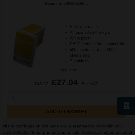
Reams of 500 80GSM...
Pack of 5 reams
A4 size 80GSM weight
White paper
PEFC certified for sustainability
500 sheets per ream 2500
sheets total
Suitable fo
See More...
£27.04
£43.27
Excl VAT
1
ADD TO BASKET
All the cartridges on this page are guaranteed to work with your
Canon iR3225 Toner printer. Compatible iR3225 cartridges are ideal