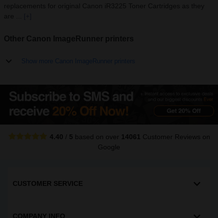
replacements for original Canon iR3225 Toner Cartridges as they
are ...
[+]
Other Canon ImageRunner printers
Show more Canon ImageRunner printers
4.40
/
5
based on over
14061
Customer Reviews
on
Google
CUSTOMER SERVICE
COMPANY INFO