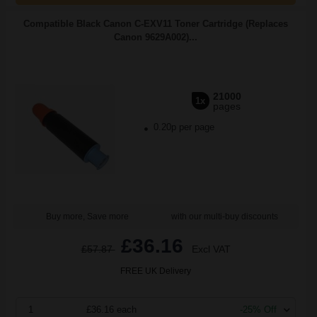
Compatible Black Canon C-EXV11 Toner Cartridge (Replaces
Canon 9629A002)...
21000
1x
pages
0.20p per page
Buy more, Save more
with our multi-buy discounts
£36.16
£57.87
Excl VAT
FREE UK Delivery
1
£36.16 each
-25% Off