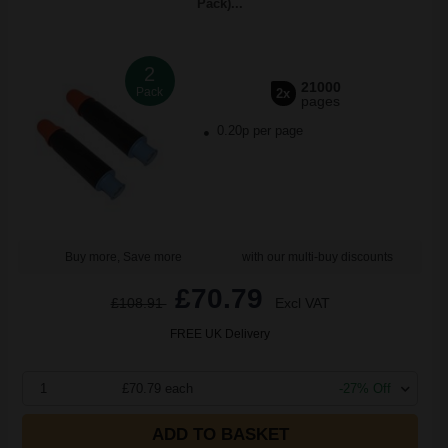
Pack)...
2
21000
Pack
2x
pages
0.20p per page
Buy more, Save more
with our multi-buy discounts
£70.79
£108.91
Excl VAT
FREE UK Delivery
1
£70.79 each
-27% Off
ADD TO BASKET