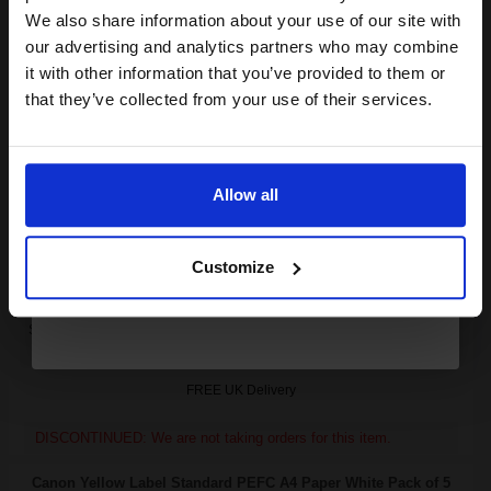
club and get a 15% off
We also share information about your use of our site with
Canon C-EXV11 Black Original Laser Toner Cartridge...
compatible ink and toners
our advertising and analytics partners who may combine
it with other information that you’ve provided to them or
discount now
that they’ve collected from your use of their services.
Email
21000
1x
pages
0.35p per page
Allow all
Black Original Toner
Continue
Customize
Switch to our Compatibles and...
Save
£24.49
today
FREE UK Delivery
DISCONTINUED: We are not taking orders for this item.
Canon Yellow Label Standard PEFC A4 Paper White Pack of 5