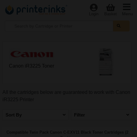
Menu
Login
Basket
Canon iR3225 Toner
All the cartridges below are guaranteed to work with Canon
iR3225 Printer
Sort By
Filter
Compatible Twin Pack Canon C-EXV11 Black Toner Cartridges (2