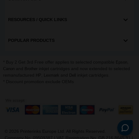
RESOURCES / QUICK LINKS
POPULAR PRODUCTS
* Buy 2 Get 3rd Free offer applies to selected compatible
,
Epson
and
inkjet cartridges and now extended to selected
Canon
Brother
remanufactured
,
and
inkjet cartridges.
HP
Lexmark
Dell
* Discount promotion exclude OEMs
©
2026
Printerinks Europe Ltd. All Rights Reserved.
Company No. 09509387 | VAT Registration No. GB 216 8645 91 |