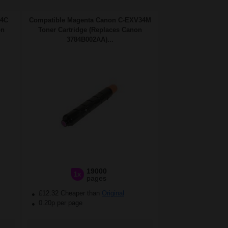
34C
Compatible Magenta Canon C-EXV34M
on
Toner Cartridge (Replaces Canon
3784B002AA)...
19000
1x
pages
£12.32 Cheaper than
Original
0.20p per page