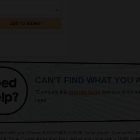
ADD TO BASKET
CAN'T FIND WHAT YOU 
simple form
"Complete this
and one of out in
need."
o work with your Canon iR ADVANCE C2020L Toner printer. Compatible 
0L Toner Cartridges as they are cheaper and come with a 100% satisfa