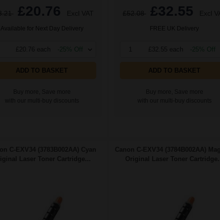
£20.76
£32.55
3.21
Excl VAT
£52.08
Excl V
Available for Next Day Delivery
FREE UK Delivery
£20.76 each
-25% Off
1
£32.55 each
-25% Off
ADD TO BASKET
ADD TO BASKET
Buy more, Save more
Buy more, Save more
with our multi-buy discounts
with our multi-buy discounts
on C-EXV34 (3783B002AA) Cyan
Canon C-EXV34 (3784B002AA) Mag
iginal Laser Toner Cartridge...
Original Laser Toner Cartridge.