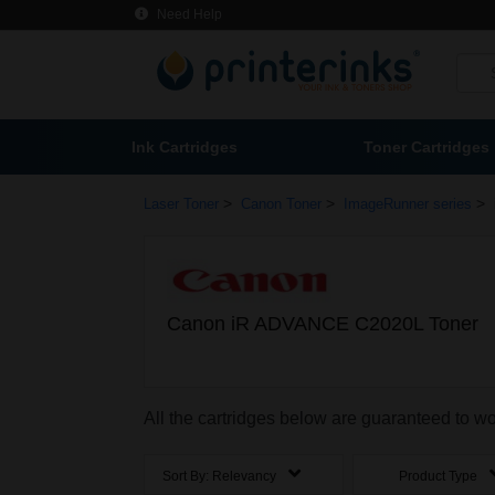
Need Help
Ink Cartridges
Toner Cartridges
>
>
>
Laser Toner
Canon Toner
ImageRunner series
Canon iR ADVANCE C2020L Toner
All the cartridges below are guaranteed to
Sort By:
Relevancy
Product Type