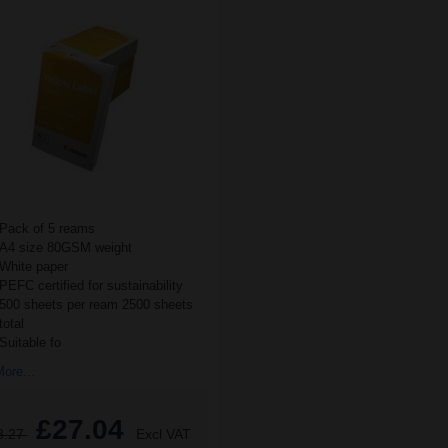
Pack of 5 reams
A4 size 80GSM weight
White paper
PEFC certified for sustainability
500 sheets per ream 2500 sheets
total
Suitable fo
ore...
£27.04
3.27
Excl VAT