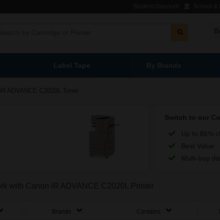
Student Discount
School & L
B
Label Tape
By Brands
iR ADVANCE C2020L Toner
Switch to our C
Up to 86% c
Best Value
Multi-buy di
 work with Canon iR ADVANCE C2020L Printer
Brands
Contains