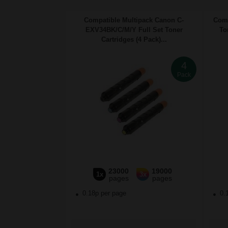
Compatible Multipack Canon C-
Comp
EXV34BK/C/M/Y Full Set Toner
To
Cartridges (4 Pack)...
4
Pack
23000
19000
1x
3x
pages
pages
0.18p per page
0.