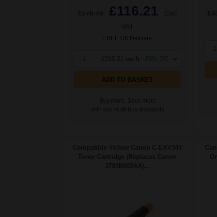
£116.21
£178.78
Excl
£3
VAT
FREE UK Delivery
1
1
£116.21 each
-29% Off
ADD TO BASKET
Buy more, Save more
with our multi-buy discounts
Compatible Yellow Canon C-EXV34Y
Can
Toner Cartridge (Replaces Canon
Or
3785B002AA)...