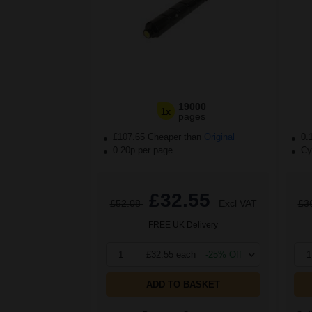
19000
1x
pages
£107.65 Cheaper than
Original
0.
0.20p per page
Cya
£32.55
£52.08
Excl VAT
£3
FREE UK Delivery
1
£32.55 each
-25% Off
1
ADD TO BASKET