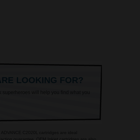
ARE LOOKING FOR?
k superheroes will help you find what you
iR ADVANCE C2020L cartridges are ideal
ction guarantee. OEM Inkjet cartridges are also