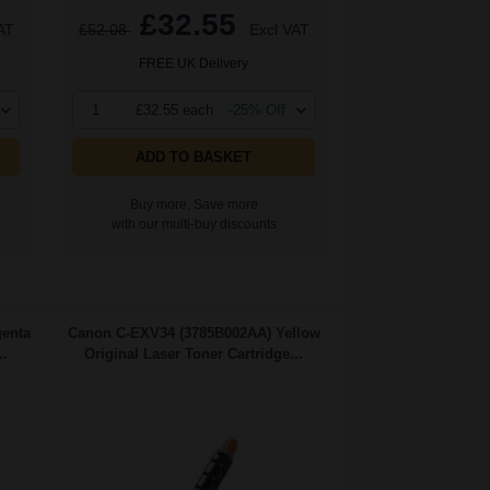
£32.55
AT
£52.08
Excl VAT
FREE UK Delivery
1
£32.55 each
-25% Off
ADD TO BASKET
Buy more, Save more
with our multi-buy discounts
enta
Canon C-EXV34 (3785B002AA) Yellow
..
Original Laser Toner Cartridge...