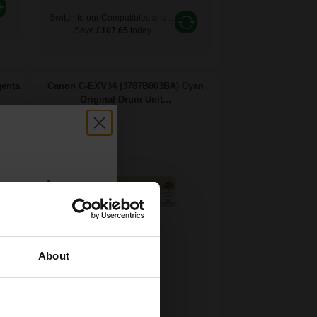
Switch to our Compatibles and...
Save
£107.65
today
enta
Canon C-EXV34 (3787B003BA) Cyan
Original Drum Unit...
count:
OFF
About
 email offers
36000
a 15% off
1x
pages