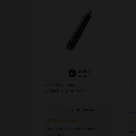
23000
1x
pages
0.19p per page
Black Original Toner
FREE UK Delivery
See M
Out of Stock
Notify me when this product is
£4
available: