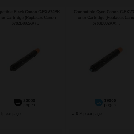
atible Black Canon C-EXV34BK
Compatible Cyan Canon C-EXV
ner Cartridge (Replaces Canon
Toner Cartridge (Replaces Can
3782B002AA)...
3783B002AA)...
23000
19000
1x
1x
pages
pages
11p per page
0.20p per page