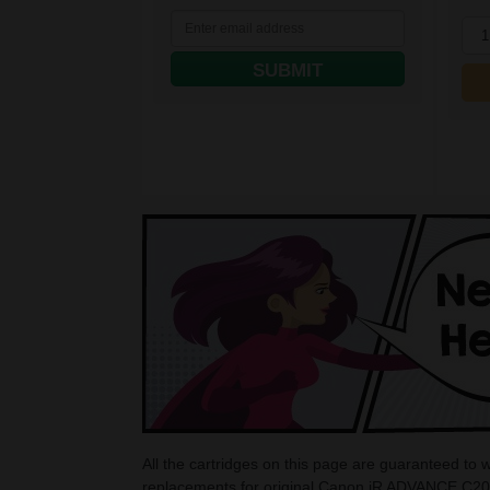
1
SUBMIT
All the cartridges on this page are guaranteed t
replacements for original Canon iR ADVANCE C202