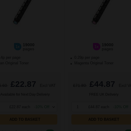
19000
19000
1x
1x
pages
pages
14p per page
0.29p per page
n Original Toner
Magenta Original Toner
£22.87
£44.87
6.60
Excl VAT
£71.80
Excl V
Available for Next Day Delivery
FREE UK Delivery
£22.87 each
-10% Off
1
£44.87 each
-10% Off
ADD TO BASKET
ADD TO BASKET