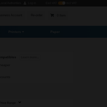
ocal Authorities
Log in
Excl VAT
Incl VAT
usiness Account
Re-order
0 Item
Printers
Paper
ompatibles
Learn more...
heaper
scounts
Price Range