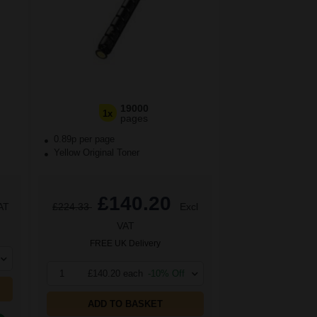
19000
1x
pages
0.89p per page
Yellow Original Toner
£140.20
AT
£224.33
Excl
VAT
FREE UK Delivery
1
£140.20 each
-10% Off
ADD TO BASKET