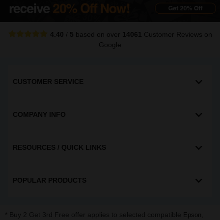
4.40
/
5
based on over
14061
Customer Reviews
on
Google
CUSTOMER SERVICE
COMPANY INFO
RESOURCES / QUICK LINKS
POPULAR PRODUCTS
* Buy 2 Get 3rd Free offer applies to selected compatible
,
Epson