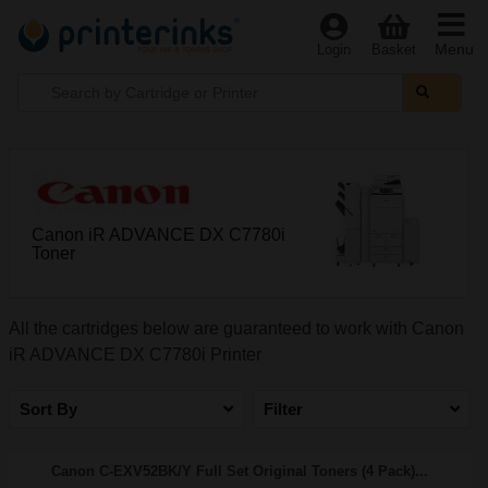
Menu
Login
Basket
Canon iR ADVANCE DX C7780i
Toner
All the cartridges below are guaranteed to work with Canon
iR ADVANCE DX C7780i Printer
Sort By
Filter
Canon C-EXV52BK/Y Full Set Original Toners (4 Pack)...