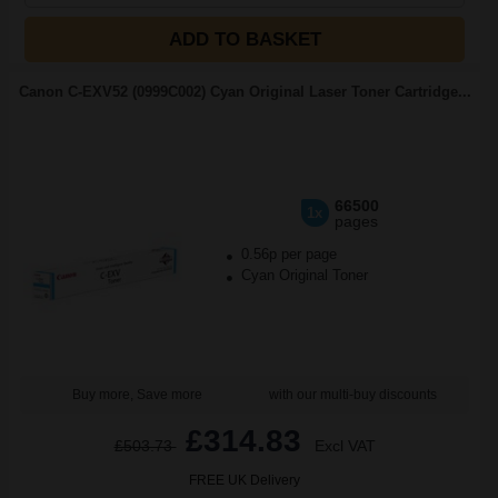
ADD TO BASKET
Canon C-EXV52 (0999C002) Cyan Original Laser Toner Cartridge...
66500
1x
pages
0.56p per page
Cyan Original Toner
Buy more, Save more
with our multi-buy discounts
£314.83
£503.73
Excl VAT
FREE UK Delivery