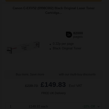
Canon C-EXV52 (0998C002) Black Original Laser Toner
Cartridge...
82000
1x
pages
0.22p per page
Black Original Toner
Buy more, Save more
with our multi-buy discounts
£149.83
£239.73
Excl VAT
FREE UK Delivery
1
£149.83 each
-10% Off