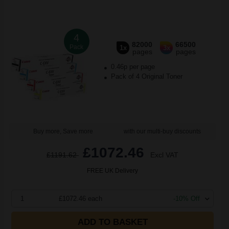
4
82000
66500
Pack
1x
3x
pages
pages
0.46p per page
Pack of 4 Original Toner
Buy more, Save more
with our multi-buy discounts
£1072.46
£1191.62
Excl VAT
FREE UK Delivery
1
£1072.46 each
-10% Off
ADD TO BASKET