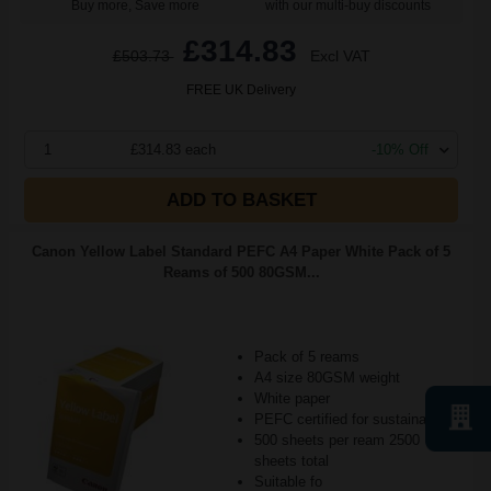
Buy more, Save more
with our multi-buy discounts
£314.83
£503.73
Excl VAT
FREE UK Delivery
1
£314.83 each
-10% Off
ADD TO BASKET
Canon Yellow Label Standard PEFC A4 Paper White Pack of 5
Reams of 500 80GSM...
Pack of 5 reams
A4 size 80GSM weight
White paper
PEFC certified for sustainability
500 sheets per ream 2500
sheets total
Suitable fo