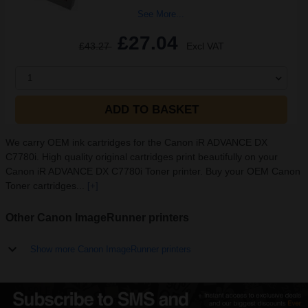
See More...
£27.04
£43.27
Excl VAT
1
ADD TO BASKET
We carry OEM ink cartridges for the Canon iR ADVANCE DX
C7780i. High quality original cartridges print beautifully on your
Canon iR ADVANCE DX C7780i Toner printer. Buy your OEM Canon
Toner cartridges...
[+]
Other Canon ImageRunner printers
Show more Canon ImageRunner printers