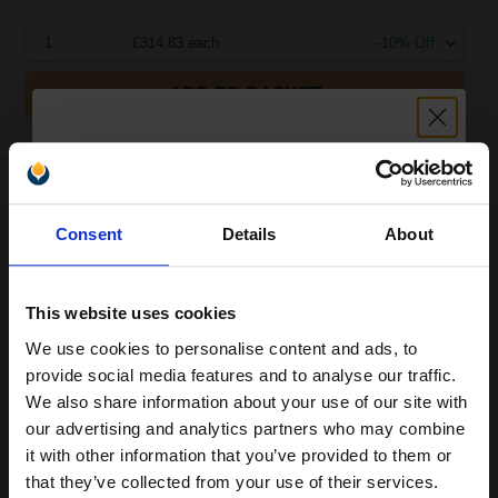
1
£314.83 each
-10% Off
ADD TO BASKET
Canon C-EXV52 (1000C002) Magenta Original Laser Toner
Cartridge...
Unlock discount:
Consent
Details
About
15% OFF
66500
1x
pages
0.56p per page
This website uses cookies
Magenta Original Toner
We use cookies to personalise content and ads, to
Join our exclusive email offers
provide social media features and to analyse our traffic.
club and get a 15% off
We also share information about your use of our site with
compatible ink and toners
our advertising and analytics partners who may combine
Buy more, Save more
with our multi-buy discounts
it with other information that you’ve provided to them or
discount now
that they’ve collected from your use of their services.
£314.83