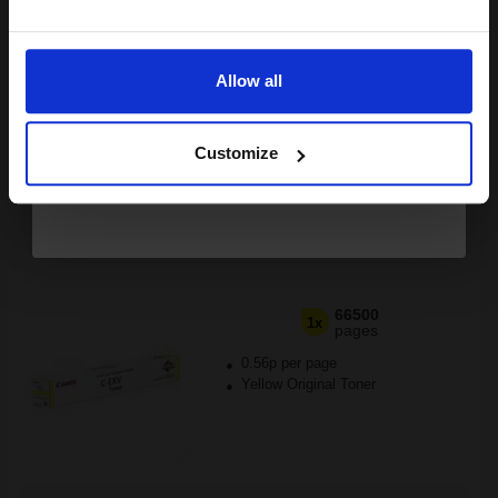
£503.73
Excl VAT
Email
FREE UK Delivery
Allow all
1
£314.83 each
-10% Off
Continue
ADD TO BASKET
Customize
Canon C-EXV52 (1001C002) Yellow Original Laser Toner
Cartridge...
66500
1x
pages
0.56p per page
Yellow Original Toner