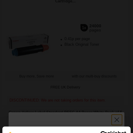
Cartridge...
24000
1x
pages
0.41p per page
Black Original Toner
Buy more, Save more
with our multi-buy discounts
FREE UK Delivery
DISCONTINUED: We are not taking orders for this item.
Canon Yellow Label Standard PEFC A4 Paper White Pack of 5
Reams of 500 80GSM...