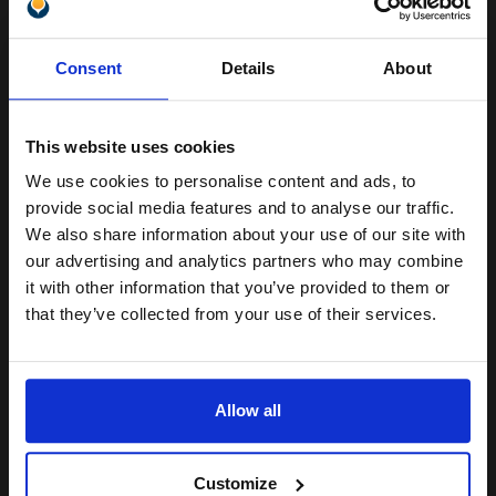
Pack of 5 reams
Unlock discount:
A4 size 80GSM weight
Consent
Details
About
White paper
15% OFF
PEFC certified for sustainability
500 sheets per ream 2500
sheets total
This website uses cookies
Suitable fo
We use cookies to personalise content and ads, to
See More...
Join our exclusive email offers
provide social media features and to analyse our traffic.
club and get a 15% off
£27.04
We also share information about your use of our site with
£43.27
Excl VAT
compatible ink and toners
our advertising and analytics partners who may combine
it with other information that you’ve provided to them or
1
discount now
that they’ve collected from your use of their services.
ADD TO BASKET
Email
We carry OEM ink cartridges for the Canon iR3235. High quality
Allow all
original cartridges print beautifully on your Canon iR3235 Toner
Continue
printer. Buy your OEM Canon Toner cartridges for your iR3235
printer at ...
[+]
Customize