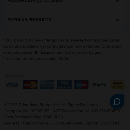
RESOURCES / QUICK LINKS
POPULAR PRODUCTS
* Buy 2 Get 3rd Free offer applies to selected compatible
,
Epson
and
inkjet cartridges and now extended to selected
Canon
Brother
remanufactured
,
and
inkjet cartridges.
HP
Lexmark
Dell
* Discount promotion exclude OEMs
©
2026
Printerinks Europe Ltd. All Rights Reserved.
Company No. 09509387 | VAT Registration No. GB 216 8645 91 |
Data Protection Reg: ZA863673
Address : Capital House, 25 Chapel Street, London, NW1 5DH
v. 3.331igbldvm-li02