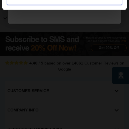
Other Canon ImageRunner printers
Show more Canon ImageRunner printers
4.40
/
5
based on over
14061
Customer Reviews
on
Google
CUSTOMER SERVICE
COMPANY INFO