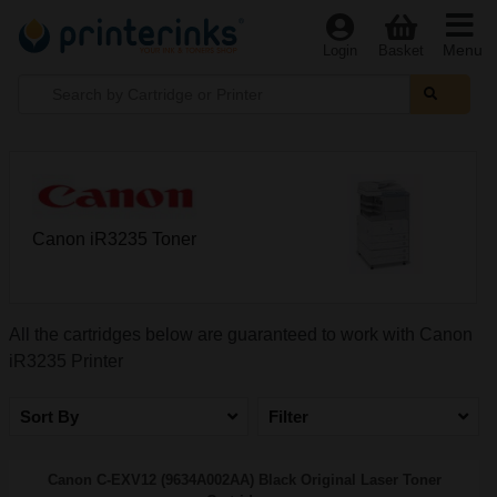
Menu
Login
Basket
Canon iR3235 Toner
All the cartridges below are guaranteed to work with Canon
iR3235 Printer
Sort By
Filter
Canon C-EXV12 (9634A002AA) Black Original Laser Toner