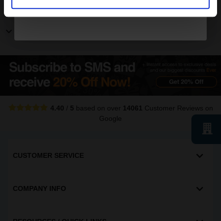
Other Canon ImageRunner printers
Show more Canon ImageRunner printers
4.40
/
5
based on over
14061
Customer Reviews
on
Google
CUSTOMER SERVICE
COMPANY INFO