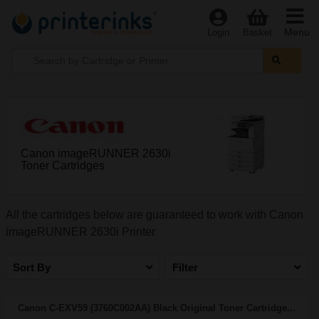
Menu
Login
Basket
Canon imageRUNNER 2630i
Toner Cartridges
All the cartridges below are guaranteed to work with Canon
imageRUNNER 2630i Printer
Sort By
Filter
Canon C-EXV59 (3760C002AA) Black Original Toner Cartridge...