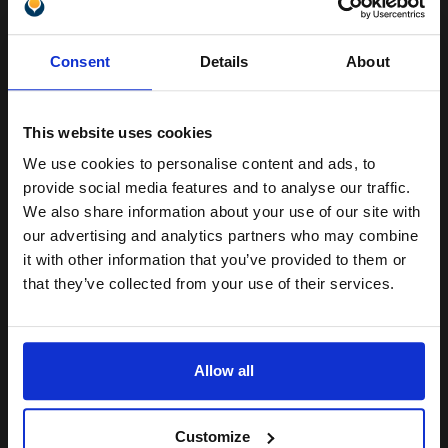
Pack of 5 reams
Unlock discount:
A4 size 80GSM weight
Consent
Details
About
White paper
15% OFF
PEFC certified for sustainability
500 sheets per ream 2500
sheets total
This website uses cookies
Suitable fo
We use cookies to personalise content and ads, to
See More...
Join our exclusive email offers
provide social media features and to analyse our traffic.
club and get a 15% off
£27.04
We also share information about your use of our site with
£43.27
Excl VAT
compatible ink and toners
our advertising and analytics partners who may combine
it with other information that you’ve provided to them or
1
discount now
that they’ve collected from your use of their services.
ADD TO BASKET
Email
We carry OEM ink cartridges for the Canon imageRUNNER 2630i.
Allow all
High quality original cartridges print beautifully on your Canon
Continue
imageRUNNER 2630i Toner printer. Buy your OEM Canon Toner
cartridges for y...
[+]
Customize