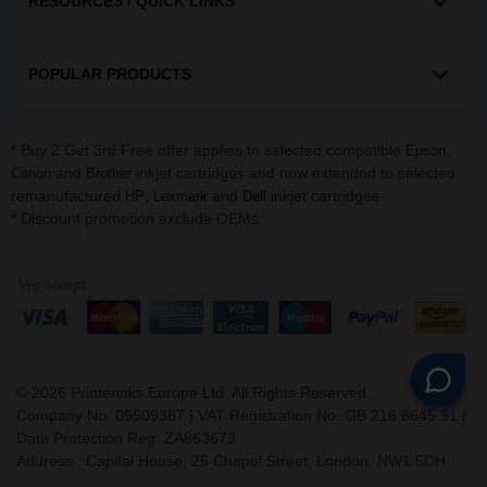
RESOURCES / QUICK LINKS
POPULAR PRODUCTS
* Buy 2 Get 3rd Free offer applies to selected compatible
,
Epson
and
inkjet cartridges and now extended to selected
Canon
Brother
remanufactured
,
and
inkjet cartridges.
HP
Lexmark
Dell
* Discount promotion exclude OEMs
©
2026
Printerinks Europe Ltd. All Rights Reserved.
Company No. 09509387 | VAT Registration No. GB 216 8645 91 |
Data Protection Reg: ZA863673
Address : Capital House, 25 Chapel Street, London, NW1 5DH
v. 3.331igbdvmli3