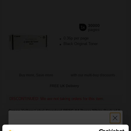
30000
1x
pages
0.36p per page
Black Original Toner
Buy more, Save more
with our multi-buy discounts
FREE UK Delivery
DISCONTINUED: We are not taking orders for this item.
Canon Yellow Label Standard PEFC A4 Paper White Pack of 5
Reams of 500 80GSM...