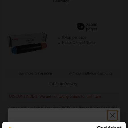
Cartridge...
24000
1x
pages
0.41p per page
Black Original Toner
Buy more, Save more
with our multi-buy discounts
FREE UK Delivery
DISCONTINUED: We are not taking orders for this item.
Canon Yellow Label Standard PEFC A4 Paper White Pack of 5
Reams of 500 80GSM...