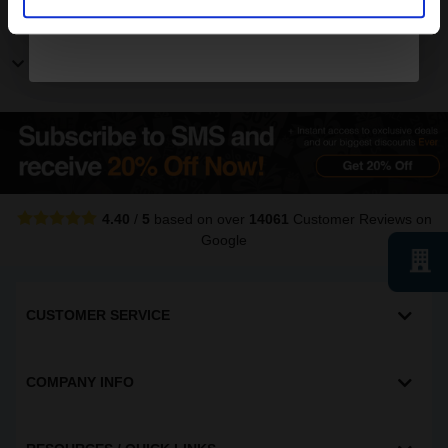
Other Canon ImageRunner printers
Show more Canon ImageRunner printers
4.40
/
5
based on over
14061
Customer Reviews
on
Google
CUSTOMER SERVICE
COMPANY INFO