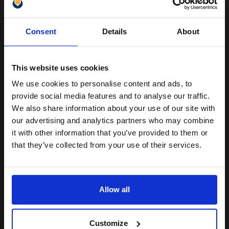
Pack of 5 reams
Unlock discount:
A4 size 80GSM weight
Consent
Details
About
White paper
15% OFF
PEFC certified for sustainability
500 sheets per ream 2500
sheets total
This website uses cookies
Suitable fo
We use cookies to personalise content and ads, to
See More...
Join our exclusive email offers
provide social media features and to analyse our traffic.
club and get a 15% off
£27.04
We also share information about your use of our site with
£43.27
Excl VAT
compatible ink and toners
our advertising and analytics partners who may combine
it with other information that you’ve provided to them or
1
discount now
that they’ve collected from your use of their services.
ADD TO BASKET
Email
We carry OEM ink cartridges for the Canon iR3245N. High quality
Allow all
original cartridges print beautifully on your Canon iR3245N Toner
Continue
printer. Buy your OEM Canon Toner cartridges for your iR3245N
printer ...
[+]
Customize