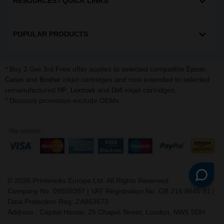
RESOURCES / QUICK LINKS
POPULAR PRODUCTS
* Buy 2 Get 3rd Free offer applies to selected compatible
,
Epson
and
inkjet cartridges and now extended to selected
Canon
Brother
remanufactured
,
and
inkjet cartridges.
HP
Lexmark
Dell
* Discount promotion exclude OEMs
©
2026
Printerinks Europe Ltd. All Rights Reserved.
Company No. 09509387 | VAT Registration No. GB 216 8645 91 |
Data Protection Reg: ZA863673
Address : Capital House, 25 Chapel Street, London, NW1 5DH
v. 3.331igbldvm-li01