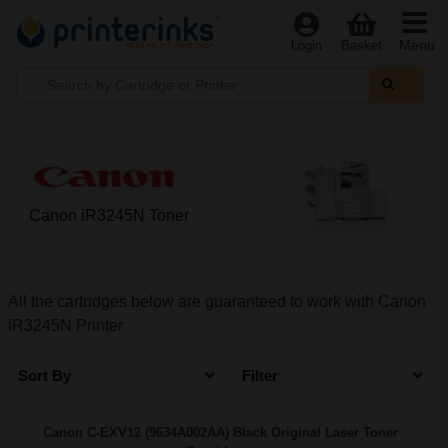
Menu
Login
Basket
Canon iR3245N Toner
All the cartridges below are guaranteed to work with Canon
iR3245N Printer
Sort By
Filter
Canon C-EXV12 (9634A002AA) Black Original Laser Toner