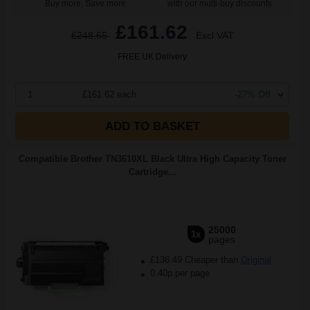
Buy more, Save more
with our multi-buy discounts
£161.62
£248.65
Excl VAT
FREE UK Delivery
1
£161.62 each
-27% Off
ADD TO BASKET
Compatible Brother TN3610XL Black Ultra High Capacity Toner
Cartridge...
25000
1x
pages
£136.49 Cheaper than
Original
0.40p per page