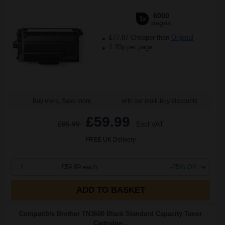
6000
1x
pages
£77.87 Cheaper than
Original
1.20p per page
Buy more, Save more
with our multi-buy discounts
£59.99
£95.99
Excl VAT
FREE UK Delivery
1
£59.99 each
-25% Off
ADD TO BASKET
Compatible Brother TN3600 Black Standard Capacity Toner
Cartridge...