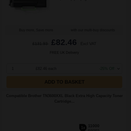
Buy more, Save more
with our multi-buy discounts
£82.46
£131.93
Excl VAT
FREE UK Delivery
1
£82.46 each
-25% Off
ADD TO BASKET
Compatible Brother TN3600XXL Black Extra High Capacity Toner
Cartridge...
11000
1x
pages