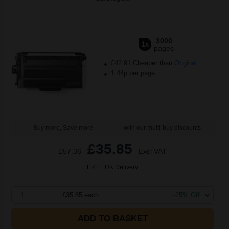
3000
1x
pages
£42.91 Cheaper than
Original
1.44p per page
Buy more, Save more
with our multi-buy discounts
£35.85
£57.36
Excl VAT
FREE UK Delivery
1
£35.85 each
-25% Off
ADD TO BASKET