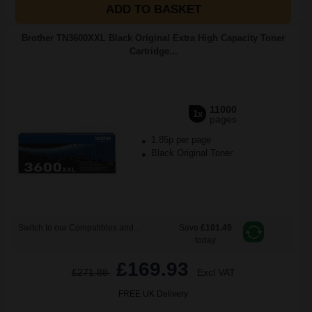
ADD TO BASKET
Brother TN3600XXL Black Original Extra High Capacity Toner
Cartridge...
11000
1x
pages
1.85p per page
Black Original Toner
Switch to our Compatibles and...
Save
£101.49
today
£169.93
£271.88
Excl VAT
FREE UK Delivery