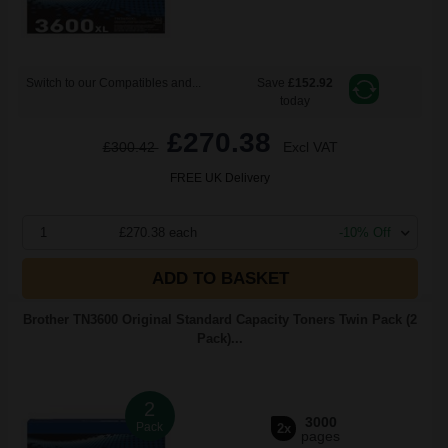
Switch to our Compatibles and...
Save
£152.92
today
£270.38
£300.42
Excl VAT
FREE UK Delivery
1
£270.38 each
-10% Off
ADD TO BASKET
Brother TN3600 Original Standard Capacity Toners Twin Pack (2
Pack)...
2
3000
Pack
2x
pages