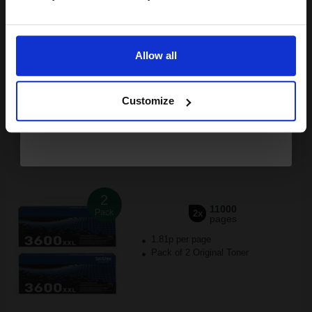
£424.79
£471.99
Excl VAT
Email
FREE UK Delivery
Allow all
Continue
1
£424.79 each
-10% Off
Customize
ADD TO BASKET
Brother TN3600XXL Black Original Extra High Capacity Toners
Twin Pack (2 Pack)...
2
11000
Pack
2x
pages
1.81p per page
Pack of 2 Original Toner