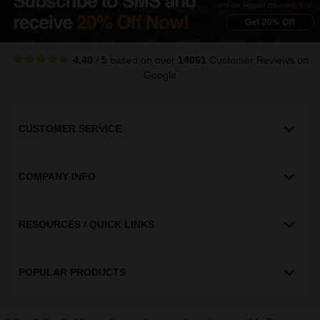
4.40
/
5
based on over
14061
Customer Reviews
on
Google
CUSTOMER SERVICE
COMPANY INFO
RESOURCES / QUICK LINKS
POPULAR PRODUCTS