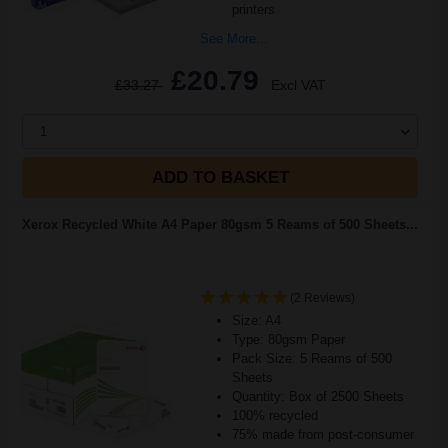
printers
See More...
£20.79
£33.27
Excl VAT
1
ADD TO BASKET
Xerox Recycled White A4 Paper 80gsm 5 Reams of 500 Sheets...
(2 Reviews)
Size: A4
Type: 80gsm Paper
Pack Size: 5 Reams of 500
Sheets
Quantity: Box of 2500 Sheets
100% recycled
75% made from post-consumer