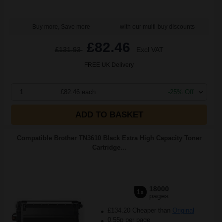
Buy more, Save more
with our multi-buy discounts
£82.46
£131.93
Excl VAT
FREE UK Delivery
1
£82.46 each
-25% Off
ADD TO BASKET
Compatible Brother TN3610 Black Extra High Capacity Toner
Cartridge...
18000
1x
pages
£134.20 Cheaper than
Original
0.55p per page