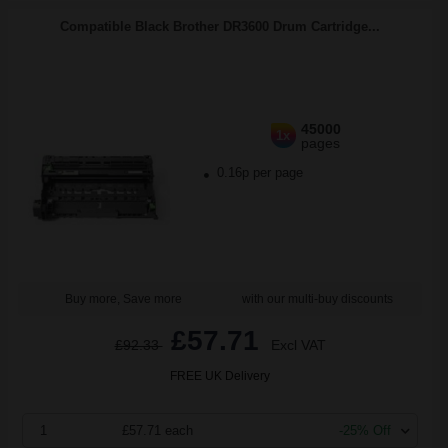
Compatible Black Brother DR3600 Drum Cartridge...
45000
1x
pages
0.16p per page
Buy more, Save more
with our multi-buy discounts
£57.71
£92.33
Excl VAT
FREE UK Delivery
1
£57.71 each
-25% Off