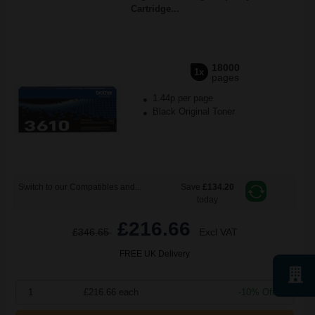
Cartridge...
18000
1x
pages
1.44p per page
Black Original Toner
Switch to our Compatibles and...
Save
£134.20
today
£216.66
£346.65
Excl VAT
FREE UK Delivery
1
£216.66 each
-10% Off