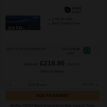
25000
1x
pages
1.06p per page
Black Original Toner
Switch to our Compatibles and...
Save
£136.49
today
£218.95
£350.32
Excl VAT
FREE UK Delivery
1
£218.95 each
-10% Off
ADD TO BASKET
Brother TN3610 Black Original Extra High Capacity Toner