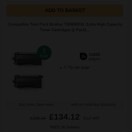
ADD TO BASKET
Compatible Twin Pack Brother TN3600XXL Extra High Capacity
Toner Cartridges (2 Pack)...
2
11000
Pack
2x
pages
0.73p per page
Buy more, Save more
with our multi-buy discounts
£134.12
£206.34
Excl VAT
FREE UK Delivery