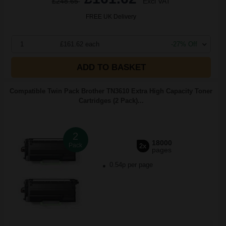
£248.65
Excl VAT
FREE UK Delivery
1
£161.62 each
-27% Off
ADD TO BASKET
Compatible Twin Pack Brother TN3610 Extra High Capacity Toner
Cartridges (2 Pack)...
2
18000
Pack
2x
pages
0.54p per page