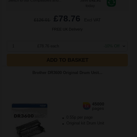
Switch to our Compatibles and...
Save
£42.91
today
£78.76
£126.01
Excl VAT
FREE UK Delivery
1
£78.76 each
-10% Off
ADD TO BASKET
Brother DR3600 Original Drum Unit...
45000
1x
pages
0.55p per page
Original kit Drum Unit