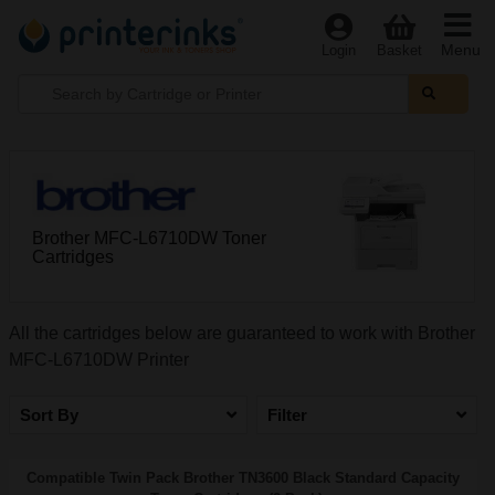
Menu
Login
Basket
Brother MFC-L6710DW Toner
Cartridges
All the cartridges below are guaranteed to work with Brother
MFC-L6710DW Printer
Sort By
Filter
Compatible Twin Pack Brother TN3600 Black Standard Capacity