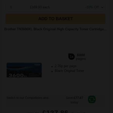
1
£169.93 each
-10% Off
ADD TO BASKET
Brother TN3600XL Black Original High Capacity Toner Cartridge...
6000
1x
pages
2.76p per page
Black Original Toner
Switch to our Compatibles and...
Save
£77.87
today
£137.86