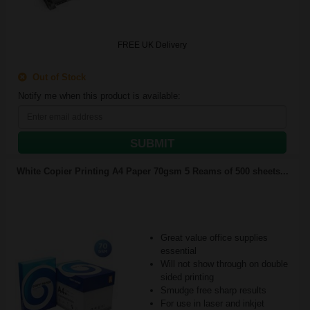
FREE UK Delivery
Out of Stock
Notify me when this product is available:
SUBMIT
White Copier Printing A4 Paper 70gsm 5 Reams of 500 sheets...
Great value office supplies
essential
Will not show through on double
sided printing
Smudge free sharp results
For use in laser and inkjet