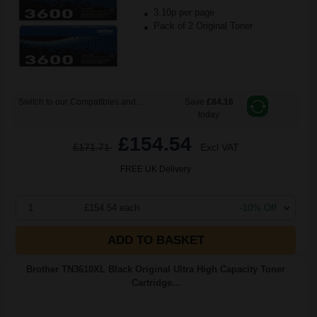
3.10p per page
Pack of 2 Original Toner
Switch to our Compatibles and...
Save
£84.16
today
£154.54
£171.71
Excl VAT
FREE UK Delivery
1
£154.54 each
-10% Off
ADD TO BASKET
Brother TN3610XL Black Original Ultra High Capacity Toner
Cartridge...