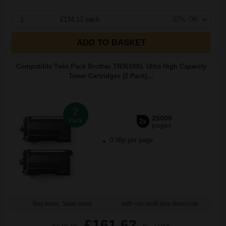
1
£134.12 each
-27% Off
ADD TO BASKET
Compatible Twin Pack Brother TN3610XL Ultra High Capacity
Toner Cartridges (2 Pack)...
2
25000
Pack
2x
pages
0.38p per page
Buy more, Save more
with our multi-buy discounts
£161.62