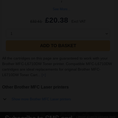
r
See More...
£20.38
£32.61
Excl VAT
1
ADD TO BASKET
All the cartridges on this page are guaranteed to work with your
Brother MFC-L6710DW Toner printer. Compatible MFC-L6710DW
cartridges are ideal replacements for original Brother MFC-
L6710DW Toner Cart...
[+]
Other Brother MFC Laser printers
Show more Brother MFC Laser printers