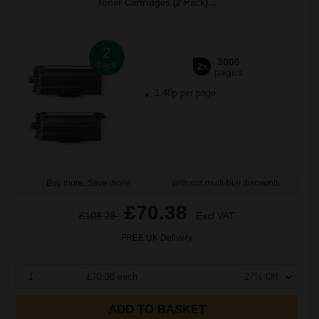
Toner Cartridges (2 Pack)...
2
3000
Pack
2x
pages
1.40p per page
Buy more, Save more
with our multi-buy discounts
£70.38
£108.28
Excl VAT
FREE UK Delivery
1
£70.38 each
-27% Off
ADD TO BASKET