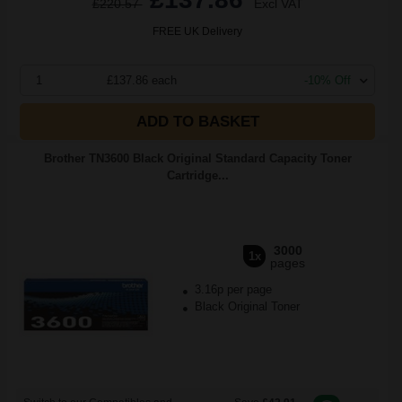
£220.57
Excl VAT
FREE UK Delivery
1
£137.86 each
-10% Off
ADD TO BASKET
Brother TN3600 Black Original Standard Capacity Toner
Cartridge...
3000
1x
pages
3.16p per page
Black Original Toner