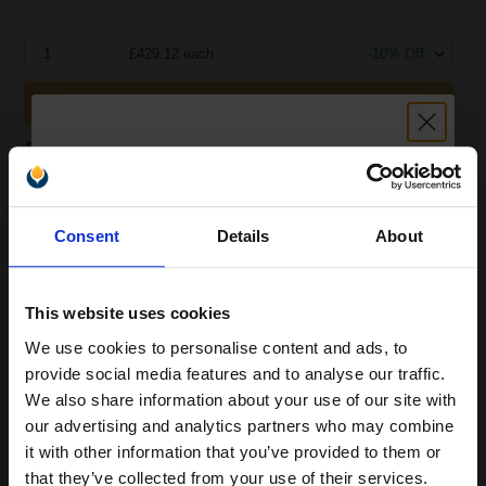
1
£429.12 each
-10% Off
ADD TO BASKET
Brother Black TN3610 Original Extra High Capacity Toners Twin
Pack (2 Pack)...
Unlock discount:
Consent
Details
About
2
15% OFF
18000
Pack
2x
pages
1.42p per page
This website uses cookies
Pack of 2 Original Toner
We use cookies to personalise content and ads, to
Join our exclusive email offers
provide social media features and to analyse our traffic.
club and get a 15% off
We also share information about your use of our site with
compatible ink and toners
our advertising and analytics partners who may combine
Switch to our Compatibles and...
Save
£263.17
it with other information that you’ve provided to them or
discount now
today
that they’ve collected from your use of their services.