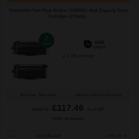
Compatible Twin Pack Brother TN3600XL High Capacity Toner
Cartridges (2 Pack)...
2
6000
Pack
2x
pages
1.18p per page
Buy more, Save more
with our multi-buy discounts
£117.46
£180.71
Excl VAT
FREE UK Delivery
1
£117.46 each
-27% Off