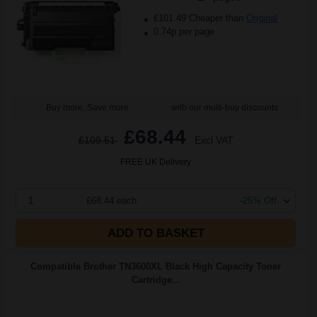
£101.49 Cheaper than
Original
0.74p per page
Buy more, Save more
with our multi-buy discounts
£68.44
£109.51
Excl VAT
FREE UK Delivery
1
£68.44 each
-25% Off
ADD TO BASKET
Compatible Brother TN3600XL Black High Capacity Toner
Cartridge...