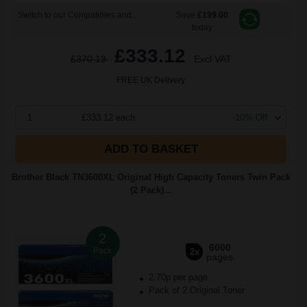
Switch to our Compatibles and...
Save
£199.00
today
£333.12
£370.13
Excl VAT
FREE UK Delivery
1
£333.12 each
-10% Off
ADD TO BASKET
Brother Black TN3600XL Original High Capacity Toners Twin Pack
(2 Pack)...
2
6000
Pack
2x
pages
2.70p per page
Pack of 2 Original Toner