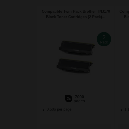
Compatible Twin Pack Brother TN3170
Comp
Black Toner Cartridges (2 Pack)...
Bl
2
Pack
7000
2x
pages
0.58p per page
1.