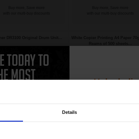
Buy more, Save more
Buy more, Save more
with our multi-buy discounts
with our multi-buy discounts
her DR3100 Original Drum Unit...
White Copier Printing A4 Paper 70
Reams of 500 sheets...
Unlock dis
15% 
Details
Join our exclusive
Great value office supplies
25000
club and get 
1x
essential
pages