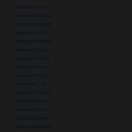
Brother MFC-1950
Brother MFC-4000ML
Brother MFC-4400ML
Brother MFC-4600
Brother MFC-5500ML
Brother MFC-6650
Brother MFC-7225N
Brother MFC-7420
Brother MFC-7550
Brother MFC-7750
Brother MFC-7840W
Brother MFC-8220
Brother MFC-8420
Brother MFC-8460N
Brother MFC-8510DN