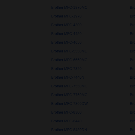
Brother MFC-1870MC
Br
Brother MFC-1970
Br
Brother MFC-4300
Br
Brother MFC-4450
Br
Brother MFC-4650
Br
Brother MFC-5550ML
Br
Brother MFC-6650MC
Br
Brother MFC-7320
Br
Brother MFC-7440N
Br
Brother MFC-7550MC
Br
Brother MFC-7750MC
Br
Brother MFC-7860DW
Br
Brother MFC-8300
Br
Brother MFC-8440
Br
Brother MFC-8480DN
Br