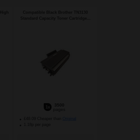
 High
Compatible Black Brother TN3130
Standard Capacity Toner Cartridge...
3500
1x
pages
£48.09 Cheaper than
Original
1.18p per page