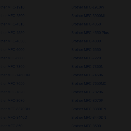
other MFC-1910
Brother MFC-1910W
other MFC-2500
Brother MFC-3900ML
other MFC-4318
Brother MFC-4350
other MFC-4550
Brother MFC-4550 Plus
other MFC-4650J
Brother MFC-4800
other MFC-6000
Brother MFC-6550
other MFC-6800
Brother MFC-7220
other MFC-7360
Brother MFC-7360N
other MFC-7460DN
Brother MFC-7460N
other MFC-7650
Brother MFC-7650MC
other MFC-7820
Brother MFC-7820N
other MFC-8070
Brother MFC-8070P
other MFC-8370DN
Brother MFC-8380DN
other MFC-8440D
Brother MFC-8440DN
other MFC-850
Brother MFC-8500