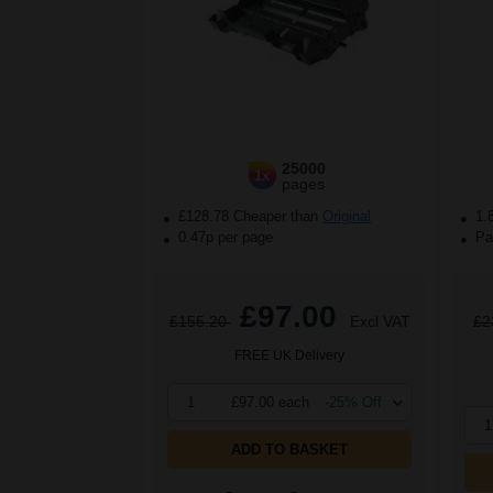
25000
1x
pages
£128.78 Cheaper than
Original
1.
0.47p per page
Pac
£97.00
£155.20
Excl VAT
£2
FREE UK Delivery
1
£97.00 each
-25% Off
1
ADD TO BASKET