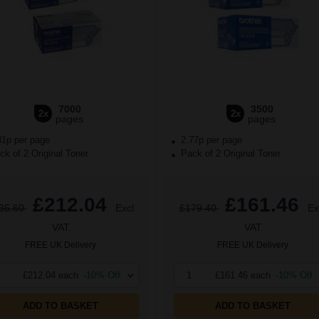
7000
3500
2x
2x
pages
pages
81p per page
2.77p per page
k of 2 Original Toner
Pack of 2 Original Toner
£212.04
£161.46
35.60
Excl
£179.40
Ex
VAT
VAT
FREE UK Delivery
FREE UK Delivery
£212.04 each
-10% Off
1
£161.46 each
-10% Off
ADD TO BASKET
ADD TO BASKET