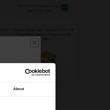
Switch to our Compatibles and...
Save
£73.92
today
gsm 5
Canon Yellow Label Standard PEFC A4
Paper White Pack of 5 Reams of 500
80GSM...
count:
OFF
About
 email offers
Pack of 5 reams
a 15% off
A4 size 80GSM weight