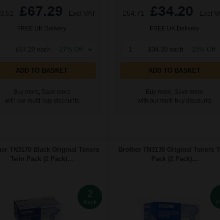
£67.29
£34.20
3.52
Excl VAT
£54.71
Excl V
FREE UK Delivery
FREE UK Delivery
£67.29 each
-27% Off
1
£34.20 each
-25% Off
ADD TO BASKET
ADD TO BASKET
Buy more, Save more
Buy more, Save more
with our multi-buy discounts
with our multi-buy discounts
her TN3170 Black Original Toners
Brother TN3130 Original Toners 
Twin Pack (2 Pack)...
Pack (2 Pack)...
2
Pack
P