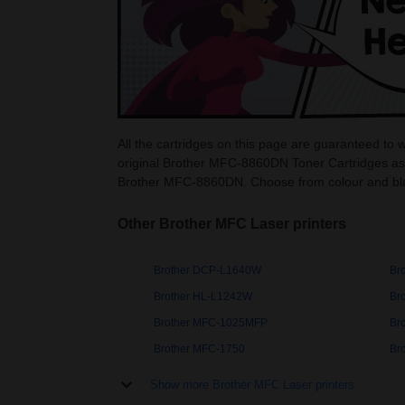
All the cartridges on this page are guaranteed t
original Brother MFC-8860DN Toner Cartridges as 
Brother MFC-8860DN. Choose from colour and bl
Other Brother MFC Laser printers
Brother DCP-L1640W
Br
Brother HL-L1242W
Br
Brother MFC-1025MFP
Br
Brother MFC-1750
Br
Show more Brother MFC Laser printers