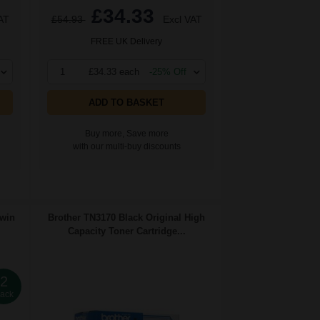
£34.33
AT
£54.93
Excl VAT
FREE UK Delivery
1
£34.33 each
-25% Off
ADD TO BASKET
Buy more, Save more
with our multi-buy discounts
Twin
Brother TN3170 Black Original High
Capacity Toner Cartridge...
2
ack