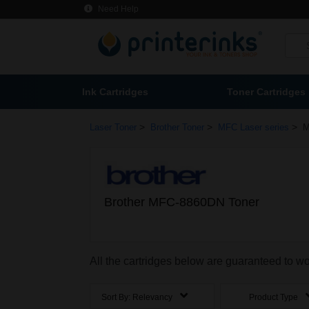
Need Help
Ink Cartridges
Toner Cartridges
>
>
>
Laser Toner
Brother Toner
MFC Laser series
M
Brother MFC-8860DN Toner
All the cartridges below are guaranteed to 
Sort By:
Relevancy
Product Type