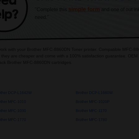
simple form
"Complete this
and one of out in
need."
o work with your Brother MFC-8860DN Toner printer. Compatible MFC-88
they are cheaper and come with a 100% satisfaction guarantee. OEM Ink
ack Brother MFC-8860DN cartridges.
other DCP-L1642W
Brother DCP-L1660W
other MFC-1010
Brother MFC-1020P
other MFC-1030
Brother MFC-1170
other MFC-1770
Brother MFC-1780