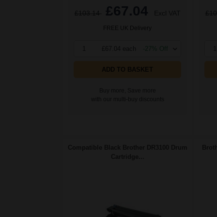
£67.04
£103.14
Excl VAT
£10
FREE UK Delivery
1
£67.04 each
-27% Off
1
ADD TO BASKET
Buy more, Save more
with our multi-buy discounts
Compatible Black Brother DR3100 Drum
Brot
Cartridge...