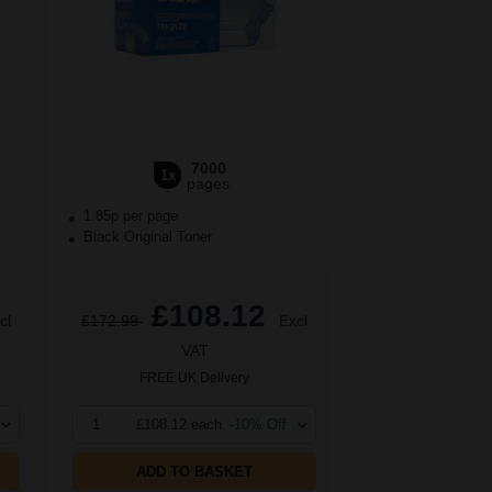
7000
1x
pages
1.85p per page
Black Original Toner
£108.12
cl
£172.99
Excl
VAT
FREE UK Delivery
1
£108.12 each
-10% Off
ADD TO BASKET