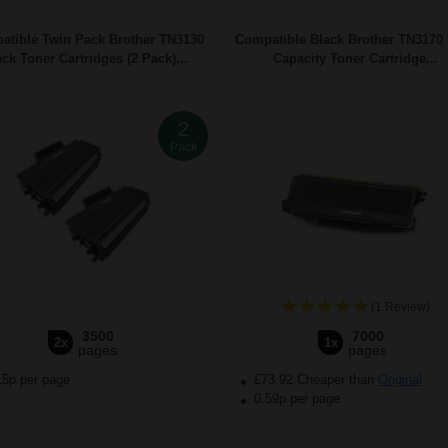
atible Twin Pack Brother TN3130
Compatible Black Brother TN3170
ack Toner Cartridges (2 Pack)...
Capacity Toner Cartridge...
2
Pack
(1 Review)
3500
7000
2x
1x
pages
pages
15p per page
£73.92 Cheaper than
Original
0.59p per page