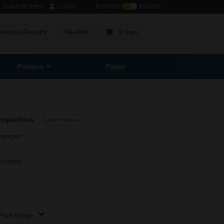
ocal Authorities
Log in
Excl VAT
Incl VAT
usiness Account
Re-order
0 Item
Printers
Paper
ompatibles
Learn more...
heaper
scounts
Price Range