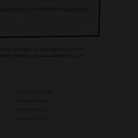
k superheroes will help you find what you
60DN cartridges are ideal replacements for
jet cartridges are also available for your
Brother HL-L1240W
Brother MFC-1025
Brother MFC-1270
Brother MFC-1810