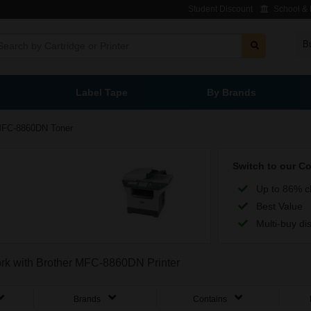
Student Discount
School & L
B
Label Tape
By Brands
FC-8860DN Toner
Switch to our C
Up to 86% c
Best Value
Multi-buy di
work with Brother MFC-8860DN Printer
Brands
Contains