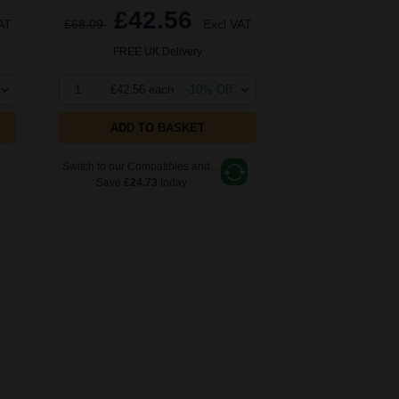
£42.56
AT
£68.09
Excl VAT
FREE UK Delivery
1
£42.56 each
-10% Off
ADD TO BASKET
Switch to our Compatibles and...
Save
£24.73
today