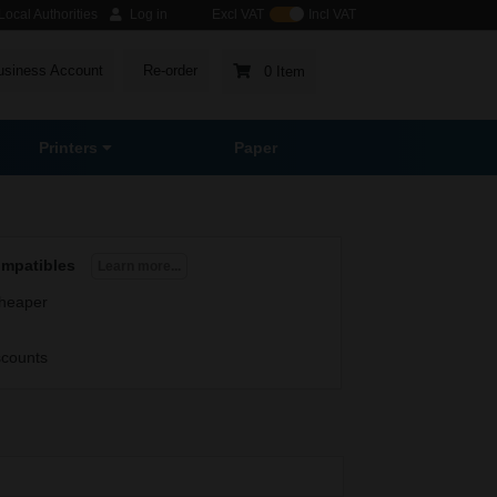
ocal Authorities
Log in
Excl VAT
Incl VAT
usiness Account
Re-order
0 Item
Printers
Paper
ompatibles
Learn more...
heaper
scounts