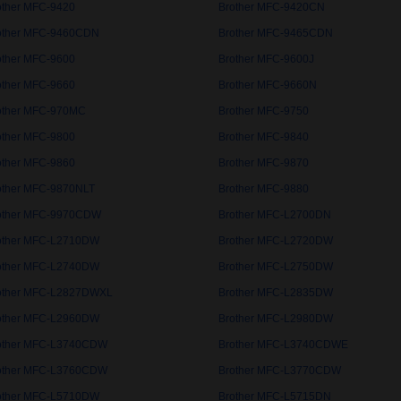
other MFC-9420
Brother MFC-9420CN
other MFC-9460CDN
Brother MFC-9465CDN
other MFC-9600
Brother MFC-9600J
other MFC-9660
Brother MFC-9660N
other MFC-970MC
Brother MFC-9750
other MFC-9800
Brother MFC-9840
other MFC-9860
Brother MFC-9870
other MFC-9870NLT
Brother MFC-9880
other MFC-9970CDW
Brother MFC-L2700DN
other MFC-L2710DW
Brother MFC-L2720DW
other MFC-L2740DW
Brother MFC-L2750DW
other MFC-L2827DWXL
Brother MFC-L2835DW
other MFC-L2960DW
Brother MFC-L2980DW
other MFC-L3740CDW
Brother MFC-L3740CDWE
other MFC-L3760CDW
Brother MFC-L3770CDW
other MFC-L5710DW
Brother MFC-L5715DN