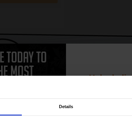
CAN'T FIND WHAT YOU 
simple form
"Complete this
and one of out in
need."
Unlock dis
15% 
 work with your Brother MFC-8070P Toner printer. Compatible MFC-8070P
Details
heaper and come with a 100% satisfaction guarantee. OEM Inkjet cartr
C-8070P cartridges.
Join our exclusive
club and get 