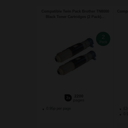
Compatible Twin Pack Brother TN8000
Compa
Black Toner Cartridges (2 Pack)...
2
Pack
2200
2x
pages
0.95p per page
£2
0.