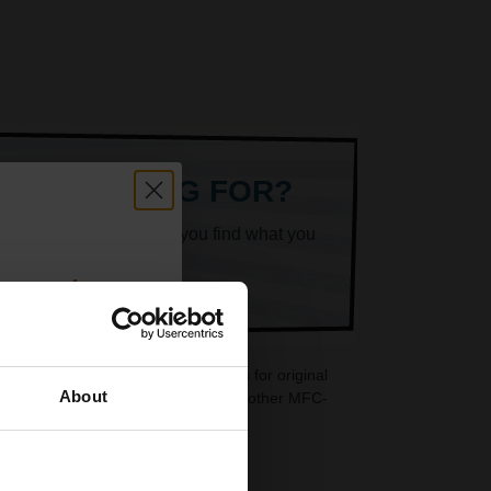
ARE LOOKING FOR?
k superheroes will help you find what you
count:
OFF
 cartridges are ideal replacements for original
About
idges are also available for your Brother MFC-
 email offers
a 15% off