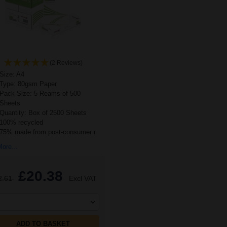
(2 Reviews)
Size: A4
Type: 80gsm Paper
Pack Size: 5 Reams of 500
Sheets
Quantity: Box of 2500 Sheets
100% recycled
75% made from post-consumer r
ore...
£20.38
2.61
Excl VAT
ADD TO BASKET