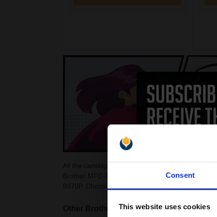
All the cartridges on this page are guaranteed to
Consent
Brother MFC-8070P Toner Cartridges as they are c
8070P. Choose from colour and black Brother MF
This website uses cookies
Other Brother MFC Laser printers