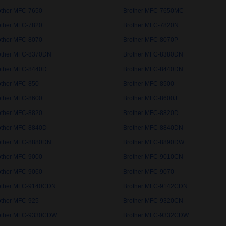
other MFC-7650
Brother MFC-7650MC
other MFC-7820
Brother MFC-7820N
other MFC-8070
Brother MFC-8070P
other MFC-8370DN
Brother MFC-8380DN
other MFC-8440D
Brother MFC-8440DN
other MFC-850
Brother MFC-8500
other MFC-8600
Brother MFC-8600J
other MFC-8820
Brother MFC-8820D
other MFC-8840D
Brother MFC-8840DN
other MFC-8880DN
Brother MFC-8890DW
other MFC-9000
Brother MFC-9010CN
other MFC-9060
Brother MFC-9070
other MFC-9140CDN
Brother MFC-9142CDN
other MFC-925
Brother MFC-9320CN
other MFC-9330CDW
Brother MFC-9332CDW