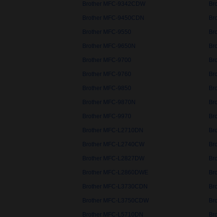
Brother MFC-9342CDW
Br
Brother MFC-9450CDN
Br
Brother MFC-9550
Br
Brother MFC-9650N
Br
Brother MFC-9700
Br
Brother MFC-9760
Br
Brother MFC-9850
Br
Brother MFC-9870N
Br
Brother MFC-9970
Br
Brother MFC-L2710DN
Br
Brother MFC-L2740CW
Br
Brother MFC-L2827DW
Br
Brother MFC-L2860DWE
Br
Brother MFC-L3730CDN
Br
Brother MFC-L3750CDW
Br
Brother MFC-L5710DN
Br