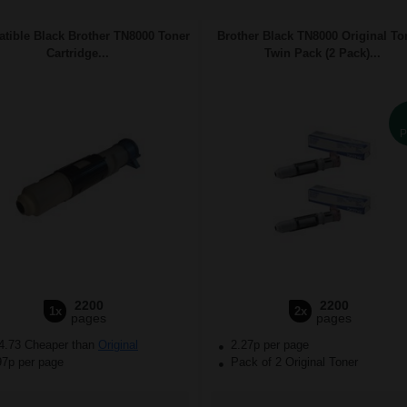
tible Black Brother TN8000 Toner
Brother Black TN8000 Original To
Cartridge...
Twin Pack (2 Pack)...
P
2200
2200
1x
2x
pages
pages
4.73 Cheaper than
Original
2.27p per page
97p per page
Pack of 2 Original Toner