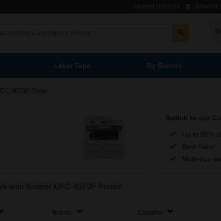
Student Discount
School & L
B
Label Tape
By Brands
FC-8070P Toner
Switch to our C
Up to 86% c
Best Value
Multi-buy di
work with Brother MFC-8070P Printer
Brands
Contains