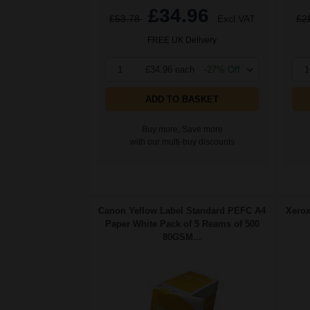
£34.96
£53.78
Excl VAT
£2
FREE UK Delivery
1
£34.96 each
-27% Off
1
ADD TO BASKET
Buy more, Save more
with our multi-buy discounts
Canon Yellow Label Standard PEFC A4
Xerox
Paper White Pack of 5 Reams of 500
80GSM...