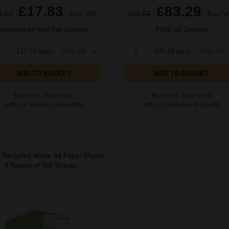
£17.83
£83.29
8.53
Excl VAT
£92.54
Excl V
Available for Next Day Delivery
FREE UK Delivery
£17.83 each
-25% Off
1
£83.29 each
-10% Off
ADD TO BASKET
ADD TO BASKET
Buy more, Save more
Buy more, Save more
with our multi-buy discounts
with our multi-buy discounts
 Recycled White A4 Paper 80gsm
5 Reams of 500 Sheets...