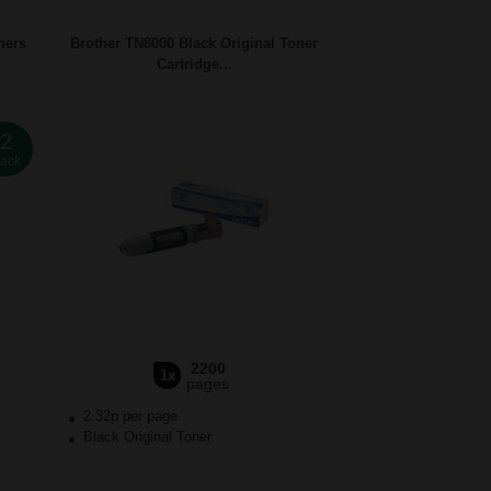
ners
Brother TN8000 Black Original Toner
Cartridge...
2
ack
2200
1x
pages
2.32p per page
Black Original Toner