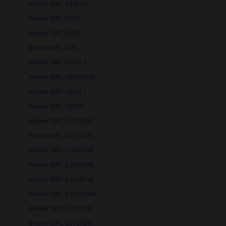
Brother MFC-9440CN
Brother MFC-9500
Brother MFC-9650
Brother MFC-970
Brother MFC-9750LT
Brother MFC-9840CDW
Brother MFC-9870LT
Brother MFC-9880N
Brother MFC-L2700DW
Brother MFC-L2730DW
Brother MFC-L2800DW
Brother MFC-L2860DW
Brother MFC-L3710CW
Brother MFC-L3740DWE
Brother MFC-L5700DN
Brother MFC-L5750DW