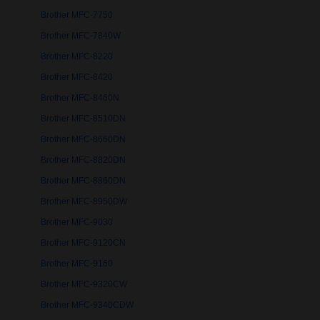
Brother MFC-7750
Brother MFC-7840W
Brother MFC-8220
Brother MFC-8420
Brother MFC-8460N
Brother MFC-8510DN
Brother MFC-8660DN
Brother MFC-8820DN
Brother MFC-8860DN
Brother MFC-8950DW
Brother MFC-9030
Brother MFC-9120CN
Brother MFC-9160
Brother MFC-9320CW
Brother MFC-9340CDW