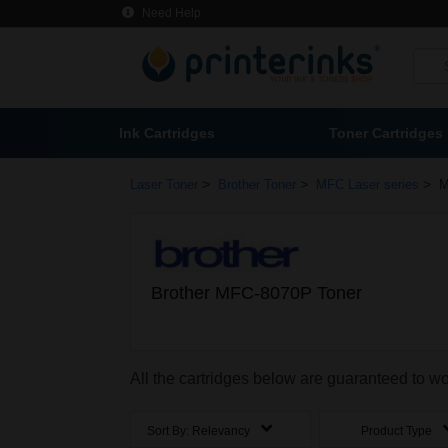
Need Help
Ink Cartridges
Toner Cartridges
>
>
>
Laser Toner
Brother Toner
MFC Laser series
M
Brother MFC-8070P Toner
All the cartridges below are guaranteed to 
Sort By:
Relevancy
Product Type