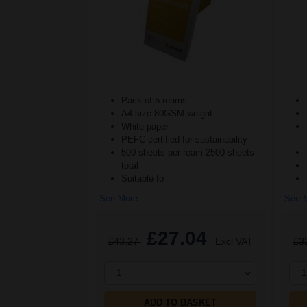
Pack of 5 reams
A4 size 80GSM weight
White paper
PEFC certified for sustainability
500 sheets per ream 2500 sheets
total
Suitable fo
See More...
See M
£27.04
£43.27
Excl VAT
£3
1
1
ADD TO BASKET