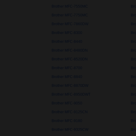
Brother MFC-7550MC
Br
Brother MFC-7750MC
Br
Brother MFC-7860DW
Br
Brother MFC-8300
Br
Brother MFC-8440
Br
Brother MFC-8480DN
Br
Brother MFC-8520DN
Br
Brother MFC-8700
Br
Brother MFC-8840
Br
Brother MFC-8870DW
Br
Brother MFC-8950DWT
Br
Brother MFC-9050
Br
Brother MFC-9125CN
Br
Brother MFC-9180
Br
Brother MFC-9325CW
Br