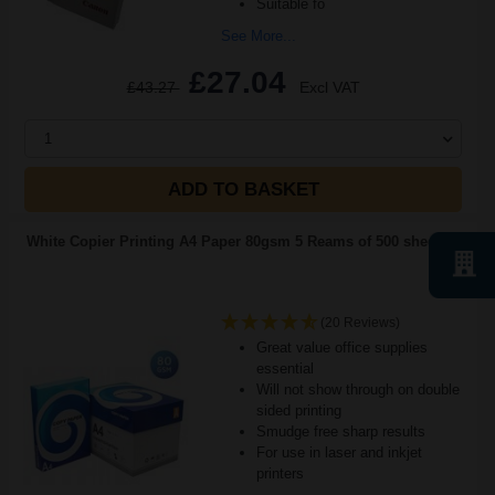
Suitable fo
See More...
£27.04
£43.27
Excl VAT
1
ADD TO BASKET
White Copier Printing A4 Paper 80gsm 5 Reams of 500 sheets...
(20 Reviews)
Great value office supplies
essential
Will not show through on double
sided printing
Smudge free sharp results
For use in laser and inkjet
printers