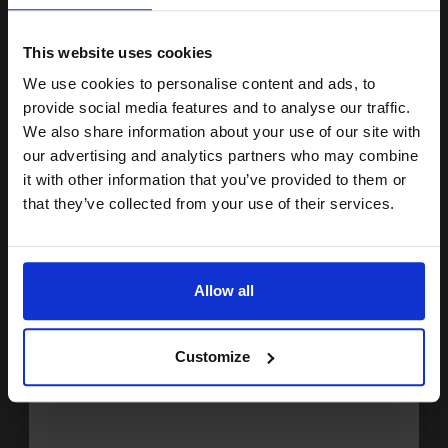
15% OFF
£224.49
Excl VAT
FREE UK Delivery
This website uses cookies
We use cookies to personalise content and ads, to
1
£202.04 each
-10% Off
Join our exclusive email offers
provide social media features and to analyse our traffic.
club and get a 15% off
We also share information about your use of our site with
ADD TO BASKET
compatible ink and toners
our advertising and analytics partners who may combine
it with other information that you’ve provided to them or
Brother TN3060 Black Original High Capacity Toner Cartridge...
discount now
that they’ve collected from your use of their services.
Email
6700
1x
Allow all
pages
Continue
1.85p per page
Black Original Toner
Customize