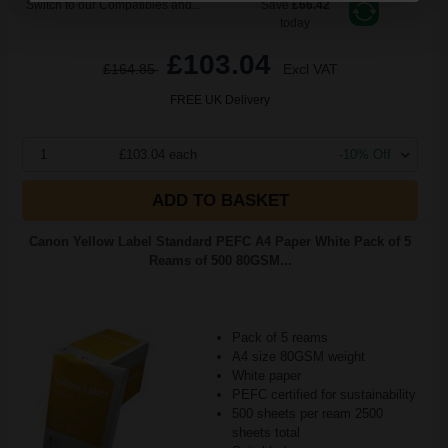
Switch to our Compatibles and...
Save
£66.42
today
£103.04
£164.85
Excl VAT
FREE UK Delivery
1
£103.04 each
-10% Off
ADD TO BASKET
Canon Yellow Label Standard PEFC A4 Paper White Pack of 5
Reams of 500 80GSM...
Pack of 5 reams
A4 size 80GSM weight
White paper
PEFC certified for sustainability
500 sheets per ream 2500
sheets total