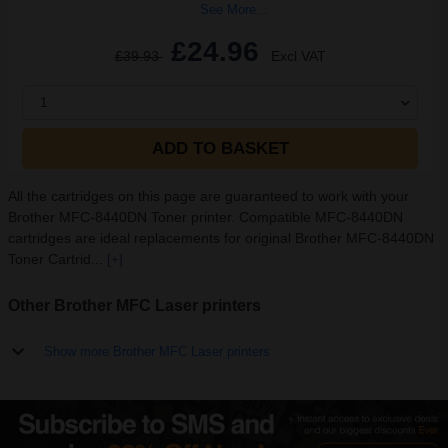
See More...
£24.96
£39.93
Excl VAT
1
ADD TO BASKET
All the cartridges on this page are guaranteed to work with your
Brother MFC-8440DN Toner printer. Compatible MFC-8440DN
cartridges are ideal replacements for original Brother MFC-8440DN
Toner Cartrid...
[+]
Other Brother MFC Laser printers
Show more Brother MFC Laser printers