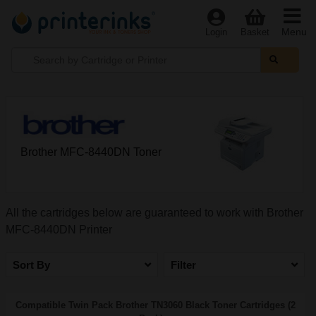
Menu
Login
Basket
Brother MFC-8440DN Toner
All the cartridges below are guaranteed to work with Brother
MFC-8440DN Printer
Sort By
Filter
Compatible Twin Pack Brother TN3060 Black Toner Cartridges (2