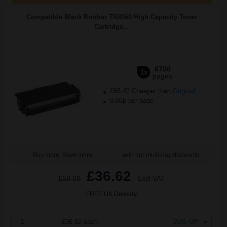
Compatible Black Brother TN3060 High Capacity Toner
Cartridge...
6700
1x
pages
£66.42 Cheaper than
Original
0.66p per page
Buy more, Save more
with our multi-buy discounts
£36.62
£58.60
Excl VAT
FREE UK Delivery
1
£36.62 each
-25% Off