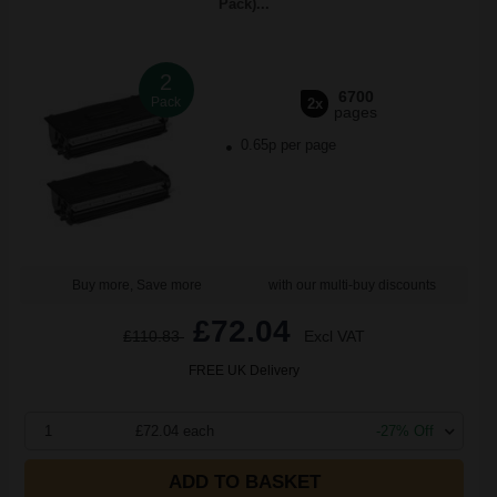
Pack)...
2
6700
Pack
2x
pages
0.65p per page
Buy more, Save more
with our multi-buy discounts
£72.04
£110.83
Excl VAT
FREE UK Delivery
1
£72.04 each
-27% Off
ADD TO BASKET