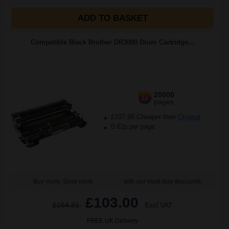
ADD TO BASKET
Compatible Black Brother DR3000 Drum Cartridge...
20000
1x
pages
£107.99 Cheaper than
Original
0.62p per page
Buy more, Save more
with our multi-buy discounts
£103.00
£164.81
Excl VAT
FREE UK Delivery