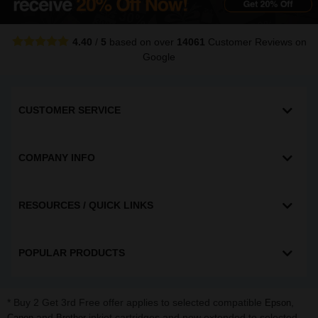
4.40
/
5
based on over
14061
Customer Reviews
on
Google
CUSTOMER SERVICE
COMPANY INFO
RESOURCES / QUICK LINKS
POPULAR PRODUCTS
* Buy 2 Get 3rd Free offer applies to selected compatible
,
Epson
and
inkjet cartridges and now extended to selected
Canon
Brother