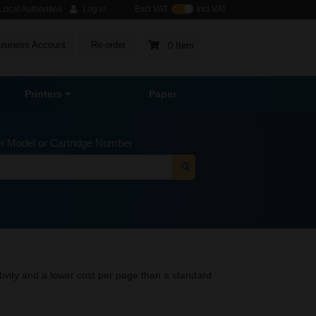
ocal Authorities
Log in
Excl VAT
Incl VAT
usiness Account
Re-order
0 Item
Printers
Paper
er Model or Cartridge Number
tivity and a lower cost per page than a standard