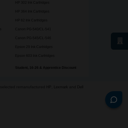
HP 302 Ink Cartridges
HP 364 Ink Cartridges
HP 62 Ink Cartridges
s
Canon PG-540/CL-541
Canon PG-545/CL-546
Epson 29 Ink Cartridges
Epson 603 Ink Cartridges
Student, 16-26 & Apprentice Discount
o selected remanufactured
,
and
HP
Lexmark
Dell