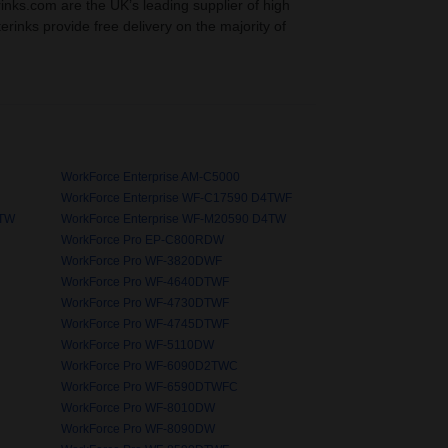
rinks.com are the UK’s leading supplier of high
nterinks provide free delivery on the majority of
WorkForce Enterprise AM-C5000
WorkForce Enterprise WF-C17590 D4TWF
4TW
WorkForce Enterprise WF-M20590 D4TW
WorkForce Pro EP-C800RDW
WorkForce Pro WF-3820DWF
WorkForce Pro WF-4640DTWF
WorkForce Pro WF-4730DTWF
WorkForce Pro WF-4745DTWF
WorkForce Pro WF-5110DW
WorkForce Pro WF-6090D2TWC
WorkForce Pro WF-6590DTWFC
WorkForce Pro WF-8010DW
WorkForce Pro WF-8090DW