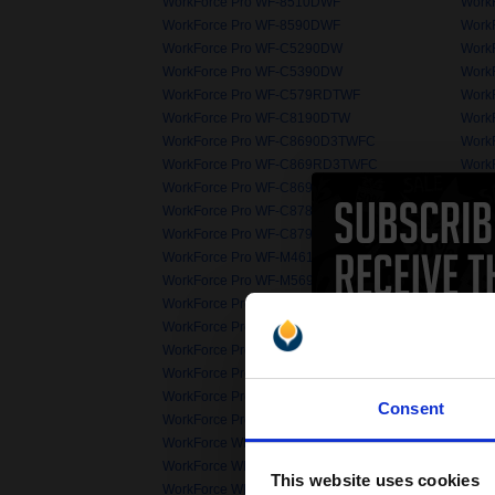
WorkForce Pro WF-8510DWF
Work
WorkForce Pro WF-8590DWF
Work
WorkForce Pro WF-C5290DW
Work
WorkForce Pro WF-C5390DW
Work
WorkForce Pro WF-C579RDTWF
Work
WorkForce Pro WF-C8190DTW
Work
WorkForce Pro WF-C8690D3TWFC
Work
WorkForce Pro WF-C869RD3TWFC
Work
WorkForce Pro WF-C869RDTWFC EPP
Work
WorkForce Pro WF-C878RDWF
Work
WorkForce Pro WF-C879RDTWF EPP
Work
WorkForce Pro WF-M4619DWF
Work
WorkForce Pro WF-M5690DWF
Work
WorkForce Pro WF-R8590D3TWFC
Work
WorkForce Pro WP-4020
Work
WorkForce Pro WP-4500
Work
WorkForce Pro WP-4535DWF
Work
WorkForce Pro WP-4595DNF 6
Work
Consent
WorkForce Pro WP-M4595DNF
Work
WorkForce WF-2010W
Work
WorkForce WF-2530WF
Work
This website uses cookies
WorkForce WF-2650DWF
Work