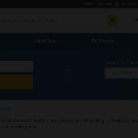
Student Discount
School & L
B
Label Tape
By Brands
Search by Print
or
Series
 office environments. It provides super-fast printing, wireless connec
 use in a work group.