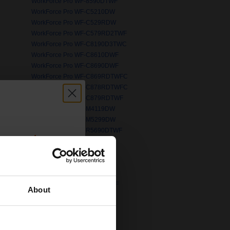
WorkForce Pro WF-8590DTWF
WorkForce Pro WF-C5210DW
WorkForce Pro WF-C529RDW
WorkForce Pro WF-C579RD2TWF
WorkForce Pro WF-C8190D3TWC
WorkForce Pro WF-C8610DWF
WorkForce Pro WF-C8690DWF
WorkForce Pro WF-C869RDTWFC
WorkForce Pro WF-C878RDTWFC
PP
WorkForce Pro WF-C879RDTWF
WorkForce Pro WF-M4119DW
WorkForce Pro WF-M5299DW
WorkForce Pro WF-R5690DTWF
count:
WorkForce Pro WP-4015DN
OFF
WorkForce Pro WP-4095DN 6
WorkForce Pro WP-4530
WorkForce Pro WP-4595DNF
WorkForce Pro WP-M4525DNF
About
WorkForce WF-110W
 email offers
WorkForce WF-2520NF
WorkForce WF-2630WF
a 15% off
WorkForce WF-2750DWF