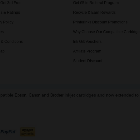
 Get 3rd Free
Get £5 in Referral Program
s & Ratings
Recycle & Earn Rewards
y Policy
Printerinks Discount Promotions
es
Why Choose Our Compatible Cartridge
 & Conditions
Ink Gift Vouchers
Map
Affiliate Program
Student Discount
mpatible
,
and
inkjet cartridges and now extended t
Epson
Canon
Brother