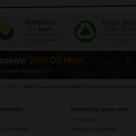
4.40
/
5
based on over
14061
Customer Reviews
on Goog
PANY INFO
RESOURCES / QUICK LINKS
 Us
For Your Business
hoose PrinterInks
School and Local Authorities