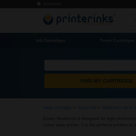
Need Help
Ink Cartridges
Toner Cartridges
>
>
Inkjet Cartridges
Epson Ink
WorkForce InkJet 
Epson Workforce is designed for high-performance
colour laser printer. It is the perfects printers to