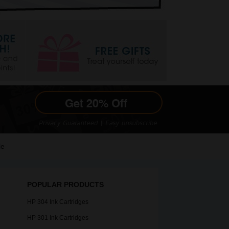
le
POPULAR PRODUCTS
HP 304 Ink Cartridges
HP 301 Ink Cartridges