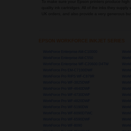
To make sure your Epson printers produce high qu
quality ink cartridges. All of the inks they supply
UK orders, and also provide a very generous buy
EPSON WORKFORCE INKJET SERIES
WorkForce Enterprise AM-C10000
WorkF
WorkForce Enterprise AM-C550
WorkF
WorkForce Enterprise WF-C20600 D4TW
Work
WorkForce Pro EM-C7100DWF
Work
WorkForce Pro RIPS WF-C879R
Work
WorkForce Pro WF-3825DWF
Work
WorkForce Pro WF-4640DWF
Work
WorkForce Pro WF-4730DWF
Work
WorkForce Pro WF-4820DWF
Work
WorkForce Pro WF-5190DW
Work
WorkForce Pro WF-6090DTWC
Work
WorkForce Pro WF-6590DWF
Work
WorkForce Pro WF-8090
Work