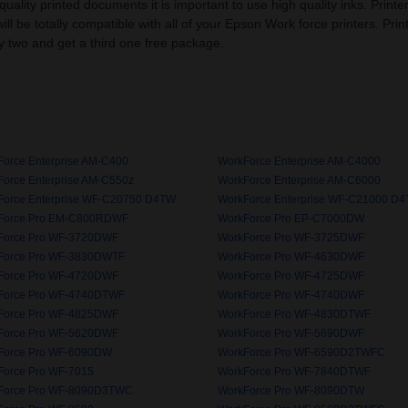
ality printed documents it is important to use high quality inks. Printe
 will be totally compatible with all of your Epson Work force printers. Pri
 two and get a third one free package.
orce Enterprise AM-C400
WorkForce Enterprise AM-C4000
orce Enterprise AM-C550z
WorkForce Enterprise AM-C6000
Force Enterprise WF-C20750 D4TW
WorkForce Enterprise WF-C21000 D
Force Pro EM-C800RDWF
WorkForce Pro EP-C7000DW
Force Pro WF-3720DWF
WorkForce Pro WF-3725DWF
Force Pro WF-3830DWTF
WorkForce Pro WF-4630DWF
Force Pro WF-4720DWF
WorkForce Pro WF-4725DWF
Force Pro WF-4740DTWF
WorkForce Pro WF-4740DWF
Force Pro WF-4825DWF
WorkForce Pro WF-4830DTWF
Force Pro WF-5620DWF
WorkForce Pro WF-5690DWF
Force Pro WF-6090DW
WorkForce Pro WF-6590D2TWFC
Force Pro WF-7015
WorkForce Pro WF-7840DTWF
Force Pro WF-8090D3TWC
WorkForce Pro WF-8090DTW