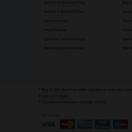
Delivery & Shipping Policy
Buy 2
Returns & Refunds Policy
Award
Payment Policy
Privac
Price Promise
Cooki
Customer Feedback Form
Terms
Printerinks.com Reviews
Site 
* Buy 2 Get 3rd Free offer applies to selected co
inkjet cartridges.
* Discount promotion exclude OEMs