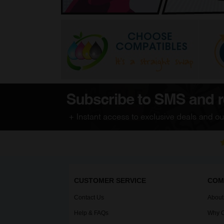
CUSTOMER SERVICE
COM
Contact Us
About
Help & FAQs
Why C