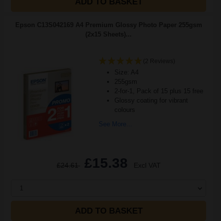
ADD TO BASKET
Epson C13S042169 A4 Premium Glossy Photo Paper 255gsm
(2x15 Sheets)...
(2 Reviews)
Size: A4
255gsm
2-for-1, Pack of 15 plus 15 free
Glossy coating for vibrant
colours
See More...
£15.38
£24.61
Excl VAT
1
ADD TO BASKET