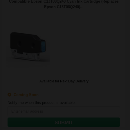
Compatible Epson C13T08Q240 Cyan Ink Cartridge (Replaces
Epson C13T08Q240)...
Available for Next Day Delivery
Coming Soon
Notify me when this product is available:
SUBMIT