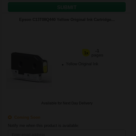
SUBMIT
Epson C13T08Q440 Yellow Original Ink Cartridge...
-1
1x
pages
Yellow Original Ink
Available for Next Day Delivery
Coming Soon
Notify me when this product is available: