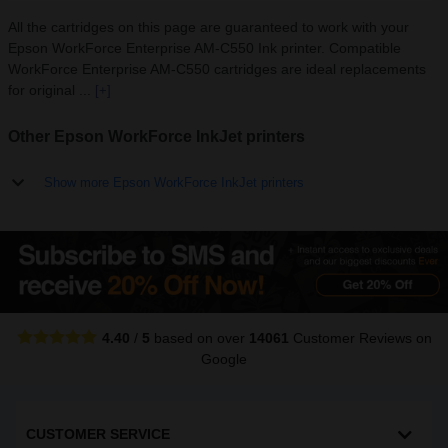
All the cartridges on this page are guaranteed to work with your
Epson WorkForce Enterprise AM-C550 Ink printer. Compatible
WorkForce Enterprise AM-C550 cartridges are ideal replacements
for original ...
[+]
Other Epson WorkForce InkJet printers
Show more Epson WorkForce InkJet printers
4.40
/
5
based on over
14061
Customer Reviews
on
Google
CUSTOMER SERVICE