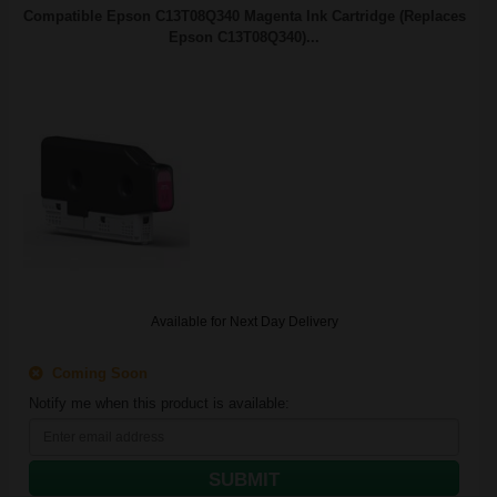
Compatible Epson C13T08Q340 Magenta Ink Cartridge (Replaces
Epson C13T08Q340)...
Available for Next Day Delivery
Coming Soon
Notify me when this product is available:
SUBMIT