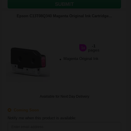
SUBMIT
Epson C13T08Q340 Magenta Original Ink Cartridge...
-1
1x
pages
Magenta Original Ink
Available for Next Day Delivery
Coming Soon
Notify me when this product is available: