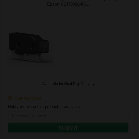
Epson C13T08Q140)...
Available for Next Day Delivery
Coming Soon
Notify me when this product is available:
SUBMIT