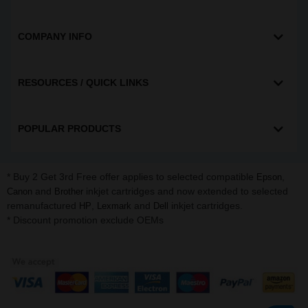
COMPANY INFO
RESOURCES / QUICK LINKS
POPULAR PRODUCTS
* Buy 2 Get 3rd Free offer applies to selected compatible
,
Epson
and
inkjet cartridges and now extended to selected
Canon
Brother
remanufactured
,
and
inkjet cartridges.
HP
Lexmark
Dell
* Discount promotion exclude OEMs