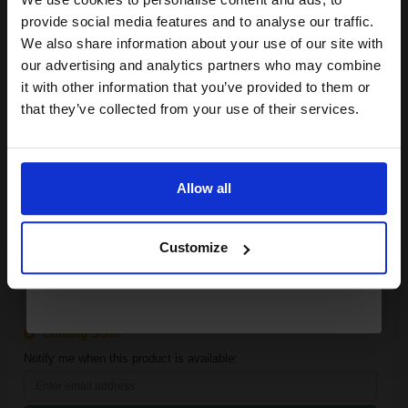
SUBMIT
Join our exclusive email offers
provide social media features and to analyse our traffic.
club and get a 15% off
Epson C13T08Q240 Cyan Original Ink Cartridge...
We also share information about your use of our site with
compatible ink and toners
our advertising and analytics partners who may combine
it with other information that you’ve provided to them or
discount now
that they’ve collected from your use of their services.
-1
1x
Email
pages
Cyan Original Ink
Allow all
Continue
Customize
Available for Next Day Delivery
Coming Soon
Notify me when this product is available: