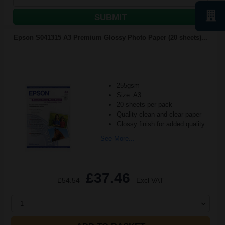
SUBMIT
Epson S041315 A3 Premium Glossy Photo Paper (20 sheets)...
255gsm
Size: A3
20 sheets per pack
Quality clean and clear paper
Glossy finish for added quality
See More...
£37.46
£54.54
Excl VAT
1