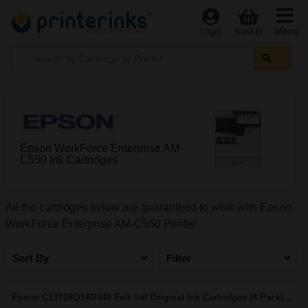
Menu
Login
Basket
Epson WorkForce Enterprise AM-
C550 Ink Cartridges
All the cartridges below are guaranteed to work with Epson
WorkForce Enterprise AM-C550 Printer
Sort By
Filter
Epson C13T08Q140/440 Full Set Original Ink Cartridges (4 Pack)...