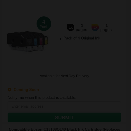
4
-1
-1
Pack
1x
3x
pages
pages
Pack of 4 Original Ink
Available for Next Day Delivery
Coming Soon
Notify me when this product is available:
SUBMIT
Compatible Epson C13T08Q140 Black Ink Cartridge (Replaces