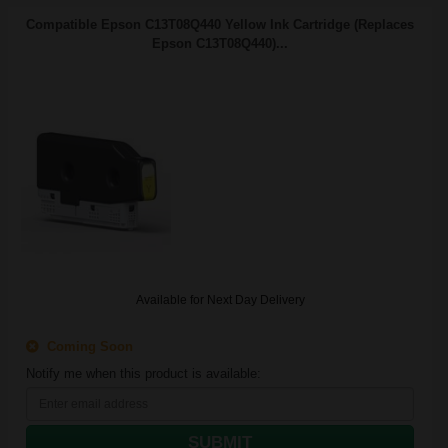
Compatible Epson C13T08Q440 Yellow Ink Cartridge (Replaces
Epson C13T08Q440)...
Available for Next Day Delivery
Coming Soon
Notify me when this product is available:
SUBMIT