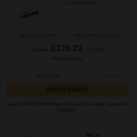
Cyan Original Ink
Buy more, Save more
with our multi-buy discounts
£178.22
£285.15
Excl VAT
FREE UK Delivery
1
£178.22 each
-10% Off
ADD TO BASKET
Epson T7543 (T754340) Magenta Original Extra High Capacity Ink
Cartridge...
69