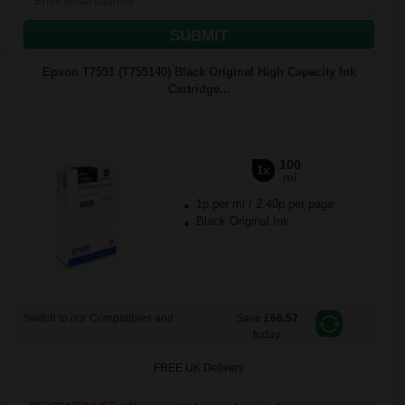
SUBMIT
Epson T7551 (T755140) Black Original High Capacity Ink
Cartridge...
100
1x
ml
1p per ml
/
2.40p per page
Black Original Ink
Switch to our Compatibles and...
Save
£66.57
today
FREE UK Delivery