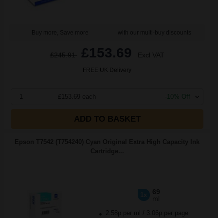
Buy more, Save more
with our multi-buy discounts
£153.69
£245.91
Excl VAT
FREE UK Delivery
1
£153.69 each
-10% Off
ADD TO BASKET
Epson T7542 (T754240) Cyan Original Extra High Capacity Ink
Cartridge...
69
1x
ml
2.58p per ml
/
3.06p per page