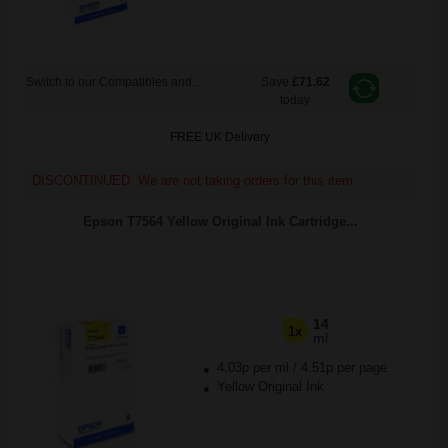
Switch to our Compatibles and...
Save
£71.62
today
FREE UK Delivery
DISCONTINUED: We are not taking orders for this item.
Epson T7564 Yellow Original Ink Cartridge...
14
1x
ml
4.03p per ml
/
4.51p per page
Yellow Original Ink