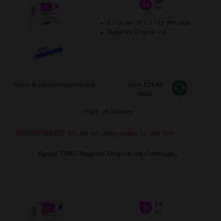
39
1x
ml
2.57p per ml
/
3.01p per page
Magenta Original Ink
Switch to our Compatibles and...
Save
£71.62
today
FREE UK Delivery
DISCONTINUED: We are not taking orders for this item.
Epson T7563 Magenta Original Ink Cartridge...
14
1x
ml