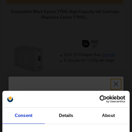
Compatible Black Epson T7541 High Capacity Ink Cartridge
(Replaces Epson T7541)...
202
1x
ml
£110.74 Cheaper than
Original
0.21p per ml
/
0.52p per page
FREE UK Delivery
Out of Stock
Unlock discount:
Notify me when this product is available:
Consent
Details
About
15% OFF