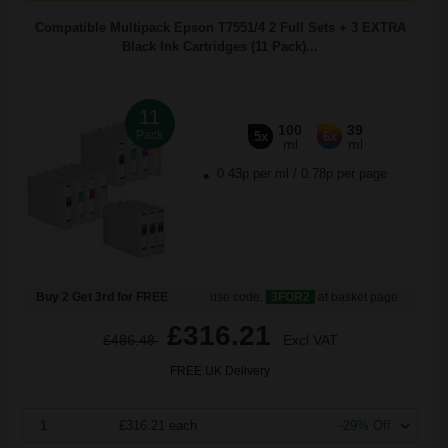
Compatible Multipack Epson T7551/4 2 Full Sets + 3 EXTRA
Black Ink Cartridges (11 Pack)...
11
100
39
Pack
5x
6x
ml
ml
0.43p per ml
/
0.78p per page
Buy 2 Get 3rd for FREE
use code:
3FOR2
at basket page
£316.21
£486.48
Excl VAT
FREE UK Delivery
1
£316.21 each
-29% Off