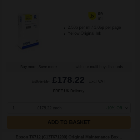
69
1x
ml
2.58p per ml
/
3.06p per page
Yellow Original Ink
Buy more, Save more
with our multi-buy discounts
£178.22
£285.15
Excl VAT
FREE UK Delivery
1
£178.22 each
-10% Off
ADD TO BASKET
Epson T6712 (C13T671200) Original Maintenance Box...