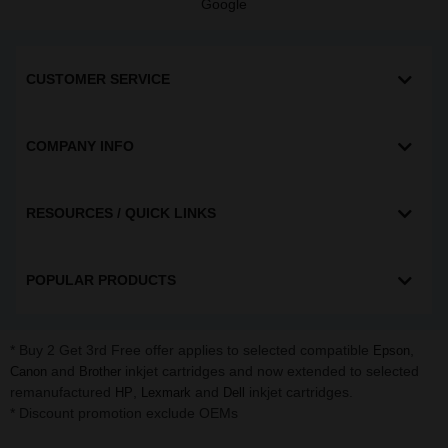
Google
CUSTOMER SERVICE
COMPANY INFO
RESOURCES / QUICK LINKS
POPULAR PRODUCTS
* Buy 2 Get 3rd Free offer applies to selected compatible
,
Epson
and
inkjet cartridges and now extended to selected
Canon
Brother
remanufactured
,
and
inkjet cartridges.
HP
Lexmark
Dell
* Discount promotion exclude OEMs