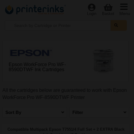
Menu
Login
Basket
Epson WorkForce Pro WF-
8590DTWF Ink Cartridges
All the cartridges below are guaranteed to work with Epson
WorkForce Pro WF-8590DTWF Printer
Sort By
Filter
Compatible Multipack Epson T7551/4 Full Set + 2 EXTRA Black