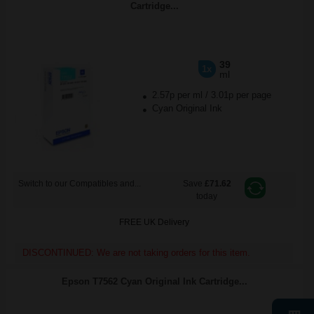
Cartridge...
39
1x
ml
2.57p per ml
/
3.01p per page
Cyan Original Ink
Switch to our Compatibles and...
Save
£71.62
today
FREE UK Delivery
DISCONTINUED: We are not taking orders for this item.
Epson T7562 Cyan Original Ink Cartridge...