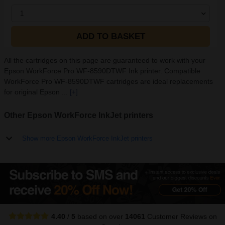
1
ADD TO BASKET
All the cartridges on this page are guaranteed to work with your
Epson WorkForce Pro WF-8590DTWF Ink printer. Compatible
WorkForce Pro WF-8590DTWF cartridges are ideal replacements
for original Epson ...
[+]
Other Epson WorkForce InkJet printers
Show more Epson WorkForce InkJet printers
4.40
/
5
based on over
14061
Customer Reviews
on