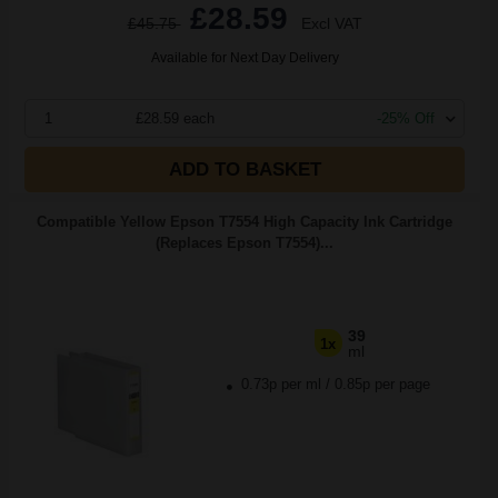
£28.59
£45.75
Excl VAT
Available for Next Day Delivery
1
£28.59 each
-25% Off
ADD TO BASKET
Compatible Yellow Epson T7554 High Capacity Ink Cartridge
(Replaces Epson T7554)...
39
1x
ml
0.73p per ml
/
0.85p per page