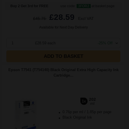
Buy 2 Get 3rd for FREE
use code:
3FOR2
at basket page
£28.59
£45.75
Excl VAT
Available for Next Day Delivery
1
£28.59 each
-25% Off
ADD TO BASKET
Epson T7541 (T754140) Black Original Extra High Capacity Ink
Cartridge...
202
1x
ml
0.76p per ml
/
1.85p per page
Black Original Ink