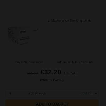
Maintenance Box Original kit
Buy more, Save more
with our multi-buy discounts
£32.20
£51.53
Excl VAT
FREE UK Delivery
1
£32.20 each
-10% Off
ADD TO BASKET