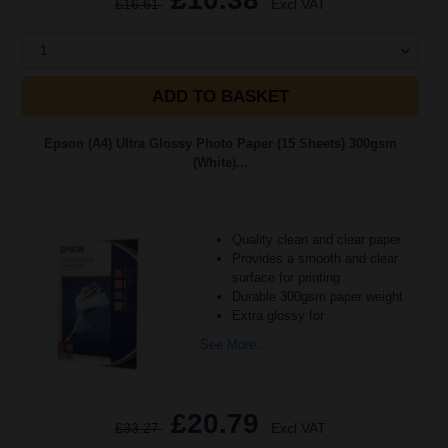
£16.61
Excl VAT
1
ADD TO BASKET
Epson (A4) Ultra Glossy Photo Paper (15 Sheets) 300gsm
(White)...
Quality clean and clear paper
Provides a smooth and clear
surface for printing
Durable 300gsm paper weight
Extra glossy for
See More...
£20.79
£33.27
Excl VAT