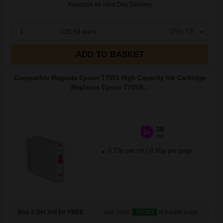
Available for Next Day Delivery
1
£28.59 each
-25% Off
ADD TO BASKET
Compatible Magenta Epson T7553 High Capacity Ink Cartridge
(Replaces Epson T7553)...
39
1x
ml
0.73p per ml
/
0.85p per page
Buy 2 Get 3rd for FREE
use code:
3FOR2
at basket page