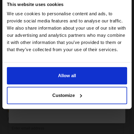
SUBMIT
This website uses cookies
We use cookies to personalise content and ads, to
Compatible Cyan Epson T7542 High Capacity Ink Cartridge
Join our exclusive email offers
(Replaces Epson T7542)...
provide social media features and to analyse our traffic.
club and get a 15% off
We also share information about your use of our site with
compatible ink and toners
our advertising and analytics partners who may combine
it with other information that you’ve provided to them or
discount now
69
1x
that they’ve collected from your use of their services.
ml
£139.72 Cheaper than
Original
Email
0.56p per ml
/
0.66p per page
Allow all
Continue
Customize
FREE UK Delivery
Out of Stock
Notify me when this product is available: