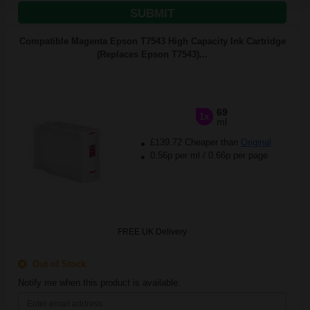
SUBMIT
Compatible Magenta Epson T7543 High Capacity Ink Cartridge
(Replaces Epson T7543)...
69
1x
ml
£139.72 Cheaper than
Original
0.56p per ml
/
0.66p per page
FREE UK Delivery
Out of Stock
Notify me when this product is available: