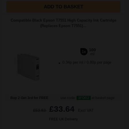
ADD TO BASKET
Compatible Black Epson T7551 High Capacity Ink Cartridge
(Replaces Epson T7551)...
100
1x
ml
0.34p per ml
/
0.80p per page
Buy 2 Get 3rd for FREE
use code:
3FOR2
at basket page
£33.64
£53.83
Excl VAT
FREE UK Delivery