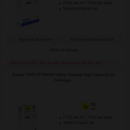
4.03p per ml
/
4.51p per page
Magenta Original Ink
Buy more, Save more
with our multi-buy discounts
FREE UK Delivery
DISCONTINUED: We are not taking orders for this item.
Epson T7554 (T755440) Yellow Original High Capacity Ink
Cartridge...
39
1x
ml
2.57p per ml
/
3.01p per page
Yellow Original Ink