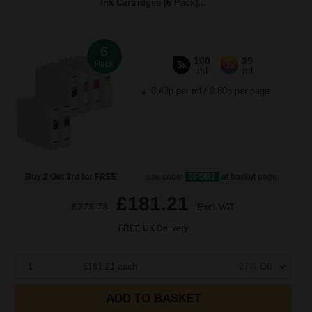
Ink Cartridges (6 Pack)...
6
100
39
Pack
3x
3x
ml
ml
0.43p per ml
/
0.80p per page
Buy 2 Get 3rd for FREE
use code:
3FOR2
at basket page
£181.21
£278.78
Excl VAT
FREE UK Delivery
1
£181.21 each
-27% Off
ADD TO BASKET