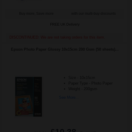
Buy more, Save more
with our multi-buy discounts
FREE UK Delivery
DISCONTINUED: We are not taking orders for this item.
Epson Photo Paper Glossy 10x15cm 200 Gsm (50 sheets)...
Size - 10x15cm
Paper Type - Photo Paper
Weight - 200gsm
See More...
£10.38