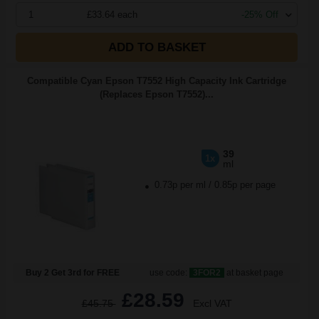
1
£33.64 each
-25% Off
ADD TO BASKET
Compatible Cyan Epson T7552 High Capacity Ink Cartridge
(Replaces Epson T7552)...
39
1x
ml
0.73p per ml
/
0.85p per page
Buy 2 Get 3rd for FREE
use code:
3FOR2
at basket page
£28.59
£45.75
Excl VAT