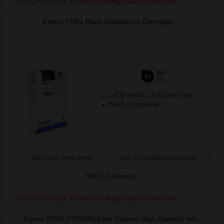
DISCONTINUED: We are not taking orders for this item.
Epson T7561 Black Original Ink Cartridge...
50
1x
ml
1.63p per ml
/
3.92p per page
Black Original Ink
Buy more, Save more
with our multi-buy discounts
FREE UK Delivery
DISCONTINUED: We are not taking orders for this item.
Epson T7552 (T755240) Cyan Original High Capacity Ink