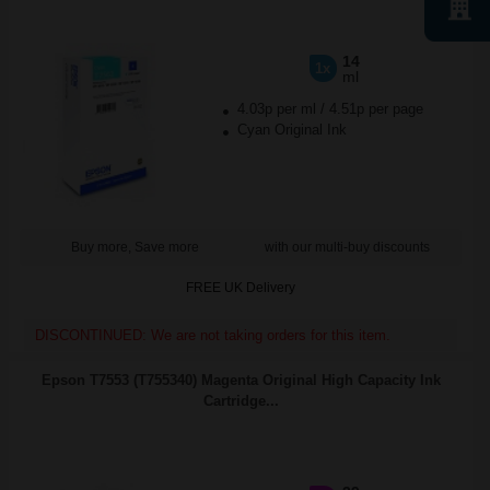
14
1x
ml
4.03p per ml
/
4.51p per page
Cyan Original Ink
Buy more, Save more
with our multi-buy discounts
FREE UK Delivery
DISCONTINUED: We are not taking orders for this item.
Epson T7553 (T755340) Magenta Original High Capacity Ink
Cartridge...