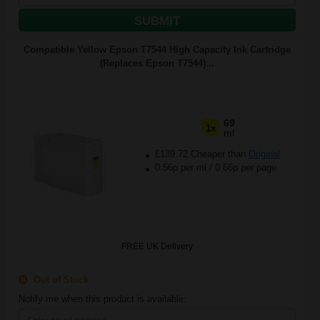
SUBMIT
Compatible Yellow Epson T7544 High Capacity Ink Cartridge
(Replaces Epson T7544)...
69
1x
ml
£139.72 Cheaper than
Original
0.56p per ml
/
0.66p per page
FREE UK Delivery
Out of Stock
Notify me when this product is available: