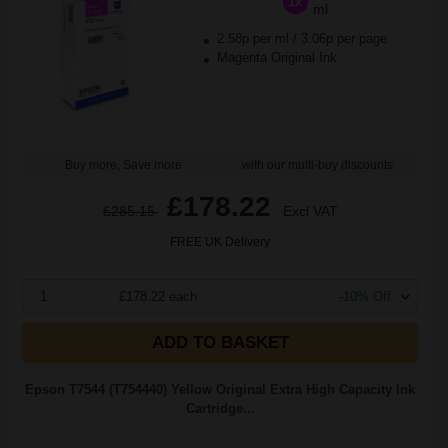
1x
ml
2.58p per ml
/
3.06p per page
Magenta Original Ink
Buy more, Save more
with our multi-buy discounts
£178.22
£285.15
Excl VAT
FREE UK Delivery
1
£178.22 each
-10% Off
ADD TO BASKET
Epson T7544 (T754440) Yellow Original Extra High Capacity Ink
Cartridge...