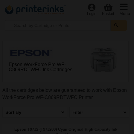
Menu
Login
Basket
Epson WorkForce Pro WF-
C869RDTWFC Ink Cartridges
All the cartridges below are guaranteed to work with Epson
WorkForce Pro WF-C869RDTWFC Printer
Sort By
Filter
Epson T9732 (T973200) Cyan Original High Capacity Ink