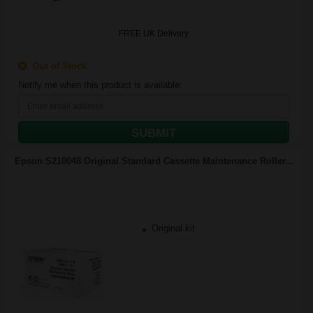
FREE UK Delivery
Out of Stock
Notify me when this product is available:
SUBMIT
Epson S210048 Original Standard Cassette Maintenance Roller...
Original kit