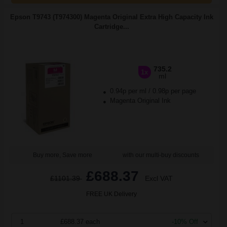
Epson T9743 (T974300) Magenta Original Extra High Capacity Ink
Cartridge...
735.2
1x
ml
0.94p per ml
/
0.98p per page
Magenta Original Ink
Buy more, Save more
with our multi-buy discounts
£688.37
£1101.39
Excl VAT
FREE UK Delivery
1
£688.37 each
-10% Off