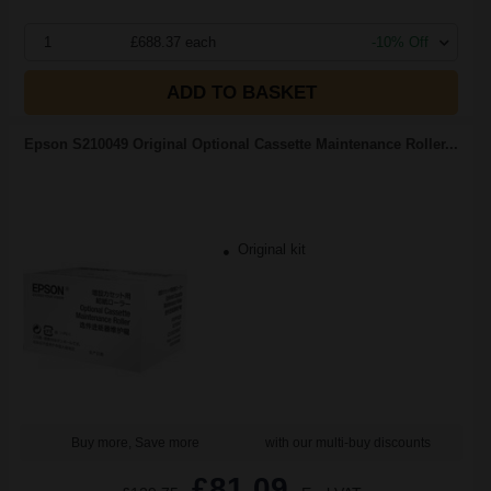
1
£688.37 each
-10% Off
ADD TO BASKET
Epson S210049 Original Optional Cassette Maintenance Roller...
Original kit
Buy more, Save more
with our multi-buy discounts
£81.09