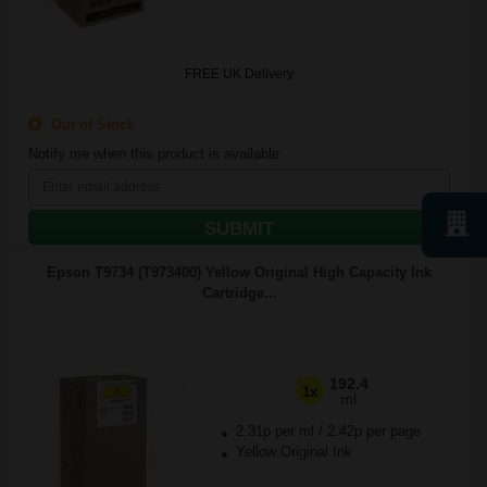
FREE UK Delivery
Out of Stock
Notify me when this product is available:
SUBMIT
Epson T9734 (T973400) Yellow Original High Capacity Ink
Cartridge...
192.4
1x
ml
2.31p per ml
/
2.42p per page
Yellow Original Ink