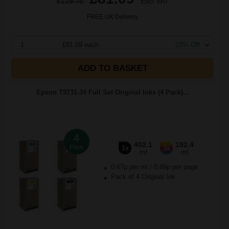
£129.75
Excl VAT
FREE UK Delivery
1
£81.09 each
-10% Off
ADD TO BASKET
Epson T9731-34 Full Set Original Inks (4 Pack)...
4
402.1
192.4
Pack
1x
3x
ml
ml
0.67p per ml
/
0.89p per page
Pack of 4 Original Ink