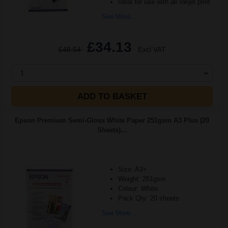
Ideal for use with all Inkjet print
See More...
£34.13
£48.54
Excl VAT
1
ADD TO BASKET
Epson Premium Semi-Gloss White Paper 251gsm A3 Plus (20
Sheets)...
Size: A3+
Weight: 251gsm
Colour: White
Pack Qty: 20 sheets
See More...