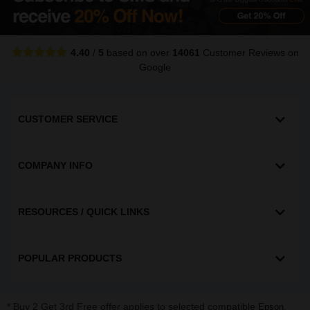
4.40
/
5
based on over
14061
Customer Reviews
on
Google
CUSTOMER SERVICE
COMPANY INFO
RESOURCES / QUICK LINKS
POPULAR PRODUCTS
* Buy 2 Get 3rd Free offer applies to selected compatible
,
Epson