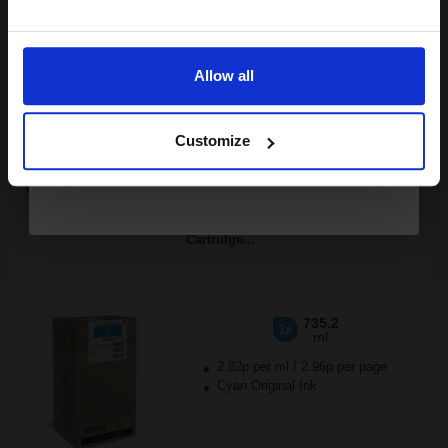
Email
FREE UK Delivery
Allow all
Out of Stock
Continue
Notify me when this product is available:
Customize
SUBMIT
Epson T9742 (T974200) Cyan Original Extra High Capacity Ink
Cartridge...
735.2
1x
ml
2.82p per ml
/
2.96p per page
Cyan Original Ink