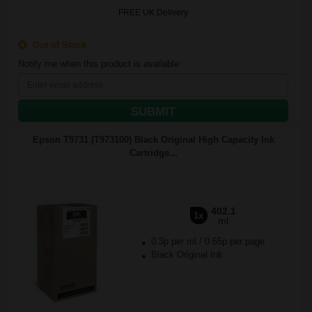
FREE UK Delivery
Out of Stock
Notify me when this product is available:
SUBMIT
Epson T9731 (T973100) Black Original High Capacity Ink
Cartridge...
402.1
1x
ml
0.3p per ml
/
0.65p per page
Black Original Ink