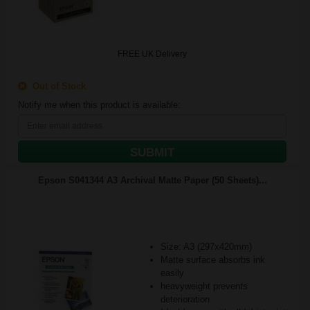
FREE UK Delivery
Out of Stock
Notify me when this product is available:
SUBMIT
Epson S041344 A3 Archival Matte Paper (50 Sheets)...
Size: A3 (297x420mm)
Matte surface absorbs ink
easily
heavyweight prevents
deterioration