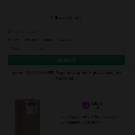
FREE UK Delivery
Out of Stock
Notify me when this product is available:
SUBMIT
Epson T9733 (T973300) Magenta Original High Capacity Ink
Cartridge...
192.4
1x
ml
2.31p per ml
/
2.42p per page
Magenta Original Ink