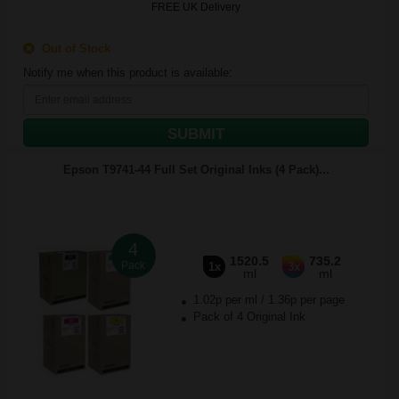
FREE UK Delivery
Out of Stock
Notify me when this product is available:
SUBMIT
Epson T9741-44 Full Set Original Inks (4 Pack)...
4
1520.5
735.2
Pack
1x
3x
ml
ml
1.02p per ml
/
1.36p per page
Pack of 4 Original Ink