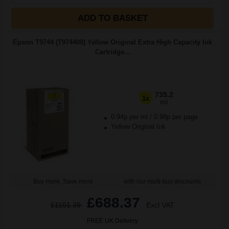
ADD TO BASKET
Epson T9744 (T974400) Yellow Original Extra High Capacity Ink
Cartridge...
735.2
1x
ml
0.94p per ml
/
0.98p per page
Yellow Original Ink
Buy more, Save more
with our multi-buy discounts
£688.37
£1101.39
Excl VAT
FREE UK Delivery