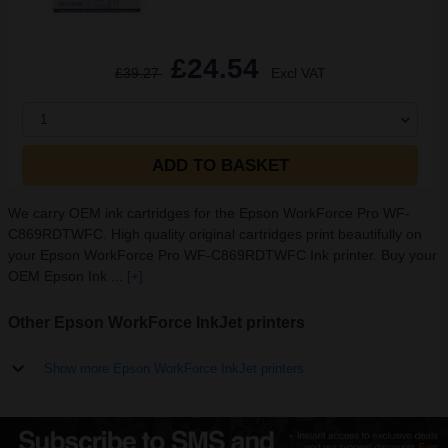
£24.54
£39.27
Excl VAT
1
ADD TO BASKET
We carry OEM ink cartridges for the Epson WorkForce Pro WF-
C869RDTWFC. High quality original cartridges print beautifully on
your Epson WorkForce Pro WF-C869RDTWFC Ink printer. Buy your
OEM Epson Ink ...
[+]
Other Epson WorkForce InkJet printers
Show more Epson WorkForce InkJet printers