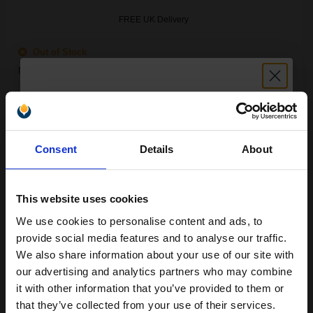
FREE UK Delivery
Out of Stock
Notify me when this product is available:
SUBMIT
Unlock discount:
Epson T9741 (T974100) Black Original Extra High Capacity Ink
Consent
Details
About
15% OFF
Cartridge...
This website uses cookies
1520.5
We use cookies to personalise content and ads, to
1x
Join our exclusive email offers
ml
provide social media features and to analyse our traffic.
club and get a 15% off
0.67p per ml
/
1.42p per page
We also share information about your use of our site with
Black Original Ink
compatible ink and toners
our advertising and analytics partners who may combine
it with other information that you’ve provided to them or
discount now
that they’ve collected from your use of their services.