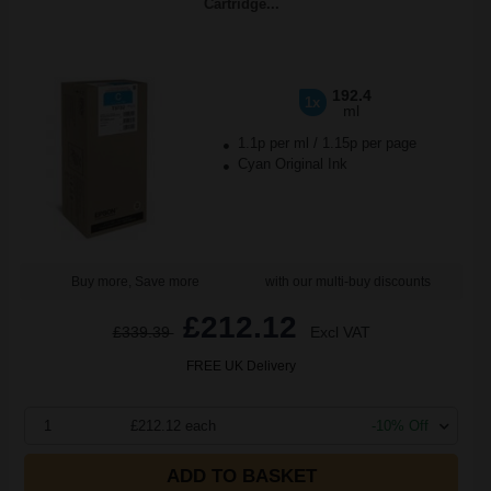
Cartridge...
192.4
1x
ml
1.1p per ml
/
1.15p per page
Cyan Original Ink
Buy more, Save more
with our multi-buy discounts
£212.12
£339.39
Excl VAT
FREE UK Delivery
1
£212.12 each
-10% Off
ADD TO BASKET