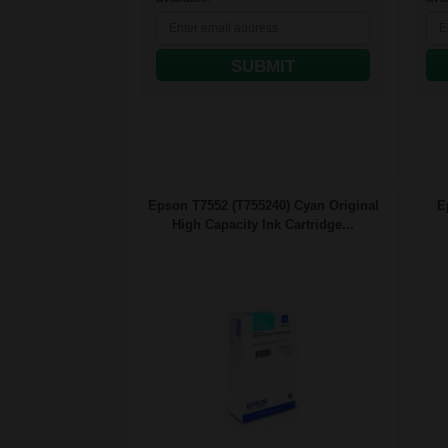
SUBMIT
Epson T7552 (T755240) Cyan Original
E
High Capacity Ink Cartridge...