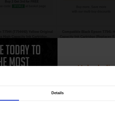
Buy 2 Get 3rd for FREE
se code:
3FOR2
at basket page
Buy more, Save more
with our multi-buy discounts
 T7544 (T754440) Yellow Original
Compatible Black Epson T7541 H
ra High Capacity Ink Cartridge...
Capacity Ink Cartridge (Replaces 
T7541)...
Unlock dis
15% 
Details
Join our exclusive
69
202
club and get 
1x
1x
ml
ml