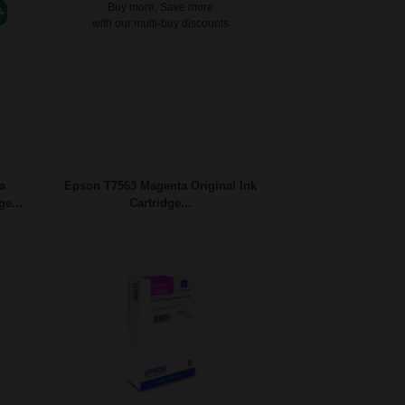
Buy more, Save more
with our multi-buy discounts
a
Epson T7563 Magenta Original Ink
ge...
Cartridge...