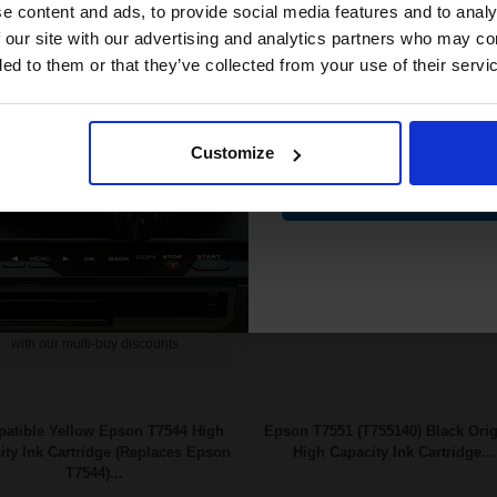
compatible ink 
e content and ads, to provide social media features and to analy
58p per ml
/
3.06p per page
£110.74 Cheaper than
Original
discount
 our site with our advertising and analytics partners who may co
low Original Ink
0.21p per ml
/
0.52p per page
ded to them or that they’ve collected from your use of their servi
Email
£178.22
FREE UK Delivery
85.15
Excl
Out of Stock
Customize
VAT
Notify me when this product is
FREE UK Delivery
Contin
available:
£178.22 each
-10% Off
SUBMIT
ADD TO BASKET
Buy more, Save more
with our multi-buy discounts
atible Yellow Epson T7544 High
Epson T7551 (T755140) Black Orig
ity Ink Cartridge (Replaces Epson
High Capacity Ink Cartridge...
T7544)...