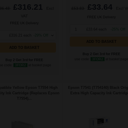
£316.21
£33.64
86.48
Excl
£53.83
Excl V
VAT
FREE UK Delivery
FREE UK Delivery
1
£33.64 each
-25% Off
£316.21 each
-29% Off
ADD TO BASKET
ADD TO BASKET
Buy 2 Get 3rd for FREE
use code:
3FOR2
at basket pag
Buy 2 Get 3rd for FREE
se code:
3FOR2
at basket page
atible Yellow Epson T7554 High
Epson T7541 (T754140) Black Orig
ity Ink Cartridge (Replaces Epson
Extra High Capacity Ink Cartridge
T7554)...