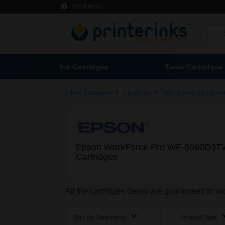
Need Help
Ink Cartridges
Toner Cartridges
>
>
Inkjet Cartridges
Epson Ink
WorkForce InkJet ser
Epson WorkForce Pro WF-8090D3T
Cartridges
All the cartridges below are guaranteed t
Sort By:
Relevancy
Product Type