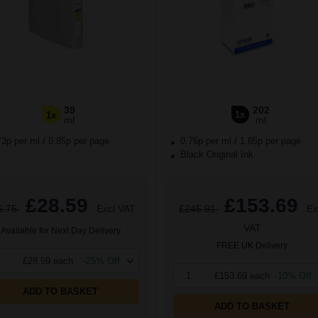
39
202
1x
1x
ml
ml
73p per ml
/
0.85p per page
0.76p per ml
/
1.85p per page
Black Original Ink
£28.59
£153.69
5.75
Excl VAT
£245.91
Ex
VAT
Available for Next Day Delivery
FREE UK Delivery
£28.59 each
-25% Off
1
£153.69 each
-10% Off
ADD TO BASKET
ADD TO BASKET