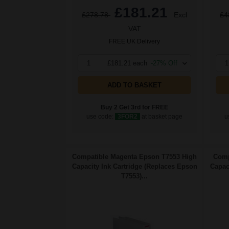
£181.21
£278.78
Excl
£4
VAT
FREE UK Delivery
1
£181.21 each
-27% Off
1
ADD TO BASKET
Buy 2 Get 3rd for FREE
use code:
3FOR2
at basket page
u
Compatible Magenta Epson T7553 High
Comp
Capacity Ink Cartridge (Replaces Epson
Capac
T7553)...