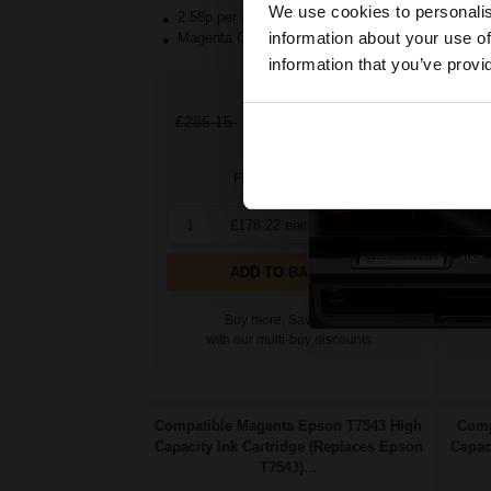
We use cookies to personalis
2.58p per ml
/
3.06p per page
2.
information about your use of
Magenta Original Ink
Yel
information that you’ve provi
£178.22
£285.15
Excl
£2
VAT
FREE UK Delivery
1
£178.22 each
-10% Off
1
ADD TO BASKET
Buy more, Save more
with our multi-buy discounts
Compatible Magenta Epson T7543 High
Comp
Capacity Ink Cartridge (Replaces Epson
Capac
T7543)...