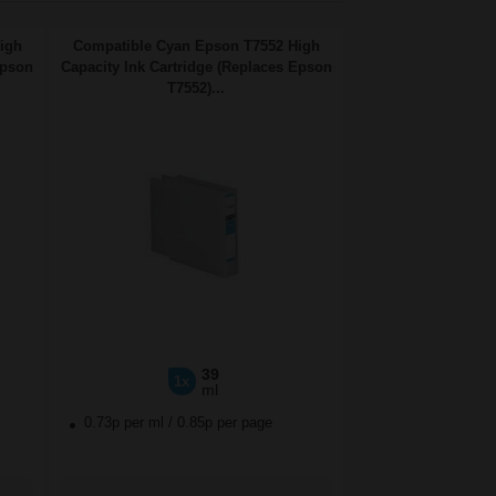
igh
Compatible Cyan Epson T7552 High
Epson
Capacity Ink Cartridge (Replaces Epson
T7552)...
39
1x
ml
0.73p per ml
/
0.85p per page