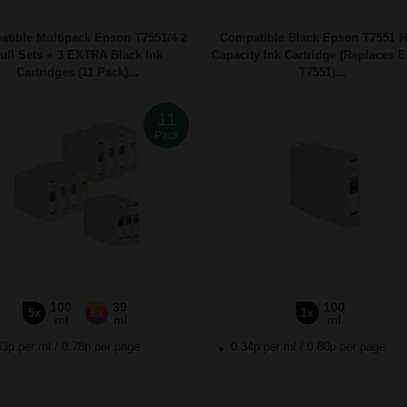
tible Multipack Epson T7551/4 2
Compatible Black Epson T7551 H
ull Sets + 3 EXTRA Black Ink
Capacity Ink Cartridge (Replaces 
Cartridges (11 Pack)...
T7551)...
11
Pack
100
39
100
5x
6x
1x
ml
ml
ml
43p per ml
/
0.78p per page
0.34p per ml
/
0.80p per page