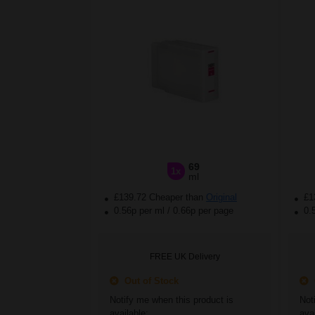
69
1x
ml
£139.72 Cheaper than
Original
£1
0.56p per ml
/
0.66p per page
0.
FREE UK Delivery
Out of Stock
O
Notify me when this product is
Not
available:
avai