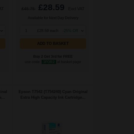
£28.59
AT
£45.75
Excl VAT
Available for Next Day Delivery
1
£28.59 each
-25% Off
ADD TO BASKET
Buy 2 Get 3rd for FREE
e
use code:
3FOR2
at basket page
inal
Epson T7542 (T754240) Cyan Original
...
Extra High Capacity Ink Cartridge...