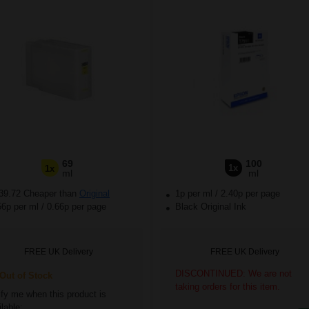
69
100
1x
1x
ml
ml
39.72 Cheaper than
Original
1p per ml
/
2.40p per page
56p per ml
/
0.66p per page
Black Original Ink
FREE UK Delivery
FREE UK Delivery
DISCONTINUED: We are not
ut of Stock
taking orders for this item.
ify me when this product is
lable: