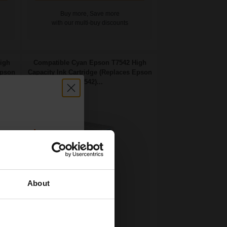
Buy more, Save more
with our multi-buy discounts
igh
Compatible Cyan Epson T7542 High
Epson
Capacity Ink Cartridge (Replaces Epson
T7542)...
count:
OFF
About
 email offers
69
a 15% off
1x
ml