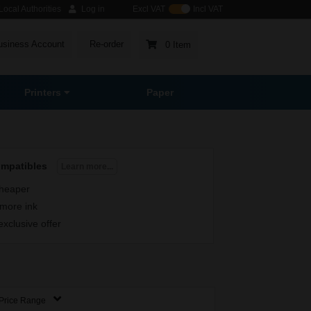
ocal Authorities
Log in
Excl VAT
Incl VAT
usiness Account
Re-order
0 Item
Printers
Paper
ompatibles
Learn more...
heaper
more ink
exclusive offer
Price Range