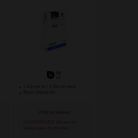
50
1x
ml
1.63p per ml
/
3.92p per page
Black Original Ink
FREE UK Delivery
DISCONTINUED: We are not
taking orders for this item.