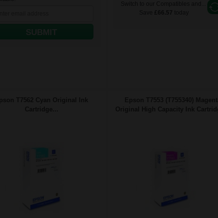
Switch to our Compatibles and...
Save
£66.57
today
SUBMIT
pson T7562 Cyan Original Ink
Epson T7553 (T755340) Magent
Cartridge...
Original High Capacity Ink Cartrid