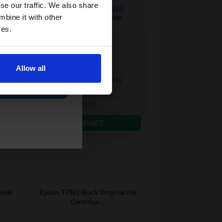
and toners
se our traffic. We also share
£139.72 Cheaper than
Original
 now
mbine it with other
0.56p per ml
/
0.66p per page
ces.
FREE UK Delivery
Out of Stock
Allow all
Notify me when this product is
ue
available:
SUBMIT
inal
Epson T7561 Black Original Ink
Cartridge...