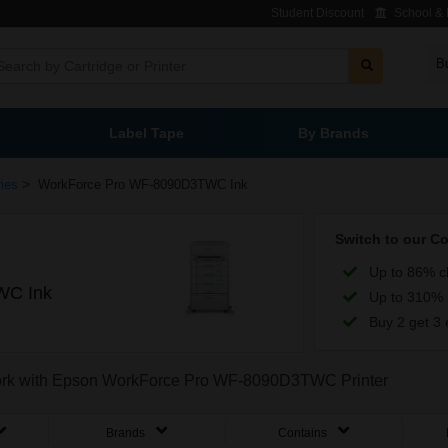
Student Discount
School & L
B
Label Tape
By Brands
>
ies
WorkForce Pro WF-8090D3TWC Ink
Switch to our C
Up to 86% c
WC Ink
Up to 310% 
Buy 2 get 3 
o work with Epson WorkForce Pro WF-8090D3TWC Printer
Brands
Contains