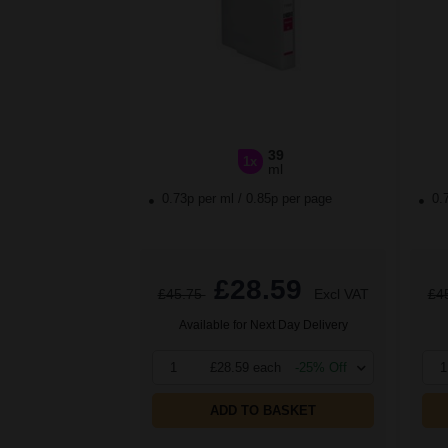
39
1x
ml
0.73p per ml
/
0.85p per page
0.
£28.59
£45.75
Excl VAT
£4
Available for Next Day Delivery
1
£28.59 each
-25% Off
1
ADD TO BASKET