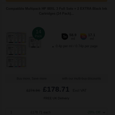
Compatible Multipack HP 88XL 3 Full Sets + 2 EXTRA Black Ink
Cartridges (14 Pack)...
14
58.9
17.1
Pack
5x
9x
ml
ml
0.4p per ml
/
0.74p per page
Buy more, Save more
with our multi-buy discounts
£178.71
£274.94
Excl VAT
FREE UK Delivery
1
£178.71 each
-29% Off