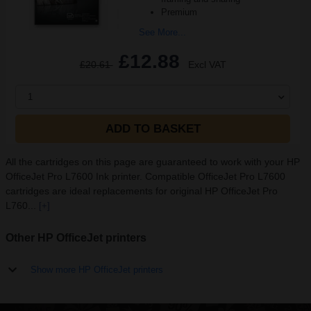
Premium
See More...
£12.88
£20.61
Excl VAT
1
ADD TO BASKET
All the cartridges on this page are guaranteed to work with your HP
OfficeJet Pro L7600 Ink printer. Compatible OfficeJet Pro L7600
cartridges are ideal replacements for original HP OfficeJet Pro
L760...
[+]
Other HP OfficeJet printers
Show more HP OfficeJet printers