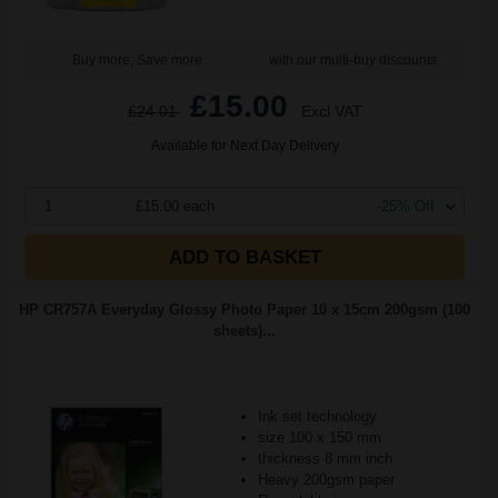
Buy more, Save more
with our multi-buy discounts
£15.00
£24.01
Excl VAT
Available for Next Day Delivery
1
£15.00 each
-25% Off
ADD TO BASKET
HP CR757A Everyday Glossy Photo Paper 10 x 15cm 200gsm (100
sheets)...
Ink set technology
size 100 x 150 mm
thickness 8 mm inch
Heavy 200gsm paper