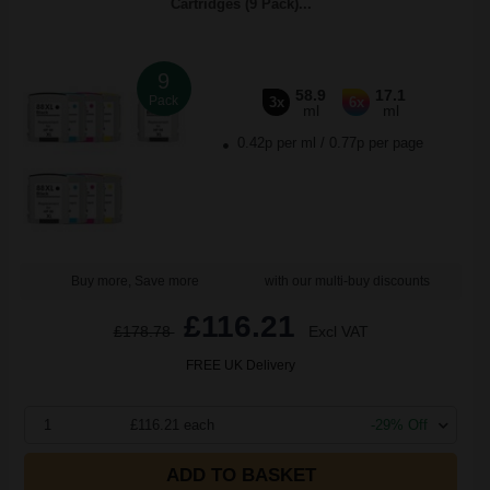
Cartridges (9 Pack)...
9
58.9
17.1
Pack
3x
6x
ml
ml
0.42p per ml
/
0.77p per page
Buy more, Save more
with our multi-buy discounts
£116.21
£178.78
Excl VAT
FREE UK Delivery
1
£116.21 each
-29% Off
ADD TO BASKET