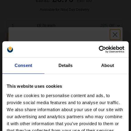
£10.81
Excl VAT
Available for Next Day Delivery
1
£6.76 each
-25% Off
ADD TO BASKET
Compatible Magenta HP 88XL High Capacity Ink Cartridge
Unlock discount:
(Replaces HP C9392AE)...
Consent
Details
About
15% OFF
17.1
1x
This website uses cookies
ml
We use cookies to personalise content and ads, to
0.4p per ml
/
0.41p per page
Join our exclusive email offers
provide social media features and to analyse our traffic.
club and get a 15% off
We also share information about your use of our site with
compatible ink and toners
our advertising and analytics partners who may combine
it with other information that you’ve provided to them or
discount now
that they’ve collected from your use of their services.