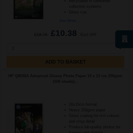
Recyclable in consumer
collection systems
Gloss coa
See More...
£10.38
£19.74
Excl VAT
1
ADD TO BASKET
HP Q8692A Advanced Glossy Photo Paper 10 x 15 cm 250gsm
(100 sheets)...
10x15cm format
Heavy 250gsm paper
Gloss coating for rich colours
and crisp detail
Produce lab-quality photos for
framing and sharing