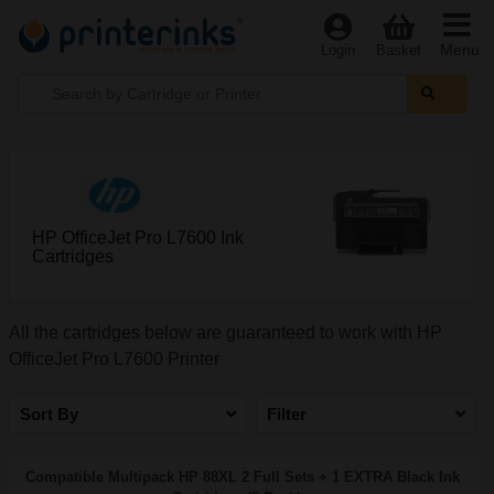
Menu
Login
Basket
HP OfficeJet Pro L7600 Ink
Cartridges
All the cartridges below are guaranteed to work with HP
OfficeJet Pro L7600 Printer
Sort By
Filter
Compatible Multipack HP 88XL 2 Full Sets + 1 EXTRA Black Ink