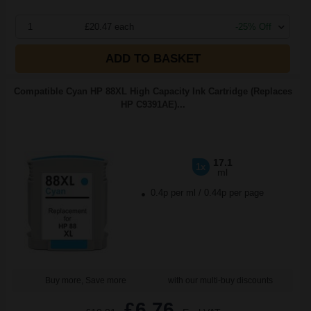
1
£20.47 each
-25% Off
ADD TO BASKET
Compatible Cyan HP 88XL High Capacity Ink Cartridge (Replaces
HP C9391AE)...
17.1
1x
ml
0.4p per ml
/
0.44p per page
Buy more, Save more
with our multi-buy discounts
£6.76