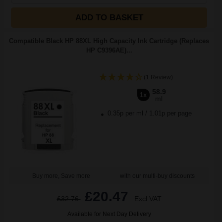
ADD TO BASKET
Compatible Black HP 88XL High Capacity Ink Cartridge (Replaces
HP C9396AE)...
(1 Review)
58.9
1x
ml
0.35p per ml
/
1.01p per page
Buy more, Save more
with our multi-buy discounts
£20.47
£32.76
Excl VAT
Available for Next Day Delivery