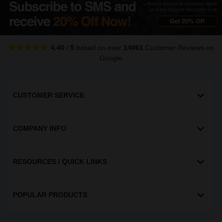
4.40
/
5
based on over
14061
Customer Reviews
on
Google
CUSTOMER SERVICE
COMPANY INFO
RESOURCES / QUICK LINKS
POPULAR PRODUCTS