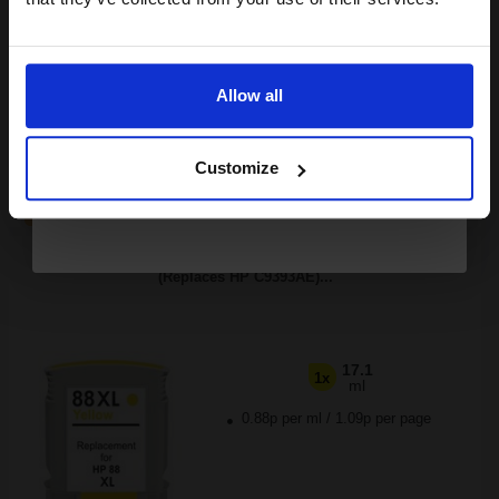
Buy more, Save more
with our multi-buy discounts
Email
£6.76
£10.81
Excl VAT
Available for Next Day Delivery
Allow all
Continue
1
£6.76 each
-25% Off
Customize
ADD TO BASKET
Compatible Yellow HP 88XL High Capacity Ink Cartridge
(Replaces HP C9393AE)...
17.1
1x
ml
0.88p per ml
/
1.09p per page