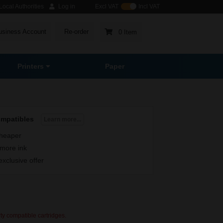
ocal Authorities
Log in
Excl VAT
Incl VAT
usiness Account
Re-order
0 Item
Printers
Paper
ompatibles
Learn more...
heaper
more ink
exclusive offer
rty compatible cartridges.