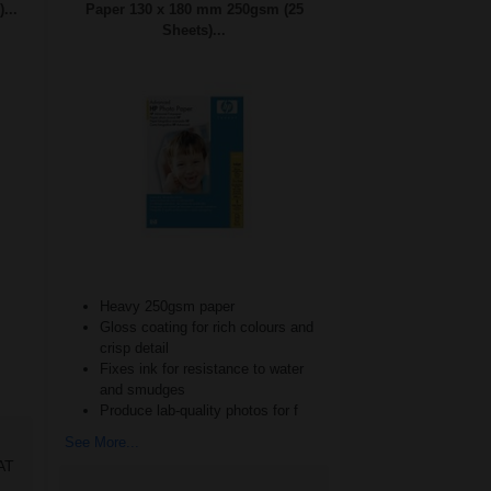
...
Paper 130 x 180 mm 250gsm (25
Sheets)...
Heavy 250gsm paper
Gloss coating for rich colours and
crisp detail
Fixes ink for resistance to water
and smudges
Produce lab-quality photos for f
See More...
AT