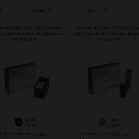
Brands
Contains
patible Black HP 924e EvoMore
Compatible Cyan HP 924e EvoM
Capacity Ink Cartridge (Replaces
High Capacity Ink Cartridge (Repl
HP 4K0V0NE)...
HP 4K0U7NE)...
1000
800
1x
1x
pages
pages
1.37 Cheaper than
Original
£2.35 Cheaper than
Original