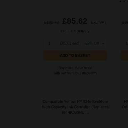
3.
£85.62
£131.72
Excl VAT
£3
FREE UK Delivery
1
£85.62 each
-29% Off
1
ADD TO BASKET
Buy more, Save more
with our multi-buy discounts
Compatible Yellow HP 924e EvoMore
HP
High Capacity Ink Cartridge (Replaces
Ori
HP 4K0U9NE)...