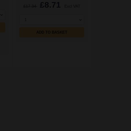
£8.71
£17.34
Excl VAT
1
ADD TO BASKET