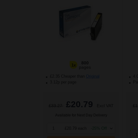
800
1x
pages
£2.35 Cheaper than
Original
4.
3.12p per page
Pac
£20.79
£33.27
Excl VAT
£1
Available for Next Day Delivery
1
£20.79 each
-25% Off
1