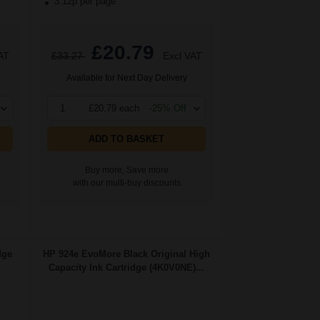
3.12p per page
£20.79
AT
£33.27
Excl VAT
Available for Next Day Delivery
1
£20.79 each
-25% Off
ADD TO BASKET
Buy more, Save more
with our multi-buy discounts
dge
HP 924e EvoMore Black Original High
Capacity Ink Cartridge (4K0V0NE)...