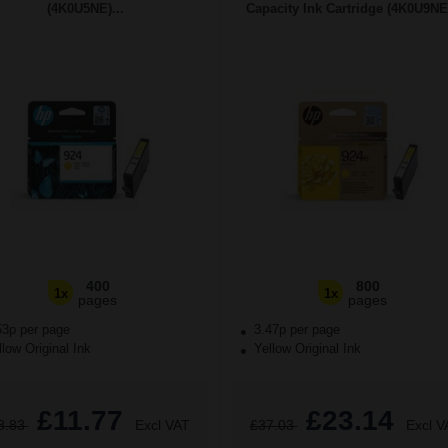
(4K0U5NE)...
Capacity Ink Cartridge (4K0U9NE)
400
800
1x
1x
pages
pages
53p per page
3.47p per page
low Original Ink
Yellow Original Ink
£11.77
£23.14
8.83
Excl VAT
£37.03
Excl V