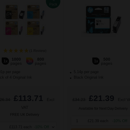
Pack
(1 Review)
1000
800
500
1x
3x
1x
pages
pages
pages
01p per page
5.14p per page
k of 4 Original Ink
Black Original Ink
£113.71
£21.39
26.34
Excl
£34.23
Excl V
VAT
Available for Next Day Delivery
FREE UK Delivery
1
£21.39 each
-10% Off
£113.71 each
-10% Off