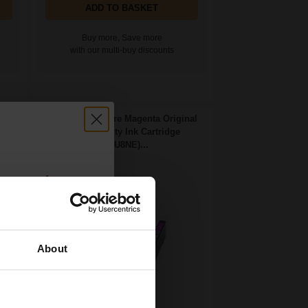
ADD TO BASKET
Buy more, Save more
with our multi-buy discounts
idge
HP 924e EvoMore Magenta Original
High Capacity Ink Cartridge
(4K0U8NE)...
count:
OFF
About
 email offers
a 15% off