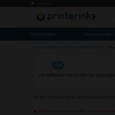
Need Help
Ink Cartridges
Toner Cartridges
>
>
>
Inkjet Cartridges
HP Ink
OfficeJet series
Offic
HP OfficeJet Pro 8130e Ink Cartridg
All the cartridges below are guaranteed to w
Note: If you have signed up to HP+, our compatible cartri