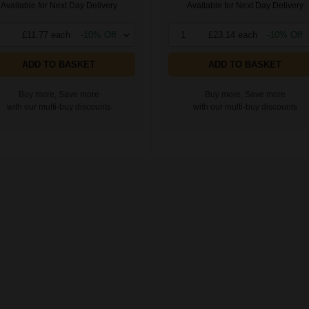
Available for Next Day Delivery
Available for Next Day Delivery
£11.77 each
-10% Off
1
£23.14 each
-10% Off
ADD TO BASKET
ADD TO BASKET
Buy more, Save more
Buy more, Save more
with our multi-buy discounts
with our multi-buy discounts