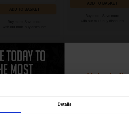
ADD TO BASKET
ADD TO BASKET
Buy more, Save more
with our multi-buy discounts
Buy more, Save more
with our multi-buy discounts
24e EvoMore Cyan Original High
HP 924 Magenta Original Ink Cartr
acity Ink Cartridge (4K0U7NE)...
(4K0U4NE)...
Unlock dis
15% 
Details
Join our exclusive
club and get 