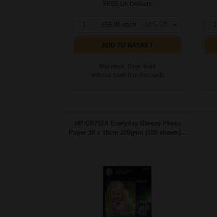
FREE UK Delivery
1
£55.08 each
-10% Off
1
ADD TO BASKET
Buy more, Save more
with our multi-buy discounts
HP CR757A Everyday Glossy Photo
Paper 10 x 15cm 200gsm (100 sheets)...