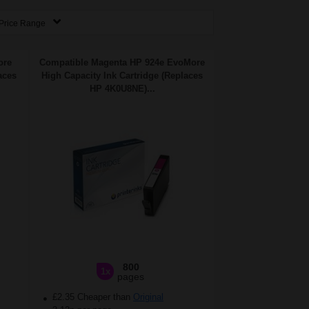
Price Range
ore
Compatible Magenta HP 924e EvoMore
aces
High Capacity Ink Cartridge (Replaces
HP 4K0U8NE)...
800
1x
pages
£2.35 Cheaper than
Original