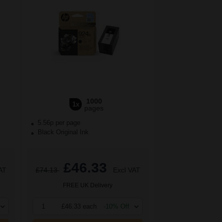
1000
1x
pages
5.56p per page
Black Original Ink
£46.33
AT
£74.13
Excl VAT
FREE UK Delivery
1
£46.33 each
-10% Off