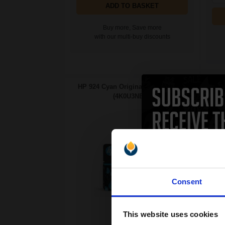
ADD TO BASKET
Buy more, Save more
with our multi-buy discounts
HP 924 Cyan Original Ink Cartridge
HP 9
(4K0U3NE)...
Cap
Consent
This website uses cookies