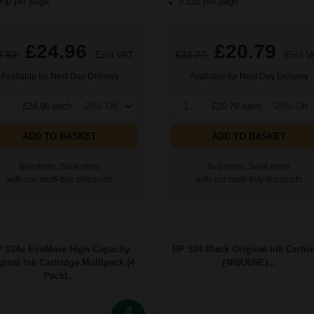
00p per page
3.12p per page
£24.96
£20.79
9.93
Excl VAT
£33.27
Excl V
Available for Next Day Delivery
Available for Next Day Delivery
£24.96 each
-25% Off
1
£20.79 each
-25% Off
ADD TO BASKET
ADD TO BASKET
Buy more, Save more
Buy more, Save more
with our multi-buy discounts
with our multi-buy discounts
 924e EvoMore High Capacity
HP 924 Black Original Ink Cartri
ginal Ink Cartridge Multipack (4
(4K0U6NE)...
Pack)...
4