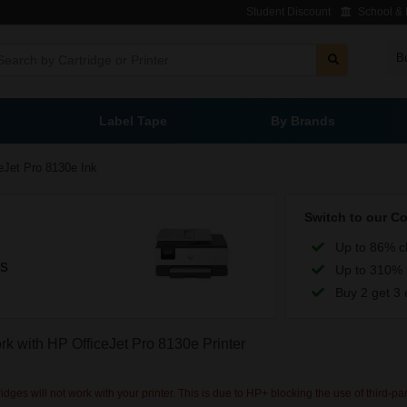
Student Discount
School & L
B
Label Tape
By Brands
eJet Pro 8130e Ink
Switch to our C
Up to 86% c
es
Up to 310% 
Buy 2 get 3 
ork with HP OfficeJet Pro 8130e Printer
dges will not work with your printer. This is due to HP+ blocking the use of third-pa