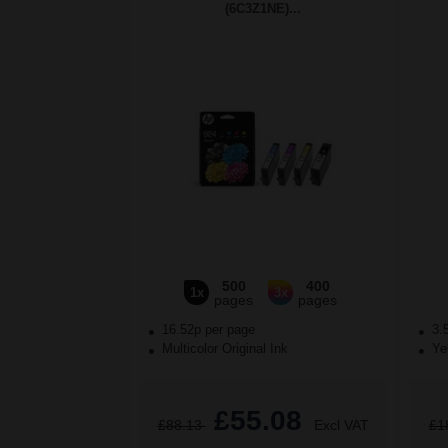
(6C3Z1NE)...
500
400
1x
3x
pages
pages
16.52p per page
3.
Multicolor Original Ink
Yel
£55.08
£88.13
Excl VAT
£1