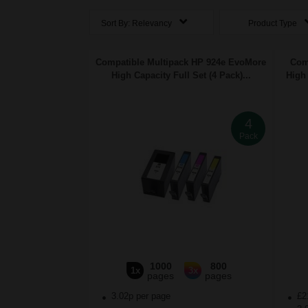
Sort By:
Relevancy
Product Type
Compatible Multipack HP 924e EvoMore
Com
High Capacity Full Set (4 Pack)...
High 
4
Pack
1000
800
1x
3x
pages
pages
3.02p per page
£2