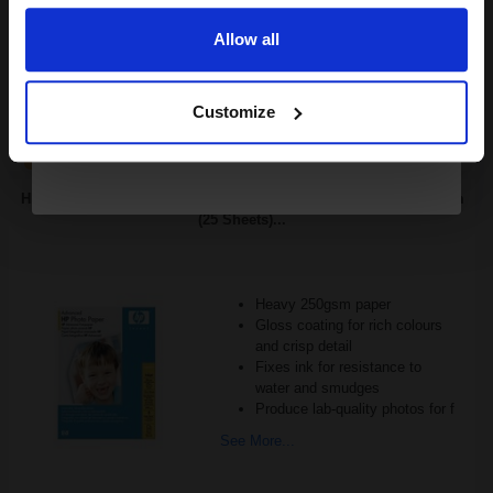
£26.55
Excl VAT
Available for Next Day Delivery
Allow all
Continue
1
£16.59 each
-25% Off
Customize
ADD TO BASKET
HP Q8696A Advanced Glossy Photo Paper 130 x 180 mm 250gsm
(25 Sheets)...
Heavy 250gsm paper
Gloss coating for rich colours
and crisp detail
Fixes ink for resistance to
water and smudges
Produce lab-quality photos for f
See More...