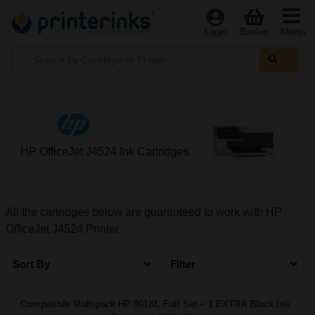
Menu
Login
Basket
HP OfficeJet J4524 Ink Cartridges
All the cartridges below are guaranteed to work with HP
OfficeJet J4524 Printer
Sort By
Filter
Compatible Multipack HP 901XL Full Set + 1 EXTRA Black Ink