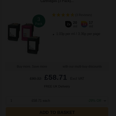
Cartridges (3 Pack)...
(3 Reviews)
3
20
17
Pack
2x
1x
ml
ml
1.03p per ml
/
3.36p per page
Buy more, Save more
with our multi-buy discounts
£58.71
£90.32
Excl VAT
FREE UK Delivery
1
£58.71 each
-29% Off
ADD TO BASKET