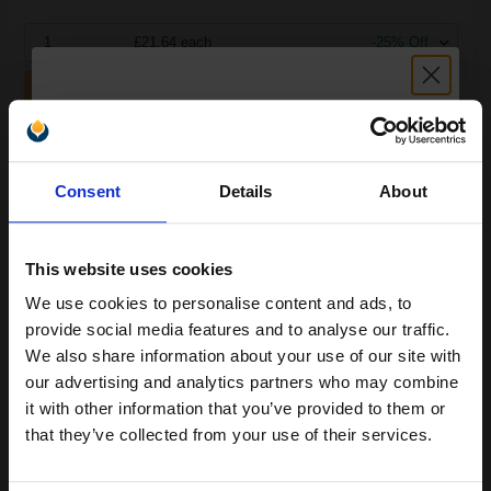
1
£21.64 each
-25% Off
ADD TO BASKET
Compatible Tri-Colour HP 901 Ink Cartridge (Replaces HP
Unlock discount:
CC656AE)...
Consent
Details
About
15% OFF
(1 Review)
17
1x
This website uses cookies
ml
We use cookies to personalise content and ads, to
0.98p per ml
/
4.00p per page
Join our exclusive email offers
provide social media features and to analyse our traffic.
club and get a 15% off
We also share information about your use of our site with
compatible ink and toners
our advertising and analytics partners who may combine
it with other information that you’ve provided to them or
discount now
that they’ve collected from your use of their services.
Buy more, Save more
with our multi-buy discounts
Email
£16.59