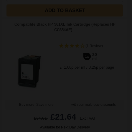
ADD TO BASKET
Compatible Black HP 901XL Ink Cartridge (Replaces HP
CC654AE)...
(1 Review)
20
1x
ml
1.08p per ml
/
3.25p per page
Buy more, Save more
with our multi-buy discounts
£21.64
£34.61
Excl VAT
Available for Next Day Delivery