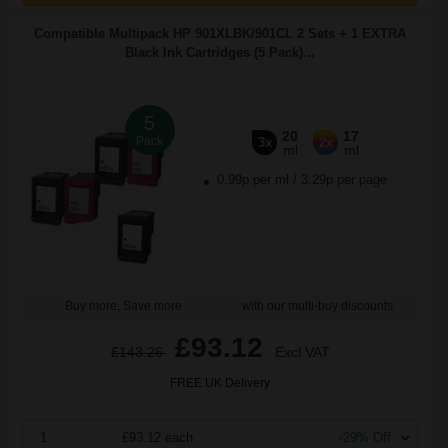
Compatible Multipack HP 901XLBK/901CL 2 Sets + 1 EXTRA
Black Ink Cartridges (5 Pack)...
5
20
17
Pack
3x
2x
ml
ml
0.99p per ml
/
3.29p per page
Buy more, Save more
with our multi-buy discounts
£93.12
£143.26
Excl VAT
FREE UK Delivery
1
£93.12 each
-29% Off