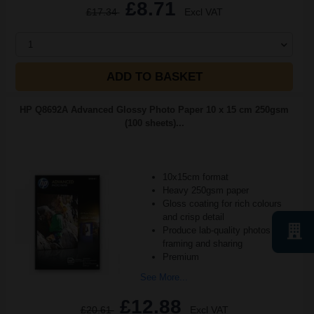
£8.71
£17.34
Excl VAT
1
ADD TO BASKET
HP Q8692A Advanced Glossy Photo Paper 10 x 15 cm 250gsm
(100 sheets)...
10x15cm format
Heavy 250gsm paper
Gloss coating for rich colours
and crisp detail
Produce lab-quality photos for
framing and sharing
Premium
See More...
£12.88
£20.61
Excl VAT