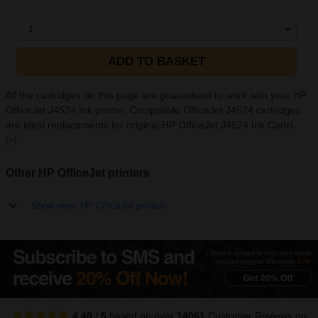
1
ADD TO BASKET
All the cartridges on this page are guaranteed to work with your HP
OfficeJet J4524 Ink printer. Compatible OfficeJet J4524 cartridges
are ideal replacements for original HP OfficeJet J4524 Ink Cartri...
[+]
Other HP OfficeJet printers
Show more HP OfficeJet printers
4.40
/
5
based on over
14061
Customer Reviews
on