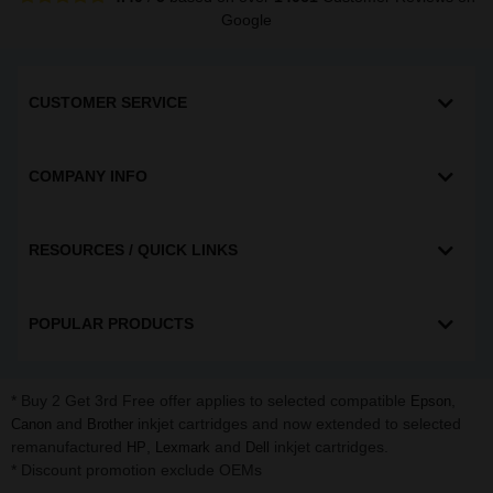
Google
CUSTOMER SERVICE
COMPANY INFO
RESOURCES / QUICK LINKS
POPULAR PRODUCTS
* Buy 2 Get 3rd Free offer applies to selected compatible
,
Epson
and
inkjet cartridges and now extended to selected
Canon
Brother
remanufactured
,
and
inkjet cartridges.
HP
Lexmark
Dell
* Discount promotion exclude OEMs