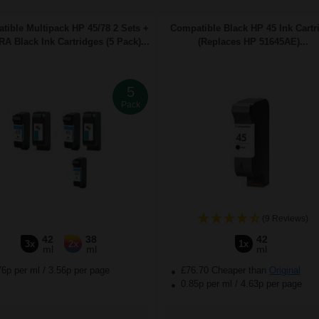
tible Multipack HP 45/78 2 Sets +
Compatible Black HP 45 Ink Cartr
A Black Ink Cartridges (5 Pack)...
(Replaces HP 51645AE)...
5
Pack
(9 Reviews)
42
38
42
3x
2x
1x
ml
ml
ml
76p per ml
/
3.56p per page
£76.70 Cheaper than
Original
0.85p per ml
/
4.63p per page