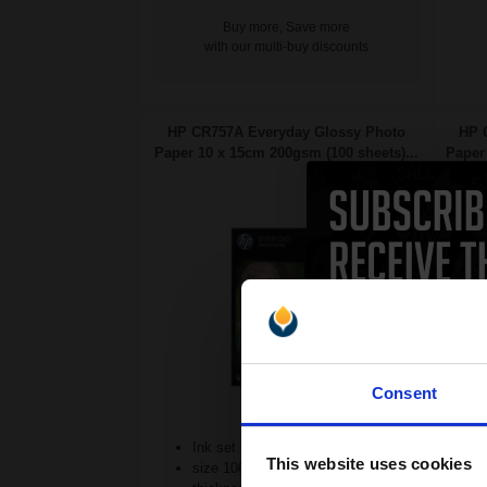
Buy more, Save more
with our multi-buy discounts
HP CR757A Everyday Glossy Photo
HP 
Paper 10 x 15cm 200gsm (100 sheets)...
Paper 
Consent
Ink set technology
This website uses cookies
size 100 x 150 mm