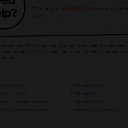
simple form
"Complete this
and one of out in
need."
work with your HP OfficeJet G55 Ink printer. Compatible OfficeJet G55 c
and come with a 100% satisfaction guarantee. OEM Inkjet cartridges are
rtridges.
 OfficeJet 1150c
HP OfficeJet 1150Cse
OfficeJet 1170cxi
HP OfficeJet 1175c
OfficeJet 150 Mobile All-in-One
HP OfficeJet 1510ASL
OfficeJet 250 Mobile All-in-One
HP OfficeJet 252 Mobile All-in-One