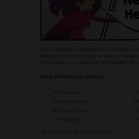
All the cartridges on this page are guaranteed to 
OfficeJet G55 Ink Cartridges as they are cheaper 
Choose from colour and black HP OfficeJet G55 ca
Other HP OfficeJet printers
HP OfficeJet 100
HP
HP OfficeJet 1170Cse
HP 
HP OfficeJet 1175cxi
HP 
HP OfficeJet 2110
HP 
Show more HP OfficeJet printers