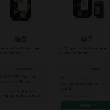
38
19
1x
1x
ml
ml
88p per ml
/
29.93p per page
7.94p per ml
/
32.34p per page
our Original Ink
Colour Original Ink
FREE UK Delivery
FREE UK Delivery
SCONTINUED: We are not
Out of Stock
king orders for this item.
Notify me when this product is
available:
Buy more, Save more
with our multi-buy discounts
SUBMIT