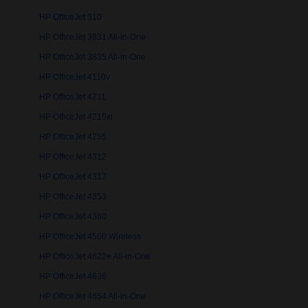
HP OfficeJet 310
HP OfficeJet 3831 All-in-One
HP OfficeJet 3835 All-in-One
HP OfficeJet 4110v
HP OfficeJet 4211
HP OfficeJet 4215xi
HP OfficeJet 4255
HP OfficeJet 4312
HP OfficeJet 4317
HP OfficeJet 4353
HP OfficeJet 4360
HP OfficeJet 4500 Wireless
HP OfficeJet 4622e All-in-One
HP OfficeJet 4636
HP OfficeJet 4654 All-in-One