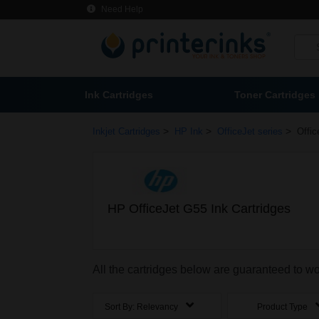
Need Help
Ink Cartridges
Toner Cartridges
>
>
>
Inkjet Cartridges
HP Ink
OfficeJet series
Offic
HP OfficeJet G55 Ink Cartridges
All the cartridges below are guaranteed to wo
Sort By:
Relevancy
Product Type