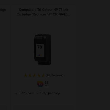
idge
Compatible Tri-Colour HP 78 Ink
Cartridge (Replaces HP C6578AE)...
(18 Reviews)
38
1x
ml
0.72p per ml
/
2.74p per page