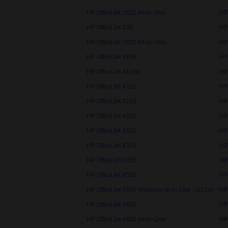
HP OfficeJet 2622 All-in-One
HP
HP OfficeJet 330
HP
HP OfficeJet 3832 All-in-One
HP 
HP OfficeJet 4105
HP
HP OfficeJet 4110xi
HP
HP OfficeJet 4212
HP
HP OfficeJet 4219
HP
HP OfficeJet 4300
HP
HP OfficeJet 4315
HP
HP OfficeJet 4319
HP
HP OfficeJet 4355
HP
HP OfficeJet 4500
HP 
HP OfficeJet 4500 Wireless All-in-One - G510n
HP 
HP OfficeJet 4630
HP
HP OfficeJet 4650 All-in-One
HP 