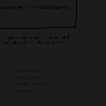
k superheroes will help you find what you
artridges are ideal replacements for original HP
 also available for your HP OfficeJet G55.
HP OfficeJet 1170c
HP OfficeJet 1175cse
HP OfficeJet 200 Mobile
HP OfficeJet 2620