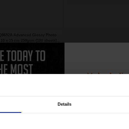
Q8692A Advanced Glossy Photo
10 x 15 cm 250gsm (100 sheets)...
Unlock dis
15% 
Details
Join our exclusive
10x15cm format
club and get 
Heavy 250gsm paper