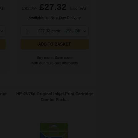
£27.32
AT
£43.72
Excl VAT
Available for Next Day Delivery
1
£27.32 each
-25% Off
ADD TO BASKET
Buy more, Save more
with our multi-buy discounts
rint
HP 45/78d Original Inkjet Print Cartridge
Combo Pack...