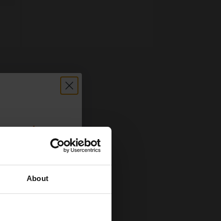
count:
OFF
About
 email offers
a 15% off