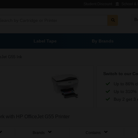
Student Discount
School & L
B
Label Tape
By Brands
eJet G55 Ink
Switch to our C
Up to 86% c
Up to 310% 
Buy 2 get 3 
rk with HP OfficeJet G55 Printer
Brands
Contains