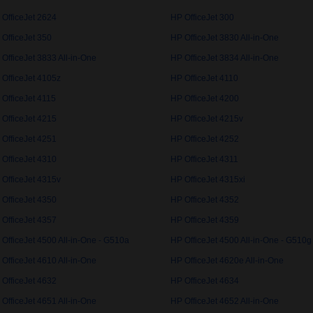
 OfficeJet 2624
HP OfficeJet 300
 OfficeJet 350
HP OfficeJet 3830 All-in-One
OfficeJet 3833 All-in-One
HP OfficeJet 3834 All-in-One
 OfficeJet 4105z
HP OfficeJet 4110
 OfficeJet 4115
HP OfficeJet 4200
 OfficeJet 4215
HP OfficeJet 4215v
 OfficeJet 4251
HP OfficeJet 4252
 OfficeJet 4310
HP OfficeJet 4311
 OfficeJet 4315v
HP OfficeJet 4315xi
 OfficeJet 4350
HP OfficeJet 4352
 OfficeJet 4357
HP OfficeJet 4359
OfficeJet 4500 All-in-One - G510a
HP OfficeJet 4500 All-in-One - G510g
OfficeJet 4610 All-in-One
HP OfficeJet 4620e All-in-One
 OfficeJet 4632
HP OfficeJet 4634
OfficeJet 4651 All-in-One
HP OfficeJet 4652 All-in-One