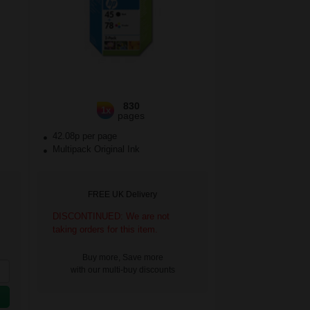
830
1x
pages
42.08p per page
Multipack Original Ink
FREE UK Delivery
DISCONTINUED: We are not
taking orders for this item.
Buy more, Save more
with our multi-buy discounts