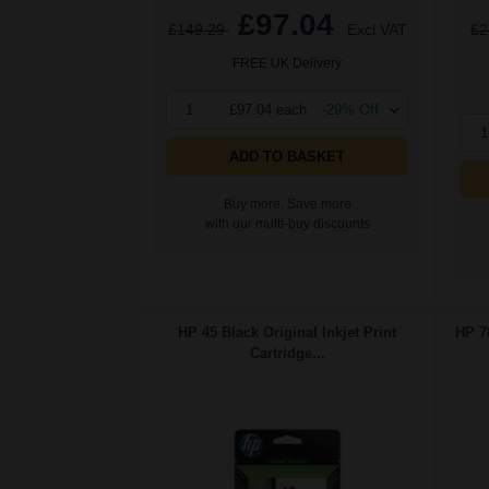
£97.04
£149.29
Excl VAT
£2
FREE UK Delivery
1
£97.04 each
-29% Off
1
ADD TO BASKET
Buy more, Save more
with our multi-buy discounts
HP 45 Black Original Inkjet Print
HP 78
Cartridge...