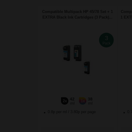
Compatible Multipack HP 45/78 Set + 1
Compa
EXTRA Black Ink Cartridges (3 Pack)...
1 EXTR
3
Pack
42
38
2x
1x
ml
ml
0.8p per ml
/
3.80p per page
0.