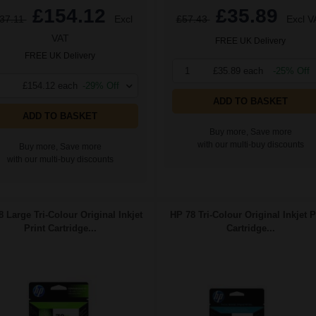
£154.12
£35.89
37.11
Excl
£57.43
Excl V
VAT
FREE UK Delivery
FREE UK Delivery
1
£35.89 each
-25% Off
£154.12 each
-29% Off
ADD TO BASKET
ADD TO BASKET
Buy more, Save more
with our multi-buy discounts
Buy more, Save more
with our multi-buy discounts
 Large Tri-Colour Original Inkjet
HP 78 Tri-Colour Original Inkjet P
Print Cartridge...
Cartridge...