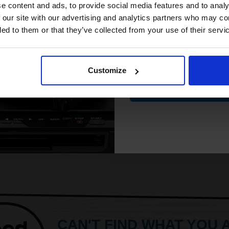
Gloss coating for rich colours and
compatible ink 
e content and ads, to provide social media features and to analy
crisp detail
discount
 our site with our advertising and analytics partners who may co
Produce lab-quality photos for
ded to them or that they’ve collected from your use of their servi
framing and sharing
Premium
Email
ore...
Customize
£12.88
Contin
0.61
Excl VAT
ADD TO BASKET
CAN'T FIND WHAT YOU 