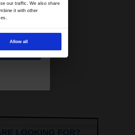
and toners
se our traffic. We also share
 now
mbine it with other
ces.
Allow all
ue
ARE LOOKING FOR?