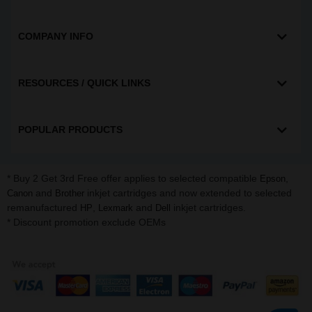
COMPANY INFO
RESOURCES / QUICK LINKS
POPULAR PRODUCTS
* Buy 2 Get 3rd Free offer applies to selected compatible
,
Epson
and
inkjet cartridges and now extended to selected
Canon
Brother
remanufactured
,
and
inkjet cartridges.
HP
Lexmark
Dell
* Discount promotion exclude OEMs