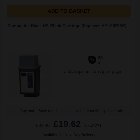
ADD TO BASKET
Compatible Black HP 29 Ink Cartridge (Replaces HP 51629AE)...
38
1x
ml
0.52p per ml
/
2.77p per page
Buy more, Save more
with our multi-buy discounts
£19.62
£31.40
Excl VAT
Available for Next Day Delivery