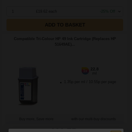
1
£19.62 each
-25% Off
ADD TO BASKET
Compatible Tri-Colour HP 49 Ink Cartridge (Replaces HP
51649AE)...
22.8
1x
ml
1.35p per ml
/
10.55p per page
Buy more, Save more
with our multi-buy discounts
£30.75