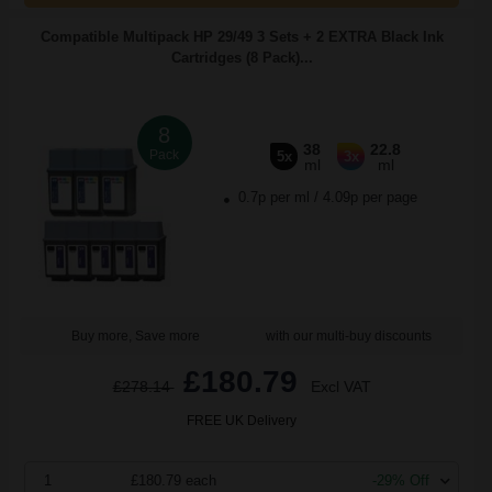
Compatible Multipack HP 29/49 3 Sets + 2 EXTRA Black Ink
Cartridges (8 Pack)...
8
38
22.8
Pack
5x
3x
ml
ml
0.7p per ml
/
4.09p per page
Buy more, Save more
with our multi-buy discounts
£180.79
£278.14
Excl VAT
FREE UK Delivery
1
£180.79 each
-29% Off