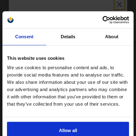
£49.20
Excl VAT
FREE UK Delivery
1
£30.75 each
-25% Off
Unlock discount:
Consent
Details
About
15% OFF
ADD TO BASKET
HP 29 Black Original Inkjet Print Cartridge...
This website uses cookies
We use cookies to personalise content and ads, to
Join our exclusive email offers
provide social media features and to analyse our traffic.
club and get a 15% off
We also share information about your use of our site with
40
1x
compatible ink and toners
our advertising and analytics partners who may combine
ml
it with other information that you’ve provided to them or
discount now
4.56p per ml
/
30.42p per page
that they’ve collected from your use of their services.
Black Original Ink
Email
Allow all