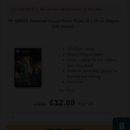
DISCONTINUED: We are not taking orders for this item.
HP Q8692A Advanced Glossy Photo Paper 10 x 15 cm 250gsm
(100 sheets)...
10x15cm format
Heavy 250gsm paper
Gloss coating for rich colours
and crisp detail
Produce lab-quality photos for
framing and sharing
Premium
See More...
£12.88
£20.61
Excl VAT
1