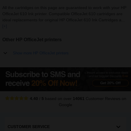
All the cartridges on this page are guaranteed to work with your HP
OfficeJet 610 Ink printer. Compatible OfficeJet 610 cartridges are
ideal replacements for original HP OfficeJet 610 Ink Cartridges a...
[+]
Other HP OfficeJet printers
Show more HP OfficeJet printers
4.40
/
5
based on over
14061
Customer Reviews
on
Google
CUSTOMER SERVICE