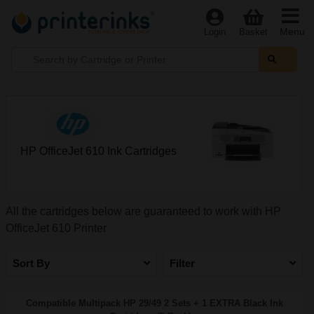
Menu
Login
Basket
HP OfficeJet 610 Ink Cartridges
All the cartridges below are guaranteed to work with HP
OfficeJet 610 Printer
Sort By
Filter
Compatible Multipack HP 29/49 2 Sets + 1 EXTRA Black Ink