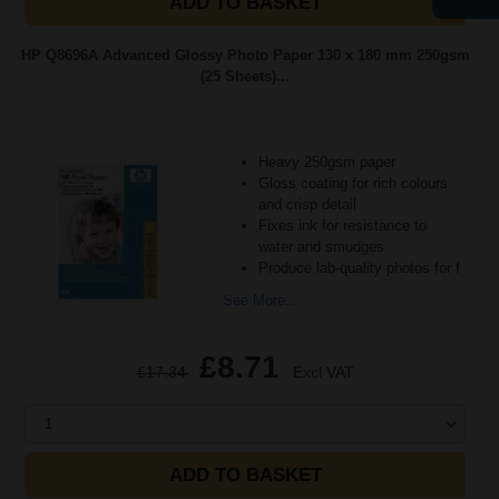
ADD TO BASKET
HP Q8696A Advanced Glossy Photo Paper 130 x 180 mm 250gsm
(25 Sheets)...
Heavy 250gsm paper
Gloss coating for rich colours
and crisp detail
Fixes ink for resistance to
water and smudges
Produce lab-quality photos for f
See More...
£8.71
£17.34
Excl VAT
1
ADD TO BASKET