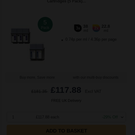
Cartridges (5 Pack)...
5
38
22.8
Pack
3x
2x
ml
ml
0.74p per ml
/
4.36p per page
Buy more, Save more
with our multi-buy discounts
£117.88
£181.35
Excl VAT
FREE UK Delivery
1
£117.88 each
-29% Off
ADD TO BASKET