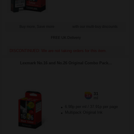
Buy more, Save more
with our multi-buy discounts
FREE UK Delivery
DISCONTINUED: We are not taking orders for this item.
Lexmark No.16 and No.26 Original Combo Pack...
31
1x
ml
6.98p per ml
/
37.91p per page
Multipack Original Ink