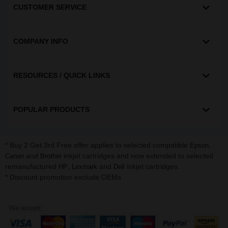
CUSTOMER SERVICE
COMPANY INFO
RESOURCES / QUICK LINKS
POPULAR PRODUCTS
* Buy 2 Get 3rd Free offer applies to selected compatible
,
Epson
and
inkjet cartridges and now extended to selected
Canon
Brother
remanufactured
,
and
inkjet cartridges.
HP
Lexmark
Dell
* Discount promotion exclude OEMs