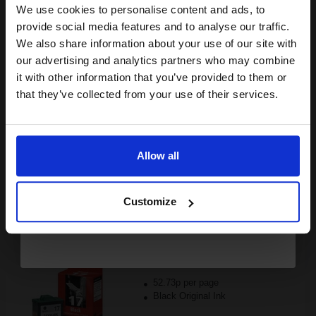
Black Original Ink
We use cookies to personalise content and ads, to
Join our exclusive email offers
provide social media features and to analyse our traffic.
club and get a 15% off
We also share information about your use of our site with
compatible ink and toners
our advertising and analytics partners who may combine
it with other information that you’ve provided to them or
discount now
Switch to our Compatibles and...
Save
£80.80
that they’ve collected from your use of their services.
today
FREE UK Delivery
Email
DISCONTINUED: We are not taking orders for this item.
Allow all
Continue
Lexmark No.17 Black Original Moderate Use Ink Cartridge...
Customize
205
1x
pages
52.73p per page
Black Original Ink