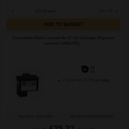
1
£21.93 each
-25% Off
ADD TO BASKET
Compatible Black Lexmark No.17 Ink Cartridge (Replaces
Lexmark 10N0217E)...
12
1x
ml
2.1p per ml
/
8.77p per page
Buy more, Save more
with our multi-buy discounts
£25.22