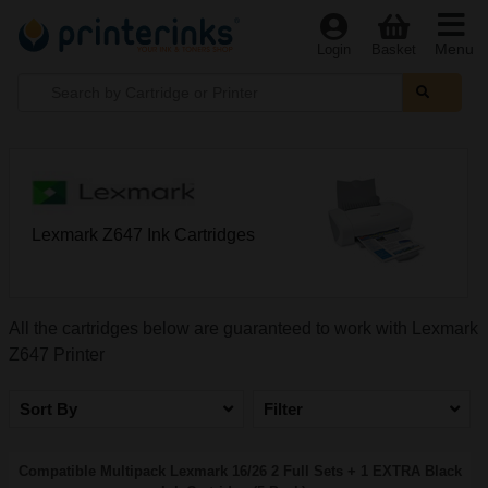
Menu
Login
Basket
Lexmark Z647 Ink Cartridges
All the cartridges below are guaranteed to work with Lexmark
Z647 Printer
Sort By
Filter
Compatible Multipack Lexmark 16/26 2 Full Sets + 1 EXTRA Black