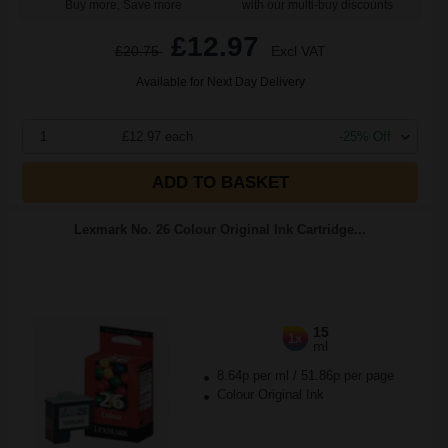
Buy more, Save more
with our multi-buy discounts
£12.97
£20.75
Excl VAT
Available for Next Day Delivery
1
£12.97 each
-25% Off
ADD TO BASKET
Lexmark No. 26 Colour Original Ink Cartridge...
15
1x
ml
8.64p per ml
/
51.86p per page
Colour Original Ink