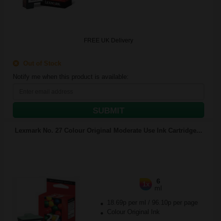
FREE UK Delivery
Out of Stock
Notify me when this product is available:
SUBMIT
Lexmark No. 27 Colour Original Moderate Use Ink Cartridge...
6
1x
ml
18.69p per ml
/
96.10p per page
Colour Original Ink