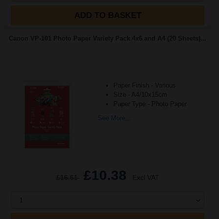
ADD TO BASKET
Canon VP-101 Photo Paper Variety Pack 4x6 and A4 (20 Sheets)...
Paper Finish - Various
Size - A4/10x15cm
Paper Type - Photo Paper
See More...
£10.38
£16.61
Excl VAT
1