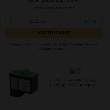
£40.36
Excl VAT
Available for Next Day Delivery
1
£25.22 each
-25% Off
ADD TO BASKET
Compatible Colour Lexmark No.26 Ink Cartridge (Replaces
Lexmark 10N0026E)...
12
1x
ml
£116.70 Cheaper than
Original
1.08p per ml
/
5.02p per page