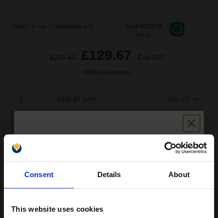
Switch to our Compatibles and...
Save
£116.70
today
£129.67
£207.47
Excl VAT
FREE UK Delivery
1
£129.67 each
-10% Off
ADD TO BASKET
Lexmark No. 16 Black Original Ink Cartridge...
Unlock discount:
Consent
Details
About
15% OFF
16
1x
ml
This website uses cookies
6.42p per ml
/
30.07p per page