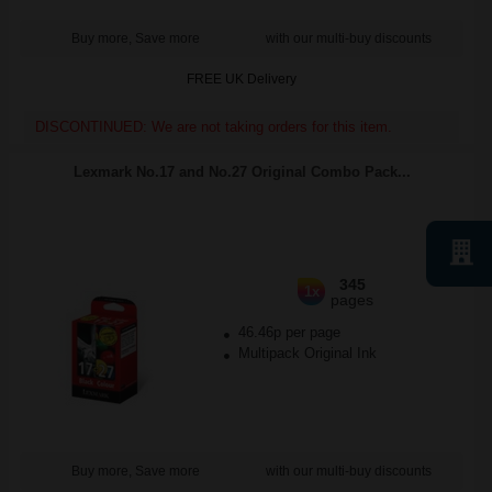
Buy more, Save more
with our multi-buy discounts
FREE UK Delivery
DISCONTINUED: We are not taking orders for this item.
Lexmark No.17 and No.27 Original Combo Pack...
345
1x
pages
46.46p per page
Multipack Original Ink
Buy more, Save more
with our multi-buy discounts