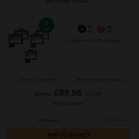
Ink Cartridge (5 Pack)...
5
16
12
Pack
3x
2x
ml
ml
1.25p per ml
/
5.83p per page
Buy more, Save more
with our multi-buy discounts
£89.96
£138.40
Excl VAT
FREE UK Delivery
1
£89.96 each
-29% Off
ADD TO BASKET