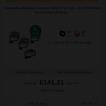
Compatible Multipack Lexmark 16/26 3 Full Sets + 2 EXTRA Black
Ink Cartridge (8 Pack)...
8
16
12
Pack
5x
3x
ml
ml
1.22p per ml
/
5.69p per page
Buy more, Save more
with our multi-buy discounts
£141.21
£217.25
Excl VAT
FREE UK Delivery
1
£141.21 each
-29% Off