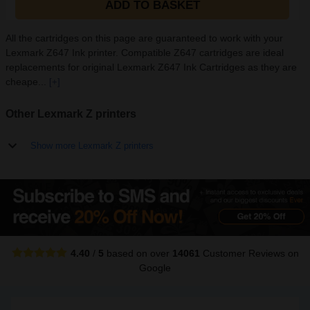
ADD TO BASKET
All the cartridges on this page are guaranteed to work with your
Lexmark Z647 Ink printer. Compatible Z647 cartridges are ideal
replacements for original Lexmark Z647 Ink Cartridges as they are
cheape...
[+]
Other Lexmark Z printers
Show more Lexmark Z printers
4.40
/
5
based on over
14061
Customer Reviews
on
Google