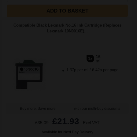
ADD TO BASKET
Compatible Black Lexmark No.16 Ink Cartridge (Replaces
Lexmark 10N0016E)...
16
1x
ml
1.37p per ml
/
6.42p per page
Buy more, Save more
with our multi-buy discounts
£21.93
£35.09
Excl VAT
Available for Next Day Delivery