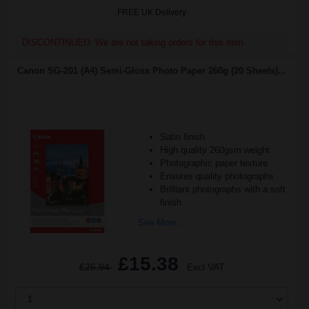
FREE UK Delivery
DISCONTINUED: We are not taking orders for this item.
Canon SG-201 (A4) Semi-Gloss Photo Paper 260g (20 Sheets)...
Satin finish
High quality 260gsm weight
Photographic paper texture
Ensures quality photographs
Brilliant photographs with a soft
finish
See More...
£15.38
£26.94
Excl VAT
1