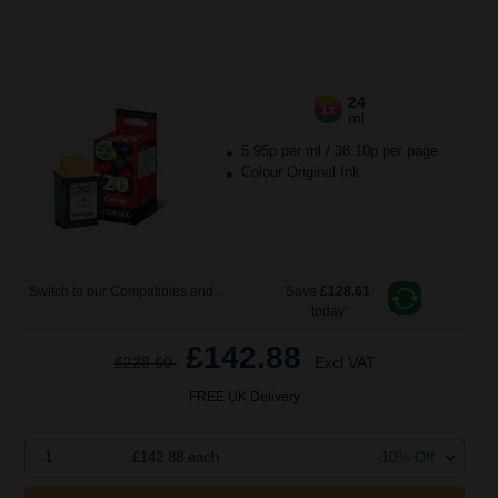
24
1x
ml
5.95p per ml
/
38.10p per page
Colour Original Ink
Switch to our Compatibles and...
Save
£128.61
today
£142.88
£228.60
Excl VAT
FREE UK Delivery
1
£142.88 each
-10% Off