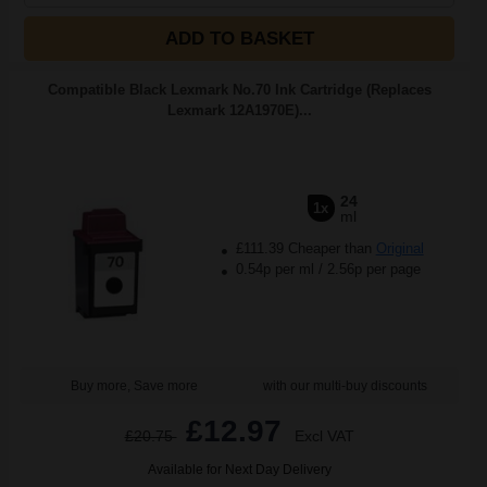
ADD TO BASKET
Compatible Black Lexmark No.70 Ink Cartridge (Replaces
Lexmark 12A1970E)...
24
1x
ml
£111.39 Cheaper than
Original
0.54p per ml
/
2.56p per page
Buy more, Save more
with our multi-buy discounts
£12.97
£20.75
Excl VAT
Available for Next Day Delivery