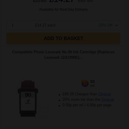
£22.83
Excl VAT
Available for Next Day Delivery
1
£14.27 each
-25% Off
ADD TO BASKET
Compatible Photo Lexmark No.90 Ink Cartridge (Replaces
Lexmark 12A1990E)...
30
1x
ml
£89.28 Cheaper than
Original
20% more ink than the
Original
0.58p per ml
/
4.68p per page