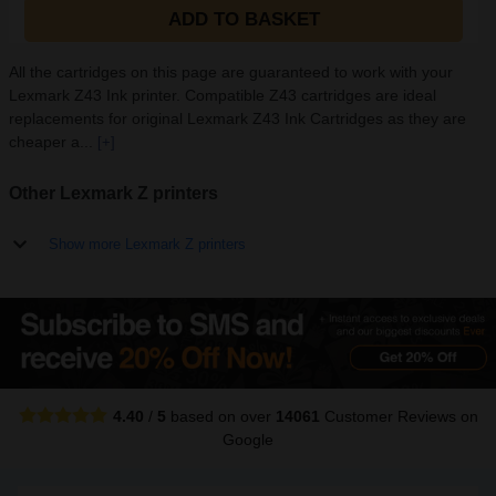
ADD TO BASKET
All the cartridges on this page are guaranteed to work with your
Lexmark Z43 Ink printer. Compatible Z43 cartridges are ideal
replacements for original Lexmark Z43 Ink Cartridges as they are
cheaper a...
[+]
Other Lexmark Z printers
Show more Lexmark Z printers
4.40
/
5
based on over
14061
Customer Reviews
on
Google