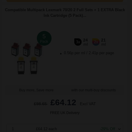
Compatible Multipack Lexmark 70/20 2 Full Sets + 1 EXTRA Black
Ink Cartridge (5 Pack)...
5
24
21
Pack
3x
2x
ml
ml
0.56p per ml
/
2.41p per page
Buy more, Save more
with our multi-buy discounts
£64.12
£98.65
Excl VAT
FREE UK Delivery
1
£64.12 each
-29% Off