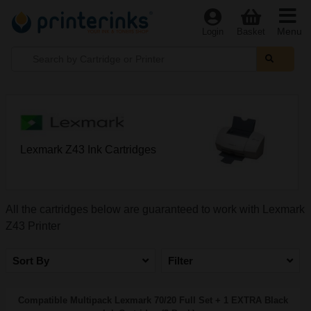
Menu
Login
Basket
Lexmark Z43 Ink Cartridges
All the cartridges below are guaranteed to work with Lexmark
Z43 Printer
Sort By
Filter
Compatible Multipack Lexmark 70/20 Full Set + 1 EXTRA Black