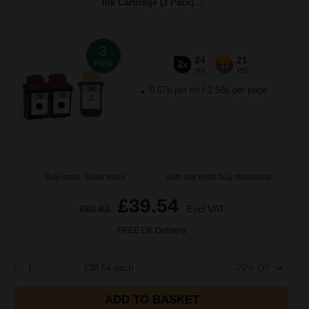
Ink Cartridge (3 Pack)...
3
24
21
Pack
2x
1x
ml
ml
0.57p per ml
/
2.50p per page
Buy more, Save more
with our multi-buy discounts
£39.54
£60.83
Excl VAT
FREE UK Delivery
1
£39.54 each
-29% Off
ADD TO BASKET