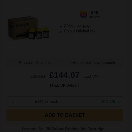
625
1x
pages
27.66p per page
Colour Original Ink
Buy more, Save more
with our multi-buy discounts
£144.07
£230.51
Excl VAT
FREE UK Delivery
1
£144.07 each
-10% Off
ADD TO BASKET
Lexmark No. 20 Colour Original Ink Cartridge...