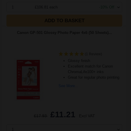
1
£106.81 each
-10% Off
ADD TO BASKET
Canon GP-501 Glossy Photo Paper 4x6 (50 Sheets)...
(1 Review)
Glossy finish
Excellent match for Canon
ChromaLife100+ inks
Great for regular photo printing
See More...
£11.21
£17.93
Excl VAT
1