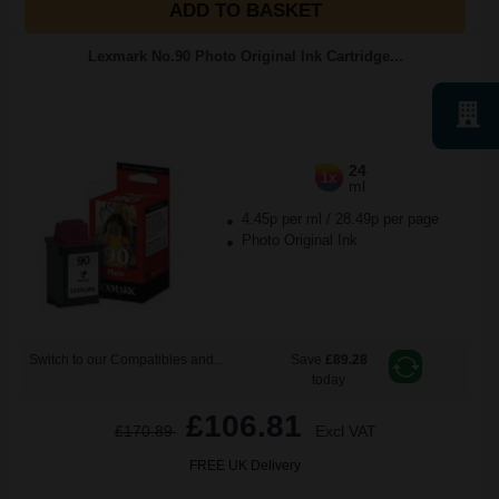
ADD TO BASKET
Lexmark No.90 Photo Original Ink Cartridge...
24
1x
ml
4.45p per ml
/
28.49p per page
Photo Original Ink
Switch to our Compatibles and...
Save
£89.28
today
£106.81
£170.89
Excl VAT
FREE UK Delivery