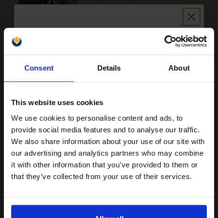
Buy more, Save more
with our multi-buy discounts
Unlock discount:
£97.23
Consent
Details
About
£155.57
15% OFF
Excl VAT
FREE UK Delivery
This website uses cookies
1
£97.23 each
-10% Off
We use cookies to personalise content and ads, to
Join our exclusive email offers
provide social media features and to analyse our traffic.
ADD TO BASKET
club and get a 15% off
We also share information about your use of our site with
compatible ink and toners
our advertising and analytics partners who may combine
Lexmark No.70 Black Original Standard Yield Ink Cartridge...
it with other information that you’ve provided to them or
discount now
that they’ve collected from your use of their services.
Email
24
1x
ml