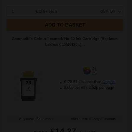
1
£12.97 each
-25% Off
ADD TO BASKET
Compatible Colour Lexmark No.20 Ink Cartridge (Replaces
Lexmark 15M0120E)...
21
1x
ml
£128.61 Cheaper than
Original
0.68p per ml
/
2.52p per page
Buy more, Save more
with our multi-buy discounts
£14.27