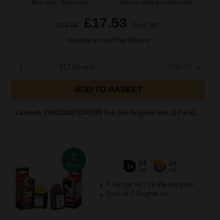
Buy more, Save more
with our multi-buy discounts
£17.53
£28.05
Excl VAT
Available for Next Day Delivery
1
£17.53 each
-25% Off
ADD TO BASKET
Lexmark 15MX120E/12A1970 Full Set Original Inks (2 Pack)...
2
24
24
Pack
1x
1x
ml
ml
5.46p per ml
/
29.95p per page
Pack of 2 Original Ink