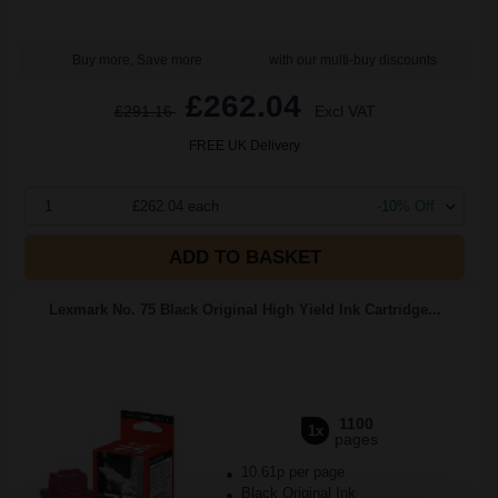
Buy more, Save more
with our multi-buy discounts
£262.04
£291.16
Excl VAT
FREE UK Delivery
1
£262.04 each
-10% Off
ADD TO BASKET
Lexmark No. 75 Black Original High Yield Ink Cartridge...
1100
1x
pages
10.61p per page
Black Original Ink