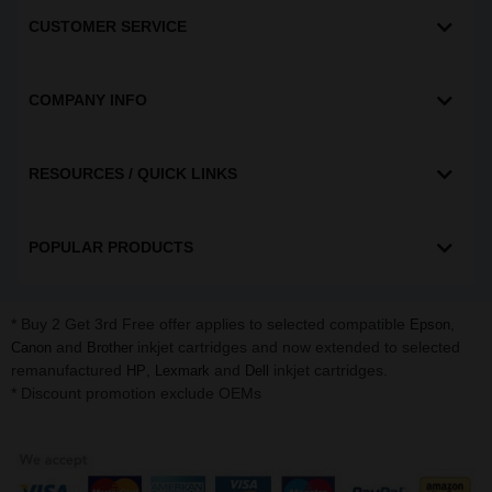
CUSTOMER SERVICE
COMPANY INFO
RESOURCES / QUICK LINKS
POPULAR PRODUCTS
* Buy 2 Get 3rd Free offer applies to selected compatible
,
Epson
and
inkjet cartridges and now extended to selected
Canon
Brother
remanufactured
,
and
inkjet cartridges.
HP
Lexmark
Dell
* Discount promotion exclude OEMs