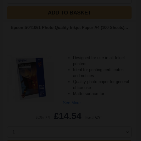
ADD TO BASKET
Epson S041061 Photo Quality Inkjet Paper A4 (100 Sheets)...
Designed for use in all Inkjet
printers
Ideal for printing certificates
and notices
Quality photo paper for general
office use
Matte surface for
See More...
£14.54
£25.74
Excl VAT
1