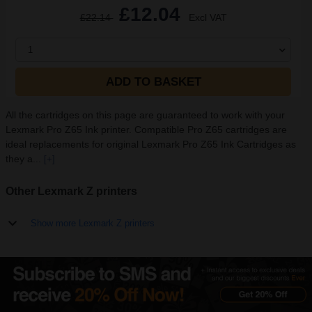
£12.04
£22.14
Excl VAT
1
ADD TO BASKET
All the cartridges on this page are guaranteed to work with your
Lexmark Pro Z65 Ink printer. Compatible Pro Z65 cartridges are
ideal replacements for original Lexmark Pro Z65 Ink Cartridges as
they a...
[+]
Other Lexmark Z printers
Show more Lexmark Z printers