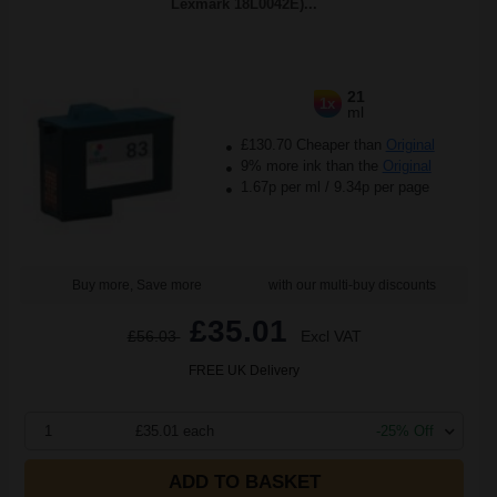
Lexmark 18L0042E)...
21
1x
ml
£130.70 Cheaper than
Original
9% more ink than the
Original
1.67p per ml
/
9.34p per page
Buy more, Save more
with our multi-buy discounts
£35.01
£56.03
Excl VAT
FREE UK Delivery
1
£35.01 each
-25% Off
ADD TO BASKET