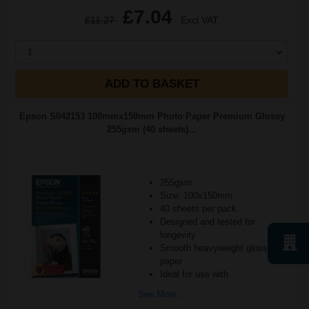
£7.04
£11.27
Excl VAT
1
ADD TO BASKET
Epson S042153 100mmx150mm Photo Paper Premium Glossy
255gsm (40 sheets)...
255gsm
Size: 100x150mm
40 sheets per pack
Designed and tested for
longevity
Smooth heavyweight glossy
paper
Ideal for use with
See More...