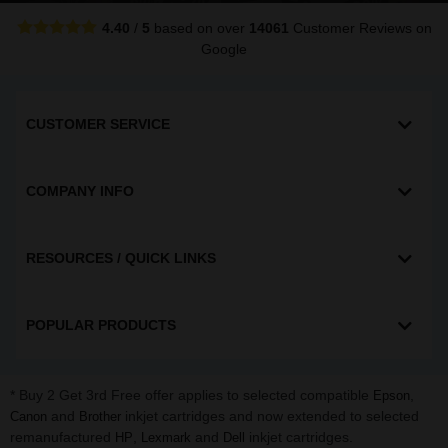
4.40
/
5
based on over
14061
Customer Reviews
on
Google
CUSTOMER SERVICE
COMPANY INFO
RESOURCES / QUICK LINKS
POPULAR PRODUCTS
* Buy 2 Get 3rd Free offer applies to selected compatible
,
Epson
and
inkjet cartridges and now extended to selected
Canon
Brother
remanufactured
,
and
inkjet cartridges.
HP
Lexmark
Dell