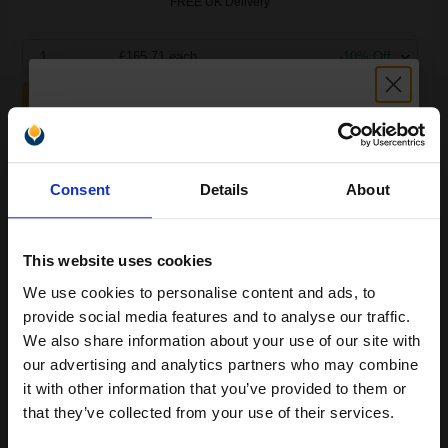
FREE UK Delivery
1
£165.71 each
-10% Off
ADD TO BASKET
Lexmark No. 88 Colour Original High Yield Ink Cartridge...
Unlock discount:
Consent
Details
About
15% OFF
450
1x
pages
This website uses cookies
48.04p per page
We use cookies to personalise content and ads, to
Join our exclusive email offers
Colour Original Ink
provide social media features and to analyse our traffic.
club and get a 15% off
We also share information about your use of our site with
compatible ink and toners
our advertising and analytics partners who may combine
it with other information that you’ve provided to them or
discount now
that they’ve collected from your use of their services.
Buy more, Save more
with our multi-buy discounts