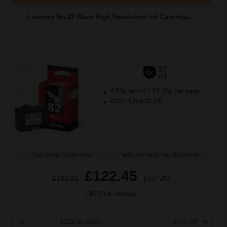
Lexmark No.82 Black High Resolution Ink Cartridge...
27
1x
ml
4.54p per ml
/
24.49p per page
Black Original Ink
Buy more, Save more
with our multi-buy discounts
£122.45
£195.92
Excl VAT
FREE UK Delivery
1
£122.45 each
-10% Off