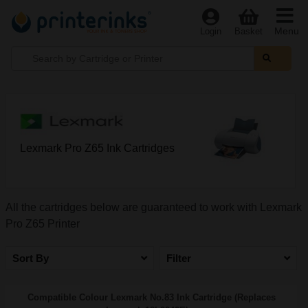
Menu
Login
Basket
Lexmark Pro Z65 Ink Cartridges
All the cartridges below are guaranteed to work with Lexmark
Pro Z65 Printer
Sort By
Filter
Compatible Colour Lexmark No.83 Ink Cartridge (Replaces