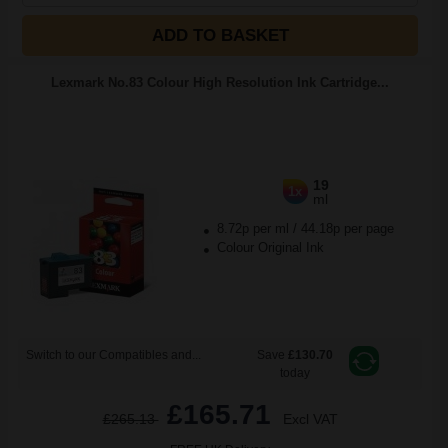
ADD TO BASKET
Lexmark No.83 Colour High Resolution Ink Cartridge...
19
1x
ml
8.72p per ml
/
44.18p per page
Colour Original Ink
Switch to our Compatibles and...
Save
£130.70
today
£165.71
£265.13
Excl VAT