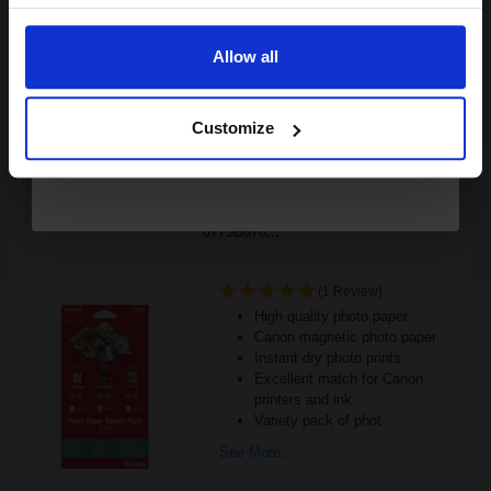
£180.12
Email
£288.20
Excl VAT
FREE UK Delivery
Allow all
Continue
1
£180.12 each
-10% Off
Customize
ADD TO BASKET
Canon VP-101 Photo Paper Variety Pack 4 x 6 - 20 Sheets -
0775B078...
(1 Review)
High quality photo paper
Canon magnetic photo paper
Instant dry photo prints
Excellent match for Canon
printers and ink
Variety pack of phot
See More...