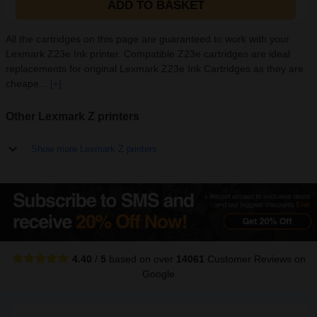
ADD TO BASKET
All the cartridges on this page are guaranteed to work with your
Lexmark Z23e Ink printer. Compatible Z23e cartridges are ideal
replacements for original Lexmark Z23e Ink Cartridges as they are
cheape...
[+]
Other Lexmark Z printers
Show more Lexmark Z printers
4.40
/
5
based on over
14061
Customer Reviews
on
Google