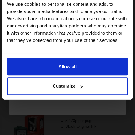
Black Original Ink
We use cookies to personalise content and ads, to
Join our exclusive email offers
provide social media features and to analyse our traffic.
club and get a 15% off
We also share information about your use of our site with
compatible ink and toners
our advertising and analytics partners who may combine
it with other information that you’ve provided to them or
discount now
Switch to our Compatibles and...
Save
£80.80
that they’ve collected from your use of their services.
today
FREE UK Delivery
Email
DISCONTINUED: We are not taking orders for this item.
Allow all
Continue
Lexmark No.17 Black Original Moderate Use Ink Cartridge...
Customize
205
1x
pages
52.73p per page
Black Original Ink