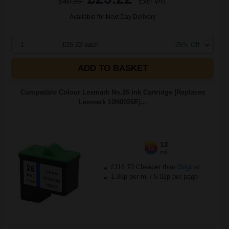
£40.36
Excl VAT
Available for Next Day Delivery
1
£25.22 each
-25% Off
ADD TO BASKET
Compatible Colour Lexmark No.26 Ink Cartridge (Replaces
Lexmark 10N0026E)...
12
1x
ml
£116.70 Cheaper than
Original
1.08p per ml
/
5.02p per page