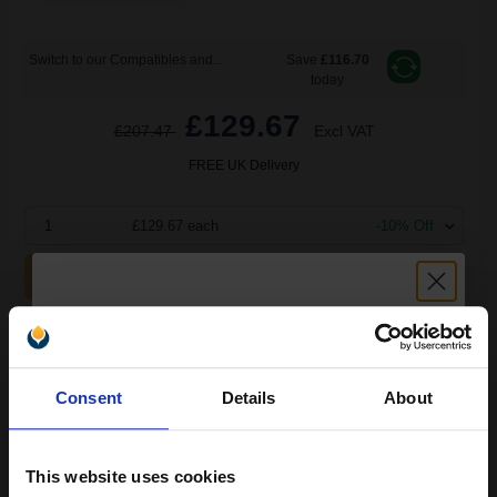
Switch to our Compatibles and...
Save
£116.70
today
£129.67
£207.47
Excl VAT
FREE UK Delivery
1
£129.67 each
-10% Off
ADD TO BASKET
Lexmark No. 16 Black Original Ink Cartridge...
Unlock discount:
Consent
Details
About
15% OFF
16
1x
ml
This website uses cookies
6.42p per ml
/
30.07p per page