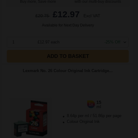
Buy more, Save more
with our multi-buy discounts
£12.97
£20.75
Excl VAT
Available for Next Day Delivery
1
£12.97 each
-25% Off
ADD TO BASKET
Lexmark No. 26 Colour Original Ink Cartridge...
15
1x
ml
8.64p per ml
/
51.86p per page
Colour Original Ink