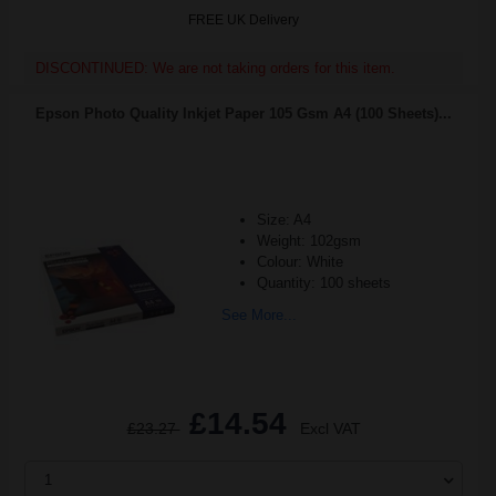
FREE UK Delivery
DISCONTINUED: We are not taking orders for this item.
Epson Photo Quality Inkjet Paper 105 Gsm A4 (100 Sheets)...
Size: A4
Weight: 102gsm
Colour: White
Quantity: 100 sheets
See More...
£14.54
£23.27
Excl VAT
1