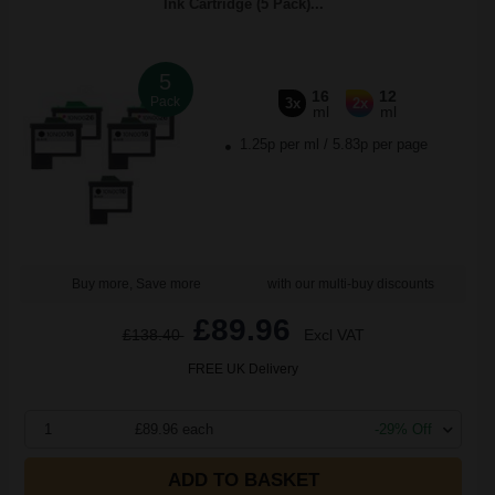
Ink Cartridge (5 Pack)...
5
16
12
Pack
3x
2x
ml
ml
1.25p per ml
/
5.83p per page
Buy more, Save more
with our multi-buy discounts
£89.96
£138.40
Excl VAT
FREE UK Delivery
1
£89.96 each
-29% Off
ADD TO BASKET