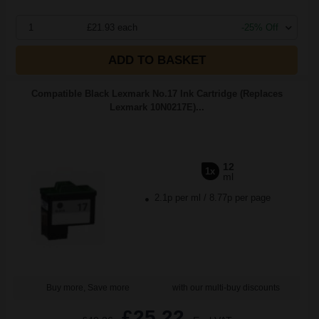
1
£21.93 each
-25% Off
ADD TO BASKET
Compatible Black Lexmark No.17 Ink Cartridge (Replaces
Lexmark 10N0217E)...
12
1x
ml
2.1p per ml
/
8.77p per page
Buy more, Save more
with our multi-buy discounts
£25.22