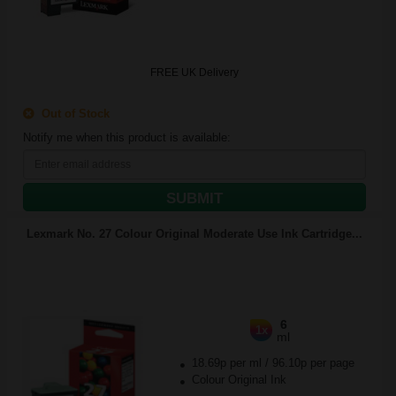
FREE UK Delivery
Out of Stock
Notify me when this product is available:
SUBMIT
Lexmark No. 27 Colour Original Moderate Use Ink Cartridge...
6
1x
ml
18.69p per ml
/
96.10p per page
Colour Original Ink