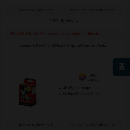
Buy more, Save more
with our multi-buy discounts
FREE UK Delivery
DISCONTINUED: We are not taking orders for this item.
Lexmark No.17 and No.27 Original Combo Pack...
345
1x
pages
46.46p per page
Multipack Original Ink
Buy more, Save more
with our multi-buy discounts