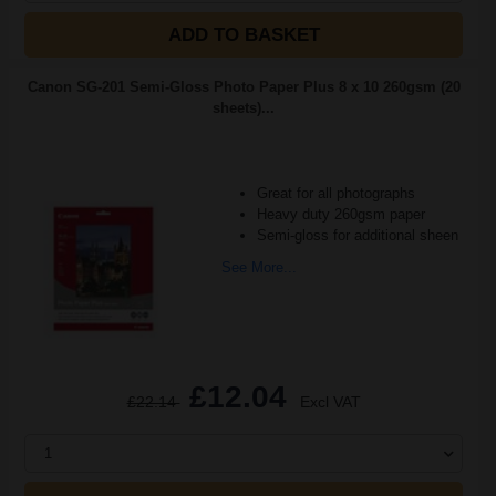
ADD TO BASKET
Canon SG-201 Semi-Gloss Photo Paper Plus 8 x 10 260gsm (20
sheets)...
Great for all photographs
Heavy duty 260gsm paper
Semi-gloss for additional sheen
See More...
£12.04
£22.14
Excl VAT
1