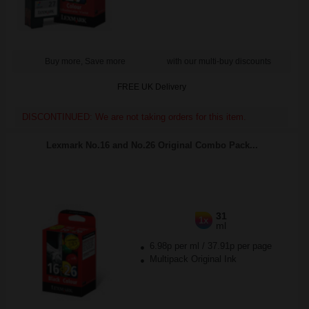
Buy more, Save more
with our multi-buy discounts
FREE UK Delivery
DISCONTINUED: We are not taking orders for this item.
Lexmark No.16 and No.26 Original Combo Pack...
31
1x
ml
6.98p per ml
/
37.91p per page
Multipack Original Ink