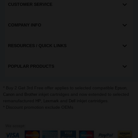
CUSTOMER SERVICE
COMPANY INFO
RESOURCES / QUICK LINKS
POPULAR PRODUCTS
* Buy 2 Get 3rd Free offer applies to selected compatible
,
Epson
and
inkjet cartridges and now extended to selected
Canon
Brother
remanufactured
,
and
inkjet cartridges.
HP
Lexmark
Dell
* Discount promotion exclude OEMs