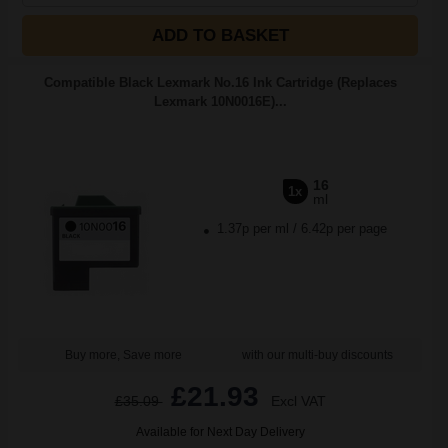
ADD TO BASKET
Compatible Black Lexmark No.16 Ink Cartridge (Replaces
Lexmark 10N0016E)...
16
1x
ml
1.37p per ml
/
6.42p per page
Buy more, Save more
with our multi-buy discounts
£21.93
£35.09
Excl VAT
Available for Next Day Delivery