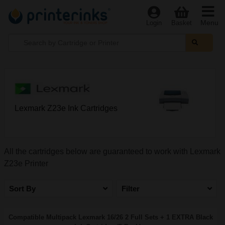
Menu
Login
Basket
Lexmark Z23e Ink Cartridges
All the cartridges below are guaranteed to work with Lexmark
Z23e Printer
Sort By
Filter
Compatible Multipack Lexmark 16/26 2 Full Sets + 1 EXTRA Black