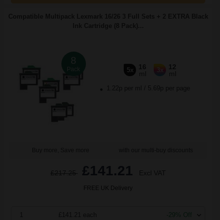
Compatible Multipack Lexmark 16/26 3 Full Sets + 2 EXTRA Black
Ink Cartridge (8 Pack)...
8
16
12
Pack
5x
3x
ml
ml
1.22p per ml
/
5.69p per page
Buy more, Save more
with our multi-buy discounts
£141.21
£217.25
Excl VAT
FREE UK Delivery
1
£141.21 each
-29% Off