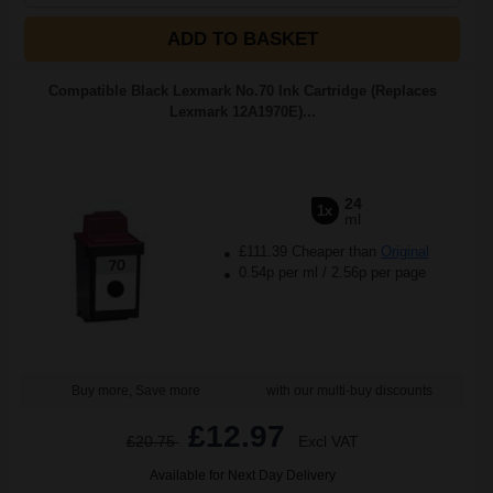
ADD TO BASKET
Compatible Black Lexmark No.70 Ink Cartridge (Replaces
Lexmark 12A1970E)...
24
1x
ml
£111.39 Cheaper than
Original
0.54p per ml
/
2.56p per page
Buy more, Save more
with our multi-buy discounts
£12.97
£20.75
Excl VAT
Available for Next Day Delivery