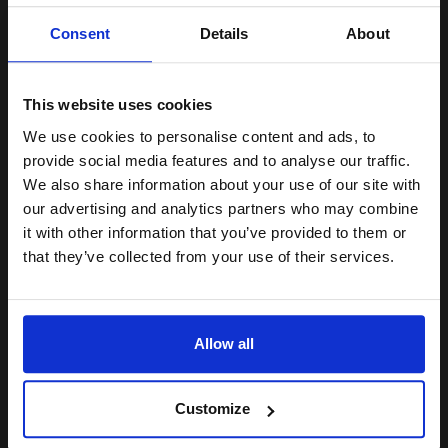
Unlock discount:
Consent
Details
About
15% OFF
Switch to our Compatibles and...
Save
£111.39
today
This website uses cookies
£124.36
£198.97
Excl VAT
We use cookies to personalise content and ads, to
Join our exclusive email offers
FREE UK Delivery
provide social media features and to analyse our traffic.
club and get a 15% off
We also share information about your use of our site with
1
£124.36 each
-10% Off
compatible ink and toners
our advertising and analytics partners who may combine
it with other information that you’ve provided to them or
discount now
ADD TO BASKET
that they’ve collected from your use of their services.
Lexmark No.50 Black Original Ink Cartridge...
Email
Allow all
Continue
24
1x
ml
Customize
4.5p per ml
/
31.62p per page