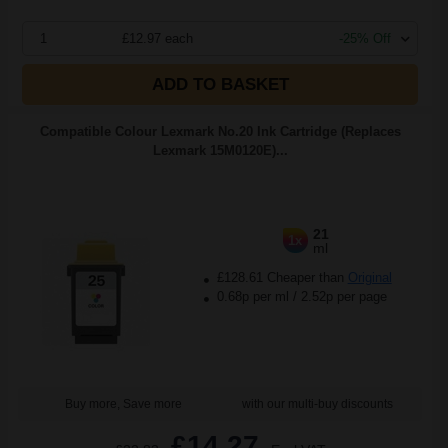
1
£12.97 each
-25% Off
ADD TO BASKET
Compatible Colour Lexmark No.20 Ink Cartridge (Replaces
Lexmark 15M0120E)...
21
1x
ml
£128.61 Cheaper than
Original
0.68p per ml
/
2.52p per page
Buy more, Save more
with our multi-buy discounts
£14.27