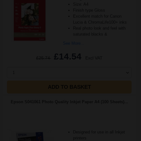
Size: A4
Finish type Gloss
Excellent match for Canon
Lucia & ChromaLife100+ inks
Real photo look and feel with
saturated blacks &
See More...
£14.54
£25.74
Excl VAT
1
ADD TO BASKET
Epson S041061 Photo Quality Inkjet Paper A4 (100 Sheets)...
Designed for use in all Inkjet
printers