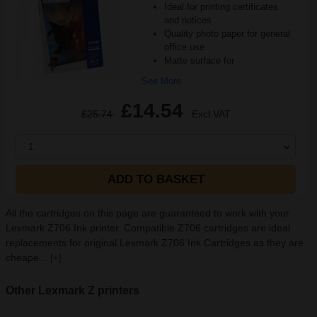
Ideal for printing certificates
and notices
Quality photo paper for general
office use
Matte surface for
See More...
£14.54
£25.74
Excl VAT
1
ADD TO BASKET
All the cartridges on this page are guaranteed to work with your
Lexmark Z706 Ink printer. Compatible Z706 cartridges are ideal
replacements for original Lexmark Z706 Ink Cartridges as they are
cheape...
[+]
Other Lexmark Z printers