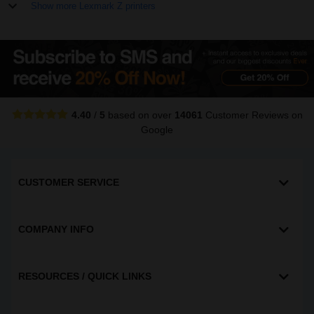
Show more Lexmark Z printers
4.40
/
5
based on over
14061
Customer Reviews
on
Google
CUSTOMER SERVICE
COMPANY INFO
RESOURCES / QUICK LINKS