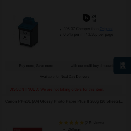
24
1x
ml
£95.07 Cheaper than
Original
0.54p per ml
/
3.38p per page
Buy more, Save more
with our multi-buy discounts
Available for Next Day Delivery
DISCONTINUED: We are not taking orders for this item.
Canon PP-201 (A4) Glossy Photo Paper Plus II 260g (20 Sheets)...
(2 Reviews)
260gsm