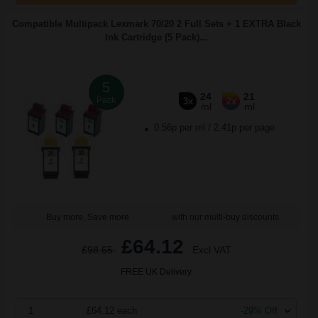
Compatible Multipack Lexmark 70/20 2 Full Sets + 1 EXTRA Black
Ink Cartridge (5 Pack)...
5
24
21
Pack
3x
2x
ml
ml
0.56p per ml
/
2.41p per page
Buy more, Save more
with our multi-buy discounts
£64.12
£98.65
Excl VAT
FREE UK Delivery
1
£64.12 each
-29% Off