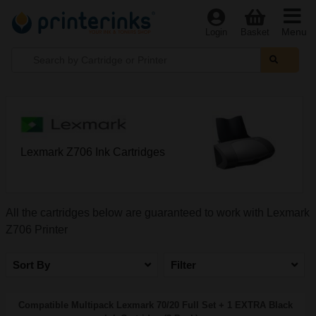
Menu
Login
Basket
Lexmark Z706 Ink Cartridges
All the cartridges below are guaranteed to work with Lexmark
Z706 Printer
Sort By
Filter
Compatible Multipack Lexmark 70/20 Full Set + 1 EXTRA Black