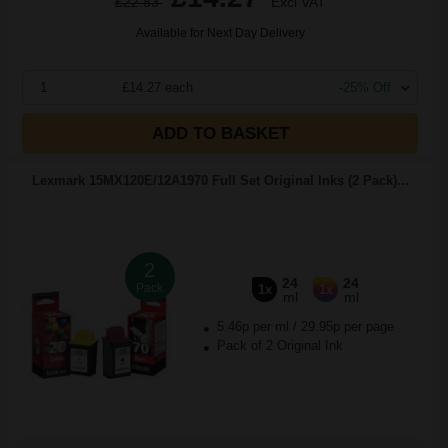
£22.83
Excl VAT
Available for Next Day Delivery
1
£14.27 each
-25% Off
ADD TO BASKET
Lexmark 15MX120E/12A1970 Full Set Original Inks (2 Pack)...
2
24
24
Pack
1x
1x
ml
ml
5.46p per ml
/
29.95p per page
Pack of 2 Original Ink