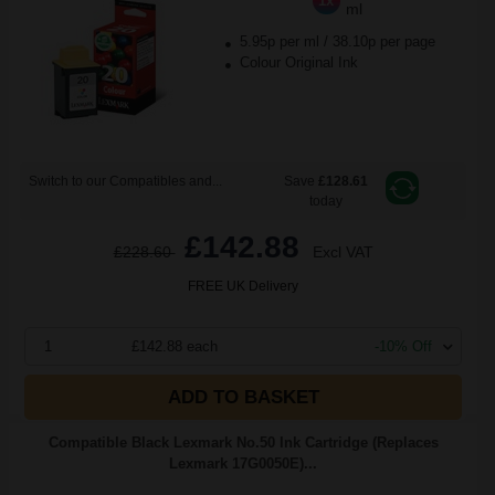
1x
ml
5.95p per ml
/
38.10p per page
Colour Original Ink
Switch to our Compatibles and...
Save
£128.61
today
£142.88
£228.60
Excl VAT
FREE UK Delivery
1
£142.88 each
-10% Off
ADD TO BASKET
Compatible Black Lexmark No.50 Ink Cartridge (Replaces
Lexmark 17G0050E)...