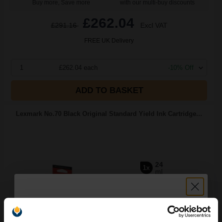
Buy more, Save more
with our multi-buy discounts
£262.04
£291.16
Excl VAT
FREE UK Delivery
1
£262.04 each
-10% Off
ADD TO BASKET
Lexmark No.70 Black Original Standard Yield Ink Cartridge...
24
1x
ml
5.18p per ml
/
24.88p per page
Black Original Ink