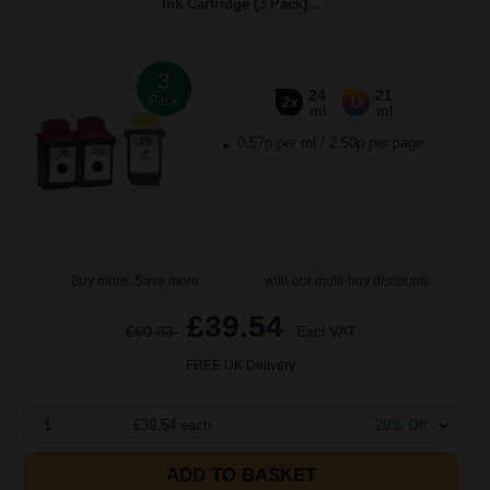
Ink Cartridge (3 Pack)...
3
24
21
Pack
2x
1x
ml
ml
0.57p per ml
/
2.50p per page
Buy more, Save more
with our multi-buy discounts
£39.54
£60.83
Excl VAT
FREE UK Delivery
1
£39.54 each
-29% Off
ADD TO BASKET