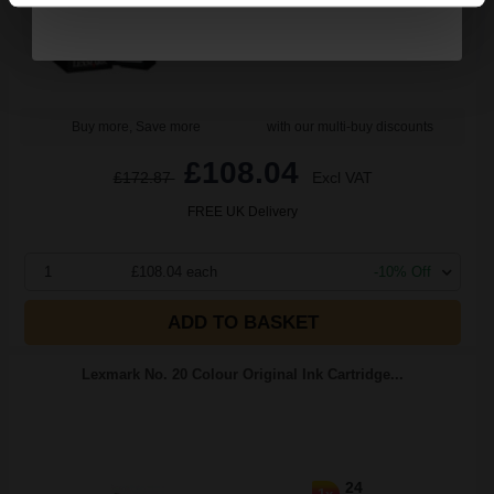
Black Original Ink
Buy more, Save more
with our multi-buy discounts
£108.04
£172.87
Excl VAT
FREE UK Delivery
1
£108.04 each
-10% Off
ADD TO BASKET
Lexmark No. 20 Colour Original Ink Cartridge...
24