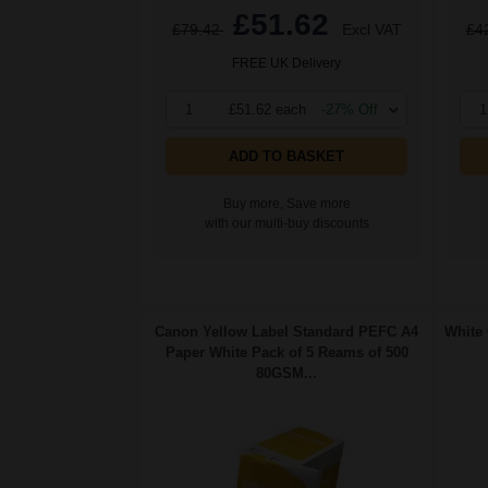
£51.62
£79.42
Excl VAT
£4
FREE UK Delivery
1
£51.62 each
-27% Off
1
ADD TO BASKET
Buy more, Save more
with our multi-buy discounts
Canon Yellow Label Standard PEFC A4
White 
Paper White Pack of 5 Reams of 500
80GSM...