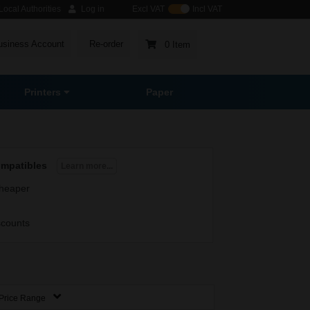
ocal Authorities
Log in
Excl VAT
Incl VAT
usiness Account
Re-order
0 Item
Printers
Paper
ompatibles
Learn more...
heaper
scounts
Price Range