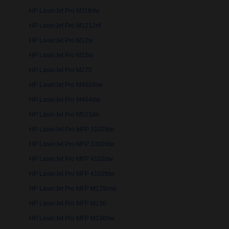
HP LaserJet Pro M118dw
HP LaserJet Pro M1212nf
HP LaserJet Pro M12w
HP LaserJet Pro M15w
HP LaserJet Pro M275
HP LaserJet Pro M402dne
HP LaserJet Pro M404dw
HP LaserJet Pro M521dn
HP LaserJet Pro MFP 3102fdw
HP LaserJet Pro MFP 3302fdw
HP LaserJet Pro MFP 4102dw
HP LaserJet Pro MFP 4102fdw
HP LaserJet Pro MFP M125rnw
HP LaserJet Pro MFP M130
HP LaserJet Pro MFP M130nw