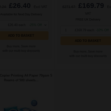
£26.40
£169.79
2.24
Excl VAT
£271.67
Ex
VAT
Available for Next Day Delivery
FREE UK Delivery
£26.40 each
-25% Off
1
£169.79 each
-10% Off
ADD TO BASKET
ADD TO BASKET
Buy more, Save more
with our multi-buy discounts
Buy more, Save more
with our multi-buy discounts
Copier Printing A4 Paper 70gsm 5
Reams of 500 sheets...