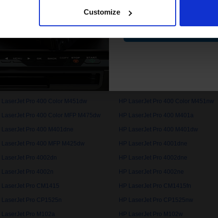
Customize
 LaserJet Pro 100 Colour MFP M175a
HP LaserJet Pro 100 Colour MFP M
Contin
 LaserJet Pro 200 Color MFP M276n
HP LaserJet Pro 200 Color MFP M2
 LaserJet Pro 3002dn
HP LaserJet Pro 3002dne
 LaserJet Pro 3202dn
HP LaserJet Pro 3202dng
 LaserJet Pro 400 Color M451dw
HP LaserJet Pro 400 Color M451nw
 LaserJet Pro 400 Color MFP M475dw
HP LaserJet Pro 400 M401a
 LaserJet Pro 400 M401dne
HP LaserJet Pro 400 M401dw
 LaserJet Pro 400 MFP M425dw
HP LaserJet Pro 4001dne
 LaserJet Pro 4002dn
HP LaserJet Pro 4002dne
 LaserJet Pro 4002n
HP LaserJet Pro 4002ne
 LaserJet Pro CM1415
HP LaserJet Pro CM1415fn
 LaserJet Pro CP1525n
HP LaserJet Pro CP1525nw
 LaserJet Pro M102a
HP LaserJet Pro M102w