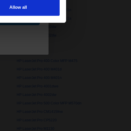
Allow all
175nw
HP LaserJet Pro 200 Color M251n
ue
76nw
HP LaserJet Pro 300 Color M351a
HP LaserJet Pro 3002dw
HP LaserJet Pro 3202dw
HP LaserJet Pro 400 Color MFP M475
HP LaserJet Pro 400 M401d
HP LaserJet Pro 400 M401n
HP LaserJet Pro 4001dwe
HP LaserJet Pro 4002dw
HP LaserJet Pro 500 Color MFP M570dn
HP LaserJet Pro CM1415fnw
HP LaserJet Pro CP5220
HP LaserJet Pro M1130