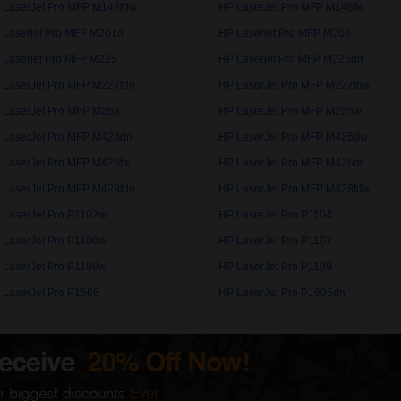
 LaserJet Pro MFP M148fdw
HP LaserJet Pro MFP M148fw
 Laserjet Pro MFP M201n
HP Laserjet Pro MFP M202
 Laserjet Pro MFP M225
HP Laserjet Pro MFP M225dn
 LaserJet Pro MFP M227fdn
HP LaserJet Pro MFP M227fdw
 LaserJet Pro MFP M26a
HP LaserJet Pro MFP M26nw
 LaserJet Pro MFP M426dn
HP LaserJet Pro MFP M426dw
 LaserJet Pro MFP M426fw
HP LaserJet Pro MFP M426m
 LaserJet Pro MFP M428fdn
HP LaserJet Pro MFP M428fdw
 LaserJet Pro P1102w
HP LaserJet Pro P1104
 LaserJet Pro P1106w
HP LaserJet Pro P1107
 LaserJet Pro P1108w
HP LaserJet Pro P1109
 LaserJet Pro P1566
HP LaserJet Pro P1606dn