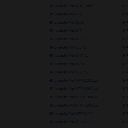
HP LaserJet Pro M1132 MFP
HP
HP LaserJet Pro M12
HP
HP LaserJet Pro M1214nfh
HP
HP LaserJet Pro M15
HP
HP LaserJet Pro M203
HP
HP LaserJet Pro M304a
HP
HP LaserJet Pro M402dw
HP
HP LaserJet Pro M404n
HP
HP LaserJet Pro M521dw
HP
HP LaserJet Pro MFP 3102fdwe
HP
HP LaserJet Pro MFP 3302fdwg
HP
HP LaserJet Pro MFP 4102dwe
HP
HP LaserJet Pro MFP 4102fdwe
HP
HP LaserJet Pro MFP M127fn
HP
HP LaserJet Pro MFP M130a
HP