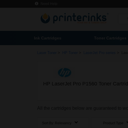
Need Help
Ink Cartridges
Toner Cartridges
>
>
>
Laser Toner
HP Toner
LaserJet Pro series
Las
HP LaserJet Pro P1560 Toner Cartri
All the cartridges below are guaranteed to w
Sort By:
Relevancy
Product Type