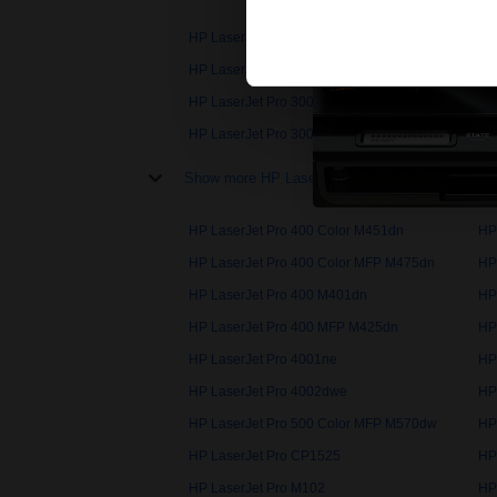
HP LaserJet Pro 100
HP
HP LaserJet Pro 200 Color M251nw
HP
HP LaserJet Pro 300 Color MFP M375nw
HP
HP LaserJet Pro 3002dwe
HP
Show more HP LaserJet Pro printers
HP LaserJet Pro 400 Color M451dn
HP
HP LaserJet Pro 400 Color MFP M475dn
HP
HP LaserJet Pro 400 M401dn
HP
HP LaserJet Pro 400 MFP M425dn
HP
HP LaserJet Pro 4001ne
HP
HP LaserJet Pro 4002dwe
HP
HP LaserJet Pro 500 Color MFP M570dw
HP
HP LaserJet Pro CP1525
HP
HP LaserJet Pro M102
HP