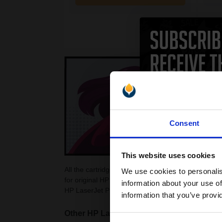
Consent
This website uses cookies
All the cartridges on this page are guaranteed to
We use cookies to personalis
for original HP LaserJet Pro P1560 Toner Cartridg
information about your use of
HP LaserJet Pro P1560. Choose from colour and b
information that you’ve provi
Other HP LaserJet Pro printers