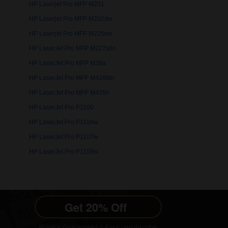
HP Laserjet Pro MFP M201
HP Laserjet Pro MFP M202dw
HP Laserjet Pro MFP M225dw
HP LaserJet Pro MFP M227sdn
HP LaserJet Pro MFP M28a
HP LaserJet Pro MFP M426fdn
HP LaserJet Pro MFP M426n
HP LaserJet Pro P1100
HP LaserJet Pro P1104w
HP LaserJet Pro P1107w
HP LaserJet Pro P1109w