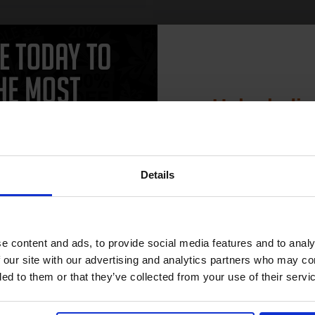
Unlock dis
CAN'T FIND WHAT YOU 
15% 
simple form
"Complete this
and one of out in
need."
Details
Join our exclusive
club and get 
compatible ink 
 work with your HP LaserJet Pro P1560 Toner printer. Compatible Laser
e content and ads, to provide social media features and to analy
es as they are cheaper and come with a 100% satisfaction guarantee. OE
discount
 our site with our advertising and analytics partners who may co
lack HP LaserJet Pro P1560 cartridges.
ded to them or that they’ve collected from your use of their servi
Email