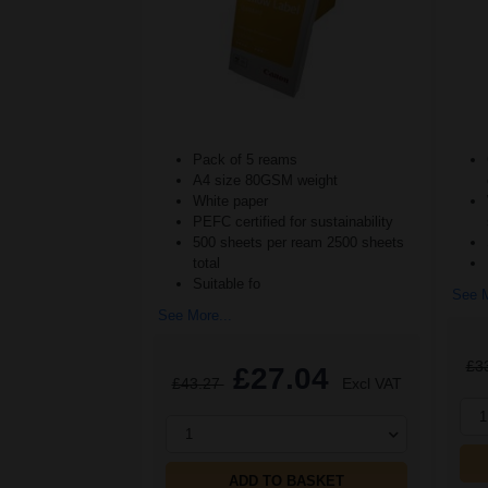
Pack of 5 reams
A4 size 80GSM weight
White paper
PEFC certified for sustainability
500 sheets per ream 2500 sheets
total
Suitable fo
See M
See More...
£3
£27.04
£43.27
Excl VAT
1
1
ADD TO BASKET