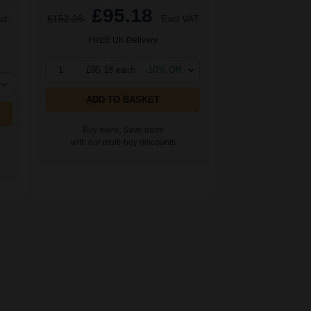
£95.18
cl
£152.28
Excl VAT
FREE UK Delivery
1
£95.18 each
-10% Off
ADD TO BASKET
Buy more, Save more
with our multi-buy discounts