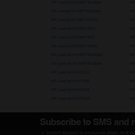
HP LaserJet Pro MFP M148dw
HP
HP Laserjet Pro MFP M201dw
HP
HP Laserjet Pro MFP M202n
HP
HP LaserJet Pro MFP M227
HP
HP LaserJet Pro MFP M26
HP
HP LaserJet Pro MFP M28w
HP
HP LaserJet Pro MFP M426fdw
HP
HP LaserJet Pro MFP M428dw
HP
HP LaserJet Pro P1102
HP
HP LaserJet Pro P1106
HP
HP LaserJet Pro P1108
HP
HP LaserJet Pro P1560
HP