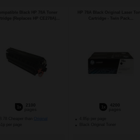
ompatible Black HP 78A Toner
HP 78A Black Original Laser To
tridge (Replaces HP CE278A)...
Cartridge - Twin Pack...
2100
4200
1x
1x
pages
pages
8.78 Cheaper than
Original
4.85p per page
51p per page
Black Original Toner