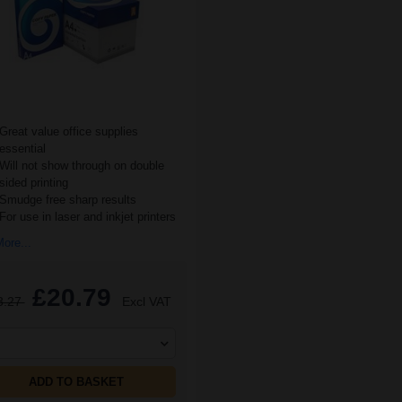
Great value office supplies
essential
Will not show through on double
sided printing
Smudge free sharp results
For use in laser and inkjet printers
ore...
£20.79
3.27
Excl VAT
ADD TO BASKET