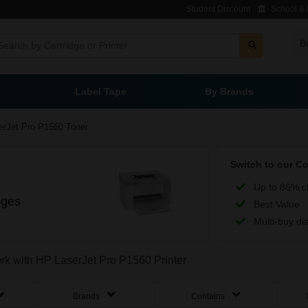
Student Discount
School & L
B
Label Tape
By Brands
erJet Pro P1560 Toner
Switch to our C
Up to 86% c
dges
Best Value
Multi-buy di
ork with HP LaserJet Pro P1560 Printer
Brands
Contains