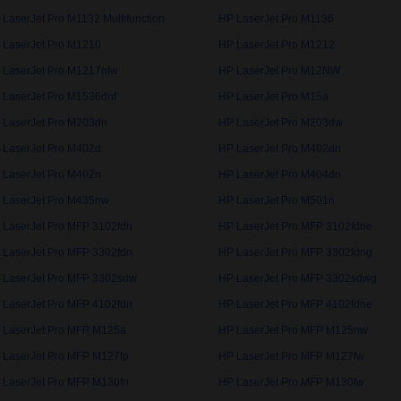
 LaserJet Pro M1132 Multifunction
HP LaserJet Pro M1136
 LaserJet Pro M1210
HP LaserJet Pro M1212
 LaserJet Pro M1217nfw
HP LaserJet Pro M12NW
 LaserJet Pro M1536dnf
HP LaserJet Pro M15a
 LaserJet Pro M203dn
HP LaserJet Pro M203dw
 LaserJet Pro M402d
HP LaserJet Pro M402dn
 LaserJet Pro M402n
HP LaserJet Pro M404dn
 LaserJet Pro M435nw
HP LaserJet Pro M501n
 LaserJet Pro MFP 3102fdn
HP LaserJet Pro MFP 3102fdne
 LaserJet Pro MFP 3302fdn
HP LaserJet Pro MFP 3302fdng
 LaserJet Pro MFP 3302sdw
HP LaserJet Pro MFP 3302sdwg
 LaserJet Pro MFP 4102fdn
HP LaserJet Pro MFP 4102fdne
 LaserJet Pro MFP M125a
HP LaserJet Pro MFP M125nw
 LaserJet Pro MFP M127fp
HP LaserJet Pro MFP M127fw
 LaserJet Pro MFP M130fn
HP LaserJet Pro MFP M130fw