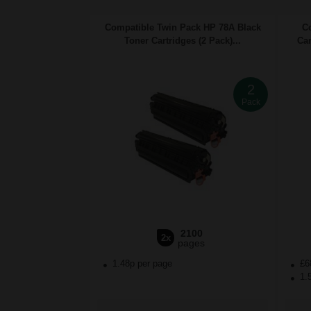
Compatible Twin Pack HP 78A Black
C
Toner Cartridges (2 Pack)...
Car
2
Pack
2100
2x
pages
1.48p per page
£6
1.