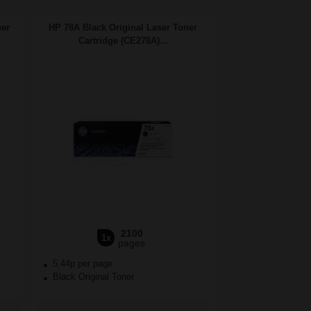
ner
HP 78A Black Original Laser Toner
Cartridge (CE278A)...
2100
1x
pages
5.44p per page
Black Original Toner