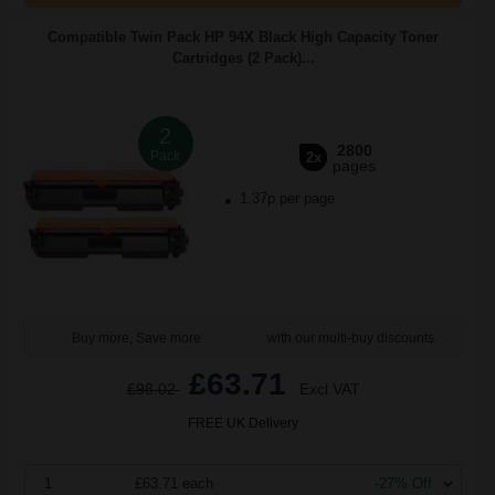
Compatible Twin Pack HP 94X Black High Capacity Toner
Cartridges (2 Pack)...
2
2800
Pack
2x
pages
1.37p per page
Buy more, Save more
with our multi-buy discounts
£63.71
£98.02
Excl VAT
FREE UK Delivery
1
£63.71 each
-27% Off