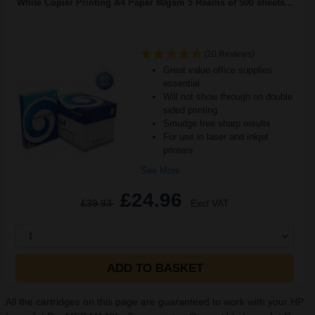
White Copier Printing A4 Paper 80gsm 5 Reams of 500 sheets...
(20 Reviews)
Great value office supplies
essential
Will not show through on double
sided printing
Smudge free sharp results
For use in laser and inkjet
printers
See More...
£24.96
£39.93
Excl VAT
1
ADD TO BASKET
All the cartridges on this page are guaranteed to work with your HP