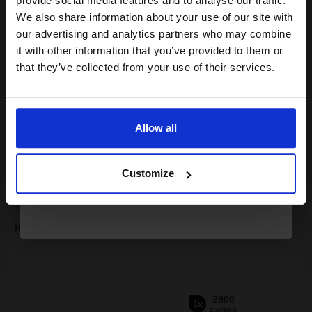
provide social media features and to analyse our traffic.
club and get a 15% off
We also share information about your use of our site with
compatible ink and toners
our advertising and analytics partners who may combine
it with other information that you’ve provided to them or
discount now
that they’ve collected from your use of their services.
Buy more, Save more
with our multi-buy discounts
Email
£103.29
£114.77
Excl VAT
FREE UK Delivery
Allow all
Continue
1
£103.29 each
-10% Off
Customize
ADD TO BASKET
HP 94X (CF294X) Black Original High Capacity Toner Cartridge...
2800
1x
pages