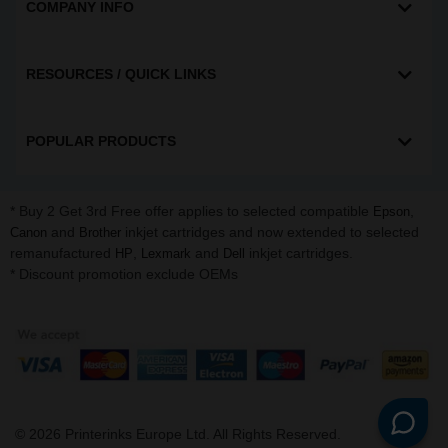
COMPANY INFO
RESOURCES / QUICK LINKS
POPULAR PRODUCTS
* Buy 2 Get 3rd Free offer applies to selected compatible
,
Epson
and
inkjet cartridges and now extended to selected
Canon
Brother
remanufactured
,
and
inkjet cartridges.
HP
Lexmark
Dell
* Discount promotion exclude OEMs
©
2026
Printerinks Europe Ltd. All Rights Reserved.