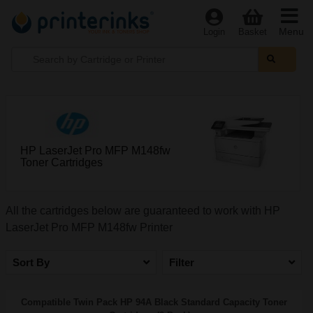
Menu
Login
Basket
HP LaserJet Pro MFP M148fw
Toner Cartridges
All the cartridges below are guaranteed to work with HP
LaserJet Pro MFP M148fw Printer
Sort By
Filter
Compatible Twin Pack HP 94A Black Standard Capacity Toner