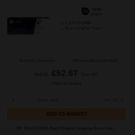
1200
1x
pages
5.27p per page
Black Original Toner
Buy more, Save more
with our multi-buy discounts
£52.67
£84.27
Excl VAT
FREE UK Delivery
1
£52.67 each
-10% Off
ADD TO BASKET
HP 32A (CF232A) Black Original Imaging Drum Unit...