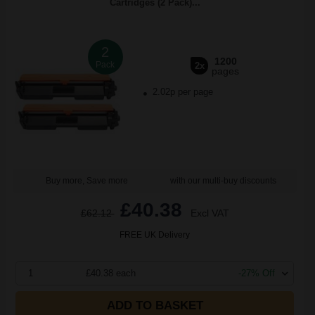
Cartridges (2 Pack)...
2
1200
Pack
2x
pages
2.02p per page
Buy more, Save more
with our multi-buy discounts
£40.38
£62.12
Excl VAT
FREE UK Delivery
1
£40.38 each
-27% Off
ADD TO BASKET