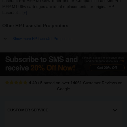
LaserJet Pro MFP M148fw Toner printer. Compatible LaserJet Pro
MFP M148fw cartridges are ideal replacements for original HP
LaserJet...
[+]
Other HP LaserJet Pro printers
Show more HP LaserJet Pro printers
4.40
/
5
based on over
14061
Customer Reviews
on
Google
CUSTOMER SERVICE