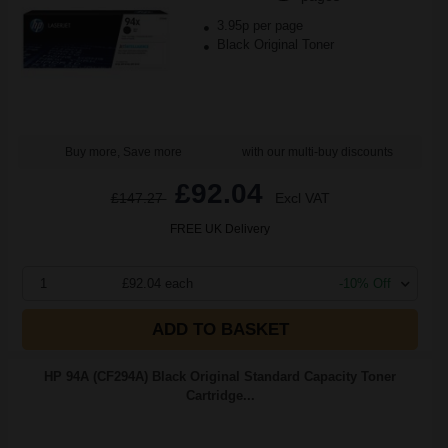
3.95p per page
Black Original Toner
Buy more, Save more
with our multi-buy discounts
£92.04
£147.27
Excl VAT
FREE UK Delivery
1
£92.04 each
-10% Off
ADD TO BASKET
HP 94A (CF294A) Black Original Standard Capacity Toner
Cartridge...