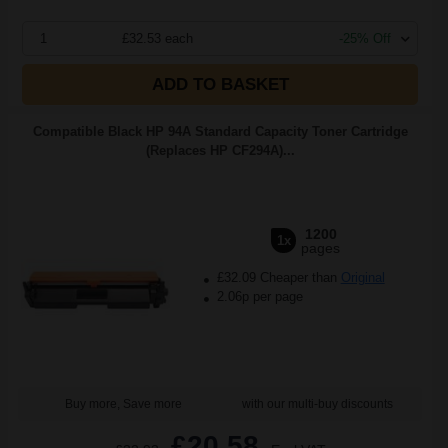
1
£32.53 each
-25% Off
ADD TO BASKET
Compatible Black HP 94A Standard Capacity Toner Cartridge
(Replaces HP CF294A)...
1200
1x
pages
£32.09 Cheaper than
Original
2.06p per page
Buy more, Save more
with our multi-buy discounts
£20.58