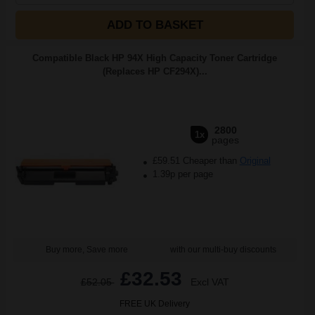
ADD TO BASKET
Compatible Black HP 94X High Capacity Toner Cartridge
(Replaces HP CF294X)...
2800
1x
pages
£59.51 Cheaper than
Original
1.39p per page
Buy more, Save more
with our multi-buy discounts
£32.53
£52.05
Excl VAT
FREE UK Delivery