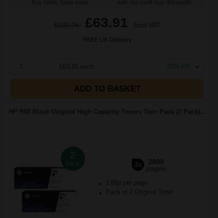
Buy more, Save more
with our multi-buy discounts
£63.91
£102.25
Excl VAT
FREE UK Delivery
1
£63.91 each
-25% Off
ADD TO BASKET
HP 94X Black Original High Capacity Toners Twin Pack (2 Pack)...
2
2800
Pack
2x
pages
3.86p per page
Pack of 2 Original Toner