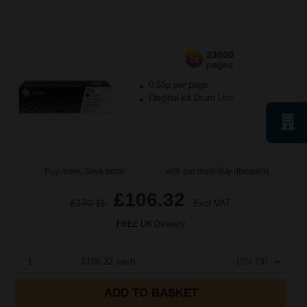
23000
1x
pages
0.55p per page
Original kit Drum Unit
Buy more, Save more
with our multi-buy discounts
£106.32
£170.11
Excl VAT
FREE UK Delivery
1
£106.32 each
-10% Off
ADD TO BASKET