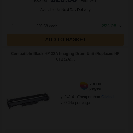
£32.93
Excl VAT
Available for Next Day Delivery
1
£20.58 each
-25% Off
ADD TO BASKET
Compatible Black HP 32A Imaging Drum Unit (Replaces HP
CF232A)...
23000
1x
pages
£42.41 Cheaper than
Original
0.34p per page