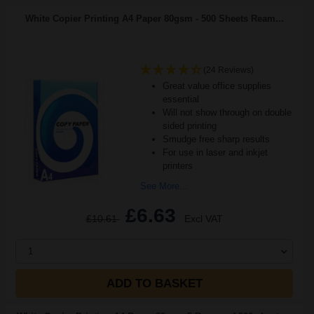
White Copier Printing A4 Paper 80gsm - 500 Sheets Ream...
(24 Reviews)
Great value office supplies
essential
Will not show through on double
sided printing
Smudge free sharp results
For use in laser and inkjet
printers
See More...
£6.63
£10.61
Excl VAT
1
ADD TO BASKET