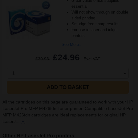
Great value office supplies
essential
Will not show through on double
sided printing
Smudge free sharp results
For use in laser and inkjet
printers
See More...
£24.96
£39.93
Excl VAT
1
ADD TO BASKET
All the cartridges on this page are guaranteed to work with your HP
LaserJet Pro MFP M426fdn Toner printer. Compatible LaserJet Pro
MFP M426fdn cartridges are ideal replacements for original HP
LaserJ...
[+]
Other HP LaserJet Pro printers