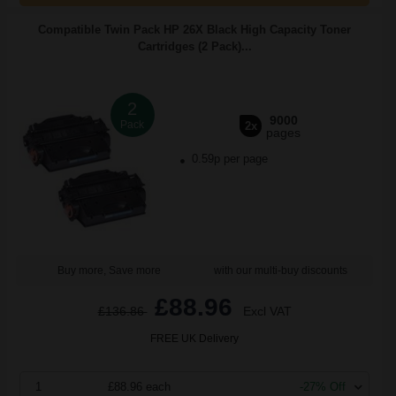
Compatible Twin Pack HP 26X Black High Capacity Toner
Cartridges (2 Pack)...
2
9000
Pack
2x
pages
0.59p per page
Buy more, Save more
with our multi-buy discounts
£88.96
£136.86
Excl VAT
FREE UK Delivery
1
£88.96 each
-27% Off