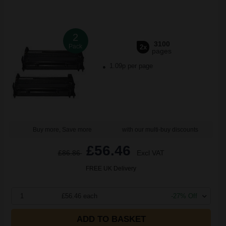
2
3100
Pack
2x
pages
1.09p per page
Buy more, Save more
with our multi-buy discounts
£56.46
£86.86
Excl VAT
FREE UK Delivery
1
£56.46 each
-27% Off
ADD TO BASKET