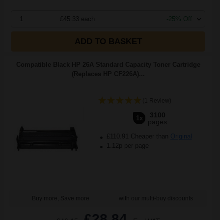
1
£45.33 each
-25% Off
ADD TO BASKET
Compatible Black HP 26A Standard Capacity Toner Cartridge
(Replaces HP CF226A)...
(1 Review)
3100
1x
pages
£110.91 Cheaper than
Original
1.12p per page
Buy more, Save more
with our multi-buy discounts
£28.84