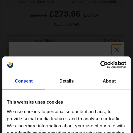
Buy more, Save more
with our multi-buy discounts
£273.96
£304.40
Excl VAT
FREE UK Delivery
1
£273.96 each
-10% Off
ADD TO BASKET
HP 26X Black Original High Capacity Toner Cartridge - Twin
Unlock discount:
(CF226XD)...
Consent
Details
About
15% OFF
18000
1x
This website uses cookies
pages
We use cookies to personalise content and ads, to
2.96p per page
Join our exclusive email offers
Black Original Toner
provide social media features and to analyse our traffic.
club and get a 15% off
We also share information about your use of our site with
our advertising and analytics partners who may combine