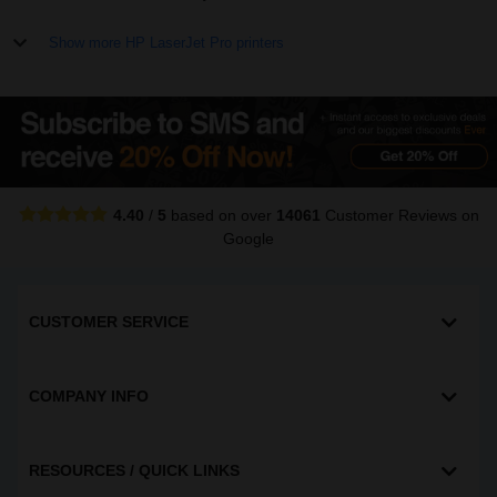
Show more HP LaserJet Pro printers
4.40
/
5
based on over
14061
Customer Reviews
on
Google
CUSTOMER SERVICE
COMPANY INFO
RESOURCES / QUICK LINKS