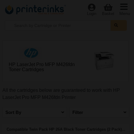
Menu
Login
Basket
HP LaserJet Pro MFP M426fdn
Toner Cartridges
All the cartridges below are guaranteed to work with HP
LaserJet Pro MFP M426fdn Printer
Sort By
Filter
Compatible Twin Pack HP 26A Black Toner Cartridges (2 Pack)...