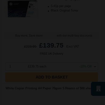
5.41p per page
Black Original Toner
Buy more, Save more
with our multi-buy discounts
£139.75
£223.60
Excl VAT
FREE UK Delivery
1
£139.75 each
-10% Off
ADD TO BASKET
White Copier Printing A4 Paper 70gsm 5 Reams of 500 sheets...