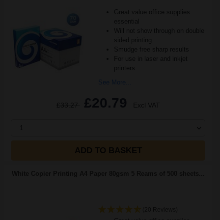
Great value office supplies
essential
Will not show through on double
sided printing
Smudge free sharp results
For use in laser and inkjet
printers
See More...
£20.79
£33.27
Excl VAT
1
ADD TO BASKET
White Copier Printing A4 Paper 80gsm 5 Reams of 500 sheets...
(20 Reviews)