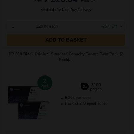
£46.15
Excl VAT
Available for Next Day Delivery
1
£28.84 each
-25% Off
ADD TO BASKET
HP 26A Black Original Standard Capacity Toners Twin Pack (2
Pack)...
2
3100
Pack
2x
pages
5.30p per page
Pack of 2 Original Toner