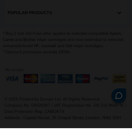
POPULAR PRODUCTS
* Buy 2 Get 3rd Free offer applies to selected compatible
,
Epson
and
inkjet cartridges and now extended to selected
Canon
Brother
remanufactured
,
and
inkjet cartridges.
HP
Lexmark
Dell
* Discount promotion exclude OEMs
©
2026
Printerinks Europe Ltd. All Rights Reserved.
Company No. 09509387 | VAT Registration No. GB 216 8645 91 |
Data Protection Reg: ZA863673
Address : Capital House, 25 Chapel Street, London, NW1 5DH
v. 3.331igbldvm-li01