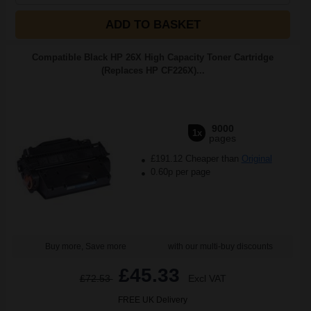
ADD TO BASKET
Compatible Black HP 26X High Capacity Toner Cartridge
(Replaces HP CF226X)...
9000
1x
pages
£191.12 Cheaper than
Original
0.60p per page
Buy more, Save more
with our multi-buy discounts
£45.33
£72.53
Excl VAT
FREE UK Delivery