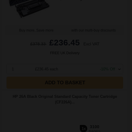
Buy more, Save more
with our multi-buy discounts
£236.45
£378.33
Excl VAT
FREE UK Delivery
1
£236.45 each
-10% Off
ADD TO BASKET
HP 26A Black Original Standard Capacity Toner Cartridge
(CF226A)...
3100
1x
pages