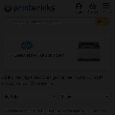
Menu
Login
Basket
HP LaserJet Pro 3202dn Toner
All the cartridges below are guaranteed to work with HP
LaserJet Pro 3202dn Printer
Sort By
Filter
Compatible Multipack HP 219A Standard Capacity Full Set Toner