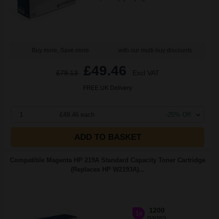
Buy more, Save more
with our multi-buy discounts
£49.46
£79.13
Excl VAT
FREE UK Delivery
1
£49.46 each
-25% Off
ADD TO BASKET
Compatible Magenta HP 219A Standard Capacity Toner Cartridge
(Replaces HP W2193A)...
1200
1x
pages