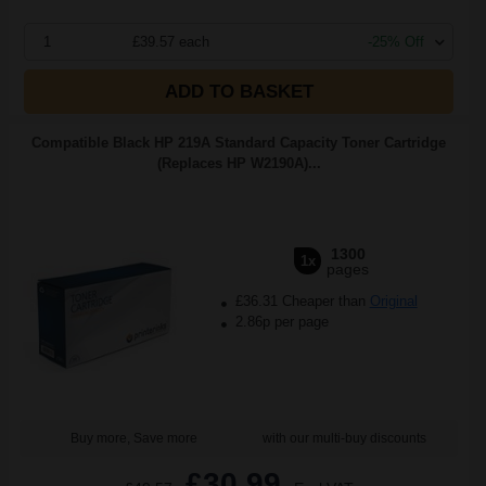
1
£39.57 each
-25% Off
ADD TO BASKET
Compatible Black HP 219A Standard Capacity Toner Cartridge
(Replaces HP W2190A)...
1300
1x
pages
£36.31 Cheaper than
Original
2.86p per page
Buy more, Save more
with our multi-buy discounts
£30.99