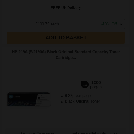
FREE UK Delivery
1
£100.75 each
-10% Off
ADD TO BASKET
HP 219A (W2190A) Black Original Standard Capacity Toner
Cartridge...
1300
1x
pages
6.22p per page
Black Original Toner
Buy more, Save more
with our multi-buy discounts