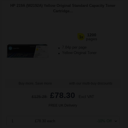
HP 219A (W2192A) Yellow Original Standard Capacity Toner
Cartridge...
1200
1x
pages
7.84p per page
Yellow Original Toner
Buy more, Save more
with our multi-buy discounts
£78.30
£125.28
Excl VAT
FREE UK Delivery
1
£78.30 each
-10% Off