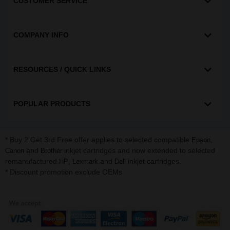
CUSTOMER SERVICE
COMPANY INFO
RESOURCES / QUICK LINKS
POPULAR PRODUCTS
* Buy 2 Get 3rd Free offer applies to selected compatible
,
Epson
and
inkjet cartridges and now extended to selected
Canon
Brother
remanufactured
,
and
inkjet cartridges.
HP
Lexmark
Dell
* Discount promotion exclude OEMs