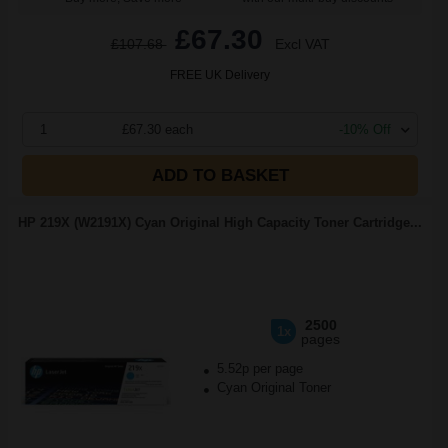
£67.30
£107.68
Excl VAT
FREE UK Delivery
1
£67.30 each
-10% Off
ADD TO BASKET
HP 219X (W2191X) Cyan Original High Capacity Toner Cartridge...
2500
1x
pages
5.52p per page
Cyan Original Toner