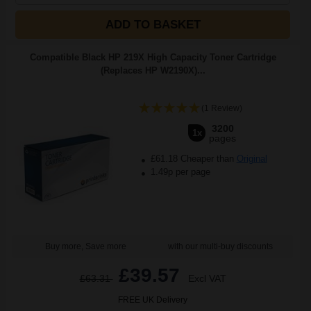
ADD TO BASKET
Compatible Black HP 219X High Capacity Toner Cartridge
(Replaces HP W2190X)...
(1 Review)
3200
1x
pages
£61.18 Cheaper than
Original
1.49p per page
Buy more, Save more
with our multi-buy discounts
£39.57
£63.31
Excl VAT
FREE UK Delivery