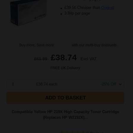
£39.56 Cheaper than
Original
3.88p per page
Buy more, Save more
with our multi-buy discounts
£38.74
£61.99
Excl VAT
FREE UK Delivery
1
£38.74 each
-25% Off
ADD TO BASKET
Compatible Yellow HP 219X High Capacity Toner Cartridge
(Replaces HP W2192X)...