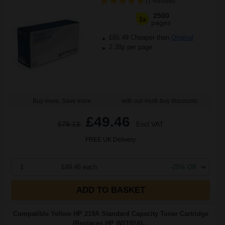
(1 Review)
2500
1x
pages
£65.49 Cheaper than
Original
2.38p per page
Buy more, Save more
with our multi-buy discounts
£49.46
£79.13
Excl VAT
FREE UK Delivery
1
£49.46 each
-25% Off
ADD TO BASKET
Compatible Yellow HP 219A Standard Capacity Toner Cartridge
(Replaces HP W2192A)...