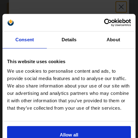
ADD TO BASKET
HP 219A Full Set Original Standard Capacity Toner Cartridges (4
Pack)...
Unlock discount:
Consent
Details
About
15% OFF
4
1300
1200
Pack
1x
3x
pages
pages
This website uses cookies
7.26p per page
We use cookies to personalise content and ads, to
Join our exclusive email offers
Pack of 4 Original Toner
provide social media features and to analyse our traffic.
club and get a 15% off
We also share information about your use of our site with
compatible ink and toners
our advertising and analytics partners who may combine
it with other information that you’ve provided to them or
discount now
Buy more, Save more
with our multi-buy discounts
that they’ve collected from your use of their services.
£296.21
Email
£329.12
Excl VAT
FREE UK Delivery
Allow all