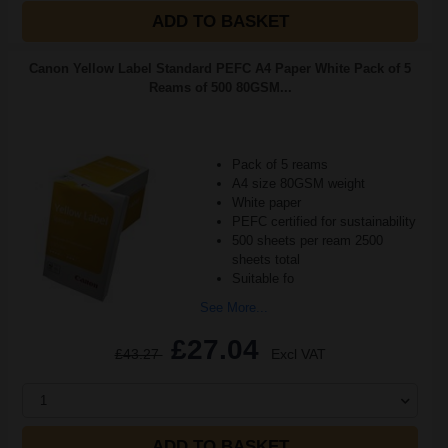
ADD TO BASKET
Canon Yellow Label Standard PEFC A4 Paper White Pack of 5
Reams of 500 80GSM...
Pack of 5 reams
A4 size 80GSM weight
White paper
PEFC certified for sustainability
500 sheets per ream 2500
sheets total
Suitable fo
See More...
£27.04
£43.27
Excl VAT
1
ADD TO BASKET