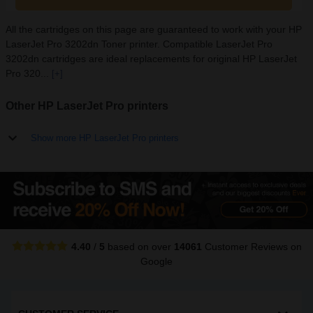
All the cartridges on this page are guaranteed to work with your HP
LaserJet Pro 3202dn Toner printer. Compatible LaserJet Pro
3202dn cartridges are ideal replacements for original HP LaserJet
Pro 320...
[+]
Other HP LaserJet Pro printers
Show more HP LaserJet Pro printers
4.40
/
5
based on over
14061
Customer Reviews
on
Google