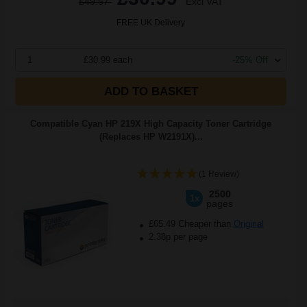
£49.57
Excl VAT
FREE UK Delivery
1
£30.99 each
-25% Off
ADD TO BASKET
Compatible Cyan HP 219X High Capacity Toner Cartridge
(Replaces HP W2191X)...
(1 Review)
2500
1x
pages
£65.49 Cheaper than
Original
2.38p per page