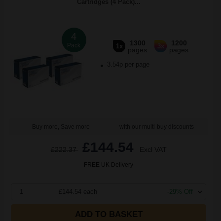
Cartridges (4 Pack)...
4
1300
1200
Pack
1x
3x
pages
pages
3.54p per page
Buy more, Save more
with our multi-buy discounts
£144.54
£222.37
Excl VAT
FREE UK Delivery
1
£144.54 each
-29% Off
ADD TO BASKET