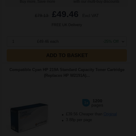
Buy more, Save more
with our multi-buy discounts
£49.46
£79.13
Excl VAT
FREE UK Delivery
1
£49.46 each
-25% Off
ADD TO BASKET
Compatible Cyan HP 219A Standard Capacity Toner Cartridge
(Replaces HP W2191A)...
1200
1x
pages
£39.56 Cheaper than
Original
3.88p per page