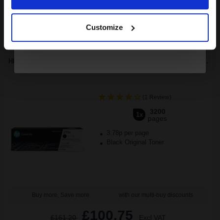
Continue
1
£296.21 each
-10% Off
Customize
ADD TO BASKET
HP 219X (W2190X) Black Original High Capacity Toner Cartridge...
(1 Review)
3200
1x
pages
3.78p per page
Black Original Toner
Buy more, Save more
with our multi-buy discounts
£100.75
£161.20
Excl VAT