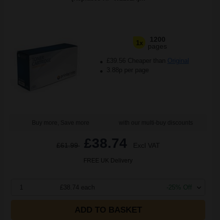
1200
1x
pages
£39.56 Cheaper than
Original
3.88p per page
Buy more, Save more
with our multi-buy discounts
£38.74
£61.99
Excl VAT
FREE UK Delivery
1
£38.74 each
-25% Off
ADD TO BASKET