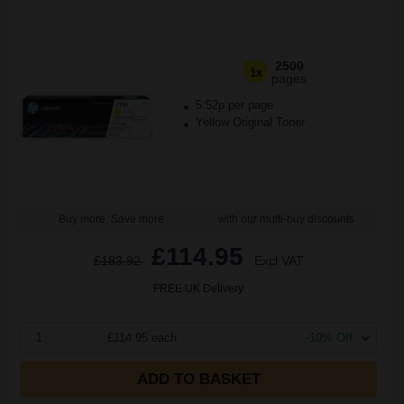
2500
1x
pages
5.52p per page
Yellow Original Toner
Buy more, Save more
with our multi-buy discounts
£114.95
£183.92
Excl VAT
FREE UK Delivery
1
£114.95 each
-10% Off
ADD TO BASKET