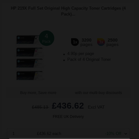
HP 219X Full Set Original High Capacity Toner Cartridges (4
Pack)...
4
3200
2500
Pack
1x
3x
pages
pages
4.90p per page
Pack of 4 Original Toner
Buy more, Save more
with our multi-buy discounts
£436.62
£485.13
Excl VAT
FREE UK Delivery
1
£436.62 each
-10% Off