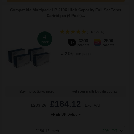
Compatible Multipack HP 219X High Capacity Full Set Toner
Cartridges (4 Pack)...
(1 Review)
4
3200
2500
Pack
1x
3x
pages
pages
2.06p per page
Buy more, Save more
with our multi-buy discounts
£184.12
£283.26
Excl VAT
FREE UK Delivery
1
£184.12 each
-29% Off