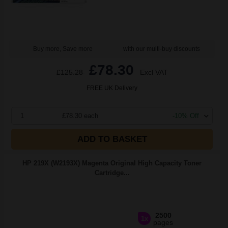
Buy more, Save more
with our multi-buy discounts
£78.30
£125.28
Excl VAT
FREE UK Delivery
1
£78.30 each
-10% Off
ADD TO BASKET
HP 219X (W2193X) Magenta Original High Capacity Toner
Cartridge...
2500
1x
pages