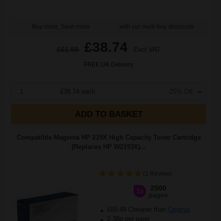
Buy more, Save more
with our multi-buy discounts
£38.74
£61.99
Excl VAT
FREE UK Delivery
1
£38.74 each
-25% Off
ADD TO BASKET
Compatible Magenta HP 219X High Capacity Toner Cartridge
(Replaces HP W2193X)...
(1 Review)
2500
1x
pages
£65.49 Cheaper than
Original
2.38p per page