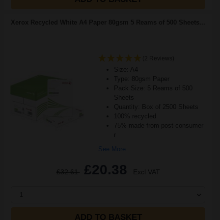
Xerox Recycled White A4 Paper 80gsm 5 Reams of 500 Sheets...
(2 Reviews)
Size: A4
Type: 80gsm Paper
Pack Size: 5 Reams of 500
Sheets
Quantity: Box of 2500 Sheets
100% recycled
75% made from post-consumer
r
See More...
£20.38
£32.61
Excl VAT
1
ADD TO BASKET