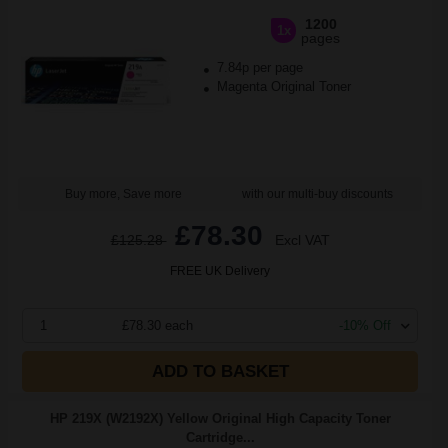
1200
1x
pages
7.84p per page
Magenta Original Toner
Buy more, Save more
with our multi-buy discounts
£78.30
£125.28
Excl VAT
FREE UK Delivery
1
£78.30 each
-10% Off
ADD TO BASKET
HP 219X (W2192X) Yellow Original High Capacity Toner
Cartridge...