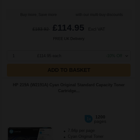
Buy more, Save more
with our multi-buy discounts
£114.95
£183.92
Excl VAT
FREE UK Delivery
1
£114.95 each
-10% Off
ADD TO BASKET
HP 219A (W2191A) Cyan Original Standard Capacity Toner
Cartridge...
1200
1x
pages
7.84p per page
Cyan Original Toner