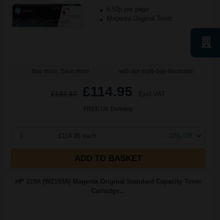
5.52p per page
Magenta Original Toner
Buy more, Save more
with our multi-buy discounts
£114.95
£183.92
Excl VAT
FREE UK Delivery
1
£114.95 each
-10% Off
ADD TO BASKET
HP 219A (W2193A) Magenta Original Standard Capacity Toner
Cartridge...