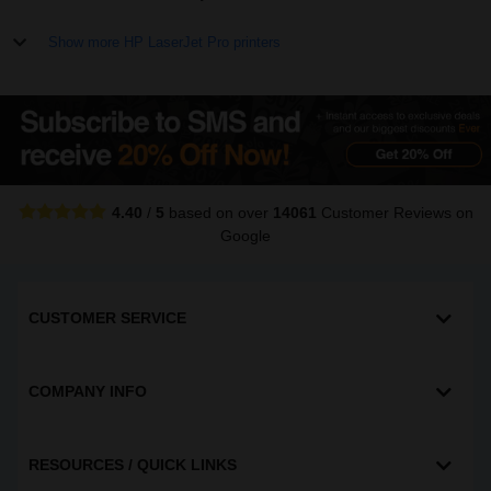
Show more HP LaserJet Pro printers
4.40
/
5
based on over
14061
Customer Reviews
on
Google
CUSTOMER SERVICE
COMPANY INFO
RESOURCES / QUICK LINKS