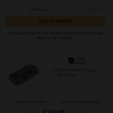
1
£59.08 each
-25% Off
ADD TO BASKET
Compatible Black HP 80A Standard Capacity Toner Cartridge
(Replaces HP CF280A)...
2700
1x
pages
£81.62 Cheaper than
Original
1.46p per page
Buy more, Save more
with our multi-buy discounts
£32.95