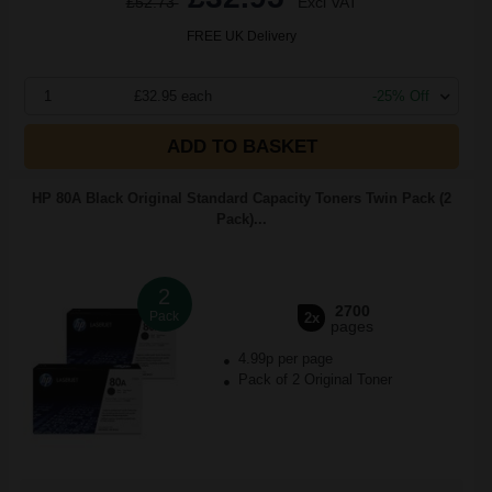
£52.73
Excl VAT
FREE UK Delivery
1
£32.95 each
-25% Off
ADD TO BASKET
HP 80A Black Original Standard Capacity Toners Twin Pack (2
Pack)...
2
2700
Pack
2x
pages
4.99p per page
Pack of 2 Original Toner