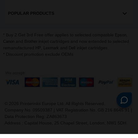
POPULAR PRODUCTS
* Buy 2 Get 3rd Free offer applies to selected compatible
,
Epson
and
inkjet cartridges and now extended to selected
Canon
Brother
remanufactured
,
and
inkjet cartridges.
HP
Lexmark
Dell
* Discount promotion exclude OEMs
©
2026
Printerinks Europe Ltd. All Rights Reserved.
Company No. 09509387 | VAT Registration No. GB 216 8645 91 |
Data Protection Reg: ZA863673
Address : Capital House, 25 Chapel Street, London, NW1 5DH
v. 3.331igbdvmli3