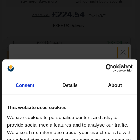
Buy more, Save more
with our multi-buy discounts
£224.54
£249.49
Excl VAT
FREE UK Delivery
1
£224.54 each
-10% Off
ADD TO BASKET
HP 80X Black Black Original High Capacity Toner Cartridge - Dual
Unlock discount:
Pack (CF280XD)...
Consent
Details
About
15% OFF
13800
1x
This website uses cookies
pages
We use cookies to personalise content and ads, to
2.93p per page
Join our exclusive email offers
Black Original Toner
provide social media features and to analyse our traffic.
club and get a 15% off
We also share information about your use of our site with
our advertising and analytics partners who may combine