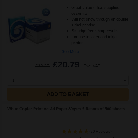
Great value office supplies
essential
Will not show through on double
sided printing
Smudge free sharp results
For use in laser and inkjet
printers
See More...
£20.79
£33.27
Excl VAT
1
ADD TO BASKET
White Copier Printing A4 Paper 80gsm 5 Reams of 500 sheets...
(20 Reviews)