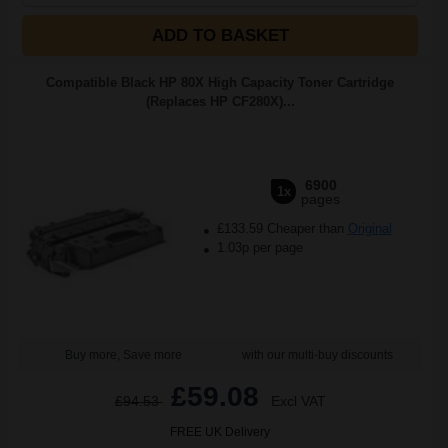
ADD TO BASKET
Compatible Black HP 80X High Capacity Toner Cartridge
(Replaces HP CF280X)...
6900
1x
pages
£133.59 Cheaper than
Original
1.03p per page
Buy more, Save more
with our multi-buy discounts
£59.08
£94.53
Excl VAT
FREE UK Delivery