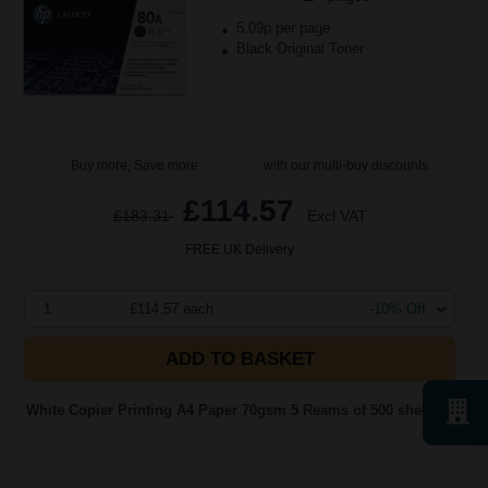
5.09p per page
Black Original Toner
Buy more, Save more
with our multi-buy discounts
£114.57
£183.31
Excl VAT
FREE UK Delivery
1
£114.57 each
-10% Off
ADD TO BASKET
White Copier Printing A4 Paper 70gsm 5 Reams of 500 sheets...