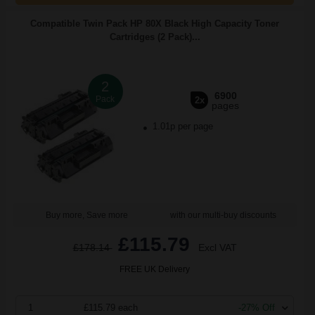
Compatible Twin Pack HP 80X Black High Capacity Toner
Cartridges (2 Pack)...
2
6900
Pack
2x
pages
1.01p per page
Buy more, Save more
with our multi-buy discounts
£115.79
£178.14
Excl VAT
FREE UK Delivery
1
£115.79 each
-27% Off