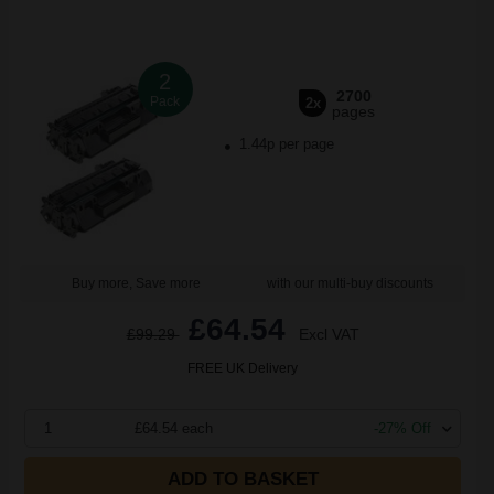
2
2700
Pack
2x
pages
1.44p per page
Buy more, Save more
with our multi-buy discounts
£64.54
£99.29
Excl VAT
FREE UK Delivery
1
£64.54 each
-27% Off
ADD TO BASKET