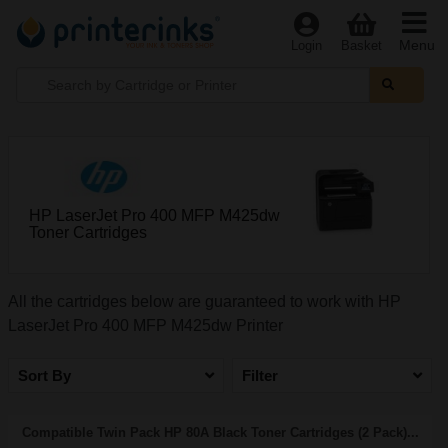
Menu
Login
Basket
HP LaserJet Pro 400 MFP M425dw
Toner Cartridges
All the cartridges below are guaranteed to work with HP
LaserJet Pro 400 MFP M425dw Printer
Sort By
Filter
Compatible Twin Pack HP 80A Black Toner Cartridges (2 Pack)...