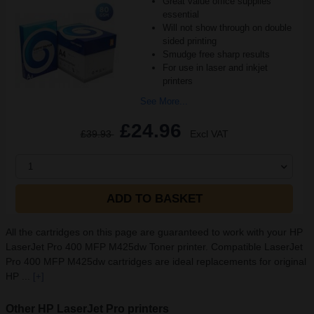
Great value office supplies
essential
Will not show through on double
sided printing
Smudge free sharp results
For use in laser and inkjet
printers
See More...
£24.96
£39.93
Excl VAT
1
ADD TO BASKET
All the cartridges on this page are guaranteed to work with your HP
LaserJet Pro 400 MFP M425dw Toner printer. Compatible LaserJet
Pro 400 MFP M425dw cartridges are ideal replacements for original
HP ...
[+]
Other HP LaserJet Pro printers