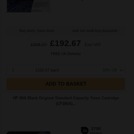
Buy more, Save more
with our multi-buy discounts
£192.67
£308.27
Excl VAT
FREE UK Delivery
1
£192.67 each
-10% Off
ADD TO BASKET
HP 80A Black Original Standard Capacity Toner Cartridge
(CF280A)...
2700
1x
pages