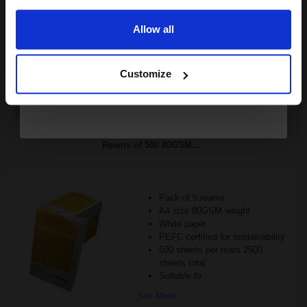
£67.33
£107.73
Excl VAT
Allow all
FREE UK Delivery
Continue
1
£67.33 each
-10% Off
Customize
ADD TO BASKET
Canon Yellow Label Standard PEFC A4 Paper White Pack of 5
Reams of 500 80GSM...
Pack of 5 reams
A4 size 80GSM weight
White paper
PEFC certified for sustainability
500 sheets per ream 2500
sheets total
Suitable fo
See More...