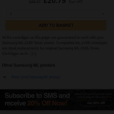
£20.79
£33.27
Excl VAT
1
ADD TO BASKET
All the cartridges on this page are guaranteed to work with your
Samsung ML-2165 Toner printer. Compatible ML-2165 cartridges
are ideal replacements for original Samsung ML-2165 Toner
Cartridges as th...
[+]
Other Samsung ML printers
Show more Samsung ML printers