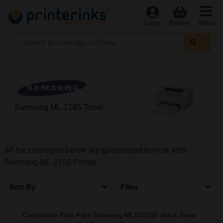
Menu
Login
Basket
Samsung ML-2165 Toner
All the cartridges below are guaranteed to work with
Samsung ML-2165 Printer
Sort By
Filter
Compatible Twin Pack Samsung MLT-D101S Black Toner