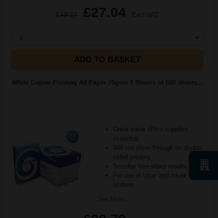
£27.04
£43.27
Excl VAT
1
ADD TO BASKET
White Copier Printing A4 Paper 70gsm 5 Reams of 500 sheets...
Great value office supplies
essential
Will not show through on double
sided printing
Smudge free sharp results
For use in laser and inkjet
printers
See More...