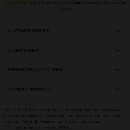
4.40
/
5
based on over
14061
Customer Reviews
on
Google
CUSTOMER SERVICE
COMPANY INFO
RESOURCES / QUICK LINKS
POPULAR PRODUCTS
* Buy 2 Get 3rd Free offer applies to selected compatible
,
Epson
and
inkjet cartridges and now extended to selected
Canon
Brother
remanufactured
,
and
inkjet cartridges.
HP
Lexmark
Dell
* Discount promotion exclude OEMs