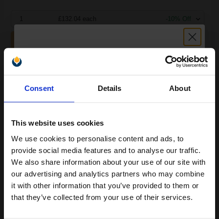
1
£132.04 each
-10% Off
ADD TO BASKET
Samsung MLT-D101S Black Original Toner Cartridge...
Unlock discount:
Consent
Details
About
15% OFF
1500
1x
pages
This website uses cookies
5.39p per page
We use cookies to personalise content and ads, to
Join our exclusive email offers
Black Original Toner
provide social media features and to analyse our traffic.
club and get a 15% off
We also share information about your use of our site with
compatible ink and toners
our advertising and analytics partners who may combine
it with other information that you’ve provided to them or
discount now
that they’ve collected from your use of their services.
Switch to our Compatibles and...
Save
£32.18
today
Email