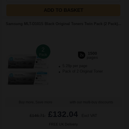
ADD TO BASKET
Samsung MLT-D101S Black Original Toners Twin Pack (2 Pack)...
2
1500
Pack
2x
pages
5.28p per page
Pack of 2 Original Toner
Buy more, Save more
with our multi-buy discounts
£132.04
£146.71
Excl VAT
FREE UK Delivery