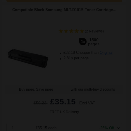
Compatible Black Samsung MLT-D101S Toner Cartridge...
(2 Reviews)
1500
1x
pages
£32.18 Cheaper than
Original
2.81p per page
Buy more, Save more
with our multi-buy discounts
£35.15
£56.23
Excl VAT
FREE UK Delivery
1
£35.15 each
-25% Off