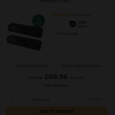
Cartridges (2 Pack)...
(2 Reviews)
2
1500
Pack
2x
pages
2.76p per page
Buy more, Save more
with our multi-buy discounts
£68.96
£106.09
Excl VAT
FREE UK Delivery
1
£68.96 each
-27% Off
ADD TO BASKET