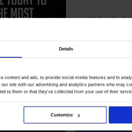
Unlock dis
15% 
Details
CAN'T FIND WHAT YOU 
Join our exclusive
simple form
"Complete this
and one of out in
club and get 
need."
compatible ink 
e content and ads, to provide social media features and to analy
discount
 our site with our advertising and analytics partners who may co
ded to them or that they’ve collected from your use of their servi
560. High quality original cartridges print beautifully on your Sams
Email
erinks.com.
Customize
Contin