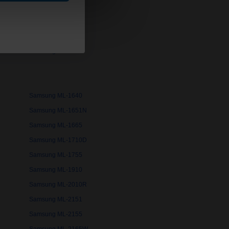
Samsung ML-1200
Samsung ML-1430
Samsung ML-1520
Samsung ML-1620
Samsung ML-1640
Samsung ML-1651N
Samsung ML-1665
Samsung ML-1710D
Samsung ML-1755
Samsung ML-1910
Samsung ML-2010R
Samsung ML-2151
Samsung ML-2155