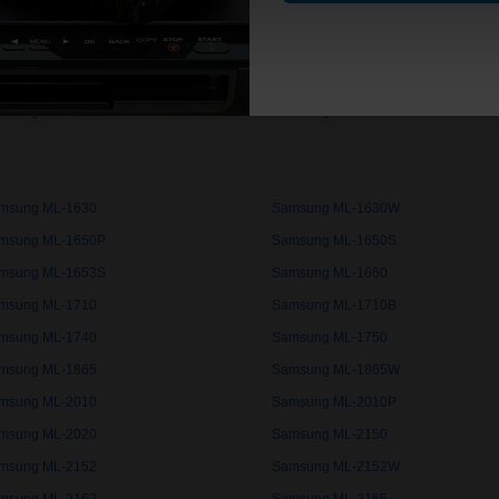
msung ML-1020
Samsung ML-1020M
msung ML-1220M
Samsung ML-1250
msung ML-1510
Samsung ML-1510B
msung ML-1610
Samsung ML-1615
msung ML-1630
Samsung ML-1630W
msung ML-1650P
Samsung ML-1650S
msung ML-1653S
Samsung ML-1660
msung ML-1710
Samsung ML-1710B
msung ML-1740
Samsung ML-1750
msung ML-1865
Samsung ML-1865W
msung ML-2010
Samsung ML-2010P
msung ML-2020
Samsung ML-2150
msung ML-2152
Samsung ML-2152W