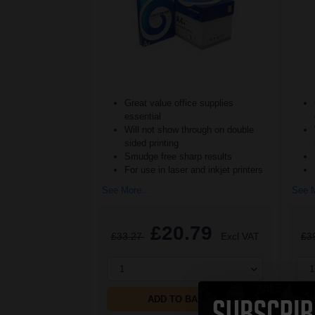
Great value office supplies
essential
Will not show through on double
sided printing
Smudge free sharp results
For use in laser and inkjet printers
See More...
See M
£20.79
£33.27
Excl VAT
£3
1
1
ADD TO BASKET