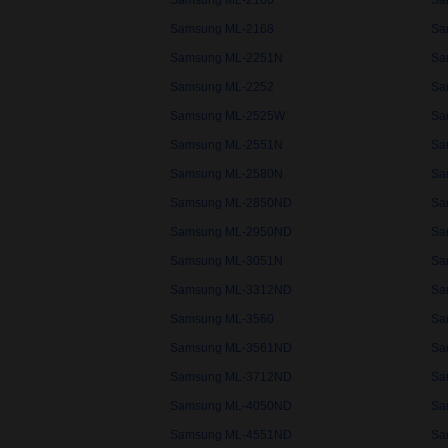
Samsung ML-2160
Sa
Samsung ML-2168
Sa
Samsung ML-2251N
Sa
Samsung ML-2252
Sa
Samsung ML-2525W
Sa
Samsung ML-2551N
Sa
Samsung ML-2580N
Sa
Samsung ML-2850ND
Sa
Samsung ML-2950ND
Sa
Samsung ML-3051N
Sa
Samsung ML-3312ND
Sa
Samsung ML-3560
Sa
Samsung ML-3561ND
Sa
Samsung ML-3712ND
Sa
Samsung ML-4050ND
Sa
Samsung ML-4551ND
Sa