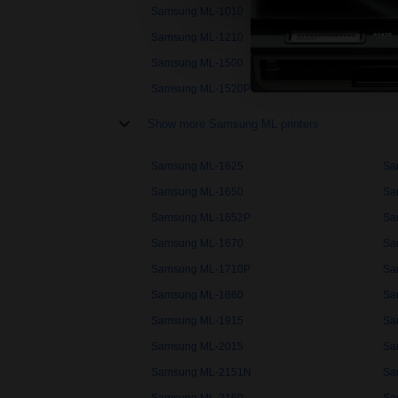
Samsung ML-1010
Sa
Samsung ML-1210
Sa
Samsung ML-1500
Sa
Samsung ML-1520P
Sa
Show more Samsung ML printers
Samsung ML-1625
Sa
Samsung ML-1650
Sa
Samsung ML-1652P
Sa
Samsung ML-1670
Sa
Samsung ML-1710P
Sa
Samsung ML-1860
Sa
Samsung ML-1915
Sa
Samsung ML-2015
Sa
Samsung ML-2151N
Sa