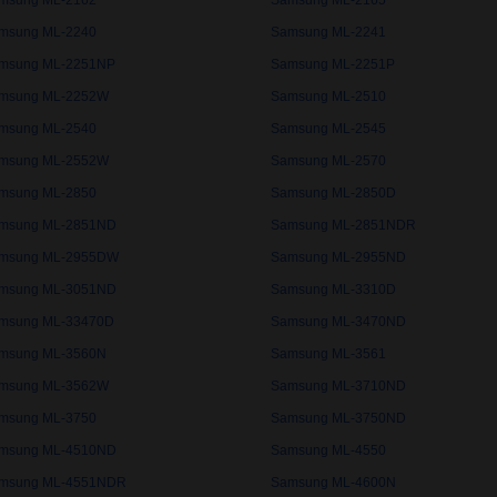
msung ML-2162
Samsung ML-2165
msung ML-2240
Samsung ML-2241
msung ML-2251NP
Samsung ML-2251P
msung ML-2252W
Samsung ML-2510
msung ML-2540
Samsung ML-2545
msung ML-2552W
Samsung ML-2570
msung ML-2850
Samsung ML-2850D
msung ML-2851ND
Samsung ML-2851NDR
msung ML-2955DW
Samsung ML-2955ND
msung ML-3051ND
Samsung ML-3310D
msung ML-33470D
Samsung ML-3470ND
msung ML-3560N
Samsung ML-3561
msung ML-3562W
Samsung ML-3710ND
msung ML-3750
Samsung ML-3750ND
msung ML-4510ND
Samsung ML-4550
msung ML-4551NDR
Samsung ML-4600N