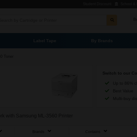
Student Discount
School & L
B
Label Tape
By Brands
0 Toner
Switch to our C
Up to 86% c
Best Value
Multi-buy di
work with Samsung ML-3560 Printer
Brands
Contains