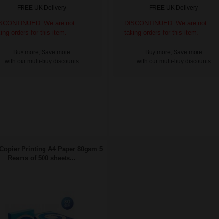
FREE UK Delivery
FREE UK Delivery
SCONTINUED: We are not
DISCONTINUED: We are not
king orders for this item.
taking orders for this item.
Buy more, Save more
Buy more, Save more
with our multi-buy discounts
with our multi-buy discounts
Copier Printing A4 Paper 80gsm 5
Reams of 500 sheets...