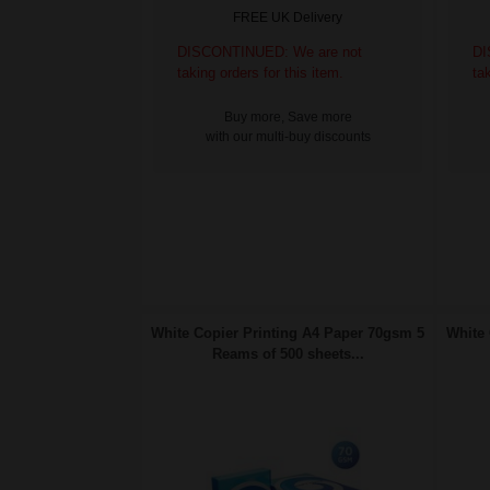
FREE UK Delivery
DISCONTINUED: We are not
DI
taking orders for this item.
ta
Buy more, Save more
with our multi-buy discounts
White Copier Printing A4 Paper 70gsm 5
White 
Reams of 500 sheets...