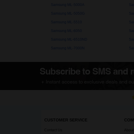
Samsung ML-5000A
Sa
Samsung ML-5050G
Sa
Samsung ML-5510
Sa
Samsung ML-6050
Sa
Samsung ML-6510ND
Sa
Samsung ML-7000N
Sa
CUSTOMER SERVICE
COM
Contact Us
About