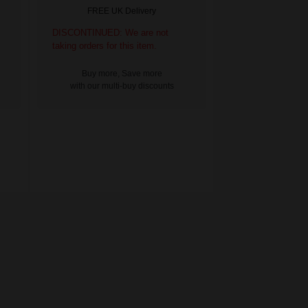
FREE UK Delivery
DISCONTINUED: We are not
taking orders for this item.
Buy more, Save more
with our multi-buy discounts