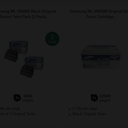
sung ML-3560D6 Black Original
Samsung ML-3560DB Original Bl
Toners Twin Pack (2 Pack)...
Toner Cartridge...
2
Pack
6000
12000
2x
1x
pages
pages
94p per page
2.78p per page
k of 2 Original Toner
Black Original Toner