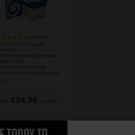
(20 Reviews)
Great value office supplies
essential
Will not show through on double
sided printing
Smudge free sharp results
For use in laser and inkjet printers
ore...
£24.96
9.93
Excl VAT
ADD TO BASKET