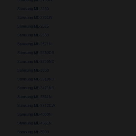
Samsung ML-2165W
Samsung ML-2250
Samsung ML-2251W
Samsung ML-2525
Samsung ML-2550
Samsung ML-2571N
Samsung ML-2850DR
Samsung ML-2855ND
Samsung ML-3050
Samsung ML-3310ND
Samsung ML-3471ND
Samsung ML-3561N
Samsung ML-3712DW
Samsung ML-4050N
Samsung ML-4551N
Samsung ML-5000