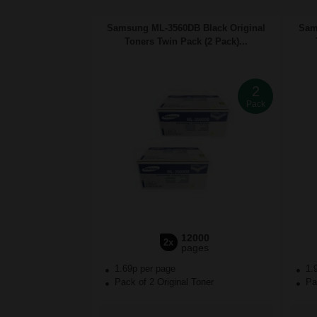
Samsung ML-3560DB Black Original
Sam
Toners Twin Pack (2 Pack)...
2
Pack
12000
2x
pages
1.69p per page
1.
Pack of 2 Original Toner
Pac