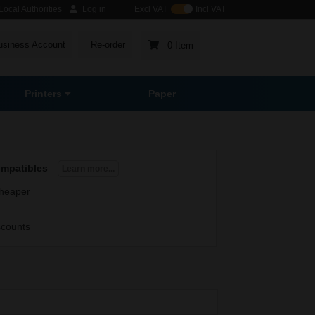
ocal Authorities
Log in
Excl VAT
Incl VAT
usiness Account
Re-order
0 Item
Printers
Paper
ompatibles
Learn more...
heaper
scounts