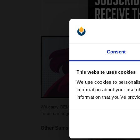
Consent
This website uses cookies
We use cookies to personalis
information about your use of
information that you’ve provi
We carry OEM ink cartridges for the Samsung ML-3
Toner cartridges for your ML-3560 printer at Print
Other Samsung ML printers