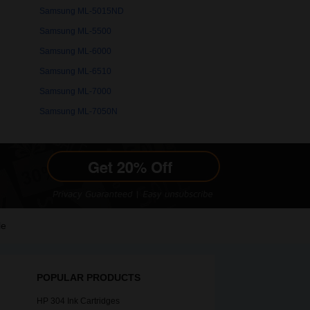
Samsung ML-5015ND
Samsung ML-5500
Samsung ML-6000
Samsung ML-6510
Samsung ML-7000
Samsung ML-7050N
le
POPULAR PRODUCTS
HP 304 Ink Cartridges