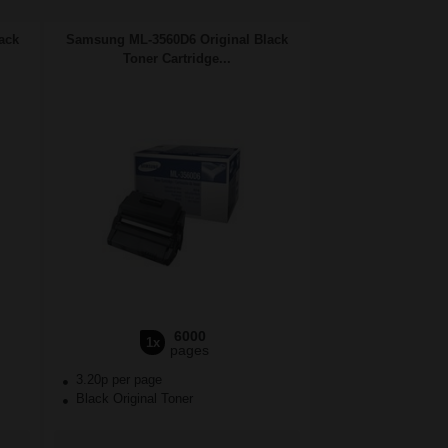
ack
Samsung ML-3560D6 Original Black
Toner Cartridge...
6000
1x
pages
3.20p per page
Black Original Toner