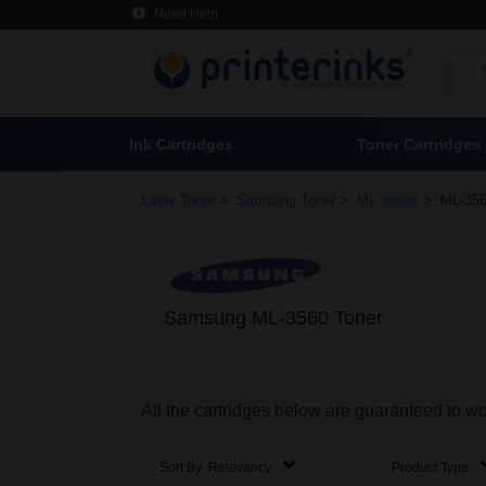
Need Help
Ink Cartridges
Toner Cartridges
>
>
>
Laser Toner
Samsung Toner
ML series
ML-356
Samsung ML-3560 Toner
All the cartridges below are guaranteed to 
Sort By:
Relevancy
Product Type