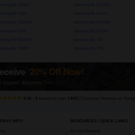
msung ML-5000G
Samsung ML-5010ND
msung ML-5100
Samsung ML-5100A
msung ML-5510ND
Samsung ML-5515ND
msung ML-6100
Samsung ML-6100N
msung ML-6515ND
Samsung ML-700
msung ML-7000P
Samsung ML-7050
4.40
/
5
based on over
14061
Customer Reviews
on Goog
PANY INFO
RESOURCES / QUICK LINKS
 Us
For Your Business