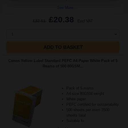
See More...
£20.38
£32.61
Excl VAT
1
ADD TO BASKET
Canon Yellow Label Standard PEFC A4 Paper White Pack of 5
Reams of 500 80GSM...
Pack of 5 reams
A4 size 80GSM weight
White paper
PEFC certified for sustainability
500 sheets per ream 2500
sheets total
Suitable fo