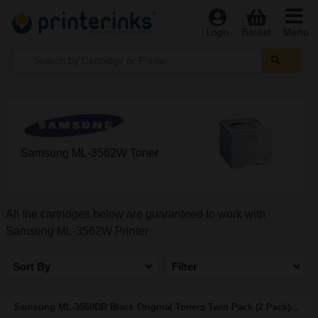
Menu
Login
Basket
Samsung ML-3562W Toner
All the cartridges below are guaranteed to work with
Samsung ML-3562W Printer
Sort By
Filter
Samsung ML-3560DB Black Original Toners Twin Pack (2 Pack)...