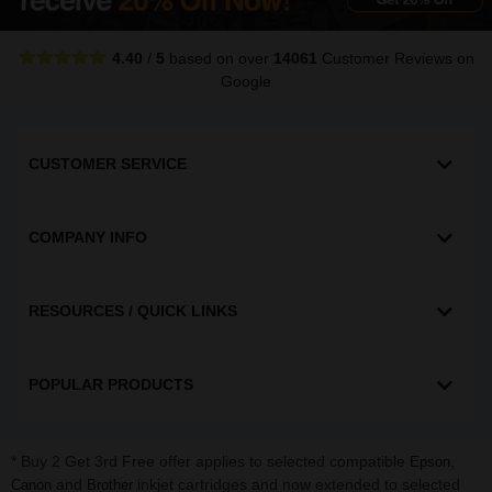
4.40
/
5
based on over
14061
Customer Reviews
on
Google
CUSTOMER SERVICE
COMPANY INFO
RESOURCES / QUICK LINKS
POPULAR PRODUCTS
* Buy 2 Get 3rd Free offer applies to selected compatible
,
Epson
and
inkjet cartridges and now extended to selected
Canon
Brother