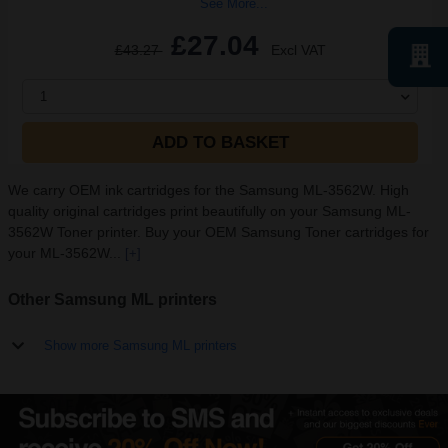
See More...
£27.04
£43.27
Excl VAT
1
ADD TO BASKET
We carry OEM ink cartridges for the Samsung ML-3562W. High
quality original cartridges print beautifully on your Samsung ML-
3562W Toner printer. Buy your OEM Samsung Toner cartridges for
your ML-3562W...
[+]
Other Samsung ML printers
Show more Samsung ML printers