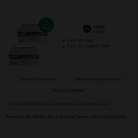
2
12000
Pack
2x
pages
1.69p per page
Pack of 2 Original Toner
Buy more, Save more
with our multi-buy discounts
FREE UK Delivery
DISCONTINUED: We are not taking orders for this item.
Samsung ML-3560D6 Black Original Toners Twin Pack (2 Pack)...