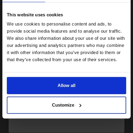
15% OFF
This website uses cookies
We use cookies to personalise content and ads, to
Join our exclusive email offers
Buy more, Save more
with our multi-buy discounts
provide social media features and to analyse our traffic.
club and get a 15% off
We also share information about your use of our site with
FREE UK Delivery
compatible ink and toners
our advertising and analytics partners who may combine
DISCONTINUED: We are not taking orders for this item.
it with other information that you’ve provided to them or
discount now
that they’ve collected from your use of their services.
Xerox Recycled White A4 Paper 80gsm 5 Reams of 500 Sheets...
Email
Allow all
(2 Reviews)
Size: A4
Continue
Type: 80gsm Paper
Pack Size: 5 Reams of 500
Customize
Sheets
Quantity: Box of 2500 Sheets
100% recycled
75% made from post-consumer
r