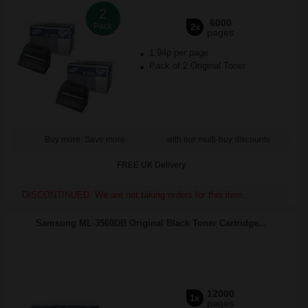
2
6000
Pack
2x
pages
1.94p per page
Pack of 2 Original Toner
Buy more, Save more
with our multi-buy discounts
FREE UK Delivery
DISCONTINUED: We are not taking orders for this item.
Samsung ML-3560DB Original Black Toner Cartridge...
12000
1x
pages