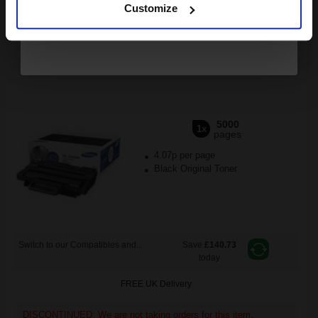
Customize
DISCONTINUED: We are not taking orders for this item.
Samsung ML-D2850B Black Original High Capacity Toner
Cartridge...
5000
1x
pages
4.07p per page
Black Original Toner
Switch to our Compatibles and...
Save
£140.73
today
FREE UK Delivery
DISCONTINUED: We are not taking orders for this item.