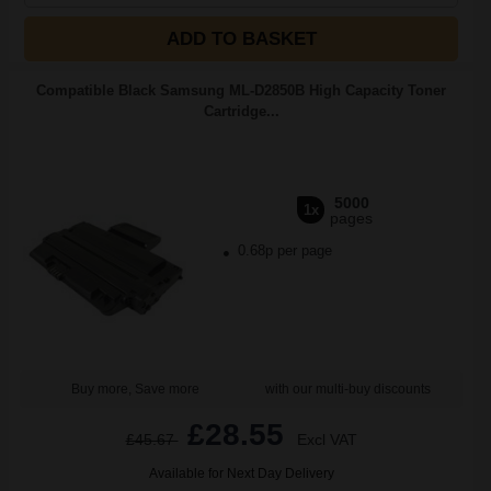
ADD TO BASKET
Compatible Black Samsung ML-D2850B High Capacity Toner
Cartridge...
5000
1x
pages
0.68p per page
Buy more, Save more
with our multi-buy discounts
£28.55
£45.67
Excl VAT
Available for Next Day Delivery