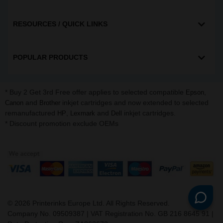
RESOURCES / QUICK LINKS
POPULAR PRODUCTS
* Buy 2 Get 3rd Free offer applies to selected compatible
,
Epson
and
inkjet cartridges and now extended to selected
Canon
Brother
remanufactured
,
and
inkjet cartridges.
HP
Lexmark
Dell
* Discount promotion exclude OEMs
©
2026
Printerinks Europe Ltd. All Rights Reserved.
Company No. 09509387 | VAT Registration No. GB 216 8645 91 |