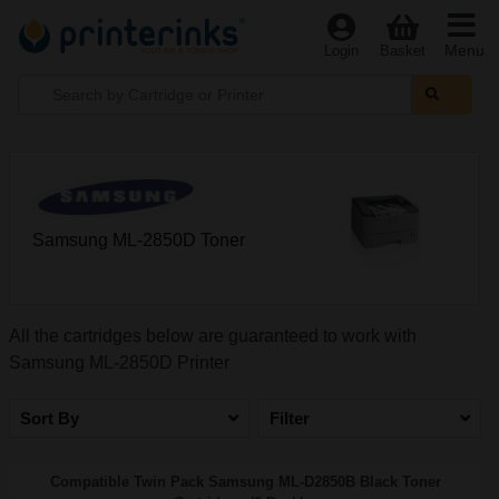
Menu
Login
Basket
Samsung ML-2850D Toner
All the cartridges below are guaranteed to work with
Samsung ML-2850D Printer
Sort By
Filter
Compatible Twin Pack Samsung ML-D2850B Black Toner