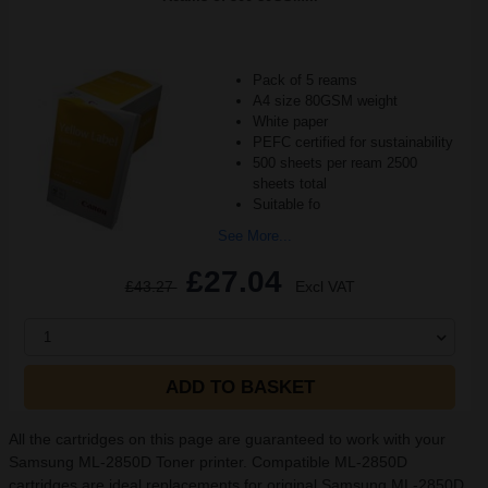
Pack of 5 reams
A4 size 80GSM weight
White paper
PEFC certified for sustainability
500 sheets per ream 2500
sheets total
Suitable fo
See More...
£27.04
£43.27
Excl VAT
1
ADD TO BASKET
All the cartridges on this page are guaranteed to work with your
Samsung ML-2850D Toner printer. Compatible ML-2850D
cartridges are ideal replacements for original Samsung ML-2850D