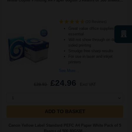
White Copier Printing A4 Paper 80gsm 5 Reams of 500 sheets...
(20 Reviews)
Great value office supplies
essential
Will not show through on double
sided printing
Smudge free sharp results
For use in laser and inkjet
printers
See More...
£24.96
£39.93
Excl VAT
1
ADD TO BASKET
Canon Yellow Label Standard PEFC A4 Paper White Pack of 5
Reams of 500 80GSM...