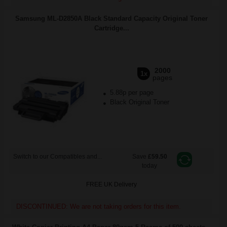
Samsung ML-D2850A Black Standard Capacity Original Toner
Cartridge...
2000
1x
pages
5.88p per page
Black Original Toner
Switch to our Compatibles and...
Save
£59.50
today
FREE UK Delivery
DISCONTINUED: We are not taking orders for this item.