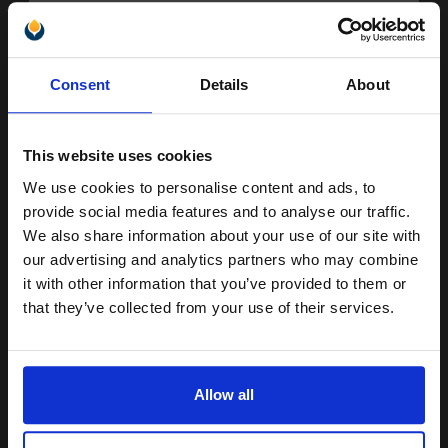
Buy more, Save more
with our multi-buy discounts
FREE UK Delivery
Unlock discount:
Consent
Details
About
DISCONTINUED: We are not taking orders for this item.
15% OFF
Samsung ML-D2850A Black Original Toners Twin Pack (2 Pack)...
This website uses cookies
We use cookies to personalise content and ads, to
Join our exclusive email offers
provide social media features and to analyse our traffic.
2
club and get a 15% off
2000
We also share information about your use of our site with
Pack
2x
pages
compatible ink and toners
our advertising and analytics partners who may combine
4.13p per page
it with other information that you’ve provided to them or
discount now
Pack of 2 Original Toner
that they’ve collected from your use of their services.
Email
Allow all
Buy more, Save more
with our multi-buy discounts
Continue
FREE UK Delivery