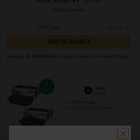
£61.55
Excl VAT
FREE UK Delivery
1
£38.47 each
-25% Off
ADD TO BASKET
Samsung ML-D2850B Black Original Toners Twin Pack (2 Pack)...
2
5000
Pack
2x
pages
2.84p per page
Pack of 2 Original Toner