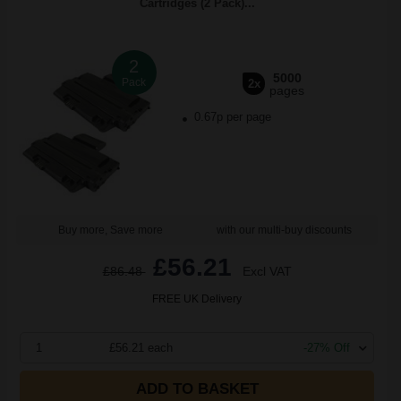
Cartridges (2 Pack)...
2
5000
Pack
2x
pages
0.67p per page
Buy more, Save more
with our multi-buy discounts
£56.21
£86.48
Excl VAT
FREE UK Delivery
1
£56.21 each
-27% Off
ADD TO BASKET