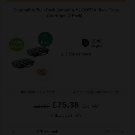
Compatible Twin Pack Samsung ML-D2850A Black Toner
Cartridges (2 Pack)...
2
2000
Pack
2x
pages
2.26p per page
Buy more, Save more
with our multi-buy discounts
£75.38
£115.97
Excl VAT
FREE UK Delivery
1
£75.38 each
-27% Off