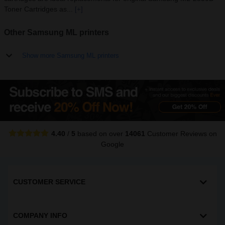
Toner Cartridges as...
[+]
Other Samsung ML printers
Show more Samsung ML printers
4.40
/
5
based on over
14061
Customer Reviews
on
Google
CUSTOMER SERVICE
COMPANY INFO