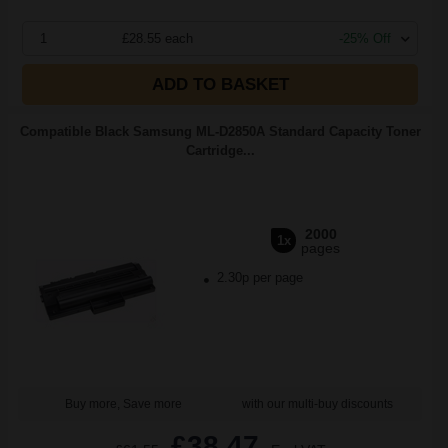
1
£28.55 each
-25% Off
ADD TO BASKET
Compatible Black Samsung ML-D2850A Standard Capacity Toner
Cartridge...
2000
1x
pages
2.30p per page
Buy more, Save more
with our multi-buy discounts
£38.47