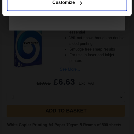
Customize
(24 Reviews)
Great value office supplies
essential
Will not show through on double
sided printing
Smudge free sharp results
For use in laser and inkjet
printers
See More...
£6.63
£10.61
Excl VAT
1
ADD TO BASKET
White Copier Printing A4 Paper 70gsm 5 Reams of 500 sheets...