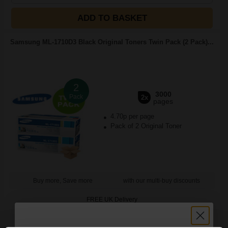
ADD TO BASKET
Samsung ML-1710D3 Black Original Toners Twin Pack (2 Pack)...
2
3000
Pack
2x
pages
4.70p per page
Pack of 2 Original Toner
Buy more, Save more
with our multi-buy discounts
FREE UK Delivery
DISCONTINUED: We are not taking orders for this item.