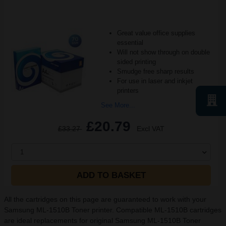
Great value office supplies
essential
Will not show through on double
sided printing
Smudge free sharp results
For use in laser and inkjet
printers
See More...
£20.79
£33.27
Excl VAT
1
ADD TO BASKET
All the cartridges on this page are guaranteed to work with your
Samsung ML-1510B Toner printer. Compatible ML-1510B cartridges
are ideal replacements for original Samsung ML-1510B Toner