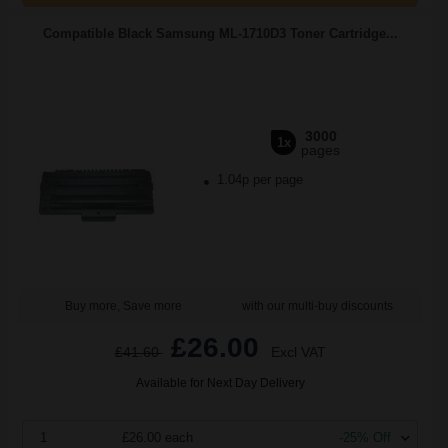
Compatible Black Samsung ML-1710D3 Toner Cartridge...
3000
1x
pages
1.04p per page
Buy more, Save more
with our multi-buy discounts
£26.00
£41.60
Excl VAT
Available for Next Day Delivery
1
£26.00 each
-25% Off