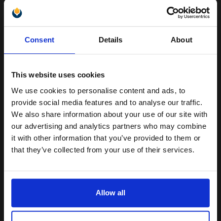
Samsung ML-1710D3 Original Black Toner Cartridge...
Unlock discount:
Consent
Details
About
15% OFF
3000
1x
pages
This website uses cookies
7.75p per page
We use cookies to personalise content and ads, to
Join our exclusive email offers
Black Original Toner
provide social media features and to analyse our traffic.
club and get a 15% off
We also share information about your use of our site with
compatible ink and toners
our advertising and analytics partners who may combine
it with other information that you’ve provided to them or
discount now
Switch to our Compatibles and...
Save
£167.78
that they’ve collected from your use of their services.
today
Email
FREE UK Delivery
Allow all
DISCONTINUED: We are not taking orders for this item.
Continue
White Copier Printing A4 Paper 80gsm - 500 Sheets Ream...