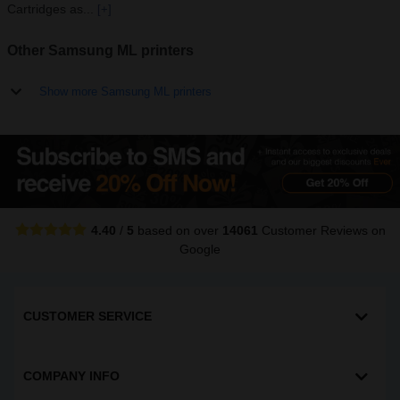
Cartridges as...
[+]
Other Samsung ML printers
Show more Samsung ML printers
4.40
/
5
based on over
14061
Customer Reviews
on
Google
CUSTOMER SERVICE
COMPANY INFO