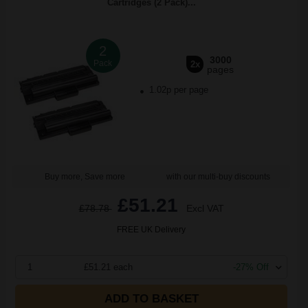
Cartridges (2 Pack)...
2
3000
Pack
2x
pages
1.02p per page
Buy more, Save more
with our multi-buy discounts
£51.21
£78.78
Excl VAT
FREE UK Delivery
1
£51.21 each
-27% Off
ADD TO BASKET