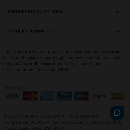
RESOURCES / QUICK LINKS
POPULAR PRODUCTS
* Buy 2 Get 3rd Free offer applies to selected compatible
,
Epson
and
inkjet cartridges and now extended to selected
Canon
Brother
remanufactured
,
and
inkjet cartridges.
HP
Lexmark
Dell
* Discount promotion exclude OEMs
©
2026
Printerinks Europe Ltd. All Rights Reserved.
Company No. 09509387 | VAT Registration No. GB 216 8645 91 |
Data Protection Reg: ZA863673