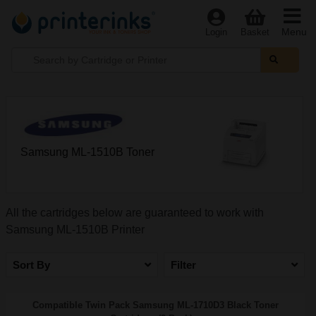
Menu
Login
Basket
Samsung ML-1510B Toner
All the cartridges below are guaranteed to work with
Samsung ML-1510B Printer
Sort By
Filter
Compatible Twin Pack Samsung ML-1710D3 Black Toner