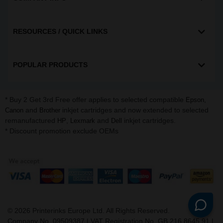
RESOURCES / QUICK LINKS
POPULAR PRODUCTS
* Buy 2 Get 3rd Free offer applies to selected compatible
,
Epson
and
inkjet cartridges and now extended to selected
Canon
Brother
remanufactured
,
and
inkjet cartridges.
HP
Lexmark
Dell
* Discount promotion exclude OEMs
©
2026
Printerinks Europe Ltd. All Rights Reserved.
Company No. 09509387 | VAT Registration No. GB 216 8645 91 |