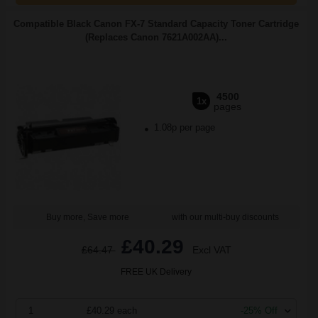
Compatible Black Canon FX-7 Standard Capacity Toner Cartridge
(Replaces Canon 7621A002AA)...
4500
1x
pages
1.08p per page
Buy more, Save more
with our multi-buy discounts
£40.29
£64.47
Excl VAT
FREE UK Delivery
1
£40.29 each
-25% Off