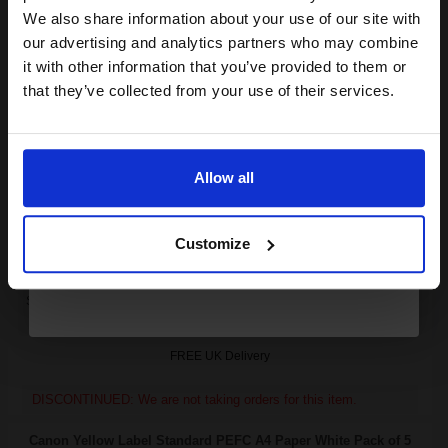
club and get a 15% off
We also share information about your use of our site with
Canon FX7 Black Original Standard Capacity Laser Toner
compatible ink and toners
our advertising and analytics partners who may combine
Cartridge...
it with other information that you’ve provided to them or
discount now
that they’ve collected from your use of their services.
Email
4000
1x
pages
5.56p per page
Allow all
Black Original Toner
Continue
Customize
Switch to our Compatibles and...
Save
£145.09
today
FREE UK Delivery
DISCONTINUED: We are not taking orders for this item.
Canon Yellow Label Standard PEFC A4 Paper White Pack of 5