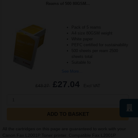
Reams of 500 80GSM...
Pack of 5 reams
A4 size 80GSM weight
White paper
PEFC certified for sustainability
500 sheets per ream 2500
sheets total
Suitable fo
See More...
£27.04
£43.27
Excl VAT
1
ADD TO BASKET
All the cartridges on this page are guaranteed to work with your
Canon Fax L2001P Toner printer. Compatible Fax L2001P