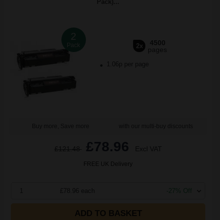
Pack)...
2
4500
Pack
2x
pages
1.06p per page
Buy more, Save more
with our multi-buy discounts
£78.96
£121.48
Excl VAT
FREE UK Delivery
1
£78.96 each
-27% Off
ADD TO BASKET