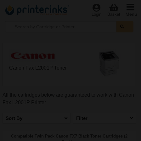
Menu
Login
Basket
Canon Fax L2001P Toner
All the cartridges below are guaranteed to work with Canon
Fax L2001P Printer
Sort By
Filter
Compatible Twin Pack Canon FX7 Black Toner Cartridges (2