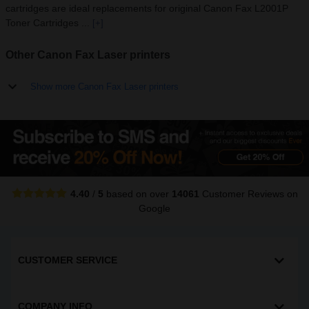
cartridges are ideal replacements for original Canon Fax L2001P
Toner Cartridges ...
[+]
Other Canon Fax Laser printers
Show more Canon Fax Laser printers
4.40
/
5
based on over
14061
Customer Reviews
on
Google
CUSTOMER SERVICE
COMPANY INFO