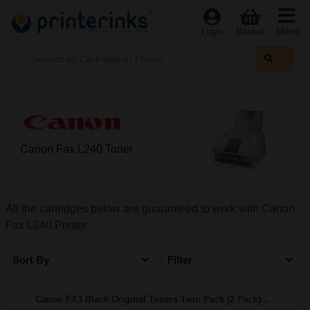
Menu
Login
Basket
Canon Fax L240 Toner
All the cartridges below are guaranteed to work with Canon
Fax L240 Printer
Sort By
Filter
Canon FX3 Black Original Toners Twin Pack (2 Pack)...