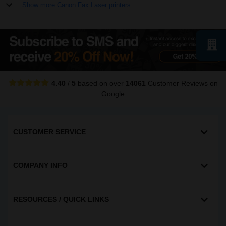
Show more Canon Fax Laser printers
4.40
/
5
based on over
14061
Customer Reviews
on
Google
CUSTOMER SERVICE
COMPANY INFO
RESOURCES / QUICK LINKS