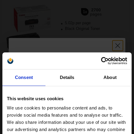
2700
1x
pages
5.02p per page
Black Original Toner
Buy more, Save more
with our multi-buy discounts
Unlock discount:
FREE UK Delivery
Consent
Details
About
15% OFF
DISCONTINUED: We are not taking orders for this item.
Canon Yellow Label Standard PEFC A4 Paper White Pack of 5
This website uses cookies
Reams of 500 80GSM...
We use cookies to personalise content and ads, to
Join our exclusive email offers
provide social media features and to analyse our traffic.
club and get a 15% off
We also share information about your use of our site with
Pack of 5 reams
compatible ink and toners
our advertising and analytics partners who may combine
A4 size 80GSM weight