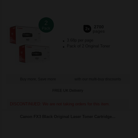
2
2700
Pack
2x
pages
3.68p per page
Pack of 2 Original Toner
Buy more, Save more
with our multi-buy discounts
FREE UK Delivery
DISCONTINUED: We are not taking orders for this item.
Canon FX3 Black Original Laser Toner Cartridge...