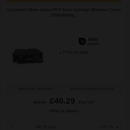
Compatible Black Canon FX-6 Toner Cartridge (Replaces Canon
1559A002AA)...
8500
1x
pages
0.56p per page
Buy more, Save more
with our multi-buy discounts
£40.29
£64.47
Excl VAT
FREE UK Delivery
1
£40.29 each
-25% Off