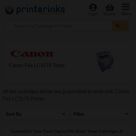
Menu
Login
Basket
Canon Fax LC3175 Toner
All the cartridges below are guaranteed to work with Canon
Fax LC3175 Printer
Sort By
Filter
Compatible Twin Pack Canon FX6 Black Toner Cartridges (2