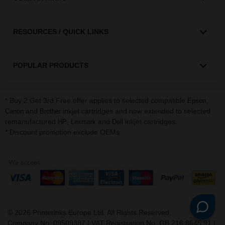
RESOURCES / QUICK LINKS
POPULAR PRODUCTS
* Buy 2 Get 3rd Free offer applies to selected compatible
,
Epson
and
inkjet cartridges and now extended to selected
Canon
Brother
remanufactured
,
and
inkjet cartridges.
HP
Lexmark
Dell
* Discount promotion exclude OEMs
©
2026
Printerinks Europe Ltd. All Rights Reserved.
Company No. 09509387 | VAT Registration No. GB 216 8645 91 |