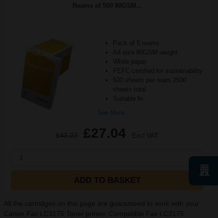
Reams of 500 80GSM...
Pack of 5 reams
A4 size 80GSM weight
White paper
PEFC certified for sustainability
500 sheets per ream 2500
sheets total
Suitable fo
See More...
£27.04
£43.27
Excl VAT
1
ADD TO BASKET
All the cartridges on this page are guaranteed to work with your
Canon Fax LC3175 Toner printer. Compatible Fax LC3175