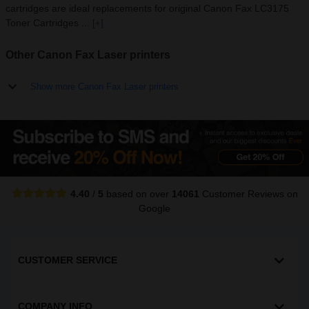
cartridges are ideal replacements for original Canon Fax LC3175
Toner Cartridges ...
[+]
Other Canon Fax Laser printers
Show more Canon Fax Laser printers
4.40
/
5
based on over
14061
Customer Reviews
on
Google
CUSTOMER SERVICE
COMPANY INFO