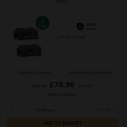
Pack)...
2
8500
Pack
2x
pages
0.55p per page
Buy more, Save more
with our multi-buy discounts
£78.96
£121.48
Excl VAT
FREE UK Delivery
1
£78.96 each
-27% Off
ADD TO BASKET