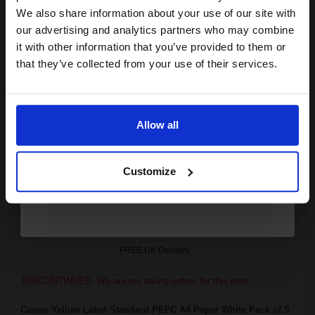
club and get a 15% off
We also share information about your use of our site with
Canon FX6 Black Original Laser Toner Cartridge...
compatible ink and toners
our advertising and analytics partners who may combine
it with other information that you’ve provided to them or
discount now
that they’ve collected from your use of their services.
Email
4000
1x
pages
5.56p per page
Allow all
Black Original Toner
Continue
Customize
Switch to our Compatibles and...
Save
£145.09
today
FREE UK Delivery
DISCONTINUED: We are not taking orders for this item.
Canon Yellow Label Standard PEFC A4 Paper White Pack of 5