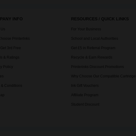
PANY INFO
RESOURCES / QUICK LINKS
 Us
For Your Business
hoose PrinterInks
School and Local Authorities
 Get 3rd Free
Get £5 in Referral Program
s & Ratings
Recycle & Earn Rewards
y Policy
Printerinks Discount Promotions
es
Why Choose Our Compatible Cartridge
 & Conditions
Ink Gift Vouchers
Map
Affiliate Program
Student Discount