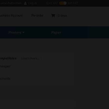
ocal Authorities
Log in
Excl VAT
Incl VAT
usiness Account
Re-order
0 Item
Printers
Paper
ompatibles
Learn more...
heaper
scounts