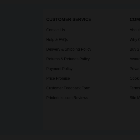
CUSTOMER SERVICE
COM
Contact Us
About
Help & FAQs
Why C
Delivery & Shipping Policy
Buy 2
Returns & Refunds Policy
Award
Payment Policy
Privac
Price Promise
Cooki
Customer Feedback Form
Terms
Printerinks.com Reviews
Site 