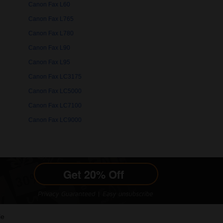
Canon Fax L60
Canon Fax L765
Canon Fax L780
Canon Fax L90
Canon Fax L95
Canon Fax LC3175
Canon Fax LC5000
Canon Fax LC7100
Canon Fax LC9000
le