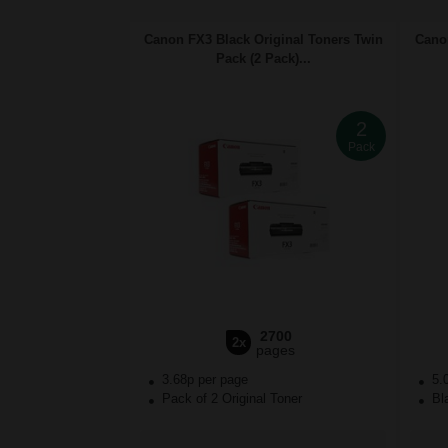
Canon FX3 Black Original Toners Twin
Canon
Pack (2 Pack)...
2
Pack
2700
2x
pages
3.68p per page
5.
Pack of 2 Original Toner
Bla