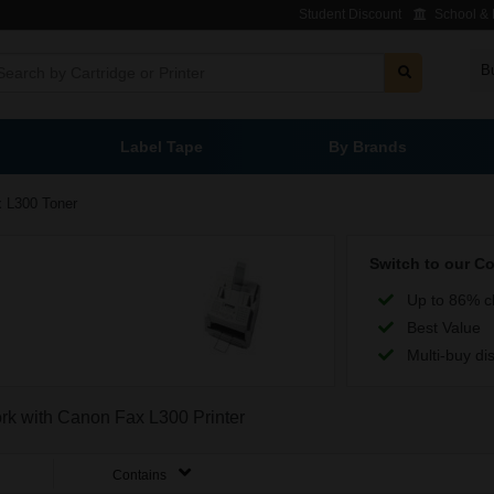
Student Discount
School & L
B
Label Tape
By Brands
 L300 Toner
Switch to our C
Up to 86% c
Best Value
Multi-buy di
ork with Canon Fax L300 Printer
Contains