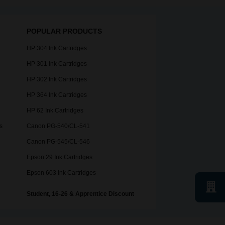
POPULAR PRODUCTS
HP 304 Ink Cartridges
HP 301 Ink Cartridges
HP 302 Ink Cartridges
HP 364 Ink Cartridges
HP 62 Ink Cartridges
s
Canon PG-540/CL-541
Canon PG-545/CL-546
Epson 29 Ink Cartridges
Epson 603 Ink Cartridges
Student, 16-26 & Apprentice Discount