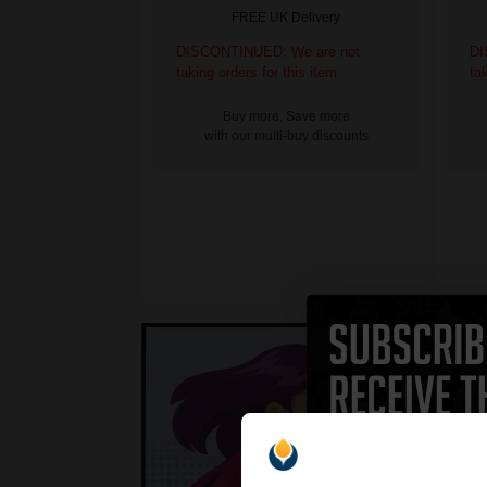
FREE UK Delivery
DISCONTINUED: We are not
DI
taking orders for this item.
ta
Buy more, Save more
with our multi-buy discounts