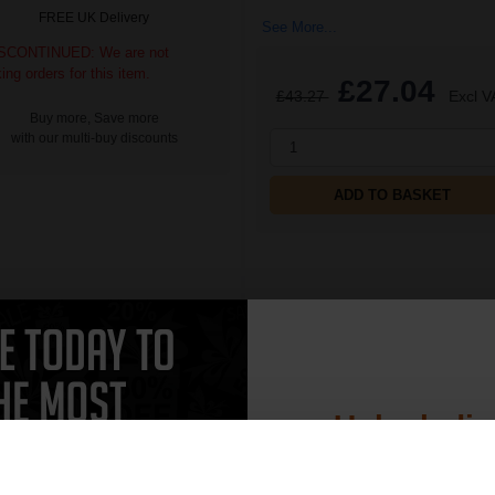
FREE UK Delivery
See More...
SCONTINUED: We are not
king orders for this item.
£27.04
£43.27
Excl V
Buy more, Save more
with our multi-buy discounts
1
ADD TO BASKET
CAN'T FIND WHAT YOU 
Unlock dis
simple form
"Complete this
and one of out in
15% 
need."