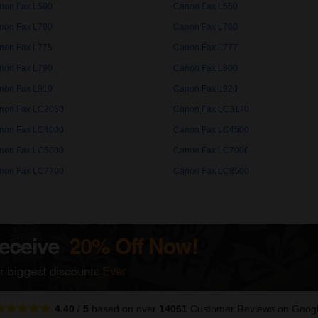
non Fax L500
Canon Fax L550
non Fax L700
Canon Fax L760
non Fax L775
Canon Fax L777
non Fax L790
Canon Fax L800
non Fax L910
Canon Fax L920
non Fax LC2060
Canon Fax LC3170
non Fax LC4000
Canon Fax LC4500
non Fax LC6000
Canon Fax LC7000
non Fax LC7700
Canon Fax LC8500
4.40
/
5
based on over
14061
Customer Reviews
on Goog