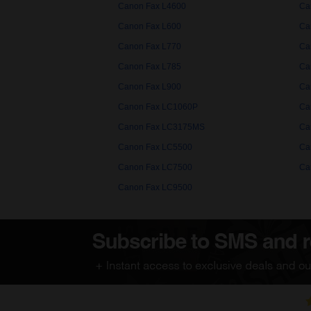
Canon Fax L4600
Ca
Canon Fax L600
Ca
Canon Fax L770
Ca
Canon Fax L785
Ca
Canon Fax L900
Ca
Canon Fax LC1060P
Ca
Canon Fax LC3175MS
Ca
Canon Fax LC5500
Ca
Canon Fax LC7500
Ca
Canon Fax LC9500