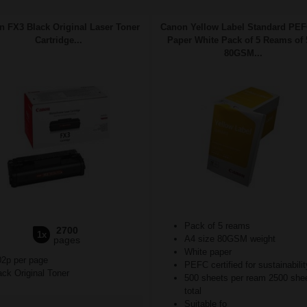
 FX3 Black Original Laser Toner
Canon Yellow Label Standard PE
Cartridge...
Paper White Pack of 5 Reams of 
80GSM...
Pack of 5 reams
2700
1x
A4 size 80GSM weight
pages
White paper
02p per page
PEFC certified for sustainabilit
ck Original Toner
500 sheets per ream 2500 she
total
Suitable fo