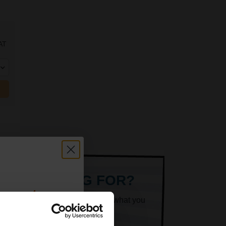
AT
ARE LOOKING FOR?
count:
k superheroes will help you find what you
OFF