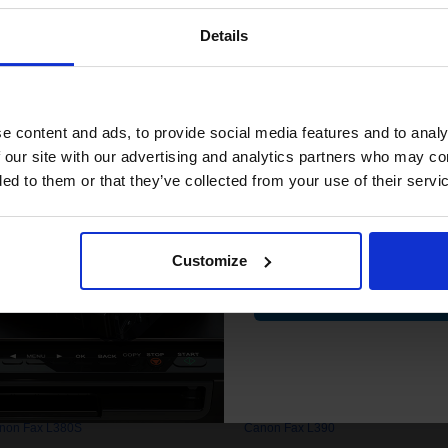
Details
Join our exclusive
0. High quality original cartridges print beautifully on your Canon F
club and get 
.com.
compatible ink 
e content and ads, to provide social media features and to analy
discount
 our site with our advertising and analytics partners who may co
ded to them or that they’ve collected from your use of their servi
non Fax L1000
Canon Fax L120
Email
non Fax L2000
Canon Fax L2000iP
non Fax L240
Canon Fax L250
Customize
non Fax L280
Canon Fax L290
Contin
non Fax L3000
Canon Fax L3100
non Fax L350
Canon Fax L3500
non Fax L380S
Canon Fax L390