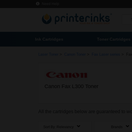
Need Help
Ink Cartridges
Toner Cartridges
>
>
>
Laser Toner
Canon Toner
Fax Laser series
Fax
Canon Fax L300 Toner
All the cartridges below are guaranteed to w
Sort By:
Relevancy
Brands