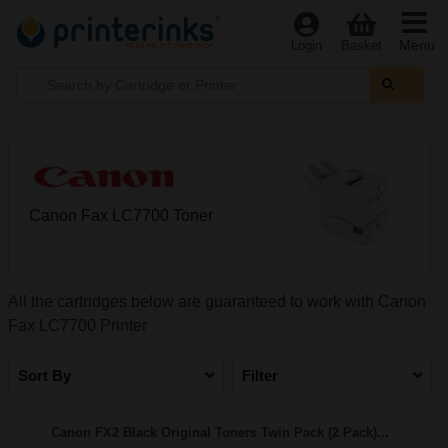
Menu
Login
Basket
Canon Fax LC7700 Toner
All the cartridges below are guaranteed to work with Canon
Fax LC7700 Printer
Sort By
Filter
Canon FX2 Black Original Toners Twin Pack (2 Pack)...