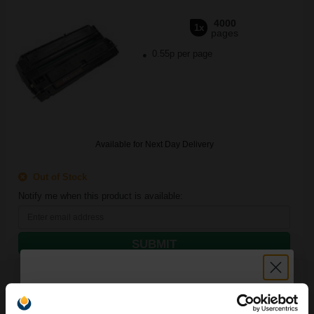
4000
1x
pages
0.55p per page
Available for Next Day Delivery
Out of Stock
Notify me when this product is available:
SUBMIT
Canon FX2 Black Original Laser Toner Cartridge...