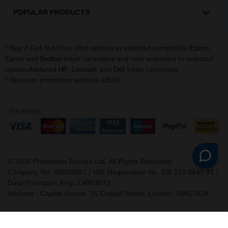
POPULAR PRODUCTS
* Buy 2 Get 3rd Free offer applies to selected compatible
,
Epson
and
inkjet cartridges and now extended to selected
Canon
Brother
remanufactured
,
and
inkjet cartridges.
HP
Lexmark
Dell
* Discount promotion exclude OEMs
©
2026
Printerinks Europe Ltd. All Rights Reserved.
Company No. 09509387 | VAT Registration No. GB 216 8645 91 |
Data Protection Reg: ZA863673
Address : Capital House, 25 Chapel Street, London, NW1 5DH
v. 3.331igbldvm-li02