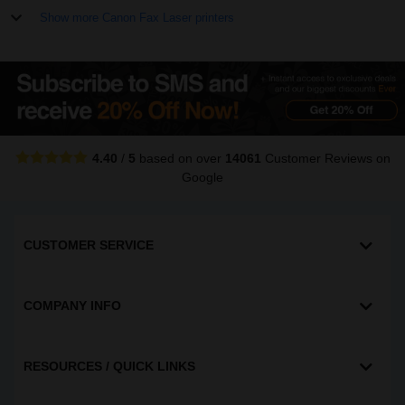
Show more Canon Fax Laser printers
4.40
/
5
based on over
14061
Customer Reviews
on
Google
CUSTOMER SERVICE
COMPANY INFO
RESOURCES / QUICK LINKS