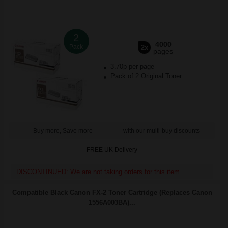
2
4000
Pack
2x
pages
3.70p per page
Pack of 2 Original Toner
Buy more, Save more
with our multi-buy discounts
FREE UK Delivery
DISCONTINUED: We are not taking orders for this item.
Compatible Black Canon FX-2 Toner Cartridge (Replaces Canon
1556A003BA)...