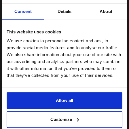
Unlock discount:
Consent
Details
About
4000
15% OFF
1x
pages
5.04p per page
Black Original Toner
This website uses cookies
We use cookies to personalise content and ads, to
Join our exclusive email offers
provide social media features and to analyse our traffic.
club and get a 15% off
We also share information about your use of our site with
compatible ink and toners
our advertising and analytics partners who may combine
Buy more, Save more
with our multi-buy discounts
it with other information that you’ve provided to them or
discount now
FREE UK Delivery
that they’ve collected from your use of their services.
DISCONTINUED: We are not taking orders for this item.
Email
Canon Yellow Label Standard PEFC A4 Paper White Pack of 5
Allow all
Reams of 500 80GSM...
Continue
Customize
Pack of 5 reams