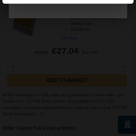
A4 size 80GSM weight
White paper
PEFC certified for sustainability
500 sheets per ream 2500
sheets total
Suitable fo
See More...
£27.04
£43.27
Excl VAT
1
ADD TO BASKET
All the cartridges on this page are guaranteed to work with your
Canon Fax LC7700 Toner printer. Compatible Fax LC7700
cartridges are ideal replacements for original Canon Fax LC7700
Toner Cartridges ...
[+]
Other Canon Fax Laser printers