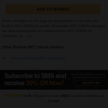
ADD TO BASKET
All the cartridges on this page are guaranteed to work with your
Brother MFC-J280W Ink printer. Compatible MFC-J280W cartridges
are ideal replacements for original Brother MFC-J280W Ink
Cartridges as ...
[+]
Other Brother MFC InkJet printers
Show more Brother MFC InkJet printers
4.40
/
5
based on over
14061
Customer Reviews
on
Google