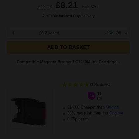
£8.21
£13.13
Excl VAT
Available for Next Day Delivery
1
£8.21 each
-25% Off
ADD TO BASKET
Compatible Magenta Brother LC1240M Ink Cartridge...
(3 Reviews)
11
1x
ml
£14.00 Cheaper than
Original
36% more ink than the
Original
0.75p per ml