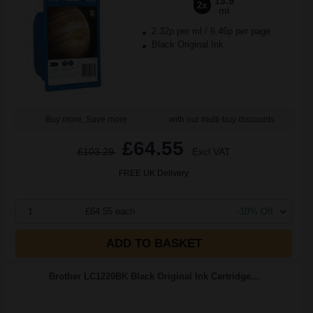
13.9
2x
ml
2.32p per ml
/
6.46p per page
Black Original Ink
Buy more, Save more
with our multi-buy discounts
£64.55
£103.29
Excl VAT
FREE UK Delivery
1
£64.55 each
-10% Off
ADD TO BASKET
Brother LC1220BK Black Original Ink Cartridge...