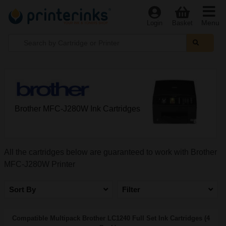
Menu
Login
Basket
Brother MFC-J280W Ink Cartridges
All the cartridges below are guaranteed to work with Brother
MFC-J280W Printer
Sort By
Filter
Compatible Multipack Brother LC1240 Full Set Ink Cartridges (4