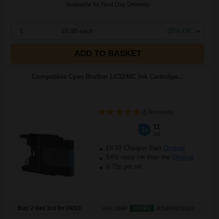
Available for Next Day Delivery
1
£6.98 each
-25% Off
ADD TO BASKET
Compatible Cyan Brother LC1240C Ink Cartridge...
(5 Reviews)
11
1x
ml
£8.82 Cheaper than
Original
54% more ink than the
Original
0.75p per ml
Buy 2 Get 3rd for FREE
use code:
3FOR2
at basket page