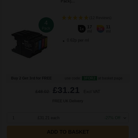
Pack)...
(12 Reviews)
4
17
11
Pack
1x
3x
ml
ml
0.62p per ml
Buy 2 Get 3rd for FREE
use code:
3FOR2
at basket page
£31.21
£48.02
Excl VAT
FREE UK Delivery
1
£31.21 each
-27% Off
ADD TO BASKET