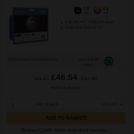
7.8
4.8
1x
3x
ml
ml
2.1p per ml
/
4.66p per page
Multicolor Original Ink
Switch to our Compatibles and...
Save
£15.33
today
£46.54
£74.47
Excl VAT
FREE UK Delivery
1
£46.54 each
-10% Off
ADD TO BASKET
Brother LC1240Y Yellow Original Ink Cartridge...