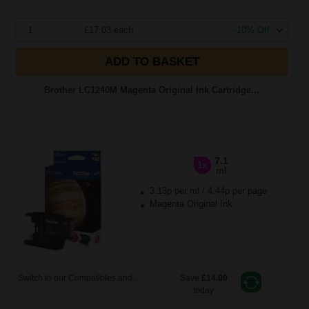
1
£17.03 each
-10% Off
ADD TO BASKET
Brother LC1240M Magenta Original Ink Cartridge...
7.1
1x
ml
3.13p per ml
/
4.44p per page
Magenta Original Ink
Switch to our Compatibles and...
Save
£14.00
today