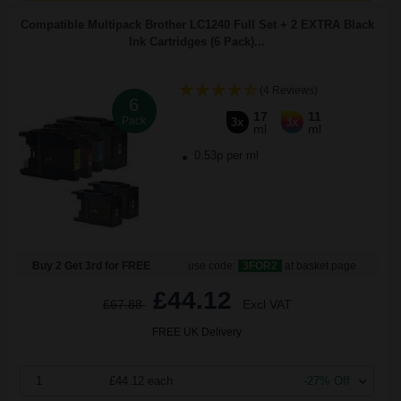
Compatible Multipack Brother LC1240 Full Set + 2 EXTRA Black
Ink Cartridges (6 Pack)...
(4 Reviews)
6
17
11
Pack
3x
3x
ml
ml
0.53p per ml
Buy 2 Get 3rd for FREE
use code:
3FOR2
at basket page
£44.12
£67.88
Excl VAT
FREE UK Delivery
1
£44.12 each
-27% Off