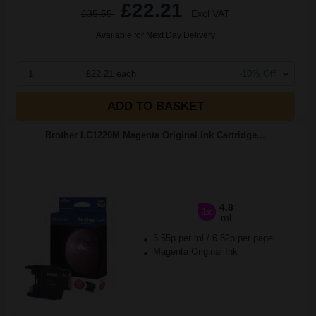
£22.21
£35.55
Excl VAT
Available for Next Day Delivery
1
£22.21 each
-10% Off
ADD TO BASKET
Brother LC1220M Magenta Original Ink Cartridge...
4.8
1x
ml
3.55p per ml
/
6.82p per page
Magenta Original Ink