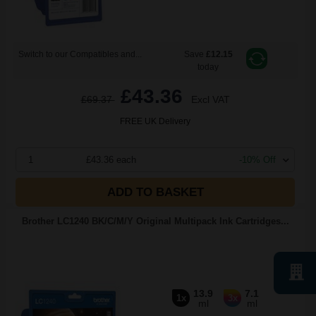
Switch to our Compatibles and...
Save
£12.15
today
£43.36
£69.37
Excl VAT
FREE UK Delivery
1
£43.36 each
-10% Off
ADD TO BASKET
Brother LC1240 BK/C/M/Y Original Multipack Ink Cartridges...
13.9
7.1
1x
3x
ml
ml