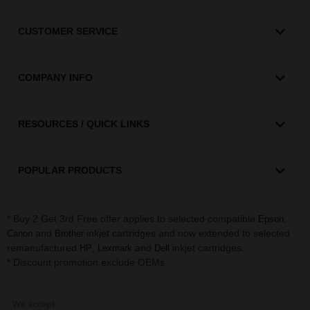
CUSTOMER SERVICE
COMPANY INFO
RESOURCES / QUICK LINKS
POPULAR PRODUCTS
* Buy 2 Get 3rd Free offer applies to selected compatible
,
Epson
and
inkjet cartridges and now extended to selected
Canon
Brother
remanufactured
,
and
inkjet cartridges.
HP
Lexmark
Dell
* Discount promotion exclude OEMs