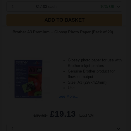
1
£17.03 each
-10% Off
ADD TO BASKET
Brother A3 Premium + Glossy Photo Paper (Pack of 20)...
Glossy photo paper for use with
Brother inkjet printers
Genuine Brother product for
flawless output
Size: A3 (297x420mm)
Use
See More...
£19.13
£30.61
Excl VAT
1