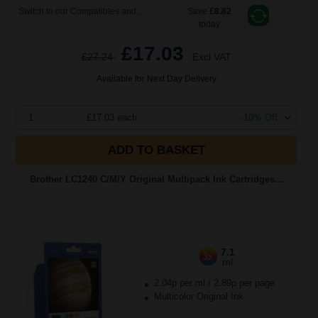
Switch to our Compatibles and...
Save
£8.82
today
£17.03
£27.24
Excl VAT
Available for Next Day Delivery
1
£17.03 each
-10% Off
ADD TO BASKET
Brother LC1240 C/M/Y Original Multipack Ink Cartridges...
7.1
3x
ml
2.04p per ml
/
2.89p per page
Multicolor Original Ink