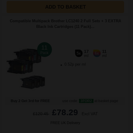
ADD TO BASKET
Compatible Multipack Brother LC1240 2 Full Sets + 3 EXTRA
Black Ink Cartridges (11 Pack)...
11
17
11
Pack
5x
6x
ml
ml
0.52p per ml
Buy 2 Get 3rd for FREE
use code:
3FOR2
at basket page
£78.29
£120.45
Excl VAT
FREE UK Delivery