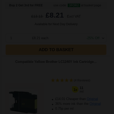
Buy 2 Get 3rd for FREE
use code:
3FOR2
at basket page
£8.21
£13.13
Excl VAT
Available for Next Day Delivery
1
£8.21 each
-25% Off
ADD TO BASKET
Compatible Yellow Brother LC1240Y Ink Cartridge...
(4 Reviews)
11
1x
ml
£14.01 Cheaper than
Original
36% more ink than the
Original
0.75p per ml