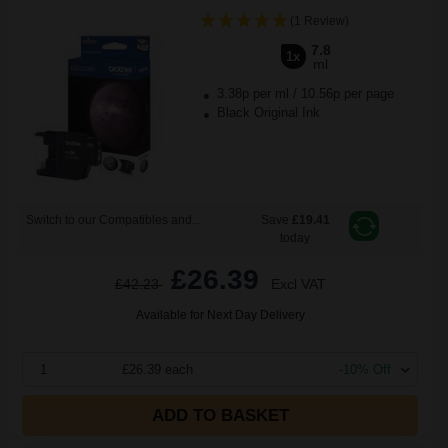
(1 Review)
7.8
1x
ml
3.38p per ml
/
10.56p per page
Black Original Ink
Switch to our Compatibles and...
Save
£19.41
today
£26.39
£42.23
Excl VAT
Available for Next Day Delivery
1
£26.39 each
-10% Off
ADD TO BASKET