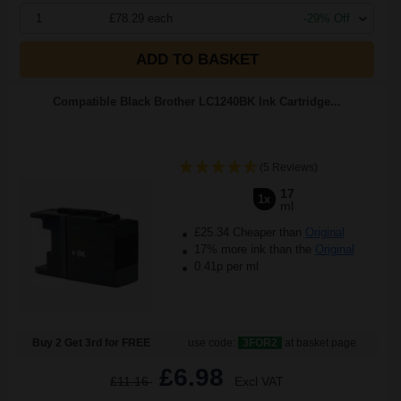
1
£78.29 each
-29% Off
ADD TO BASKET
Compatible Black Brother LC1240BK Ink Cartridge...
(5 Reviews)
17
1x
ml
£25.34 Cheaper than
Original
17% more ink than the
Original
0.41p per ml
Buy 2 Get 3rd for FREE
use code:
3FOR2
at basket page
£6.98
£11.16
Excl VAT