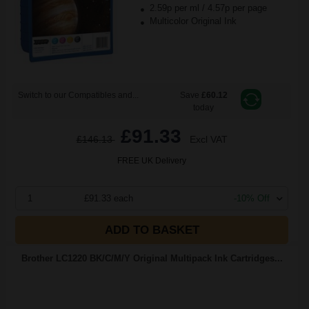
2.59p per ml
/
4.57p per page
Multicolor Original Ink
Switch to our Compatibles and...
Save
£60.12
today
£91.33
£146.13
Excl VAT
FREE UK Delivery
1
£91.33 each
-10% Off
ADD TO BASKET
Brother LC1220 BK/C/M/Y Original Multipack Ink Cartridges...