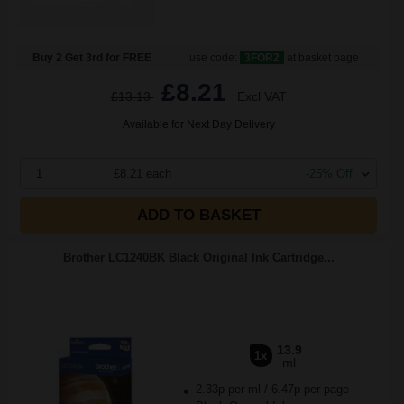
Buy 2 Get 3rd for FREE
use code:
3FOR2
at basket page
£8.21
£13.13
Excl VAT
Available for Next Day Delivery
1
£8.21 each
-25% Off
ADD TO BASKET
Brother LC1240BK Black Original Ink Cartridge...
13.9
1x
ml
2.33p per ml
/
6.47p per page