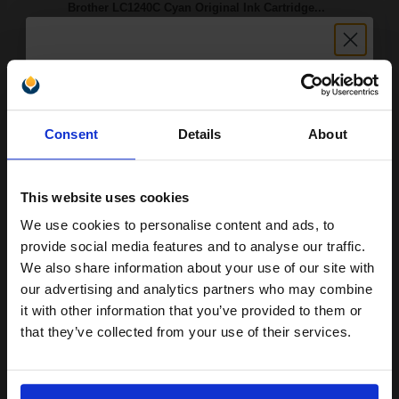
Brother LC1240C Cyan Original Ink Cartridge...
7.1
1x
ml
Unlock discount:
Consent
Details
About
3.13p per ml
/
4.44p per page
15% OFF
Cyan Original Ink
This website uses cookies
We use cookies to personalise content and ads, to
Join our exclusive email offers
provide social media features and to analyse our traffic.
Switch to our Compatibles and...
Save
£14.00
club and get a 15% off
today
We also share information about your use of our site with
compatible ink and toners
our advertising and analytics partners who may combine
£22.21
£35.55
Excl VAT
it with other information that you’ve provided to them or
discount now
that they’ve collected from your use of their services.
Available for Next Day Delivery
Email
1
£22.21 each
-10% Off