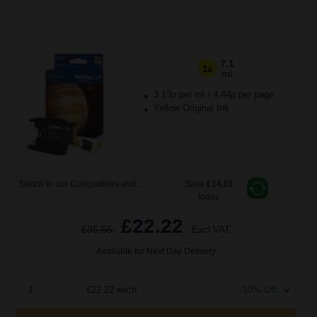
7.1
1x
ml
3.13p per ml
/
4.44p per page
Yellow Original Ink
Switch to our Compatibles and...
Save
£14.01
today
£22.22
£35.55
Excl VAT
Available for Next Day Delivery
1
£22.22 each
-10% Off