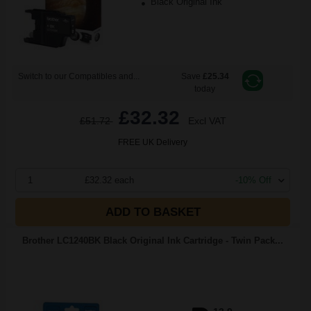
Black Original Ink
Switch to our Compatibles and...
Save
£25.34
today
£32.32
£51.72
Excl VAT
FREE UK Delivery
1
£32.32 each
-10% Off
ADD TO BASKET
Brother LC1240BK Black Original Ink Cartridge - Twin Pack...