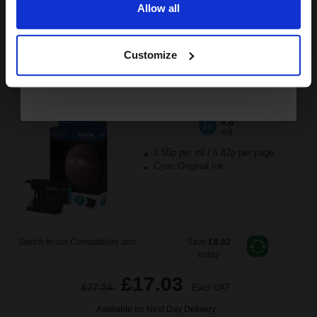
Allow all
ADD TO BASKET
Continue
Brother LC1220C Cyan Original Ink Cartridge...
Customize
4.8
1x
ml
3.55p per ml
/
6.82p per page
Cyan Original Ink
Switch to our Compatibles and...
Save
£8.82
today
£17.03
£27.24
Excl VAT
Available for Next Day Delivery