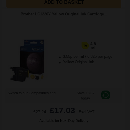
ADD TO BASKET
Brother LC1220Y Yellow Original Ink Cartridge...
4.8
1x
ml
3.55p per ml
/
6.82p per page
Yellow Original Ink
Switch to our Compatibles and...
Save
£8.82
today
£17.03
£27.24
Excl VAT
Available for Next Day Delivery