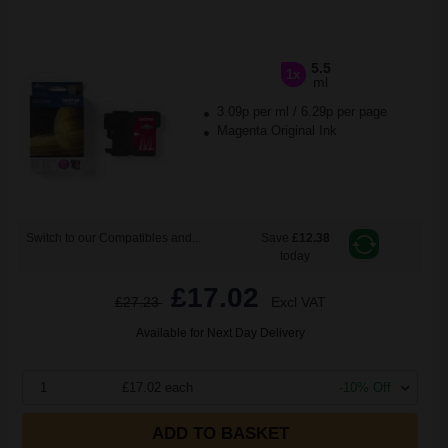
5.5
1x
ml
3.09p per ml
/
6.29p per page
Magenta Original Ink
Switch to our Compatibles and...
Save
£12.38
today
£17.02
£27.23
Excl VAT
Available for Next Day Delivery
1
£17.02 each
-10% Off
ADD TO BASKET