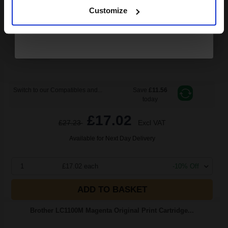
5.5
1x
Customize
ml
3.09p per ml
/
6.29p per page
Cyan Original Ink
Switch to our Compatibles and...
Save
£11.56
today
£17.02
£27.23
Excl VAT
Available for Next Day Delivery
1
£17.02 each
-10% Off
ADD TO BASKET
Brother LC1100M Magenta Original Print Cartridge...