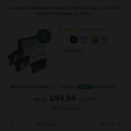
Compatible Multipack Brother LC1100 2 Full Sets + 3 EXTRA
Black Ink Cartridges (11 Pack)...
(1 Review)
11
14.6
10.6
Pack
5x
6x
ml
ml
0.4p per ml
Buy 2 Get 3rd for FREE
use code:
3FOR2
at basket page
£54.54
£83.91
Excl VAT
FREE UK Delivery
1
£54.54 each
-29% Off