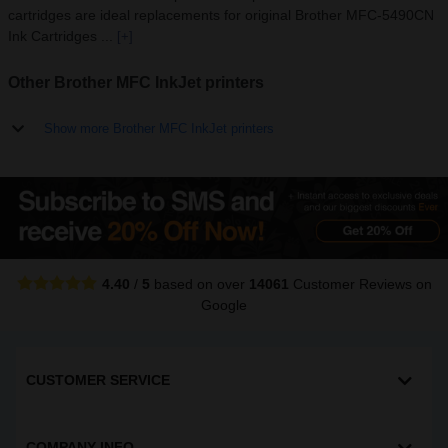
cartridges are ideal replacements for original Brother MFC-5490CN
Ink Cartridges ...
[+]
Other Brother MFC InkJet printers
Show more Brother MFC InkJet printers
4.40
/
5
based on over
14061
Customer Reviews
on
Google
CUSTOMER SERVICE
COMPANY INFO