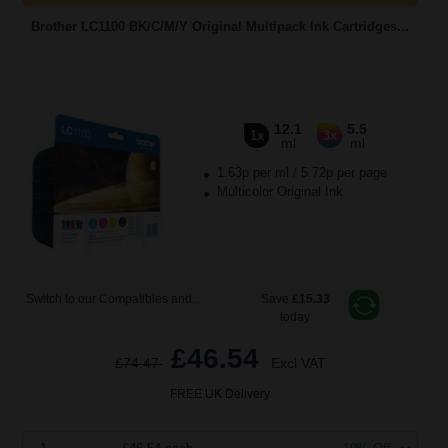
Brother LC1100 BK/C/M/Y Original Multipack Ink Cartridges...
12.1
5.5
1x
3x
ml
ml
1.63p per ml
/
5.72p per page
Multicolor Original Ink
Switch to our Compatibles and...
Save
£15.33
today
£46.54
£74.47
Excl VAT
FREE UK Delivery