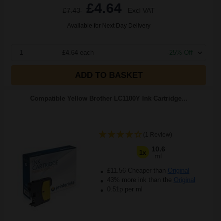
£4.64
£7.43
Excl VAT
Available for Next Day Delivery
1
£4.64 each
-25% Off
ADD TO BASKET
Compatible Yellow Brother LC1100Y Ink Cartridge...
(1 Review)
10.6
1x
ml
£11.56 Cheaper than
Original
43% more ink than the
Original
0.51p per ml