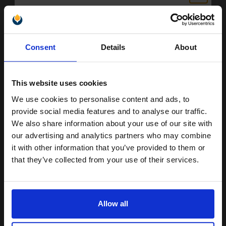
Black Original Ink
Unlock discount:
Consent
Details
About
15% OFF
Switch to our Compatibles and...
Save
£23.45
today
This website uses cookies
£28.91
£46.25
Excl VAT
We use cookies to personalise content and ads, to
Join our exclusive email offers
Available for Next Day Delivery
provide social media features and to analyse our traffic.
club and get a 15% off
We also share information about your use of our site with
1
compatible ink and toners
£28.91 each
-10% Off
our advertising and analytics partners who may combine
it with other information that you’ve provided to them or
discount now
ADD TO BASKET
that they’ve collected from your use of their services.
Brother LC1100C Cyan Original Print Cartridge...
Email
Allow all
Continue