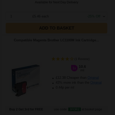
Available for Next Day Delivery
1
£5.46 each
-25% Off
ADD TO BASKET
Compatible Magenta Brother LC1100M Ink Cartridge...
(1 Review)
10.6
1x
ml
£12.38 Cheaper than
Original
43% more ink than the
Original
0.44p per ml
Buy 2 Get 3rd for FREE
use code:
3FOR2
at basket page