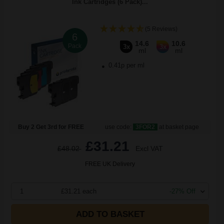
Ink Cartridges (6 Pack)...
(5 Reviews)
6
14.6
10.6
Pack
3x
3x
ml
ml
0.41p per ml
Buy 2 Get 3rd for FREE
use code:
3FOR2
at basket page
£31.21
£48.02
Excl VAT
FREE UK Delivery
1
£31.21 each
-27% Off
ADD TO BASKET