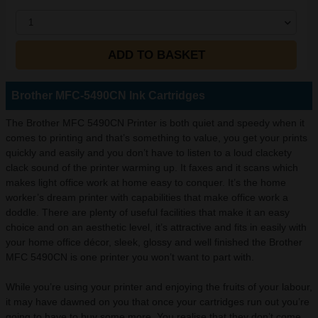
1
ADD TO BASKET
Brother MFC-5490CN Ink Cartridges
The Brother MFC 5490CN Printer is both quiet and speedy when it
comes to printing and that’s something to value, you get your prints
quickly and easily and you don’t have to listen to a loud clackety
clack sound of the printer warming up. It faxes and it scans which
makes light office work at home easy to conquer. It’s the home
worker’s dream printer with capabilities that make office work a
doddle. There are plenty of useful facilities that make it an easy
choice and on an aesthetic level, it’s attractive and fits in easily with
your home office décor, sleek, glossy and well finished the Brother
MFC 5490CN is one printer you won’t want to part with.
While you’re using your printer and enjoying the fruits of your labour,
it may have dawned on you that once your cartridges run out you’re
going to have to buy some more. You realise that they don’t come