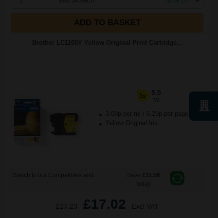
1
£46.54 each
-10% Off
ADD TO BASKET
Brother LC1100Y Yellow Original Print Cartridge...
5.5
1x
ml
3.09p per ml
/
6.29p per page
Yellow Original Ink
Switch to our Compatibles and...
Save
£11.56
today
£17.02
£27.23
Excl VAT