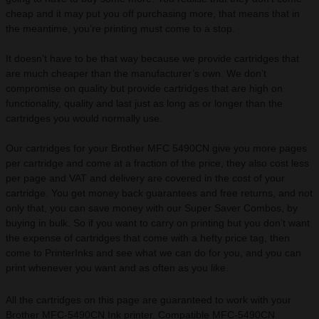
cheap and it may put you off purchasing more, that means that in
the meantime, you’re printing must come to a stop.
It doesn’t have to be that way because we provide cartridges that
are much cheaper than the manufacturer’s own. We don’t
compromise on quality but provide cartridges that are high on
functionality, quality and last just as long as or longer than the
cartridges you would normally use.
Our cartridges for your Brother MFC 5490CN give you more pages
per cartridge and come at a fraction of the price, they also cost less
per page and VAT and delivery are covered in the cost of your
cartridge. You get money back guarantees and free returns, and not
only that, you can save money with our Super Saver Combos, by
buying in bulk. So if you want to carry on printing but you don’t want
the expense of cartridges that come with a hefty price tag, then
come to PrinterInks and see what we can do for you, and you can
print whenever you want and as often as you like.
All the cartridges on this page are guaranteed to work with your
Brother MFC-5490CN Ink printer. Compatible MFC-5490CN