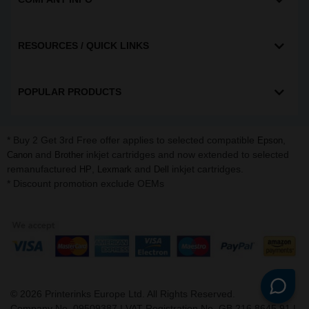
RESOURCES / QUICK LINKS
POPULAR PRODUCTS
* Buy 2 Get 3rd Free offer applies to selected compatible
,
Epson
and
inkjet cartridges and now extended to selected
Canon
Brother
remanufactured
,
and
inkjet cartridges.
HP
Lexmark
Dell
* Discount promotion exclude OEMs
©
2026
Printerinks Europe Ltd. All Rights Reserved.
Company No. 09509387 | VAT Registration No. GB 216 8645 91 |