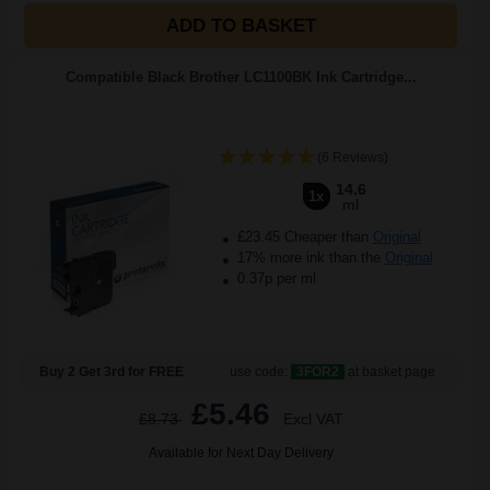
ADD TO BASKET
Compatible Black Brother LC1100BK Ink Cartridge...
(6 Reviews)
14.6
1x
ml
£23.45 Cheaper than
Original
17% more ink than the
Original
0.37p per ml
Buy 2 Get 3rd for FREE
use code:
3FOR2
at basket page
£5.46
£8.73
Excl VAT
Available for Next Day Delivery