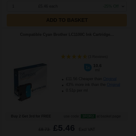
1
£5.46 each
-25% Off
ADD TO BASKET
Compatible Cyan Brother LC1100C Ink Cartridge...
(3 Reviews)
10.6
1x
ml
£11.56 Cheaper than
Original
43% more ink than the
Original
0.51p per ml
Buy 2 Get 3rd for FREE
use code:
3FOR2
at basket page
£5.46
£8.73
Excl VAT