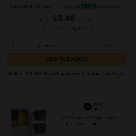
Buy 2 Get 3rd for FREE
use code:
3FOR2
at basket page
£5.46
£8.73
Excl VAT
Available for Next Day Delivery
1
£5.46 each
-25% Off
ADD TO BASKET
Brother LC1100BK Black Original Print Cartridge - Twin Pack...
12.1
2x
ml
2.36p per ml
/
7.62p per page
Black Original Ink