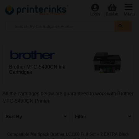
Menu
Login
Basket
Brother MFC-5490CN Ink
Cartridges
All the cartridges below are guaranteed to work with Brother
MFC-5490CN Printer
Sort By
Filter
Compatible Multipack Brother LC1100 Full Set + 2 EXTRA Black