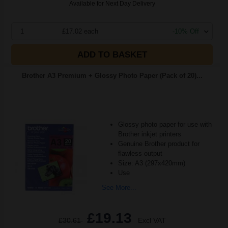
Available for Next Day Delivery
1
£17.02 each
-10% Off
ADD TO BASKET
Brother A3 Premium + Glossy Photo Paper (Pack of 20)...
Glossy photo paper for use with
Brother inkjet printers
Genuine Brother product for
flawless output
Size: A3 (297x420mm)
Use
See More...
£19.13
£30.61
Excl VAT