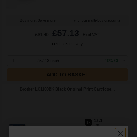
Buy more, Save more
with our multi-buy discounts
£57.13
£91.40
Excl VAT
FREE UK Delivery
1
£57.13 each
-10% Off
ADD TO BASKET
Brother LC1100BK Black Original Print Cartridge...
12.1
1x
ml
2.39p per ml
/
7.70p per page