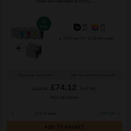
Black Ink Cartridges (6 Pack)...
6
22
15
Pack
3x
3x
ml
ml
0.67p per ml
/
3.13p per page
Buy more, Save more
with our multi-buy discounts
£74.12
£114.03
Excl VAT
FREE UK Delivery
1
£74.12 each
-27% Off
ADD TO BASKET