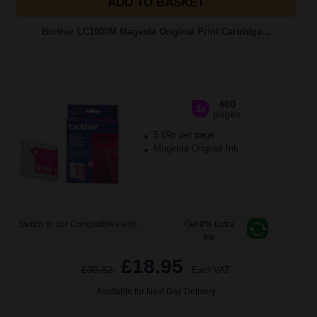
ADD TO BASKET
Brother LC1000M Magenta Original Print Cartridge...
400
1x
pages
5.69p per page
Magenta Original Ink
Switch to our Compatibles and...
Get
0%
Extra
Ink
£18.95
£30.32
Excl VAT
Available for Next Day Delivery