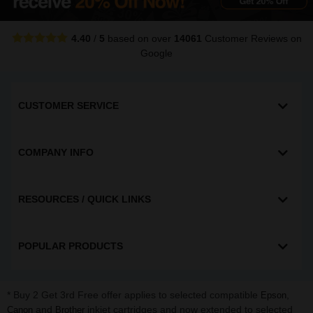
4.40
/
5
based on over
14061
Customer Reviews
on
Google
CUSTOMER SERVICE
COMPANY INFO
RESOURCES / QUICK LINKS
POPULAR PRODUCTS
* Buy 2 Get 3rd Free offer applies to selected compatible
,
Epson
and
inkjet cartridges and now extended to selected
Canon
Brother