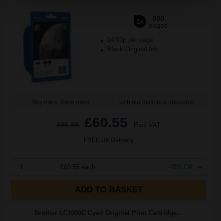
500
1x
pages
14.53p per page
Black Original Ink
Buy more, Save more
with our multi-buy discounts
£60.55
£96.88
Excl VAT
FREE UK Delivery
1
£60.55 each
-10% Off
ADD TO BASKET
Brother LC1000C Cyan Original Print Cartridge...