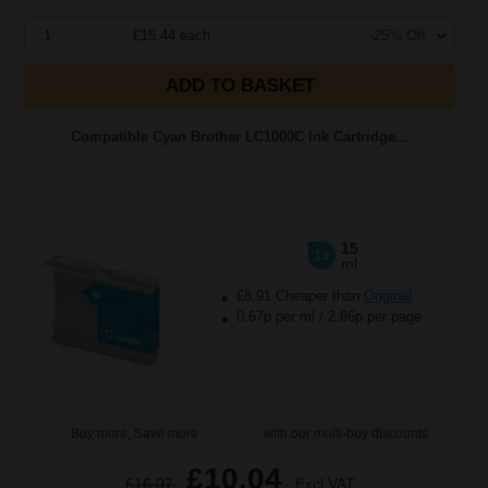
1
£15.44 each
-25% Off
ADD TO BASKET
Compatible Cyan Brother LC1000C Ink Cartridge...
15
1x
ml
£8.91 Cheaper than
Original
0.67p per ml
/
2.86p per page
Buy more, Save more
with our multi-buy discounts
£10.04
£16.07
Excl VAT