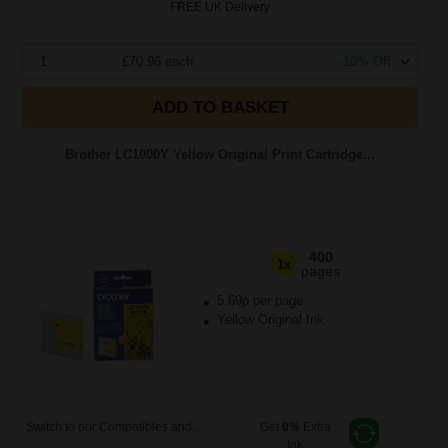
FREE UK Delivery
1
£70.96 each
-10% Off
ADD TO BASKET
Brother LC1000Y Yellow Original Print Cartridge...
400
1x
pages
5.69p per page
Yellow Original Ink
Switch to our Compatibles and...
Get
0%
Extra
Ink