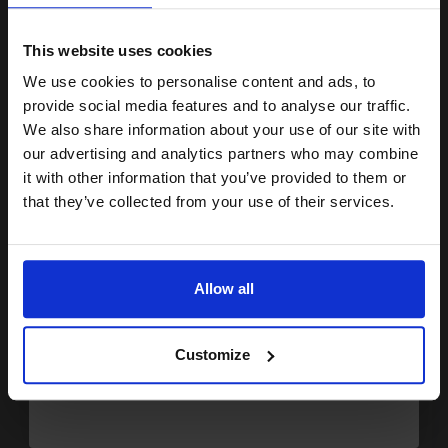
15% OFF
7.48p per page
Black Original Ink
This website uses cookies
We use cookies to personalise content and ads, to
Join our exclusive email offers
provide social media features and to analyse our traffic.
club and get a 15% off
We also share information about your use of our site with
Switch to our Compatibles and...
Get
0%
Extra
compatible ink and toners
our advertising and analytics partners who may combine
Ink
it with other information that you’ve provided to them or
discount now
£31.13
that they’ve collected from your use of their services.
£49.81
Excl VAT
Email
FREE UK Delivery
Allow all
1
£31.13 each
-10% Off
Continue
ADD TO BASKET
Customize
Brother LC1000BK Black Original Print Cartridge - Twin Pack...