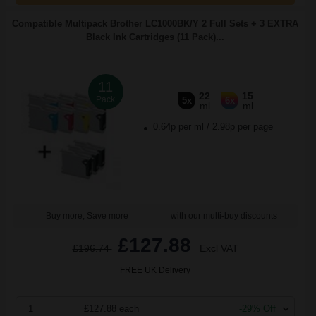
Compatible Multipack Brother LC1000BK/Y 2 Full Sets + 3 EXTRA
Black Ink Cartridges (11 Pack)...
11
22
15
Pack
5x
6x
ml
ml
0.64p per ml
/
2.98p per page
Buy more, Save more
with our multi-buy discounts
£127.88
£196.74
Excl VAT
FREE UK Delivery
1
£127.88 each
-29% Off