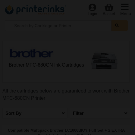
Menu
Login
Basket
Brother MFC-680CN Ink Cartridges
All the cartridges below are guaranteed to work with Brother
MFC-680CN Printer
Sort By
Filter
Compatible Multipack Brother LC1000BK/Y Full Set + 2 EXTRA