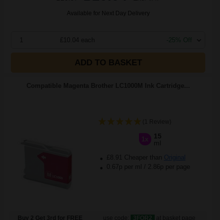
Available for Next Day Delivery
1
£10.04 each
-25% Off
ADD TO BASKET
Compatible Magenta Brother LC1000M Ink Cartridge...
(1 Review)
15
1x
ml
£8.91 Cheaper than
Original
0.67p per ml
/
2.86p per page
Buy 2 Get 3rd for FREE
use code:
3FOR2
at basket page