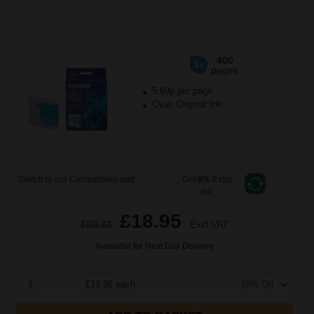
400
1x
pages
5.69p per page
Cyan Original Ink
Switch to our Compatibles and...
Get
0%
Extra
Ink
£18.95
£30.32
Excl VAT
Available for Next Day Delivery
1
£18.95 each
-10% Off