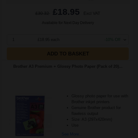
£18.95
£30.32
Excl VAT
Available for Next Day Delivery
1
£18.95 each
-10% Off
ADD TO BASKET
Brother A3 Premium + Glossy Photo Paper (Pack of 20)...
Glossy photo paper for use with
Brother inkjet printers
Genuine Brother product for
flawless output
Size: A3 (297x420mm)
Use
See More...