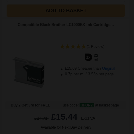
ADD TO BASKET
Compatible Black Brother LC1000BK Ink Cartridge...
(1 Review)
22
1x
ml
£15.69 Cheaper than
Original
0.7p per ml
/
3.53p per page
Buy 2 Get 3rd for FREE
use code:
3FOR2
at basket page
£15.44
£24.71
Excl VAT
Available for Next Day Delivery