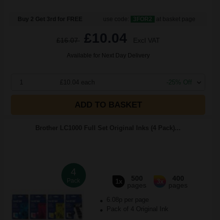
Buy 2 Get 3rd for FREE
use code:
3FOR2
at basket page
£10.04
£16.07
Excl VAT
Available for Next Day Delivery
1
£10.04 each
-25% Off
ADD TO BASKET
Brother LC1000 Full Set Original Inks (4 Pack)...
4
500
400
Pack
1x
3x
pages
pages
6.08p per page
Pack of 4 Original Ink