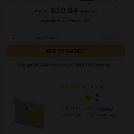
£10.04
£16.07
Excl VAT
Available for Next Day Delivery
1
£10.04 each
-25% Off
ADD TO BASKET
Compatible Yellow Brother LC1000Y Ink Cartridge...
(1 Review)
15
1x
ml
£8.91 Cheaper than
Original
0.67p per ml
/
2.86p per page