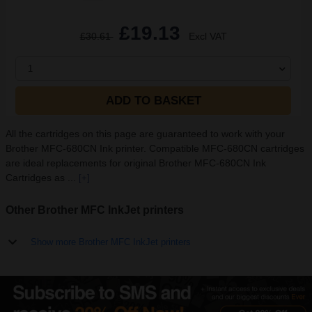
£19.13
£30.61
Excl VAT
1
ADD TO BASKET
All the cartridges on this page are guaranteed to work with your
Brother MFC-680CN Ink printer. Compatible MFC-680CN cartridges
are ideal replacements for original Brother MFC-680CN Ink
Cartridges as ...
[+]
Other Brother MFC InkJet printers
Show more Brother MFC InkJet printers