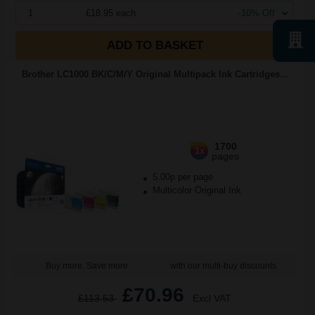
1
£18.95 each
-10% Off
ADD TO BASKET
Brother LC1000 BK/C/M/Y Original Multipack Ink Cartridges...
1700
1x
pages
5.00p per page
Multicolor Original Ink
Buy more, Save more
with our multi-buy discounts
£70.96
£113.53
Excl VAT