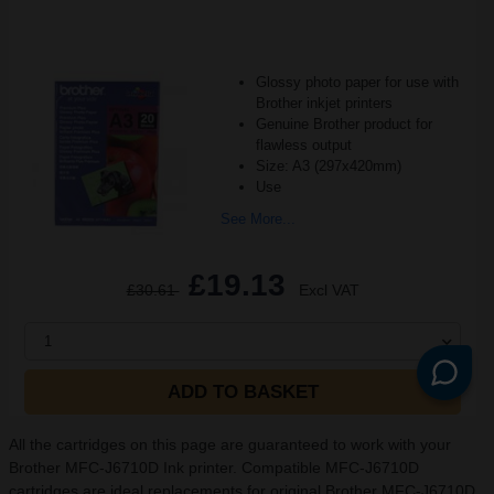
Glossy photo paper for use with
Brother inkjet printers
Genuine Brother product for
flawless output
Size: A3 (297x420mm)
Use
See More...
£19.13
£30.61
Excl VAT
1
ADD TO BASKET
All the cartridges on this page are guaranteed to work with your
Brother MFC-J6710D Ink printer. Compatible MFC-J6710D
cartridges are ideal replacements for original Brother MFC-J6710D