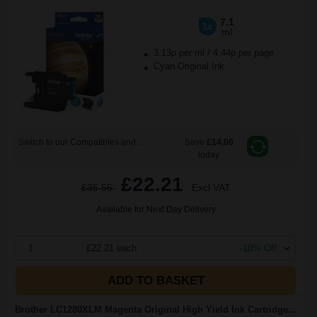
7.1
1x
ml
3.13p per ml
/
4.44p per page
Cyan Original Ink
Switch to our Compatibles and...
Save
£14.00
today
£22.21
£35.55
Excl VAT
Available for Next Day Delivery
1
£22.21 each
-10% Off
ADD TO BASKET
Brother LC1280XLM Magenta Original High Yield Ink Cartridge...