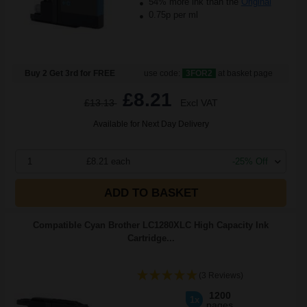
54% more ink than the
Original
0.75p per ml
Buy 2 Get 3rd for FREE
use code:
3FOR2
at basket page
£8.21
£13.13
Excl VAT
Available for Next Day Delivery
1
£8.21 each
-25% Off
ADD TO BASKET
Compatible Cyan Brother LC1280XLC High Capacity Ink
Cartridge...
(3 Reviews)
1200
1x
pages