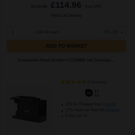
£114.96
£176.86
Excl VAT
FREE UK Delivery
1
£114.96 each
-29% Off
ADD TO BASKET
Compatible Black Brother LC1240BK Ink Cartridge...
(5 Reviews)
17
1x
ml
£25.34 Cheaper than
Original
17% more ink than the
Original
0.41p per ml