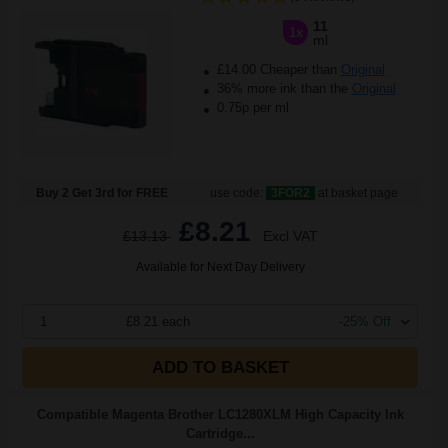
11
1x
ml
£14.00 Cheaper than
Original
36% more ink than the
Original
0.75p per ml
Buy 2 Get 3rd for FREE
use code:
3FOR2
at basket page
£8.21
£13.13
Excl VAT
Available for Next Day Delivery
1
£8.21 each
-25% Off
ADD TO BASKET
Compatible Magenta Brother LC1280XLM High Capacity Ink
Cartridge...