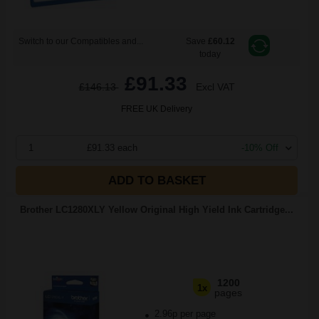
Switch to our Compatibles and...
Save
£60.12
today
£91.33
£146.13
Excl VAT
FREE UK Delivery
1
£91.33 each
-10% Off
ADD TO BASKET
Brother LC1280XLY Yellow Original High Yield Ink Cartridge...
1200
1x
pages
2.96p per page