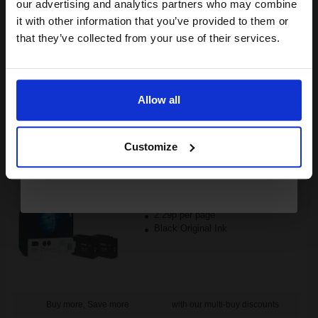
compatible ink and toners
our advertising and analytics partners who may combine
FREE UK Delivery
it with other information that you’ve provided to them or
discount now
that they’ve collected from your use of their services.
1
£45.72 each
-10% Off
Email
ADD TO BASKET
Allow all
Brother LC1280XLBK Black Original High Yield Ink Cartridge -
Continue
Twin Pack...
Customize
4800
1x
pages
2.29p per page
Black Original Ink
Buy more, Save more
with our multi-buy discounts