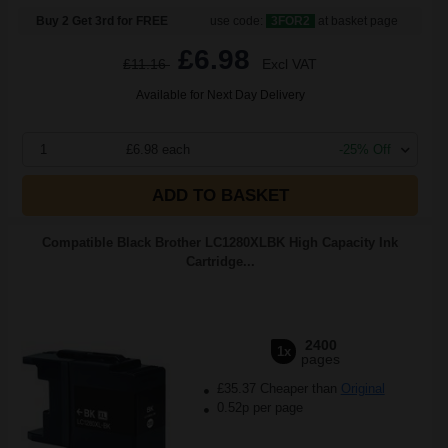
Buy 2 Get 3rd for FREE
use code:
3FOR2
at basket page
£6.98
£11.16
Excl VAT
Available for Next Day Delivery
1
£6.98 each
-25% Off
ADD TO BASKET
Compatible Black Brother LC1280XLBK High Capacity Ink
Cartridge...
2400
1x
pages
£35.37 Cheaper than
Original
0.52p per page