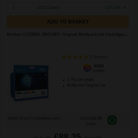
1
£22.21 each
-10% Off
ADD TO BASKET
Brother LC1280XL BK/C/M/Y Original Multipack Ink Cartridges...
(1 Review)
6000
1x
pages
1.76p per page
Multicolor Original Ink
Switch to our Compatibles and...
Save
£23.39
today
£88.35