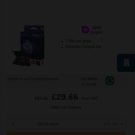
1200
1x
pages
2.96p per page
Magenta Original Ink
Switch to our Compatibles and...
Get
500%
Extra Ink
£29.66
£47.45
Excl VAT
FREE UK Delivery
1
£29.66 each
-10% Off