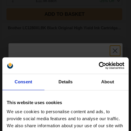
1
£11.98 each
-25% Off
ADD TO BASKET
Brother LC1280XLBK Black Original High Yield Ink Cartridge...
2400
1x
pages
2.29p per page
Unlock discount:
Black Original Ink
Consent
Details
About
15% OFF
This website uses cookies
Switch to our Compatibles and...
Get
500%
We use cookies to personalise content and ads, to
Extra Ink
Join our exclusive email offers
provide social media features and to analyse our traffic.
£45.72
club and get a 15% off
We also share information about your use of our site with
£73.15
Excl VAT