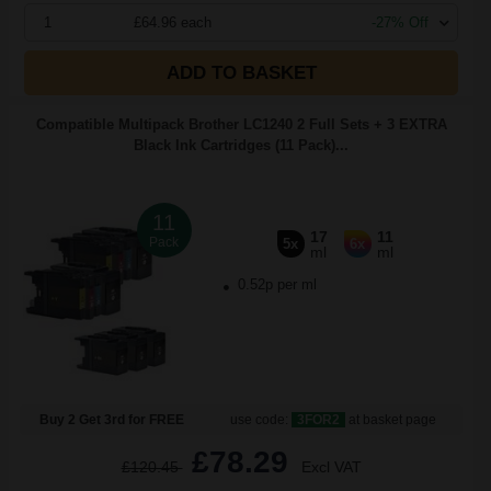
1
£64.96 each
-27% Off
ADD TO BASKET
Compatible Multipack Brother LC1240 2 Full Sets + 3 EXTRA
Black Ink Cartridges (11 Pack)...
11
17
11
Pack
5x
6x
ml
ml
0.52p per ml
Buy 2 Get 3rd for FREE
use code:
3FOR2
at basket page
£78.29
£120.45
Excl VAT