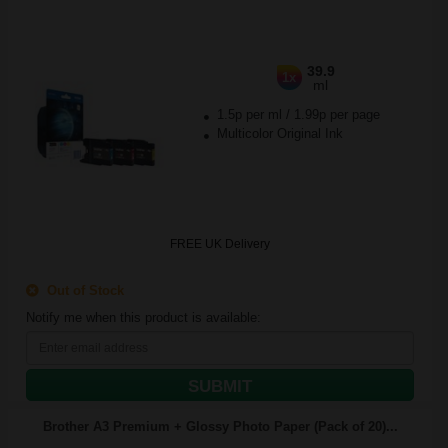
39.9
1x
ml
1.5p per ml
/
1.99p per page
Multicolor Original Ink
FREE UK Delivery
Out of Stock
Notify me when this product is available:
SUBMIT
Brother A3 Premium + Glossy Photo Paper (Pack of 20)...