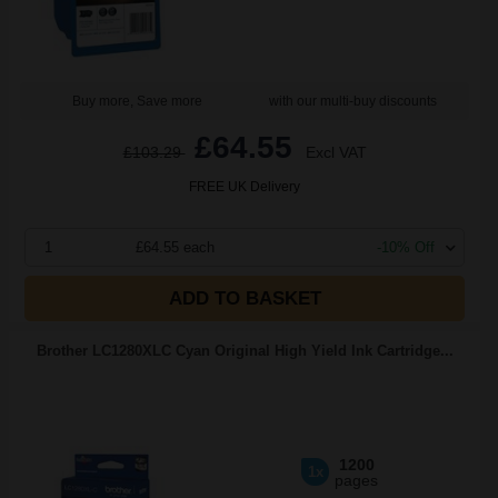
Buy more, Save more
with our multi-buy discounts
£64.55
£103.29
Excl VAT
FREE UK Delivery
1
£64.55 each
-10% Off
ADD TO BASKET
Brother LC1280XLC Cyan Original High Yield Ink Cartridge...
1200
1x
pages