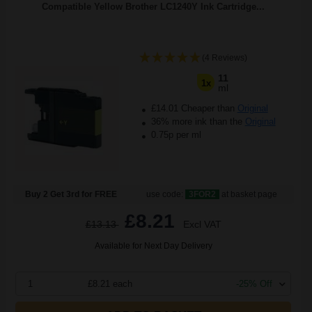
Compatible Yellow Brother LC1240Y Ink Cartridge...
(4 Reviews)
11
1x
ml
£14.01 Cheaper than
Original
36% more ink than the
Original
0.75p per ml
Buy 2 Get 3rd for FREE
use code:
3FOR2
at basket page
£8.21
£13.13
Excl VAT
Available for Next Day Delivery
1
£8.21 each
-25% Off