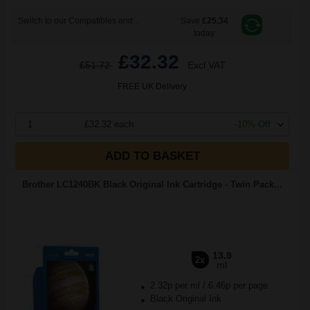
Switch to our Compatibles and...
Save
£25.34
today
£32.32
£51.72
Excl VAT
FREE UK Delivery
1
£32.32 each
-10% Off
ADD TO BASKET
Brother LC1240BK Black Original Ink Cartridge - Twin Pack...
13.9
2x
ml
2.32p per ml
/
6.46p per page
Black Original Ink