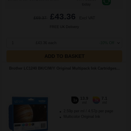
today
£43.36
£69.37
Excl VAT
FREE UK Delivery
1
£43.36 each
-10% Off
ADD TO BASKET
Brother LC1240 BK/C/M/Y Original Multipack Ink Cartridges...
13.9
7.1
1x
3x
ml
ml
2.59p per ml
/
4.57p per page
Multicolor Original Ink