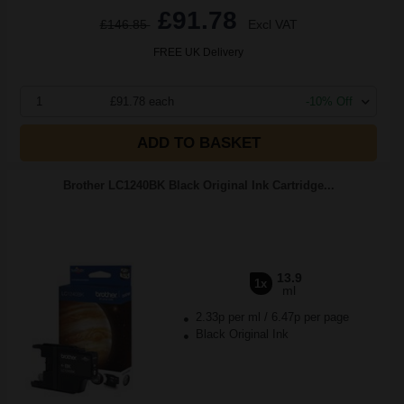
£91.78
£146.85
Excl VAT
FREE UK Delivery
1
£91.78 each
-10% Off
ADD TO BASKET
Brother LC1240BK Black Original Ink Cartridge...
13.9
1x
ml
2.33p per ml
/
6.47p per page
Black Original Ink