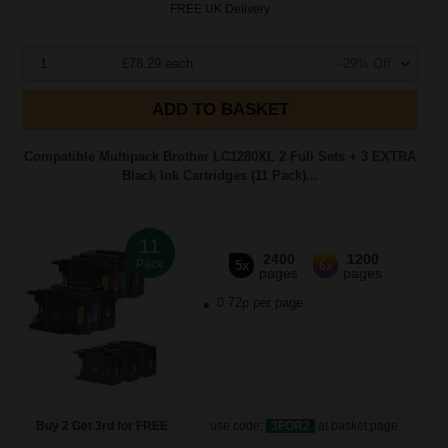
FREE UK Delivery
1
£78.29 each
-29% Off
ADD TO BASKET
Compatible Multipack Brother LC1280XL 2 Full Sets + 3 EXTRA
Black Ink Cartridges (11 Pack)...
11
2400
1200
Pack
5x
6x
pages
pages
0.72p per page
Buy 2 Get 3rd for FREE
use code:
3FOR2
at basket page