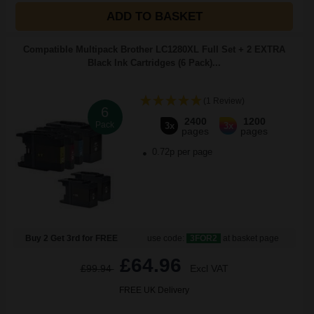
ADD TO BASKET
Compatible Multipack Brother LC1280XL Full Set + 2 EXTRA
Black Ink Cartridges (6 Pack)...
(1 Review)
6
2400
1200
Pack
3x
3x
pages
pages
0.72p per page
Buy 2 Get 3rd for FREE
use code:
3FOR2
at basket page
£64.96
£99.94
Excl VAT
FREE UK Delivery