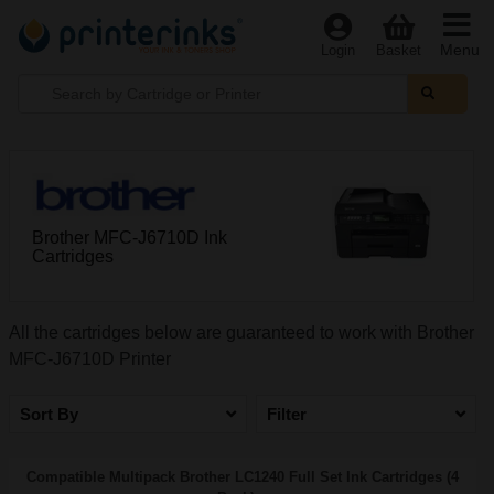
Menu
Login
Basket
Brother MFC-J6710D Ink
Cartridges
All the cartridges below are guaranteed to work with Brother
MFC-J6710D Printer
Sort By
Filter
Compatible Multipack Brother LC1240 Full Set Ink Cartridges (4