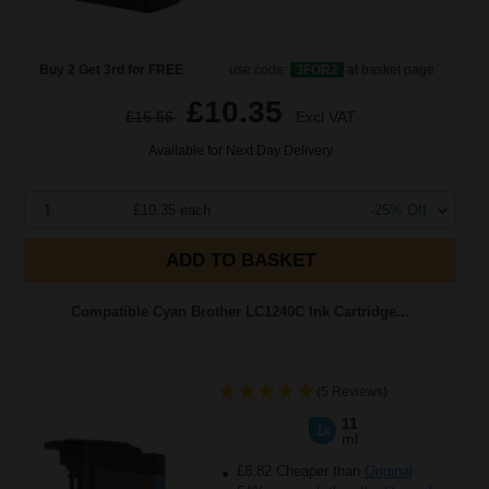
Buy 2 Get 3rd for FREE
use code:
3FOR2
at basket page
£10.35
£16.56
Excl VAT
Available for Next Day Delivery
1
£10.35 each
-25% Off
ADD TO BASKET
Compatible Cyan Brother LC1240C Ink Cartridge...
(5 Reviews)
11
1x
ml
£8.82 Cheaper than
Original