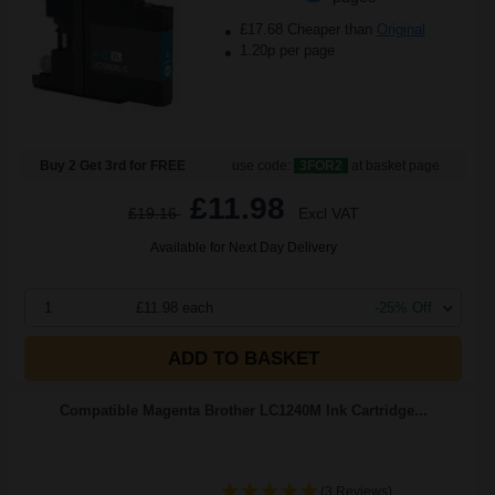
£17.68 Cheaper than
Original
1.20p per page
Buy 2 Get 3rd for FREE
use code:
3FOR2
at basket page
£11.98
£19.16
Excl VAT
Available for Next Day Delivery
1
£11.98 each
-25% Off
ADD TO BASKET
Compatible Magenta Brother LC1240M Ink Cartridge...
(3 Reviews)