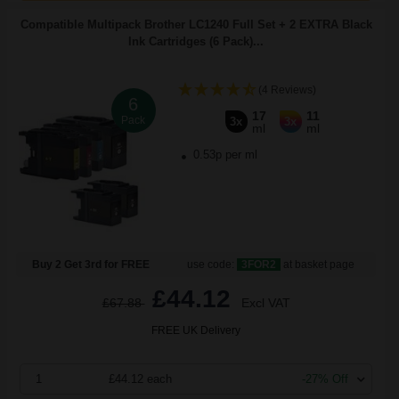
Compatible Multipack Brother LC1240 Full Set + 2 EXTRA Black
Ink Cartridges (6 Pack)...
(4 Reviews)
6
17
11
Pack
3x
3x
ml
ml
0.53p per ml
Buy 2 Get 3rd for FREE
use code:
3FOR2
at basket page
£44.12
£67.88
Excl VAT
FREE UK Delivery
1
£44.12 each
-27% Off