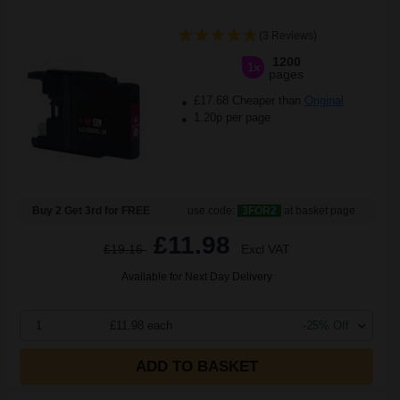
(3 Reviews)
1200
1x
pages
£17.68 Cheaper than
Original
1.20p per page
Buy 2 Get 3rd for FREE
use code:
3FOR2
at basket page
£11.98
£19.16
Excl VAT
Available for Next Day Delivery
1
£11.98 each
-25% Off
ADD TO BASKET