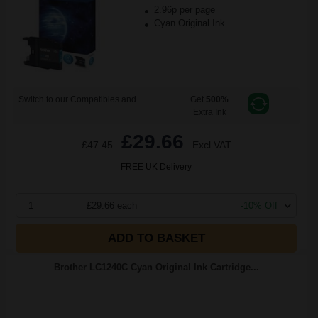
2.96p per page
Cyan Original Ink
Switch to our Compatibles and...
Get
500%
Extra Ink
£29.66
£47.45
Excl VAT
FREE UK Delivery
1
£29.66 each
-10% Off
ADD TO BASKET
Brother LC1240C Cyan Original Ink Cartridge...