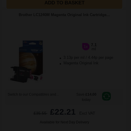
ADD TO BASKET
Brother LC1240M Magenta Original Ink Cartridge...
7.1
1x
ml
3.13p per ml
/
4.44p per page
Magenta Original Ink
Switch to our Compatibles and...
Save
£14.00
today
£22.21
£35.55
Excl VAT
Available for Next Day Delivery