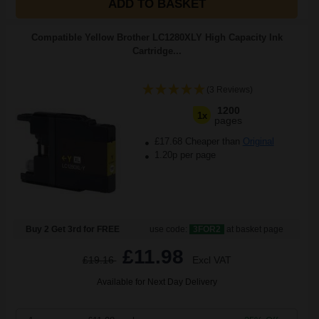
ADD TO BASKET
Compatible Yellow Brother LC1280XLY High Capacity Ink
Cartridge...
(3 Reviews)
1200
1x
pages
£17.68 Cheaper than
Original
1.20p per page
Buy 2 Get 3rd for FREE
use code:
3FOR2
at basket page
£11.98
£19.16
Excl VAT
Available for Next Day Delivery