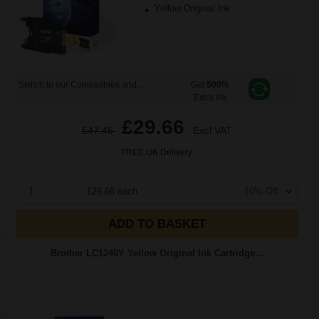
Yellow Original Ink
Switch to our Compatibles and...
Get
500%
Extra Ink
£29.66
£47.45
Excl VAT
FREE UK Delivery
1
£29.66 each
-10% Off
ADD TO BASKET
Brother LC1240Y Yellow Original Ink Cartridge...