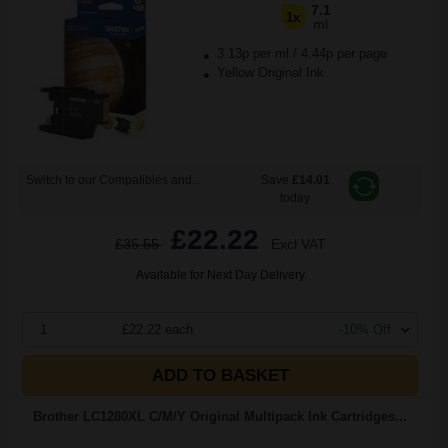
7.1
1x
ml
3.13p per ml
/
4.44p per page
Yellow Original Ink
Switch to our Compatibles and...
Save
£14.01
today
£22.22
£35.55
Excl VAT
Available for Next Day Delivery
1
£22.22 each
-10% Off
ADD TO BASKET
Brother LC1280XL C/M/Y Original Multipack Ink Cartridges...