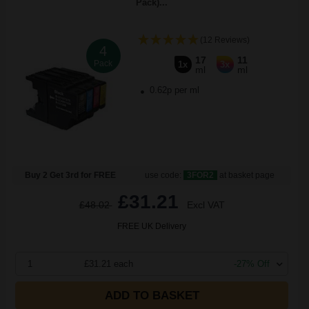
Pack)...
(12 Reviews)
4
17
11
Pack
1x
3x
ml
ml
0.62p per ml
Buy 2 Get 3rd for FREE
use code:
3FOR2
at basket page
£31.21
£48.02
Excl VAT
FREE UK Delivery
1
£31.21 each
-27% Off
ADD TO BASKET