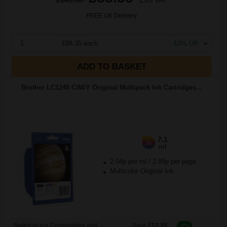
£141.36
Excl VAT
FREE UK Delivery
1
£88.35 each
-10% Off
ADD TO BASKET
Brother LC1240 C/M/Y Original Multipack Ink Cartridges...
7.1
3x
ml
2.04p per ml
/
2.89p per page
Multicolor Original Ink
Switch to our Compatibles and...
Save
£12.15