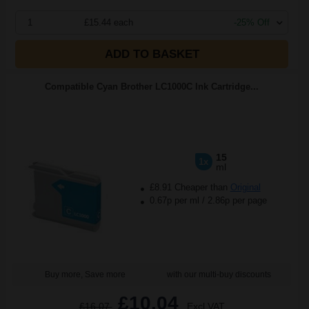
1
£15.44 each
-25% Off
ADD TO BASKET
Compatible Cyan Brother LC1000C Ink Cartridge...
15
1x
ml
£8.91 Cheaper than
Original
0.67p per ml
/
2.86p per page
Buy more, Save more
with our multi-buy discounts
£10.04
£16.07
Excl VAT