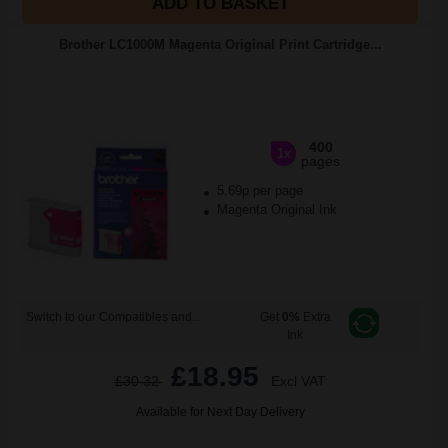
ADD TO BASKET
Brother LC1000M Magenta Original Print Cartridge...
400
1x
pages
5.69p per page
Magenta Original Ink
Switch to our Compatibles and...
Get
0%
Extra
Ink
£18.95
£30.32
Excl VAT
Available for Next Day Delivery