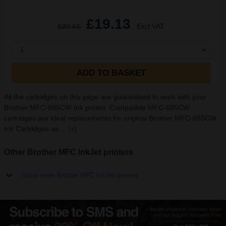
£19.13
£30.61
Excl VAT
1
ADD TO BASKET
All the cartridges on this page are guaranteed to work with your
Brother MFC-685CW Ink printer. Compatible MFC-685CW
cartridges are ideal replacements for original Brother MFC-685CW
Ink Cartridges as ...
[+]
Other Brother MFC InkJet printers
Show more Brother MFC InkJet printers