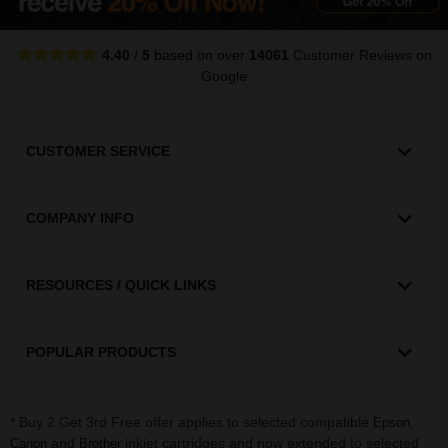
4.40
/
5
based on over
14061
Customer Reviews
on
Google
CUSTOMER SERVICE
COMPANY INFO
RESOURCES / QUICK LINKS
POPULAR PRODUCTS
* Buy 2 Get 3rd Free offer applies to selected compatible
,
Epson
and
inkjet cartridges and now extended to selected
Canon
Brother