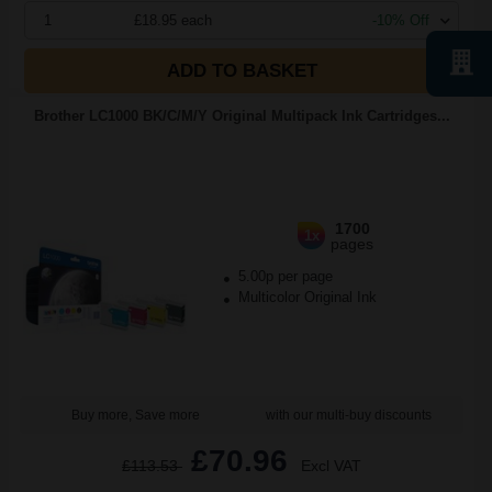
1
£18.95 each
-10% Off
ADD TO BASKET
Brother LC1000 BK/C/M/Y Original Multipack Ink Cartridges...
1700
1x
pages
5.00p per page
Multicolor Original Ink
Buy more, Save more
with our multi-buy discounts
£70.96
£113.53
Excl VAT