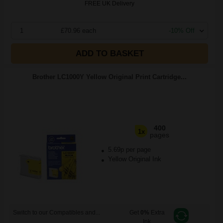
FREE UK Delivery
1
£70.96 each
-10% Off
ADD TO BASKET
Brother LC1000Y Yellow Original Print Cartridge...
400
1x
pages
5.69p per page
Yellow Original Ink
Switch to our Compatibles and...
Get
0%
Extra
Ink