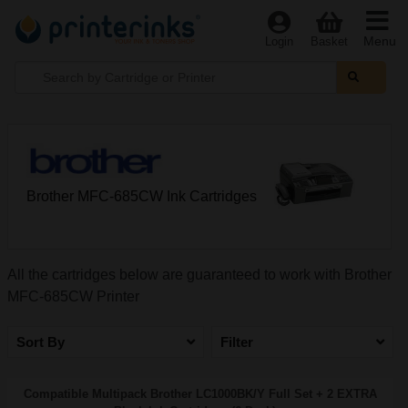
Menu
Login
Basket
Brother MFC-685CW Ink Cartridges
All the cartridges below are guaranteed to work with Brother
MFC-685CW Printer
Sort By
Filter
Compatible Multipack Brother LC1000BK/Y Full Set + 2 EXTRA