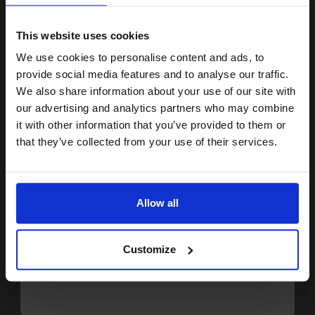
15% OFF
7.48p per page
Black Original Ink
This website uses cookies
We use cookies to personalise content and ads, to
Join our exclusive email offers
provide social media features and to analyse our traffic.
club and get a 15% off
We also share information about your use of our site with
Switch to our Compatibles and...
Get
0%
Extra
compatible ink and toners
our advertising and analytics partners who may combine
Ink
it with other information that you’ve provided to them or
discount now
£31.13
that they’ve collected from your use of their services.
£49.81
Excl VAT
Email
FREE UK Delivery
Allow all
1
£31.13 each
-10% Off
Continue
ADD TO BASKET
Customize
Brother LC1000BK Black Original Print Cartridge - Twin Pack...