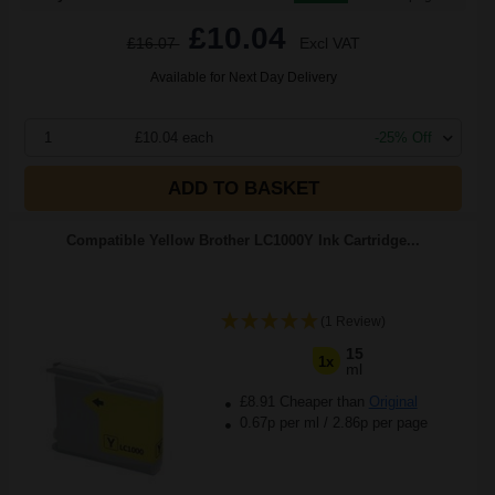
£10.04
£16.07
Excl VAT
Available for Next Day Delivery
1
£10.04 each
-25% Off
ADD TO BASKET
Compatible Yellow Brother LC1000Y Ink Cartridge...
(1 Review)
15
1x
ml
£8.91 Cheaper than
Original
0.67p per ml
/
2.86p per page