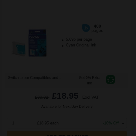
400
1x
pages
5.69p per page
Cyan Original Ink
Switch to our Compatibles and...
Get
0%
Extra
Ink
£18.95
£30.32
Excl VAT
Available for Next Day Delivery
1
£18.95 each
-10% Off