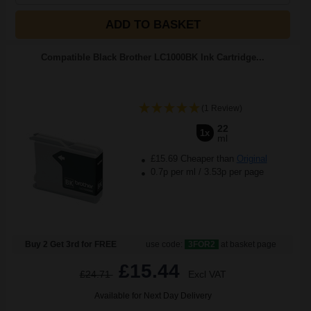
ADD TO BASKET
Compatible Black Brother LC1000BK Ink Cartridge...
(1 Review)
22
1x
ml
£15.69 Cheaper than
Original
0.7p per ml
/
3.53p per page
Buy 2 Get 3rd for FREE
use code:
3FOR2
at basket page
£15.44
£24.71
Excl VAT
Available for Next Day Delivery