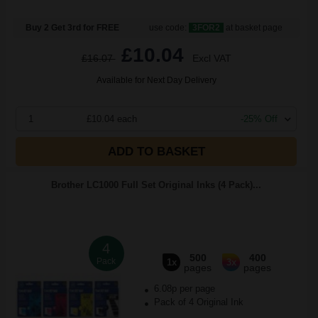
Buy 2 Get 3rd for FREE
use code:
3FOR2
at basket page
£10.04
£16.07
Excl VAT
Available for Next Day Delivery
1
£10.04 each
-25% Off
ADD TO BASKET
Brother LC1000 Full Set Original Inks (4 Pack)...
4
500
400
Pack
1x
3x
pages
pages
6.08p per page
Pack of 4 Original Ink