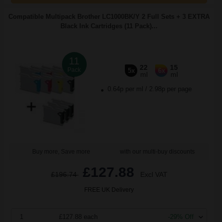
Compatible Multipack Brother LC1000BK/Y 2 Full Sets + 3 EXTRA
Black Ink Cartridges (11 Pack)...
11
22
15
Pack
5x
6x
ml
ml
0.64p per ml
/
2.98p per page
Buy more, Save more
with our multi-buy discounts
£127.88
£196.74
Excl VAT
FREE UK Delivery
1
£127.88 each
-29% Off