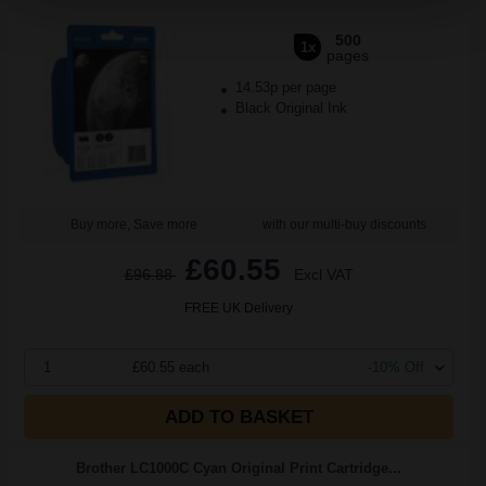
500
1x
pages
14.53p per page
Black Original Ink
Buy more, Save more
with our multi-buy discounts
£60.55
£96.88
Excl VAT
FREE UK Delivery
1
£60.55 each
-10% Off
ADD TO BASKET
Brother LC1000C Cyan Original Print Cartridge...