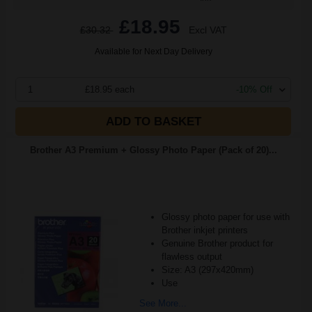
£18.95
£30.32
Excl VAT
Available for Next Day Delivery
1
£18.95 each
-10% Off
ADD TO BASKET
Brother A3 Premium + Glossy Photo Paper (Pack of 20)...
Glossy photo paper for use with
Brother inkjet printers
Genuine Brother product for
flawless output
Size: A3 (297x420mm)
Use
See More...