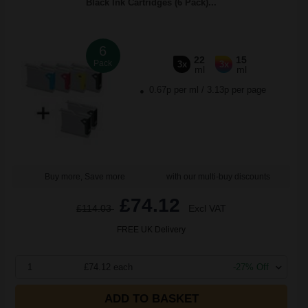
Black Ink Cartridges (6 Pack)...
6
22
15
Pack
3x
3x
ml
ml
0.67p per ml
/
3.13p per page
Buy more, Save more
with our multi-buy discounts
£74.12
£114.03
Excl VAT
FREE UK Delivery
1
£74.12 each
-27% Off
ADD TO BASKET