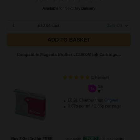
Available for Next Day Delivery
1
£10.04 each
-25% Off
ADD TO BASKET
Compatible Magenta Brother LC1000M Ink Cartridge...
(1 Review)
15
1x
ml
£8.91 Cheaper than
Original
0.67p per ml
/
2.86p per page
Buy 2 Get 3rd for FREE
use code:
3FOR2
at basket page