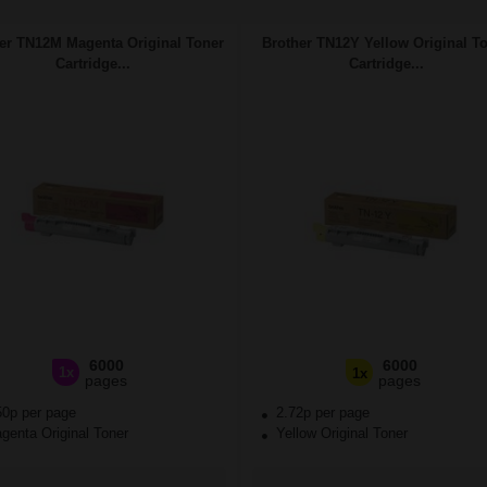
er TN12M Magenta Original Toner
Brother TN12Y Yellow Original T
Cartridge...
Cartridge...
6000
6000
1x
1x
pages
pages
50p per page
2.72p per page
enta Original Toner
Yellow Original Toner