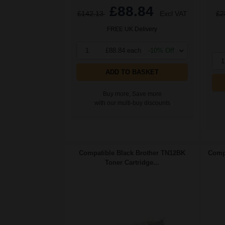
£88.84
£142.13
Excl VAT
£2
FREE UK Delivery
1
£88.84 each
-10% Off
1
ADD TO BASKET
Buy more, Save more
with our multi-buy discounts
Compatible Black Brother TN12BK
Compa
Toner Cartridge...