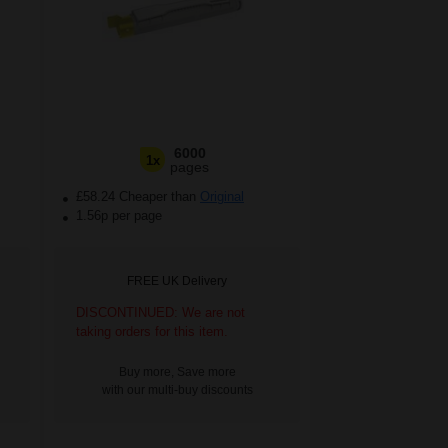
6000
1x
pages
£58.24 Cheaper than
Original
1.56p per page
FREE UK Delivery
DISCONTINUED: We are not
taking orders for this item.
Buy more, Save more
with our multi-buy discounts