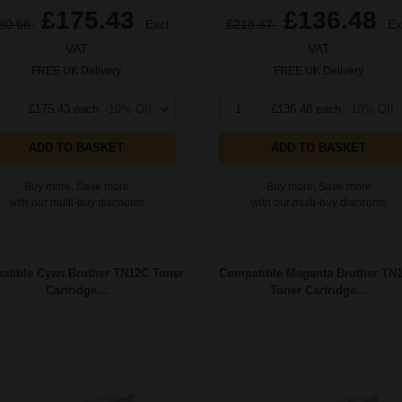
£175.43
£136.48
80.68
Excl
£218.37
Ex
VAT
VAT
FREE UK Delivery
FREE UK Delivery
£175.43 each
-10% Off
1
£136.48 each
-10% Off
ADD TO BASKET
ADD TO BASKET
Buy more, Save more
Buy more, Save more
with our multi-buy discounts
with our multi-buy discounts
tible Cyan Brother TN12C Toner
Compatible Magenta Brother TN
Cartridge...
Toner Cartridge...