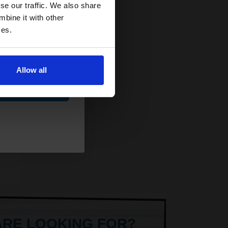
and toners
se our traffic. We also share
y
 now
mbine it with other
ets
ces.
Allow all
ue
AT
ARE LOOKING FOR?