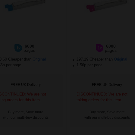
6000
6000
1x
1x
pages
pages
0.60 Cheaper than
Original
£97.19 Cheaper than
Original
56p per page
1.56p per page
FREE UK Delivery
FREE UK Delivery
SCONTINUED: We are not
DISCONTINUED: We are not
king orders for this item.
taking orders for this item.
Buy more, Save more
Buy more, Save more
with our multi-buy discounts
with our multi-buy discounts