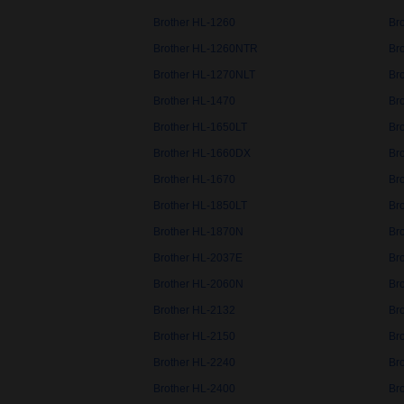
Brother HL-1260
Br
Brother HL-1260NTR
Br
Brother HL-1270NLT
Br
Brother HL-1470
Br
Brother HL-1650LT
Br
Brother HL-1660DX
Br
Brother HL-1670
Br
Brother HL-1850LT
Br
Brother HL-1870N
Br
Brother HL-2037E
Br
Brother HL-2060N
Br
Brother HL-2132
Br
Brother HL-2150
Br
Brother HL-2240
Br
Brother HL-2400
Br