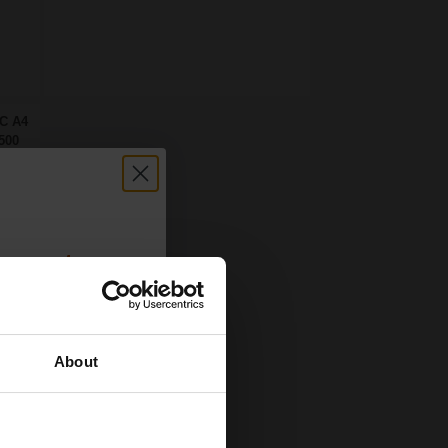
FC A4
500
count:
OFF
About
 email offers
a 15% off