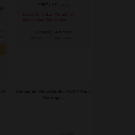
FREE UK Delivery
cl
DISCONTINUED: We are not
taking orders for this item.
Buy more, Save more
with our multi-buy discounts
12M
Compatible Yellow Brother TN12Y Toner
Cartridge...