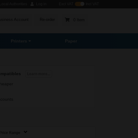
ocal Authorities
Log in
Excl VAT
Incl VAT
usiness Account
Re-order
0 Item
Printers
Paper
ompatibles
Learn more...
heaper
scounts
Price Range