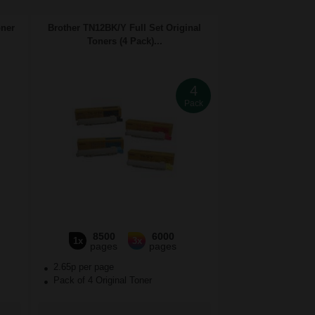
oner
Brother TN12BK/Y Full Set Original
Toners (4 Pack)...
4
Pack
8500
6000
1x
3x
pages
pages
2.65p per page
Pack of 4 Original Toner