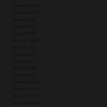
Brother HL-1260NE
Brother HL-1270N
Brother HL-1450
Brother HL-1650
Brother HL-1660D
Brother HL-1660NE
Brother HL-1850
Brother HL-1870
Brother HL-2037
Brother HL-2060
Brother HL-2130
Brother HL-2140W
Brother HL-2170W
Brother HL-2270DW
Brother HL-2400CeN