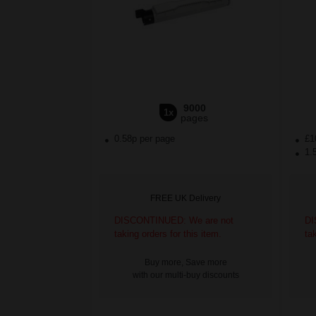
9000
1x
pages
0.58p per page
£1
1.
FREE UK Delivery
DISCONTINUED: We are not
DI
taking orders for this item.
ta
Buy more, Save more
with our multi-buy discounts