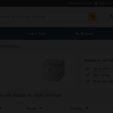
Student Discount
School & L
B
Label Tape
By Brands
4200CN Toner
Switch to our C
Up to 86% c
Best Value
Multi-buy di
ork with Brother HL-4200CN Printer
Brands
Contains