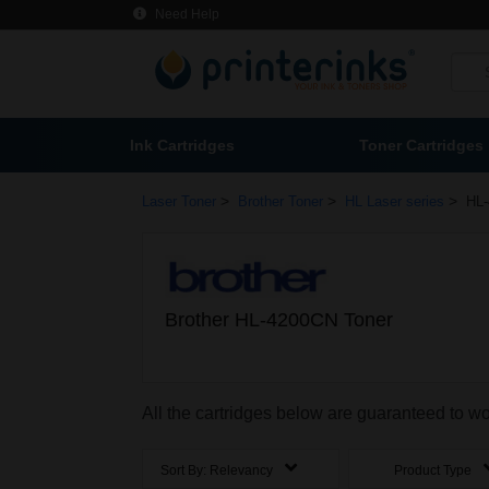
Need Help
Ink Cartridges
Toner Cartridges
>
>
>
Laser Toner
Brother Toner
HL Laser series
HL-
Brother HL-4200CN Toner
All the cartridges below are guaranteed to w
Sort By:
Relevancy
Product Type