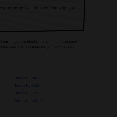
k superheroes will help you find what you
cartridges are ideal replacements for original
dges are also available for your Brother HL-
Brother HL-1060
Brother HL-1112A
Brother HL-1230
Brother HL-1250LT