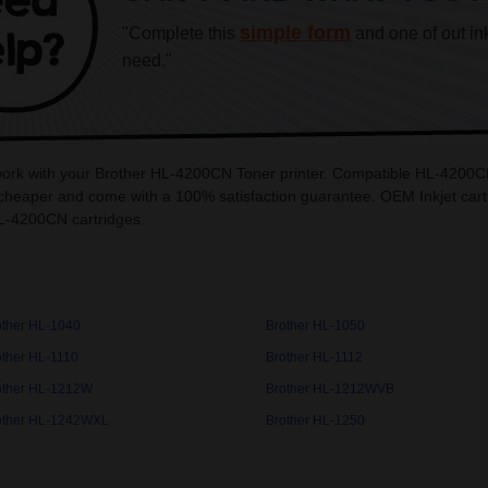
simple form
"Complete this
and one of out in
need."
 work with your Brother HL-4200CN Toner printer. Compatible HL-4200CN 
heaper and come with a 100% satisfaction guarantee. OEM Inkjet cartri
L-4200CN cartridges.
other HL-1040
Brother HL-1050
other HL-1110
Brother HL-1112
other HL-1212W
Brother HL-1212WVB
other HL-1242WXL
Brother HL-1250