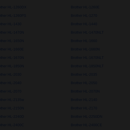
other HL-1260DX
Brother HL-1260E
other HL-1260PS
Brother HL-1270
other HL-1430
Brother HL-1440
other HL-1470N
Brother HL-1470NLT
other HL-1650N
Brother HL-1660
other HL-1660E
Brother HL-1660N
other HL-1670N
Brother HL-1670NLT
other HL-1850N
Brother HL-1850NLT
other HL-2030
Brother HL-2035
other HL-2040
Brother HL-2050
other HL-2070
Brother HL-2070N
other HL-2135w
Brother HL-2140
other HL-2150N
Brother HL-2170
other HL-2240D
Brother HL-2250DN
other HL-2400C
Brother HL-2400CE