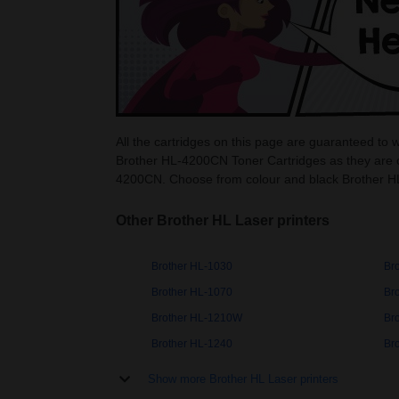
All the cartridges on this page are guaranteed to
Brother HL-4200CN Toner Cartridges as they are c
4200CN. Choose from colour and black Brother H
Other Brother HL Laser printers
Brother HL-1030
Br
Brother HL-1070
Br
Brother HL-1210W
Br
Brother HL-1240
Br
Show more Brother HL Laser printers