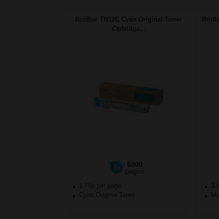
Brother TN12C Cyan Original Toner
Broth
Cartridge...
6000
1x
pages
1.78p per page
3.
Cyan Original Toner
Mag