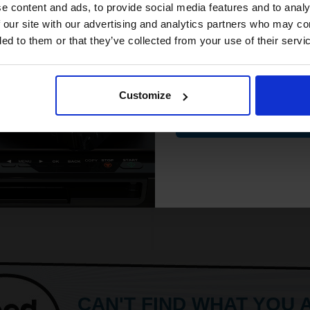
Will not show through on double
White paper
compatible ink 
e content and ads, to provide social media features and to analy
sided printing
PEFC certified for sustainabilit
discount
 our site with our advertising and analytics partners who may co
Smudge free sharp results
500 sheets per ream 2500 she
ded to them or that they’ve collected from your use of their servi
For use in laser and inkjet printers
total
Suitable fo
ore...
Email
See More...
Customize
£24.96
9.93
Excl VAT
£27.04
Contin
£43.27
Excl V
1
ADD TO BASKET
ADD TO BASKET
CAN'T FIND WHAT YOU 