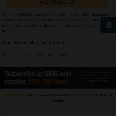
ADD TO BASKET
We carry OEM ink cartridges for the Brother HL-1660. High quality
original cartridges print beautifully on your Brother HL-1660 Toner
printer. Buy your OEM Brother Toner cartridges for your HL-1660
pr...
[+]
Other Brother HL Laser printers
Show more Brother HL Laser printers
4.40
/
5
based on over
14061
Customer Reviews
on
Google