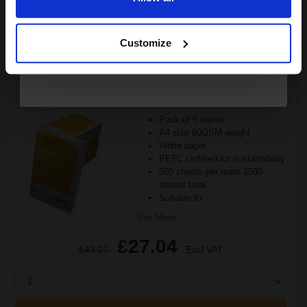
Continue
ADD TO BASKET
Customize
Canon Yellow Label Standard PEFC A4 Paper White Pack of 5
Reams of 500 80GSM...
Pack of 5 reams
A4 size 80GSM weight
White paper
PEFC certified for sustainability
500 sheets per ream 2500
sheets total
Suitable fo
See More...
£27.04
£43.27
Excl VAT
1