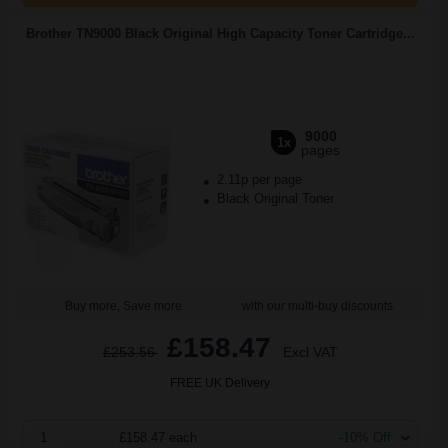
Brother TN9000 Black Original High Capacity Toner Cartridge...
9000
1x
pages
2.11p per page
Black Original Toner
Buy more, Save more
with our multi-buy discounts
£158.47
£253.56
Excl VAT
FREE UK Delivery
1
£158.47 each
-10% Off