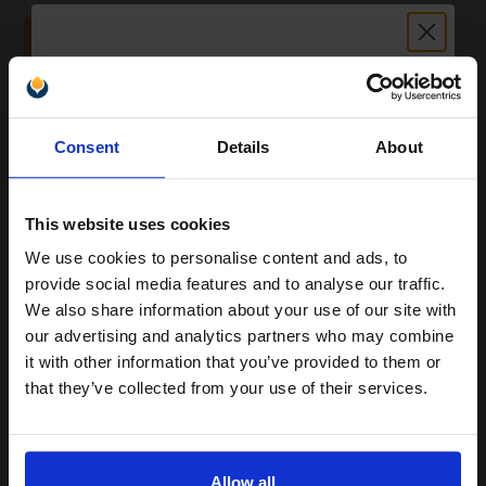
ADD TO BASKET
Xerox Recycled White A4 Paper 80gsm 5 Reams of 500 Sheets...
Unlock discount:
Consent
Details
About
15% OFF
(2 Reviews)
Size: A4
Type: 80gsm Paper
This website uses cookies
Pack Size: 5 Reams of 500
Sheets
We use cookies to personalise content and ads, to
Join our exclusive email offers
Quantity: Box of 2500 Sheets
provide social media features and to analyse our traffic.
100% recycled
club and get a 15% off
We also share information about your use of our site with
75% made from post-consumer
compatible ink and toners
our advertising and analytics partners who may combine
r
it with other information that you’ve provided to them or
discount now
See More...
that they’ve collected from your use of their services.
£20.38
£32.61
Excl VAT
Email
1
Allow all