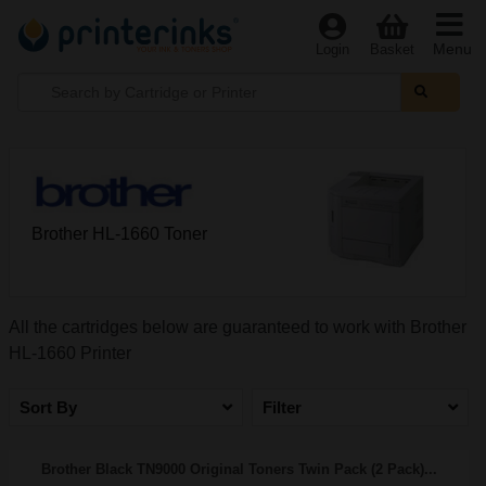
Menu
Login
Basket
Brother HL-1660 Toner
All the cartridges below are guaranteed to work with Brother
HL-1660 Printer
Sort By
Filter
Brother Black TN9000 Original Toners Twin Pack (2 Pack)...