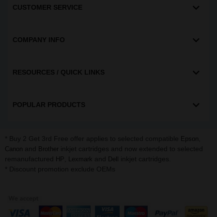
CUSTOMER SERVICE
COMPANY INFO
RESOURCES / QUICK LINKS
POPULAR PRODUCTS
* Buy 2 Get 3rd Free offer applies to selected compatible
,
Epson
and
inkjet cartridges and now extended to selected
Canon
Brother
remanufactured
,
and
inkjet cartridges.
HP
Lexmark
Dell
* Discount promotion exclude OEMs