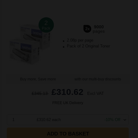
2
9000
Pack
2x
pages
2.08p per page
Pack of 2 Original Toner
Buy more, Save more
with our multi-buy discounts
£310.62
£345.13
Excl VAT
FREE UK Delivery
1
£310.62 each
-10% Off
ADD TO BASKET