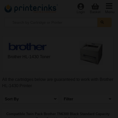
Menu
Login
Basket
Brother HL-1430 Toner
All the cartridges below are guaranteed to work with Brother
HL-1430 Printer
Sort By
Filter
Compatible Twin Pack Brother TN6300 Black Standard Capacity