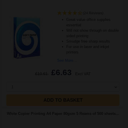
(24 Reviews)
Great value office supplies
essential
Will not show through on double
sided printing
Smudge free sharp results
For use in laser and inkjet
printers
See More...
£6.63
£10.61
Excl VAT
1
ADD TO BASKET
White Copier Printing A4 Paper 80gsm 5 Reams of 500 sheets...