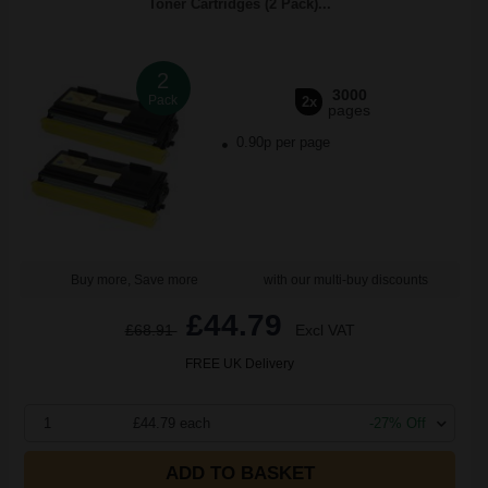
Toner Cartridges (2 Pack)...
2
3000
Pack
2x
pages
0.90p per page
Buy more, Save more
with our multi-buy discounts
£44.79
£68.91
Excl VAT
FREE UK Delivery
1
£44.79 each
-27% Off
ADD TO BASKET