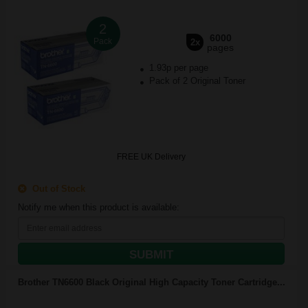
2
6000
Pack
2x
pages
1.93p per page
Pack of 2 Original Toner
FREE UK Delivery
Out of Stock
Notify me when this product is available:
SUBMIT
Brother TN6600 Black Original High Capacity Toner Cartridge...