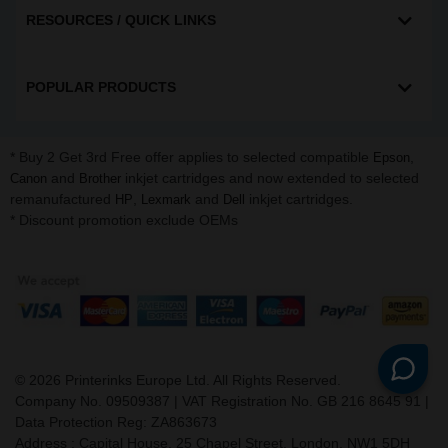
RESOURCES / QUICK LINKS
POPULAR PRODUCTS
* Buy 2 Get 3rd Free offer applies to selected compatible
,
Epson
and
inkjet cartridges and now extended to selected
Canon
Brother
remanufactured
,
and
inkjet cartridges.
HP
Lexmark
Dell
* Discount promotion exclude OEMs
©
2026
Printerinks Europe Ltd. All Rights Reserved.
Company No. 09509387 | VAT Registration No. GB 216 8645 91 |
Data Protection Reg: ZA863673
Address : Capital House, 25 Chapel Street, London, NW1 5DH