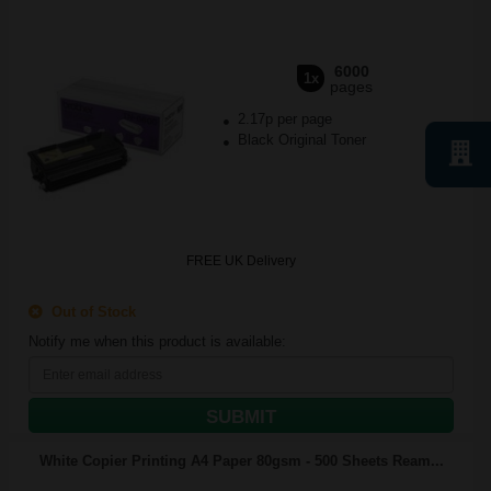
6000
1x
pages
2.17p per page
Black Original Toner
FREE UK Delivery
Out of Stock
Notify me when this product is available:
SUBMIT
White Copier Printing A4 Paper 80gsm - 500 Sheets Ream...