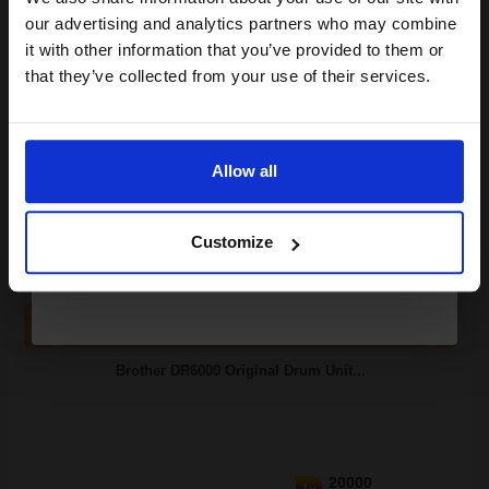
compatible ink and toners
our advertising and analytics partners who may combine
it with other information that you’ve provided to them or
discount now
that they’ve collected from your use of their services.
Switch to our Compatibles and...
Save
£47.64
Email
today
£70.51
Allow all
£112.81
Excl VAT
Continue
FREE UK Delivery
Customize
1
£70.51 each
-10% Off
ADD TO BASKET
Brother DR6000 Original Drum Unit...
20000