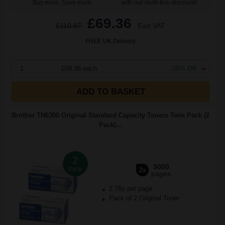
Buy more, Save more
with our multi-buy discounts
£69.36
£110.97
Excl VAT
FREE UK Delivery
1
£69.36 each
-25% Off
ADD TO BASKET
Brother TN6300 Original Standard Capacity Toners Twin Pack (2
Pack)...
2
3000
Pack
2x
pages
2.76p per page
Pack of 2 Original Toner