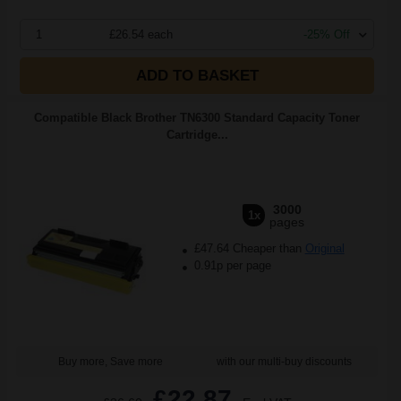
1
£26.54 each
-25% Off
ADD TO BASKET
Compatible Black Brother TN6300 Standard Capacity Toner
Cartridge...
3000
1x
pages
£47.64 Cheaper than
Original
0.91p per page
Buy more, Save more
with our multi-buy discounts
£22.87