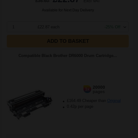
£36.60
Excl VAT
Available for Next Day Delivery
1
£22.87 each
-25% Off
ADD TO BASKET
Compatible Black Brother DR6000 Drum Cartridge...
20000
1x
pages
£164.49 Cheaper than
Original
0.42p per page