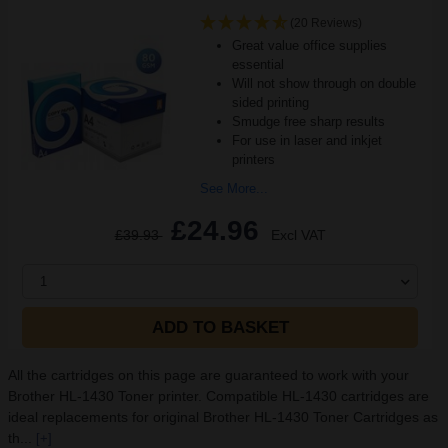
(20 Reviews)
Great value office supplies
essential
Will not show through on double
sided printing
Smudge free sharp results
For use in laser and inkjet
printers
See More...
£24.96
£39.93
Excl VAT
1
ADD TO BASKET
All the cartridges on this page are guaranteed to work with your
Brother HL-1430 Toner printer. Compatible HL-1430 cartridges are
ideal replacements for original Brother HL-1430 Toner Cartridges as
th...
[+]