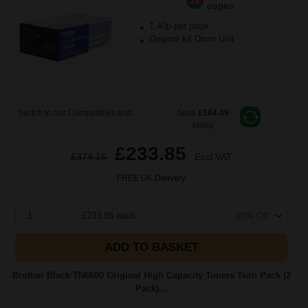
1x
pages
1.40p per page
Original kit Drum Unit
Switch to our Compatibles and...
Save
£164.49
today
£233.85
£374.16
Excl VAT
FREE UK Delivery
1
£233.85 each
-10% Off
ADD TO BASKET
Brother Black TN6600 Original High Capacity Toners Twin Pack (2
Pack)...