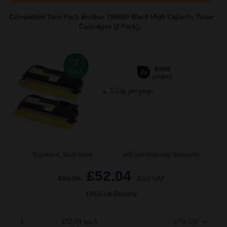
Compatible Twin Pack Brother TN6600 Black High Capacity Toner
Cartridges (2 Pack)...
2
6000
Pack
2x
pages
0.52p per page
Buy more, Save more
with our multi-buy discounts
£52.04
£80.06
Excl VAT
FREE UK Delivery
1
£52.04 each
-27% Off