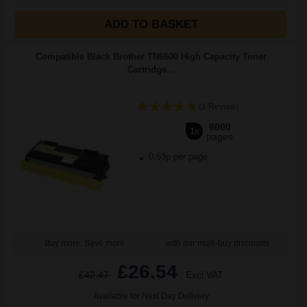
ADD TO BASKET
Compatible Black Brother TN6600 High Capacity Toner
Cartridge...
(1 Review)
6000
1x
pages
0.53p per page
Buy more, Save more
with our multi-buy discounts
£26.54
£42.47
Excl VAT
Available for Next Day Delivery