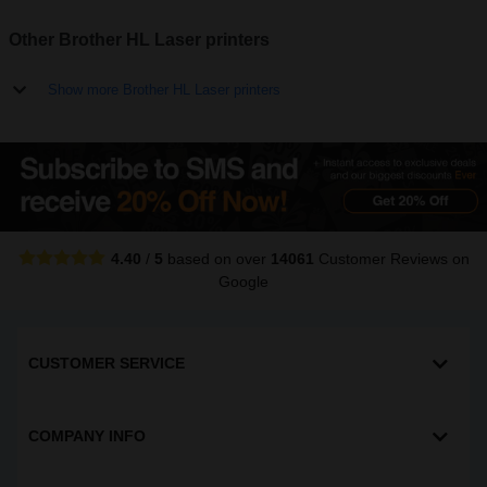
Other Brother HL Laser printers
Show more Brother HL Laser printers
4.40
/
5
based on over
14061
Customer Reviews
on
Google
CUSTOMER SERVICE
COMPANY INFO