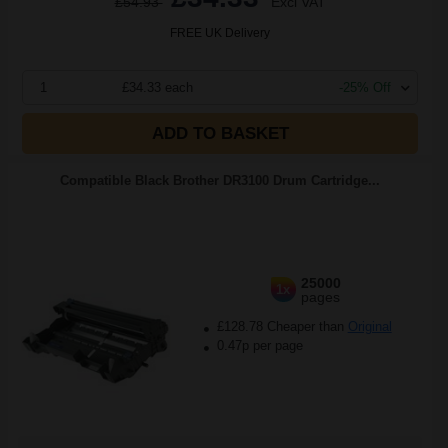
£54.93
Excl VAT
FREE UK Delivery
1
£34.33 each
-25% Off
ADD TO BASKET
Compatible Black Brother DR3100 Drum Cartridge...
25000
1x
pages
£128.78 Cheaper than
Original
0.47p per page