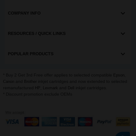
COMPANY INFO
RESOURCES / QUICK LINKS
POPULAR PRODUCTS
* Buy 2 Get 3rd Free offer applies to selected compatible
,
Epson
and
inkjet cartridges and now extended to selected
Canon
Brother
remanufactured
,
and
inkjet cartridges.
HP
Lexmark
Dell
* Discount promotion exclude OEMs