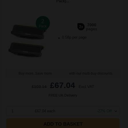
Pack)...
2
7000
Pack
2x
pages
0.58p per page
Buy more, Save more
with our multi-buy discounts
£67.04
£103.14
Excl VAT
FREE UK Delivery
1
£67.04 each
-27% Off
ADD TO BASKET