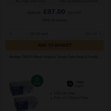
Buy more, Save more
with our multi-buy discounts
£97.00
£155.20
Excl VAT
FREE UK Delivery
1
£97.00 each
-25% Off
ADD TO BASKET
Brother TN3170 Black Original Toners Twin Pack (2 Pack)...
2
7000
Pack
2x
pages
1.81p per page
Pack of 2 Original Toner