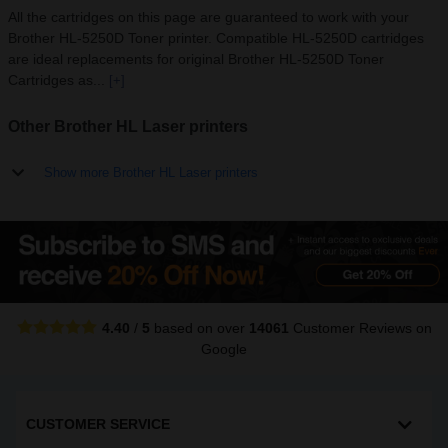
All the cartridges on this page are guaranteed to work with your
Brother HL-5250D Toner printer. Compatible HL-5250D cartridges
are ideal replacements for original Brother HL-5250D Toner
Cartridges as...
[+]
Other Brother HL Laser printers
Show more Brother HL Laser printers
4.40
/
5
based on over
14061
Customer Reviews
on
Google
CUSTOMER SERVICE