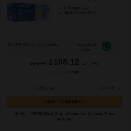
1.85p per page
Black Original Toner
Switch to our Compatibles and...
Save
£73.92
today
£108.12
£172.99
Excl VAT
FREE UK Delivery
1
£108.12 each
-10% Off
ADD TO BASKET
Brother TN3130 Black Original Standard Capacity Toner
Cartridge...