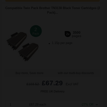
Compatible Twin Pack Brother TN3130 Black Toner Cartridges (2
Pack)...
2
3500
Pack
2x
pages
1.15p per page
Buy more, Save more
with our multi-buy discounts
£67.29
£103.52
Excl VAT
FREE UK Delivery
1
£67.29 each
-27% Off