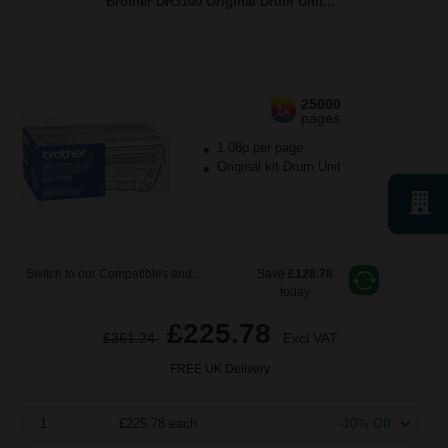
Brother DR3100 Original Drum Unit...
25000
1x
pages
1.08p per page
Original kit Drum Unit
Switch to our Compatibles and...
Save
£128.78
today
£225.78
£361.24
Excl VAT
FREE UK Delivery
1
£225.78 each
-10% Off