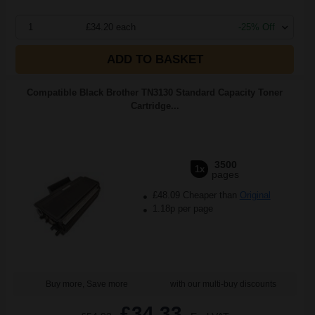
1
£34.20 each
-25% Off
ADD TO BASKET
Compatible Black Brother TN3130 Standard Capacity Toner
Cartridge...
3500
1x
pages
£48.09 Cheaper than
Original
1.18p per page
Buy more, Save more
with our multi-buy discounts
£34.33