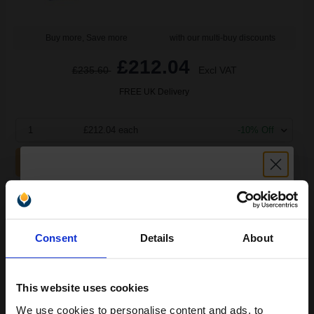
Buy more, Save more
with our multi-buy discounts
£212.04
£235.60
Excl VAT
FREE UK Delivery
1
£212.04 each
-10% Off
ADD TO BASKET
Brother TN3130 Original Toners Twin Pack (2 Pack)...
Unlock discount:
Consent
Details
About
15% OFF
2
3500
Pack
2x
pages
This website uses cookies
2.77p per page
We use cookies to personalise content and ads, to
Pack of 2 Original Toner