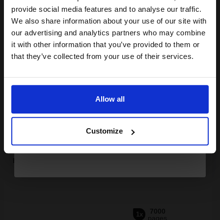
Join our exclusive email offers
provide social media features and to analyse our traffic.
club and get a 15% off
We also share information about your use of our site with
compatible ink and toners
our advertising and analytics partners who may combine
it with other information that you’ve provided to them or
discount now
Buy more, Save more
with our multi-buy discounts
that they’ve collected from your use of their services.
£161.46
£179.40
Excl VAT
Email
FREE UK Delivery
Allow all
Continue
1
£161.46 each
-10% Off
Customize
ADD TO BASKET
Brother TN3170 Black Original High Capacity Toner Cartridge...
7000
1x
pages