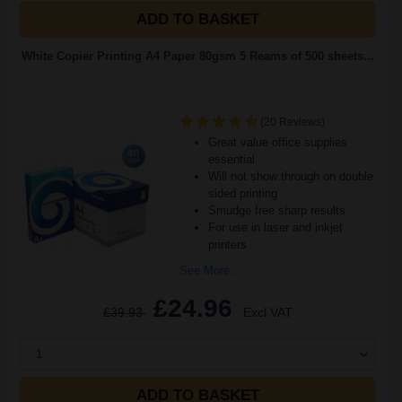
ADD TO BASKET
White Copier Printing A4 Paper 80gsm 5 Reams of 500 sheets...
(20 Reviews)
Great value office supplies
essential
Will not show through on double
sided printing
Smudge free sharp results
For use in laser and inkjet
printers
See More...
£24.96
£39.93
Excl VAT
1
ADD TO BASKET