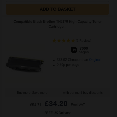
ADD TO BASKET
Compatible Black Brother TN3170 High Capacity Toner
Cartridge...
(1 Review)
7000
1x
pages
£73.92 Cheaper than
Original
0.59p per page
Buy more, Save more
with our multi-buy discounts
£34.20
£54.71
Excl VAT
FREE UK Delivery