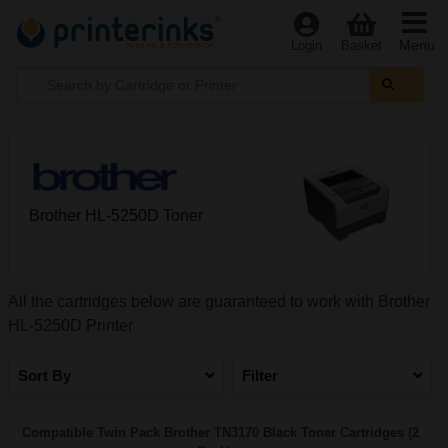
Menu
Login
Basket
Brother HL-5250D Toner
All the cartridges below are guaranteed to work with Brother
HL-5250D Printer
Sort By
Filter
Compatible Twin Pack Brother TN3170 Black Toner Cartridges (2