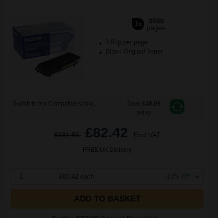
3500
1x
pages
2.82p per page
Black Original Toner
Switch to our Compatibles and...
Save
£48.09
today
£82.42
£131.88
Excl VAT
FREE UK Delivery
1
£82.42 each
-10% Off
ADD TO BASKET