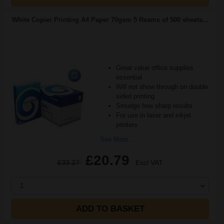
White Copier Printing A4 Paper 70gsm 5 Reams of 500 sheets...
Great value office supplies
essential
Will not show through on double
sided printing
Smudge free sharp results
For use in laser and inkjet
printers
See More...
£20.79
£33.27
Excl VAT
1
ADD TO BASKET