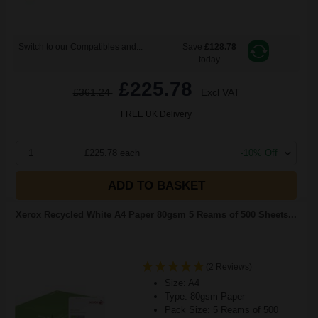
Switch to our Compatibles and...
Save
£128.78
today
£225.78
£361.24
Excl VAT
FREE UK Delivery
1
£225.78 each
-10% Off
ADD TO BASKET
Xerox Recycled White A4 Paper 80gsm 5 Reams of 500 Sheets...
(2 Reviews)
Size: A4
Type: 80gsm Paper
Pack Size: 5 Reams of 500