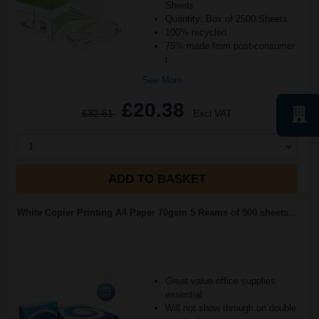
Sheets
Quantity: Box of 2500 Sheets
100% recycled
75% made from post-consumer
r
See More...
£20.38
£32.61
Excl VAT
1
ADD TO BASKET
White Copier Printing A4 Paper 70gsm 5 Reams of 500 sheets...
Great value office supplies
essential
Will not show through on double