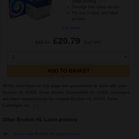
sided printing
Smudge free sharp results
For use in laser and inkjet
printers
See More...
£20.79
£33.27
Excl VAT
1
ADD TO BASKET
All the cartridges on this page are guaranteed to work with your
Brother HL-5240L Toner printer. Compatible HL-5240L cartridges
are ideal replacements for original Brother HL-5240L Toner
Cartridges as...
[+]
Other Brother HL Laser printers
Show more Brother HL Laser printers