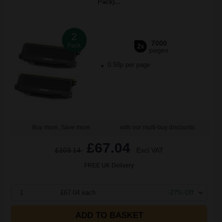
Pack)...
2
7000
Pack
2x
pages
0.58p per page
Buy more, Save more
with our multi-buy discounts
£67.04
£103.14
Excl VAT
FREE UK Delivery
1
£67.04 each
-27% Off
ADD TO BASKET