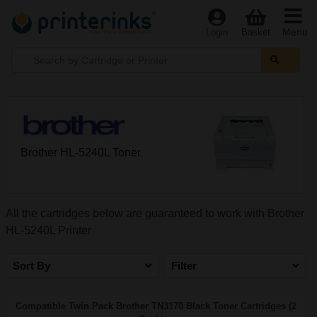
Menu
Login
Basket
Brother HL-5240L Toner
All the cartridges below are guaranteed to work with Brother
HL-5240L Printer
Sort By
Filter
Compatible Twin Pack Brother TN3170 Black Toner Cartridges (2