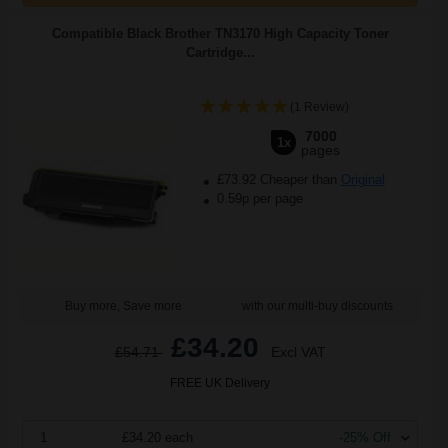
Compatible Black Brother TN3170 High Capacity Toner
Cartridge...
(1 Review)
7000
1x
pages
£73.92 Cheaper than
Original
0.59p per page
Buy more, Save more
with our multi-buy discounts
£34.20
£54.71
Excl VAT
FREE UK Delivery
1
£34.20 each
-25% Off