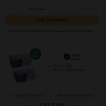
1
£97.00 each
-25% Off
ADD TO BASKET
Brother TN3170 Black Original Toners Twin Pack (2 Pack)...
2
7000
Pack
2x
pages
1.81p per page
Pack of 2 Original Toner
Buy more, Save more
with our multi-buy discounts
£212.04