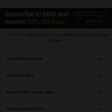
4.40
/
5
based on over
14061
Customer Reviews
on
Google
CUSTOMER SERVICE
COMPANY INFO
RESOURCES / QUICK LINKS
POPULAR PRODUCTS