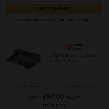
ADD TO BASKET
Compatible Black Brother DR3100 Drum Cartridge...
25000
1x
pages
£128.78 Cheaper than
Original
0.47p per page
Buy more, Save more
with our multi-buy discounts
£97.00
£155.20
Excl VAT
FREE UK Delivery