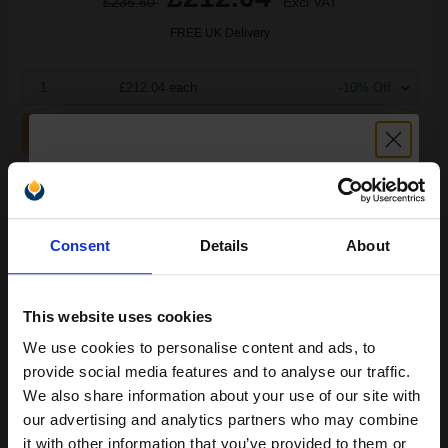
£235.60
Excl VAT
FREE UK Delivery
1
£212.04 each
-10% Off
ADD TO BASKET
Brother TN3170 Black Original High Capacity Toner Cartridge...
Unlock discount:
Consent
Details
About
15% OFF
7000
1x
pages
This website uses cookies
1.85p per page
Black Original Toner
We use cookies to personalise content and ads, to
Join our exclusive email offers
provide social media features and to analyse our traffic.
club and get a 15% off
We also share information about your use of our site with
compatible ink and toners
our advertising and analytics partners who may combine
it with other information that you’ve provided to them or